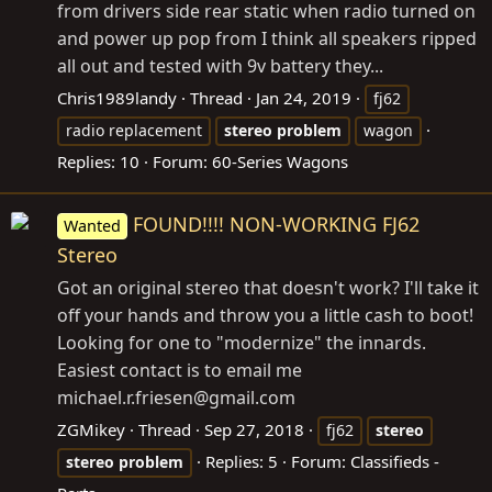
from drivers side rear static when radio turned on
and power up pop from I think all speakers ripped
all out and tested with 9v battery they...
Chris1989landy
Thread
Jan 24, 2019
fj62
radio replacement
stereo
problem
wagon
Replies: 10
Forum:
60-Series Wagons
FOUND!!!! NON-WORKING FJ62
Wanted
Stereo
Got an original stereo that doesn't work? I'll take it
off your hands and throw you a little cash to boot!
Looking for one to "modernize" the innards.
Easiest contact is to email me
michael.r.friesen@
gmail.com
ZGMikey
Thread
Sep 27, 2018
fj62
stereo
Replies: 5
Forum:
Classifieds -
stereo
problem