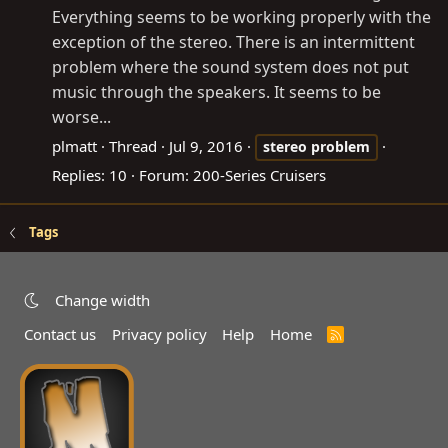
Everything seems to be working properly with the
exception of the stereo. There is an intermittent
problem where the sound system does not put
music through the speakers. It seems to be
worse...
plmatt
Thread
Jul 9, 2016
stereo
problem
Replies: 10
Forum:
200-Series Cruisers
Tags
Change width
Contact us
Privacy policy
Help
Home
R
S
S