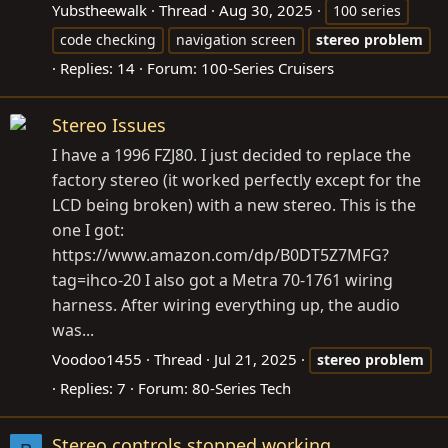
Yubstheewalk
Thread
Aug 30, 2025
100 series
code checking
navigation screen
stereo
problem
Replies: 14
Forum:
100-Series Cruisers
Stereo Issues
I have a 1996 FZJ80. I just decided to replace the
factory stereo (it worked perfectly except for the
LCD being broken) with a new stereo. This is the
one I got:
https://www.amazon.com/dp/B0DT5Z7MFG?
tag=ihco-20
I also got a Metra 70-1761 wiring
harness. After wiring everything up, the audio
was...
Voodoo1455
Thread
Jul 21, 2025
stereo
problem
Replies: 7
Forum:
80-Series Tech
Stereo controls stopped working