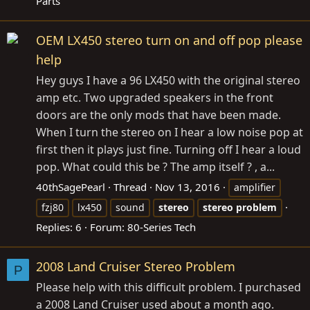
Parts
OEM LX450 stereo turn on and off pop please
help
Hey guys I have a 96 LX450 with the original stereo
amp etc. Two upgraded speakers in the front
doors are the only mods that have been made.
When I turn the stereo on I hear a low noise pop at
first then it plays just fine. Turning off I hear a loud
pop. What could this be ? The amp itself ? , a...
40thSagePearl
Thread
Nov 13, 2016
amplifier
fzj80
lx450
sound
stereo
stereo
problem
Replies: 6
Forum:
80-Series Tech
2008 Land Cruiser Stereo Problem
P
Please help with this difficult problem. I purchased
a 2008 Land Cruiser used about a month ago.