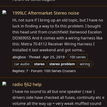
1999LC Aftermarket Stereo noise
Hi, not sure if I bring up an old topic, but I have no
luck in finding a way to fix this problem. I bought
this head unit from crutchfield: Kenwood Excelon
DDX6905S And it comes with a wiring harness like
this: Metra 70-8112 Receiver Wiring Harness I
installed it last weekend and got some...
abigbox
Thread
Apr 25, 2019
100 series
car audio
stereo
stereo
problem
wiring
Replies: 7
Forum:
100-Series Cruisers
radio fj62 help
I have no sound to all but one speaker ( rear )
drivers side have checked all fuses, continuity etc e
volume all the way up = very weak muffled sound