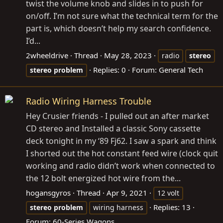
twist the volume knob and slides in to push for
on/off. I’m not sure what the technical term for the
part is, which doesn’t help my search confidence.
I’d...
2wheeldrive
Thread
May 28, 2023
radio
stereo
Replies: 0
Forum:
General Tech
stereo
problem
Radio Wiring Harness Trouble
Hey Crusier friends - I pulled out an after market
CD stereo and Installed a classic Sony cassette
deck tonight in my ‘89 Fj62. I saw a spark and think
I shorted out the hot constant feed wire (clock quit
working and radio didn’t work when connected to
the 12 bolt energized hot wire from the...
hogansgyros
Thread
Apr 9, 2021
12 volt
Replies: 13
stereo
problem
wiring harness
Forum:
60-Series Wagons