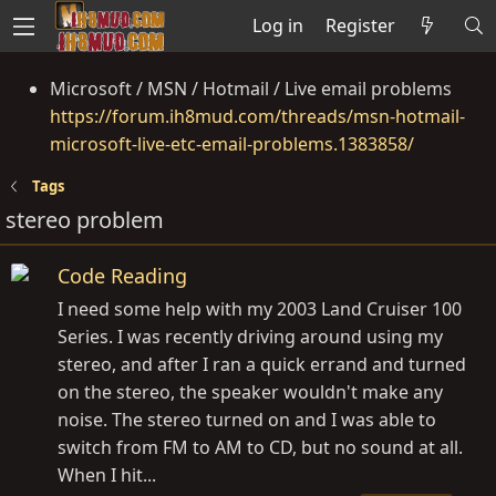
Log in
Register
Microsoft / MSN / Hotmail / Live email problems
https://forum.ih8mud.com/threads/msn-hotmail-
microsoft-live-etc-email-problems.1383858/
Tags
stereo problem
Code Reading
I need some help with my 2003 Land Cruiser 100
Series. I was recently driving around using my
stereo, and after I ran a quick errand and turned
on the stereo, the speaker wouldn't make any
noise. The stereo turned on and I was able to
switch from FM to AM to CD, but no sound at all.
When I hit...