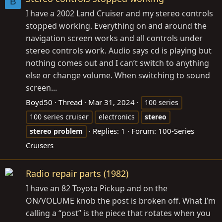
B
I have a 2002 Land Cruiser and my stereo controls
stopped working. Everything on and around the
navigation screen works and all controls under
stereo controls work. Audio says cd is playing but
nothing comes out and I can’t switch to anything
else or change volume. When switching to sound
screen...
Boyd50
Thread
Mar 31, 2024
100 series
100 series cruiser
electronics
stereo
Replies: 1
Forum:
100-Series
stereo
problem
Cruisers
Radio repair parts (1982)
I have an 82 Toyota Pickup and on the
ON/VOLUME knob the post is broken off. What I’m
calling a “post” is the piece that rotates when you