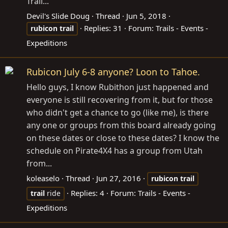
Trail...
Devil's Slide Doug
Thread
Jun 5, 2018
Replies: 31
Forum:
Trails - Events -
rubicon
trail
Expeditions
Rubicon July 6-8 anyone? Loon to Tahoe.
Hello guys, I know Rubithon just happened and
everyone is still recovering from it, but for those
who didn't get a chance to go (like me), is there
any one or groups from this board already going
on these dates or close to these dates? I know the
schedule on Pirate4X4 has a group from Utah
from...
koleaselo
Thread
Jun 27, 2016
rubicon
trail
Replies: 4
Forum:
Trails - Events -
trail
ride
Expeditions