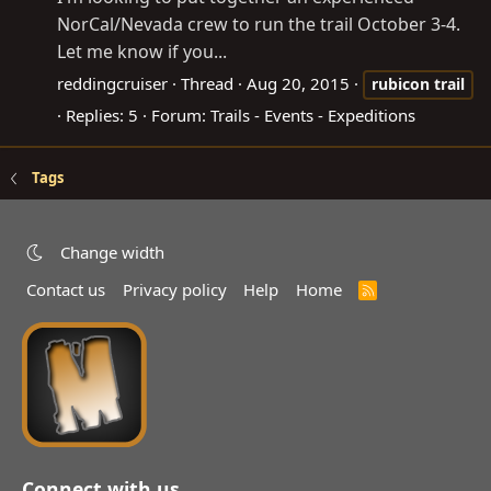
NorCal/Nevada crew to run the trail October 3-4.
Let me know if you...
reddingcruiser
Thread
Aug 20, 2015
rubicon
trail
Replies: 5
Forum:
Trails - Events - Expeditions
Tags
Change width
Contact us
Privacy policy
Help
Home
R
S
S
Connect with us