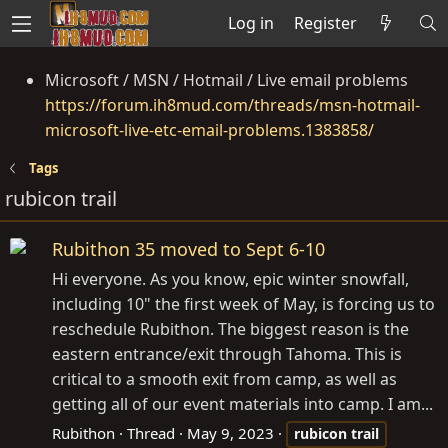
Log in
Register
Microsoft / MSN / Hotmail / Live email problems
https://forum.ih8mud.com/threads/msn-hotmail-
microsoft-live-etc-email-problems.1383858/
Tags
rubicon trail
Rubithon 35 moved to Sept 6-10
Hi everyone. As you know, epic winter snowfall,
including 10" the first week of May, is forcing us to
reschedule Rubithon. The biggest reason is the
eastern entrance/exit through Tahoma. This is
critical to a smooth exit from camp, as well as
getting all of our event materials into camp. I am...
Rubithon
Thread
May 9, 2023
rubicon
trail