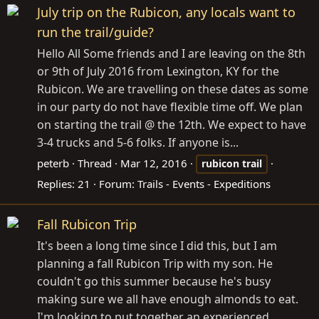
July trip on the Rubicon, any locals want to
run the trail/guide?
Hello All Some friends and I are leaving on the 8th
or 9th of July 2016 from Lexington, KY for the
Rubicon. We are travelling on these dates as some
in our party do not have flexible time off. We plan
on starting the trail @ the 12th. We expect to have
3-4 trucks and 5-6 folks. If anyone is...
peterb
Thread
Mar 12, 2016
rubicon
trail
Replies: 21
Forum:
Trails - Events - Expeditions
Fall Rubicon Trip
It's been a long time since I did this, but I am
planning a fall Rubicon Trip with my son. He
couldn't go this summer because he's busy
making sure we all have enough almonds to eat.
I'm looking to put together an experienced