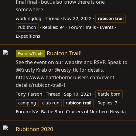
final final - but I also know there is one
somewhere.
workingdog
Thread
Nov 22, 2022
rubicon
trail
Replies: 94
Forum:
Trails - Events -
rubithon
Expeditions
Rubicon Trail!
Events/Trails
See the event on our website and RSVP. Speak to
@Krusty Krab or @rusty_tlc for details.
https://www.battleborncruisers.com/event-
details/rubicon-trail-1
Tony_Farson
Thread
Sep 10, 2021
battle born
Replies: 7
camping
club run
rubicon
trail
Forum:
NV- Battle Born Cruisers of Northern Nevada
Rubithon 2020