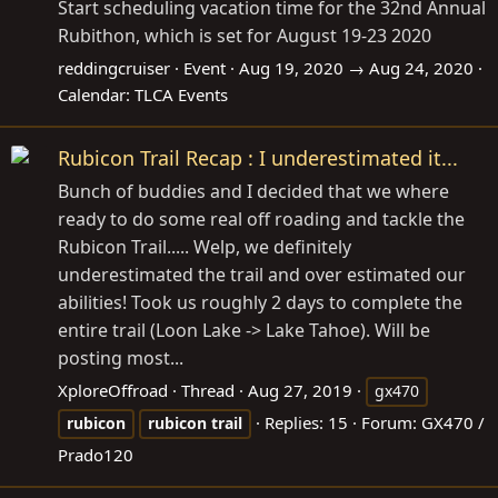
Start scheduling vacation time for the 32nd Annual
Rubithon, which is set for August 19-23 2020
reddingcruiser
Event
Aug 19, 2020 → Aug 24, 2020
Calendar:
TLCA Events
Rubicon Trail Recap : I underestimated it...
Bunch of buddies and I decided that we where
ready to do some real off roading and tackle the
Rubicon Trail..... Welp, we definitely
underestimated the trail and over estimated our
abilities! Took us roughly 2 days to complete the
entire trail (Loon Lake -> Lake Tahoe). Will be
posting most...
XploreOffroad
Thread
Aug 27, 2019
gx470
Replies: 15
Forum:
GX470 /
rubicon
rubicon
trail
Prado120