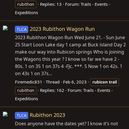
Replies: 13
Forum:
Trails - Events -
rubithon
Expeditions
2023 Rubithon Wagon Run
TLCA
2023 Rubithon Wagon Run Wed June 21. - Sun June
25 Start Loon Lake day 1 camp at Buck island Day 2
make our way into Rubicon springs Who is joining
the Wagons this year ? I know so far we have 2 -
80s. 1 on 35 1 on 37s 4 -FJc. ***. 5 Now 1 on 42s. 1
on 43s 1 on 37s...
Firemedic831
Thread
Feb 6, 2023
rubicon
trail
Replies: 162
Forum:
Trails - Events -
rubithon
Expeditions
Rubithon 2023
TLCA
Does anyone have the dates yet? I know it’s not