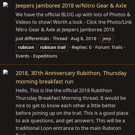
Jeepers Jamboree 2018 w/Nitro Gear & Axle
We have the official BLOG up with lots of Photos &
Videos to show! Worth a look - Click the Photo/Link
Nitro Gear & Axle at Jeepers Jamboree 2018
just differentials
Thread
Aug 8, 2018
jeep
Replies: 0
Forum:
Trails -
rubicon
rubicon
trail
Events - Expeditions
2018, 30'th Anniversary Rubithon, Thursday
morning breakfast run
Hello, This is the the official 2018 Rubithon
Thursday Breakfast Morning thread. It would be
nice to get to know each other a little better
before joining up on the trail. This is a good place
to ask questions, and get answers. This will be a
traditional Loon entrance to the main Rubicon