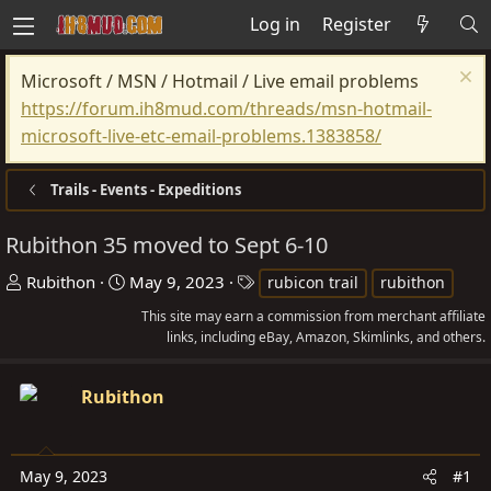
Log in
Register
Microsoft / MSN / Hotmail / Live email problems
https://forum.ih8mud.com/threads/msn-hotmail-
microsoft-live-etc-email-problems.1383858/
Trails - Events - Expeditions
Rubithon 35 moved to Sept 6-10
T
S
T
Rubithon
May 9, 2023
rubicon trail
rubithon
h
t
a
This site may earn a commission from merchant affiliate
r
a
g
links, including eBay, Amazon, Skimlinks, and others.
e
r
s
a
t
Rubithon
d
d
s
a
t
t
May 9, 2023
#1