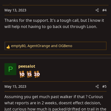
May 13, 2023
#4
Thanks for the support. It's a tough call, but I know it
will help not having to go back out through Loon.
empty80
,
AgentOrange
and
OGBeno
R
e
a
c
peesalot
P
t
i
o
n
May 15, 2023
#5
s
Assuming you get much past walker if that ? Curious
:
what reports are in 2 weeks, doesnt effect decision,
just curious how much is packed/drifted on trail in the