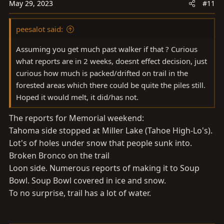
May 29, 2023
#11
peesalot said:
Assuming you get much past walker if that ? Curious
what reports are in 2 weeks, doesnt effect decision, just
curious how much is packed/drifted on trail in the
forested areas which there could be quite the piles still.
Hoped it would melt, it did/has not.
The reports for Memorial weekend:
Tahoma side stopped at Miller Lake (Tahoe High-Lo's).
Lot's of holes under snow that people sunk into.
Broken Bronco on the trail
Loon side. Numerous reports of making it to Soup
Bowl. Soup Bowl covered in ice and snow.
To no surprise, trail has a lot of water.