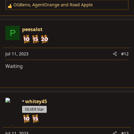
OGBeno
,
AgentOrange
and
Road Apple
R
e
a
c
peesalot
P
t
i
o
n
Jul 11, 2023
#12
s
Waiting
:
whitey45
SILVER Star
Jul 11, 2023
#13