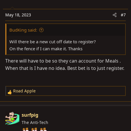
May 18, 2023
#7
BudKing said:
Will there be a new cut off date to register?
On the fence if I can make it. Thanks
There will have to be so they can account for Meals .
When that is I have no idea. Best bet is to just register.
Road Apple
R
e
a
c
surfpig
t
The Anti-Tech
i