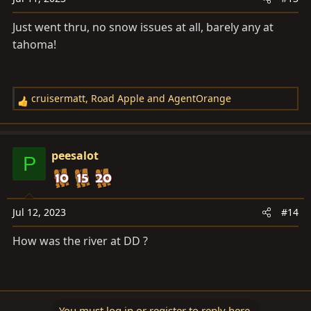
Just went thru, no snow issues at all, barely any at
tahoma!
cruisermatt
,
Road Apple
and
AgentOrange
R
e
a
c
peesalot
P
t
i
o
n
Jul 12, 2023
#14
s
How was the river at DD ?
:
You must log in or register to reply here.