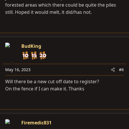
forested areas which there could be quite the piles
still. Hoped it would melt, it did/has not.
BudKing
May 16, 2023
#6
Will there be a new cut off date to register?
On the fence if I can make it. Thanks
Firemedic831