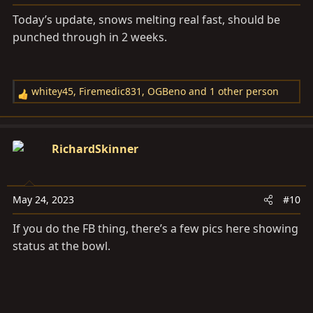
:
Today’s update, snows melting real fast, should be
punched through in 2 weeks.
whitey45
,
Firemedic831
,
OGBeno
and 1 other person
R
e
a
c
RichardSkinner
t
i
o
May 24, 2023
#10
n
s
If you do the FB thing, there’s a few pics here showing
:
status at the bowl.