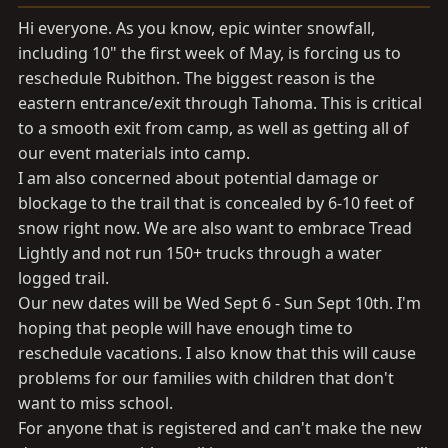
a
e
r
Hi everyone. As you know, epic winter snowfall,
t
including 10" the first week of May, is forcing us to
e
reschedule Rubithon. The biggest reason is the
r
eastern entrance/exit through Tahoma. This is critical
to a smooth exit from camp, as well as getting all of
our event materials into camp.
I am also concerned about potential damage or
blockage to the trail that is concealed by 6-10 feet of
snow right now. We are also want to embrace Tread
Lightly and not run 150+ trucks through a water
logged trail.
Our new dates will be Wed Sept 6 - Sun Sept 10th. I'm
hoping that people will have enough time to
reschedule vacations. I also know that this will cause
problems for our families with children that don't
want to miss school.
For anyone that is registered and can't make the new