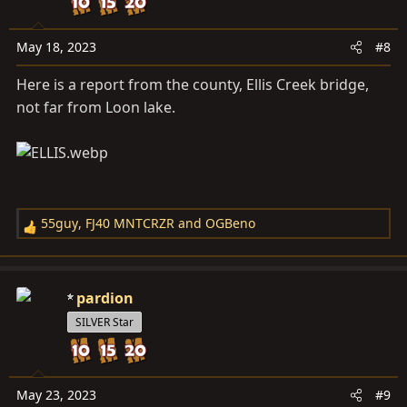
o
n
s
May 18, 2023
#8
:
Here is a report from the county, Ellis Creek bridge,
not far from Loon lake.
55guy
,
FJ40 MNTCRZR
and
OGBeno
R
e
a
c
pardion
t
SILVER Star
i
o
n
s
May 23, 2023
#9