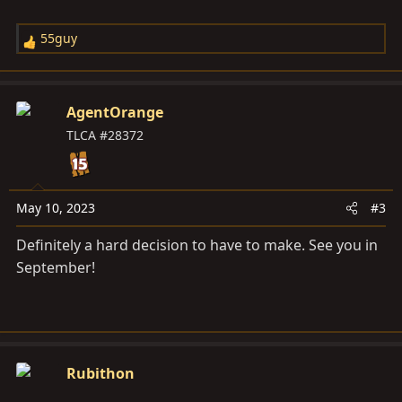
55guy
R
e
a
c
AgentOrange
t
TLCA #28372
i
o
n
s
May 10, 2023
#3
:
Definitely a hard decision to have to make. See you in
September!
Rubithon