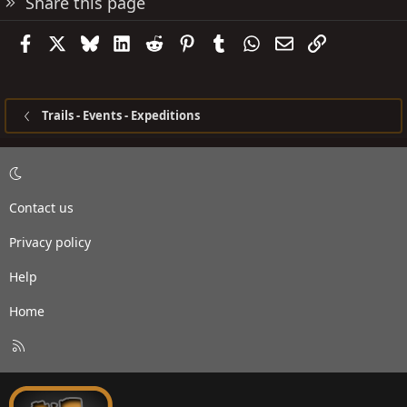
Share this page
Facebook
X
Bluesky
LinkedIn
Reddit
Pinterest
Tumblr
WhatsApp
Email
Link
Trails - Events - Expeditions
Contact us
Privacy policy
Help
Home
R
S
S