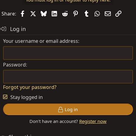
Facebook
X
Bluesky
LinkedIn
Reddit
Pinterest
Tumblr
WhatsApp
Email
Link
Share:
Log in
Your username or email address
Password
Forgot your password?
Stay logged in
Log in
Don't have an account?
Register now