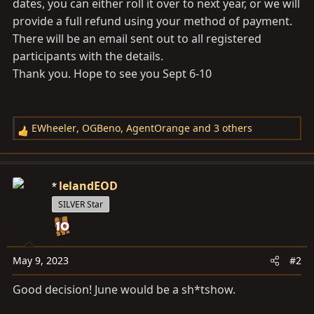
dates, you can either roll it over to next year, or we will
provide a full refund using your method of payment.
There will be an email sent out to all registered
participants with the details.
Thank you. Hope to see you Sept 6-10
EWheeler
,
OGBeno
,
AgentOrange
and 3 others
R
e
a
c
lelandEOD
t
SILVER Star
i
o
n
s
May 9, 2023
#2
:
Good decision! June would be a sh*tshow.