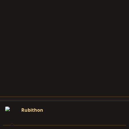
Rubithon