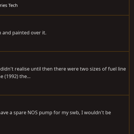
ries Tech
 and painted over it.
didn't realise until then there were two sizes of fuel line
e (1992) the...
 have a spare NOS pump for my swb, I wouldn't be