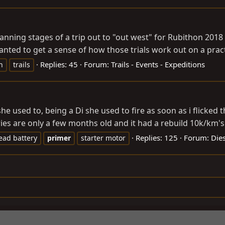
planning stages of a trip out to "out west" for Rubithon 20
nted to get a sense of how those trials work out on a practi
Replies: 45
Forum:
Trails - Events - Expeditions
n
trails
he used to, being a Di she used to fire as soon as i flicked 
eries are only a few months old and it had a rebuild 10k/km's 
Replies: 125
Forum:
Dies
ead battery
primer
starter motor