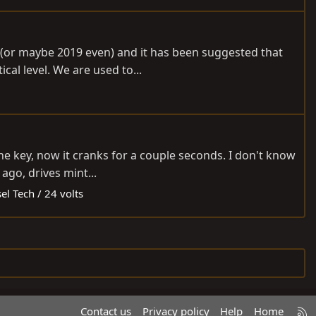
18 (or maybe 2019 even) and it has been suggested that
cal level. We are used to...
the key, now it cranks for a couple seconds. I don't know
ago, drives mint...
el Tech / 24 volts
R
Contact us
Privacy policy
Help
Home