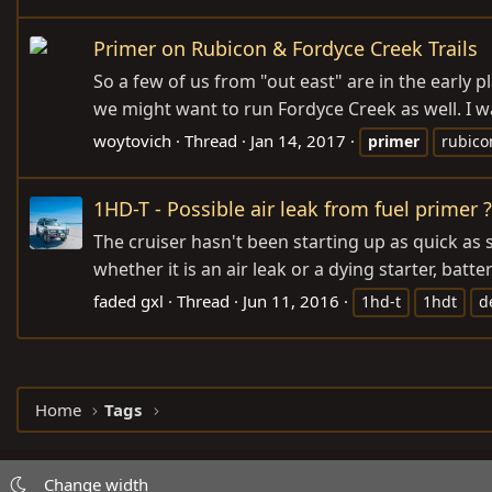
Primer on Rubicon & Fordyce Creek Trails
So a few of us from "out east" are in the early 
we might want to run Fordyce Creek as well. I wa
woytovich
Thread
Jan 14, 2017
primer
rubico
1HD-T - Possible air leak from fuel primer ?
The cruiser hasn't been starting up as quick as s
whether it is an air leak or a dying starter, batt
faded gxl
Thread
Jun 11, 2016
1hd-t
1hdt
d
Home
Tags
Change width