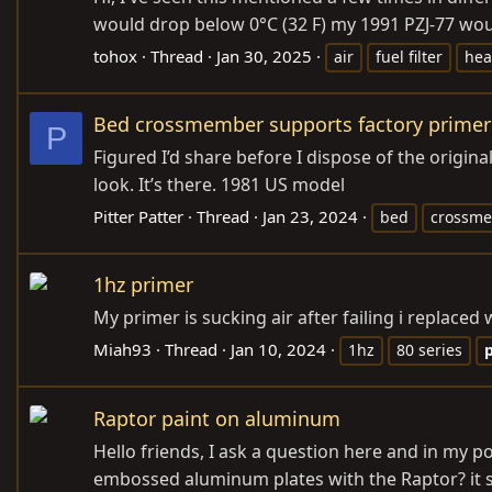
would drop below 0°C (32 F) my 1991 PZJ-77 woul
tohox
Thread
Jan 30, 2025
air
fuel filter
hea
Bed crossmember supports factory primer
P
Figured I’d share before I dispose of the origin
look. It’s there. 1981 US model
Pitter Patter
Thread
Jan 23, 2024
bed
crossm
1hz primer
My primer is sucking air after failing i replace
Miah93
Thread
Jan 10, 2024
1hz
80 series
Raptor paint on aluminum
Hello friends, I ask a question here and in my po
embossed aluminum plates with the Raptor? it s