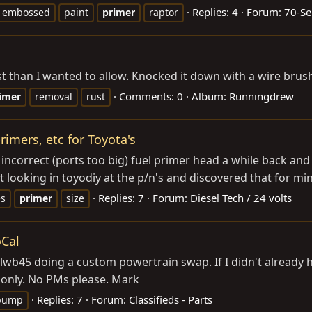
Replies: 4
Forum:
70-Se
embossed
paint
primer
raptor
 than I wanted to allow. Knocked it down with a wire brush
Comments: 0
Album: Runningdrew
imer
removal
rust
rimers, etc for Toyota's
 incorrect (ports too big) fuel primer head a while back and 
t looking in toyodiy at the p/n's and discovered that for min
Replies: 7
Forum:
Diesel Tech / 24 volts
es
primer
size
oCal
 lwb45 doing a custom powertrain swap. If I didn't already
 only. No PMs please. Mark
Replies: 7
Forum:
Classifieds - Parts
pump