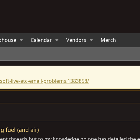
bhouse
Calendar
Vendors
Merch
oft-live-etc-email-problems.1383858/
g fuel (and air)
ferent threads but to my knowledge no one has detailed the 