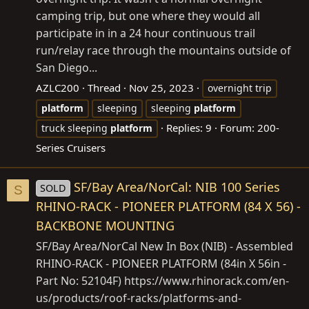
camping trip, but one where they would all
participate in in a 24 hour continuous trail
run/relay race through the mountains outside of
San Diego...
AZLC200
Thread
Nov 25, 2023
overnight trip
platform
sleeping
sleeping
platform
Replies: 9
Forum:
200-
truck sleeping
platform
Series Cruisers
SF/Bay Area/NorCal: NIB 100 Series
SOLD
S
RHINO-RACK - PIONEER PLATFORM (84 X 56) -
BACKBONE MOUNTING
SF/Bay Area/NorCal New In Box (NIB) - Assembled
RHINO-RACK - PIONEER PLATFORM (84in X 56in -
Part No: 52104F)
https://www.rhinorack.com/en-
us/products/roof-racks/platforms-and-