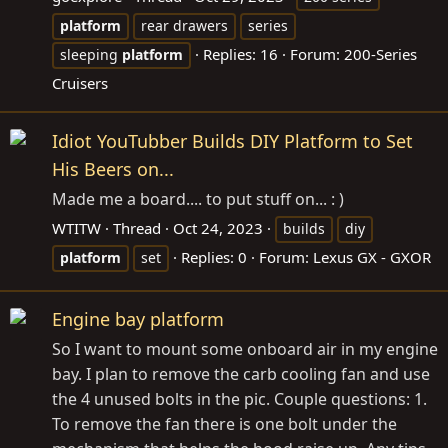
platform
rear drawers
series
Replies: 16
Forum:
200-Series
sleeping
platform
Cruisers
Idiot YouTubber Builds DIY Platform to Set
His Beers on...
Made me a board.... to put stuff on... : )
WTITW
Thread
Oct 24, 2023
builds
diy
Replies: 0
Forum:
Lexus GX - GXOR
platform
set
Engine bay platform
So I want to mount some onboard air in my engine
bay. I plan to remove the carb cooling fan and use
the 4 unused bolts in the pic. Couple questions: 1.
To remove the fan there is one bolt under the