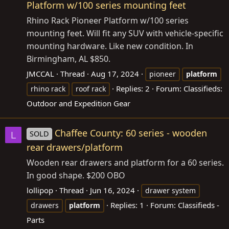
Platform w/100 series mounting feet
Rhino Rack Pioneer Platform w/100 series
mounting feet. Will fit any SUV with vehicle-specific
mounting hardware. Like new condition. In
Birmingham, AL $850.
JMCCAL
Thread
Aug 17, 2024
pioneer
platform
Replies: 2
Forum:
Classifieds:
rhino rack
roof rack
Outdoor and Expedition Gear
Chaffee County: 60 series - wooden
SOLD
L
rear drawers/platform
Wooden rear drawers and platform for a 60 series.
In good shape. $200 OBO
lollipop
Thread
Jun 16, 2024
drawer system
Replies: 1
Forum:
Classifieds -
drawers
platform
Parts