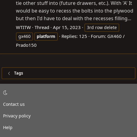
tie other stuff into (future drawers, etc.). With 'A' It
would be easy to recess the bolts into the plywood
but then I'd have to deal with the recesses filling...
WTITW
Thread
Apr 15, 2023
3rd row delete
Replies: 125
Forum:
GX460 /
gx460
platform
Prado150
Tags
Contact us
Privacy policy
Help