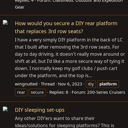
Replies: 4
Forum:
Classifieds: Outdoor and Expedition
Gear
How would you secure a DIY rear platform
that replaces 3rd row seats?
I have a very simply DIY platform in the back of LC
that I built after removing the 3rd row seats. For
day to day driving, it doesn't really move around or
shift at all, but I'd like a more secure way of tying it
down. I normally keep my golf clubs / push cart
under the platform, and the top is...
wingnutted
Thread
Nov 6, 2023
diy
platform
Replies: 8
Forum:
200-Series Cruisers
rear
secure
DIY sleeping set-ups
Any other DIY'ers want to share their
ideas/solutions for sleeping platforms? This is