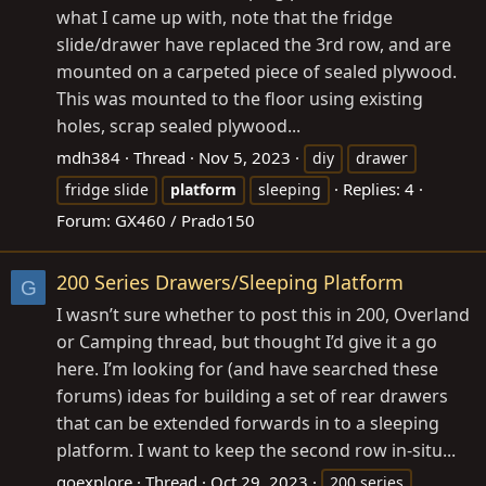
what I came up with, note that the fridge
slide/drawer have replaced the 3rd row, and are
mounted on a carpeted piece of sealed plywood.
This was mounted to the floor using existing
holes, scrap sealed plywood...
mdh384
Thread
Nov 5, 2023
diy
drawer
Replies: 4
fridge slide
platform
sleeping
Forum:
GX460 / Prado150
200 Series Drawers/Sleeping Platform
G
I wasn’t sure whether to post this in 200, Overland
or Camping thread, but thought I’d give it a go
here. I’m looking for (and have searched these
forums) ideas for building a set of rear drawers
that can be extended forwards in to a sleeping
platform. I want to keep the second row in-situ...
goexplore
Thread
Oct 29, 2023
200 series