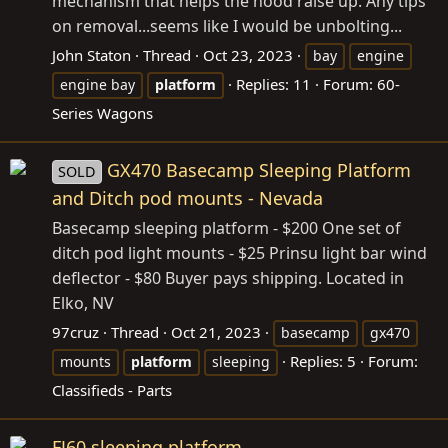
mechanism that helps the hood raise up. Any tips
on removal...seems like I would be unbolting...
John Staton
Thread
Oct 23, 2023
bay
engine
Replies: 11
Forum:
60-
engine bay
platform
Series Wagons
GX470 Basecamp Sleeping Platform
SOLD
and Ditch pod mounts - Nevada
Basecamp sleeping platform - $200 One set of
ditch pod light mounts - $25 Prinsu light bar wind
deflector - $80 Buyer pays shipping. Located in
Elko, NV
97cruz
Thread
Oct 21, 2023
basecamp
gx470
Replies: 5
Forum:
mounts
platform
sleeping
Classifieds - Parts
FJ60 sleeping platform