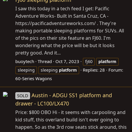
I saw this today in a tech feed I get: Pacific
Adventure Works- Built in Santa Cruz, CA -
https://pacificadventureworks.com
/ . They're
making portable sleeping platforms for SUVs. All
of the pics on their site feature an FJ60. I'm
wondering what the price will be but it looks
pretty good. And it...
buoytech
Thread
Oct 7, 2023
fj60
platform
Replies: 28
Forum:
sleeping
sleeping
platform
60-Series Wagons
Austin - ADGU SS1 platform and
SOLD
drawer - LC100/LX470
Price: $800 OBO Hi - it seems with carpooling and
kid stuff, this overland build isn't ever going to
happen. So as the 3rd row seats stick around, this