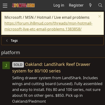
Log in
Register
Microsoft / MSN / Hotmail / Live email problems
https://forum.ih8mud.com/threads/msn-hotmail-
microsoft-live-etc-email-problems.1383858/
Tags
platform
Oakland: LandShark Reef Drawer
SOLD
J
system for 80/100 series
Selling drawer system from LandShark. Includes
wings and cutting board (unused). Fully assembled
and easy to install. Fits 80 and 100 series, not sure
about fit on other gens. $850. Pick up in
Oakland/Piedmont