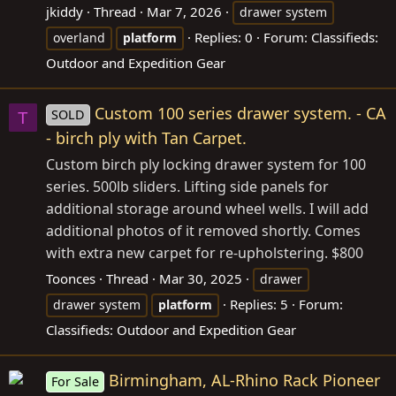
jkiddy
Thread
Mar 7, 2026
drawer system
Replies: 0
Forum:
Classifieds:
overland
platform
Outdoor and Expedition Gear
Custom 100 series drawer system. - CA
SOLD
T
- birch ply with Tan Carpet.
Custom birch ply locking drawer system for 100
series. 500lb sliders. Lifting side panels for
additional storage around wheel wells. I will add
additional photos of it removed shortly. Comes
with extra new carpet for re-upholstering. $800
Toonces
Thread
Mar 30, 2025
drawer
Replies: 5
Forum:
drawer system
platform
Classifieds: Outdoor and Expedition Gear
Birmingham, AL-Rhino Rack Pioneer
For Sale