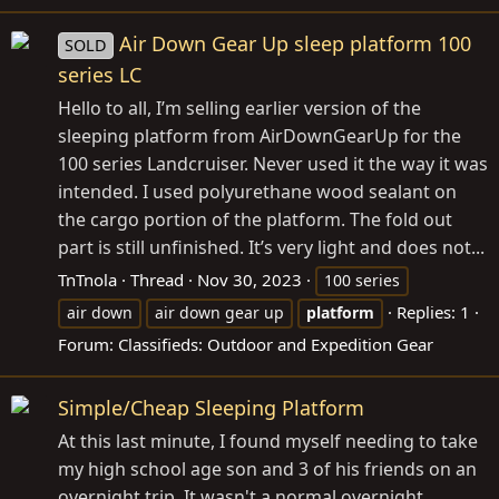
Air Down Gear Up sleep platform 100
SOLD
series LC
Hello to all, I’m selling earlier version of the
sleeping platform from AirDownGearUp for the
100 series Landcruiser. Never used it the way it was
intended. I used polyurethane wood sealant on
the cargo portion of the platform. The fold out
part is still unfinished. It’s very light and does not...
TnTnola
Thread
Nov 30, 2023
100 series
Replies: 1
air down
air down gear up
platform
Forum:
Classifieds: Outdoor and Expedition Gear
Simple/Cheap Sleeping Platform
At this last minute, I found myself needing to take
my high school age son and 3 of his friends on an
overnight trip. It wasn't a normal overnight