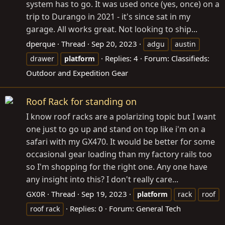
system has to go. It was used once (yes, once) on a
trip to Durango in 2021 - it's since sat in my
garage. All works great. Not looking to ship...
dperque
Thread
Sep 20, 2023
adgu
austin
Replies: 4
Forum:
Classifieds:
drawer
platform
Outdoor and Expedition Gear
Roof Rack for standing on
I know roof racks are a polarizing topic but I want
one just to go up and stand on top like i'm on a
safari with my GX470. It would be better for some
occasional gear loading than my factory rails too
so I'm shopping for the right one. Any one have
any insight into this? I don't really care...
GX0R
Thread
Sep 19, 2023
platform
rack
roof
Replies: 0
Forum:
General Tech
roof rack