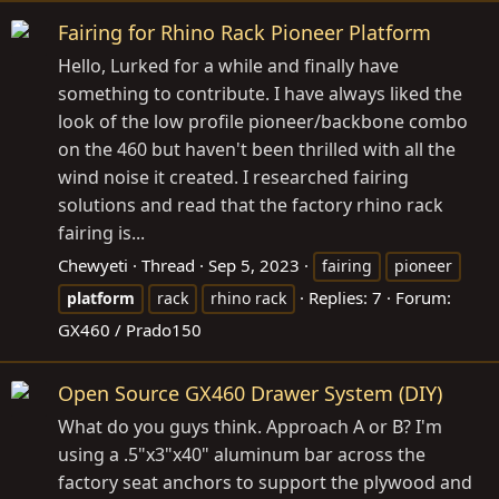
Fairing for Rhino Rack Pioneer Platform
Hello, Lurked for a while and finally have
something to contribute. I have always liked the
look of the low profile pioneer/backbone combo
on the 460 but haven't been thrilled with all the
wind noise it created. I researched fairing
solutions and read that the factory rhino rack
fairing is...
Chewyeti
Thread
Sep 5, 2023
fairing
pioneer
Replies: 7
Forum:
platform
rack
rhino rack
GX460 / Prado150
Open Source GX460 Drawer System (DIY)
What do you guys think. Approach A or B? I'm
using a .5"x3"x40" aluminum bar across the
factory seat anchors to support the plywood and