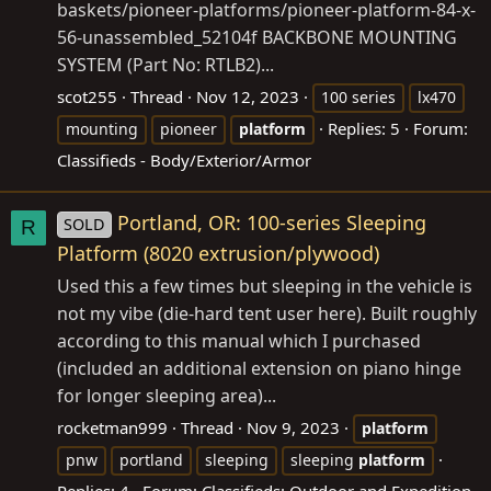
baskets/pioneer-platforms/pioneer-platform-84-x-
56-unassembled_52104f
BACKBONE MOUNTING
SYSTEM (Part No: RTLB2)...
scot255
Thread
Nov 12, 2023
100 series
lx470
Replies: 5
Forum:
mounting
pioneer
platform
Classifieds - Body/Exterior/Armor
Portland, OR: 100-series Sleeping
SOLD
R
Platform (8020 extrusion/plywood)
Used this a few times but sleeping in the vehicle is
not my vibe (die-hard tent user here). Built roughly
according to this manual which I purchased
(included an additional extension on piano hinge
for longer sleeping area)...
rocketman999
Thread
Nov 9, 2023
platform
pnw
portland
sleeping
sleeping
platform