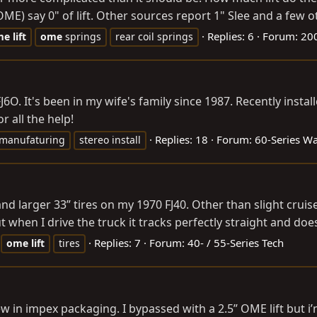
E) say 0" of lift. Other sources report 1" Slee and a few o
Replies: 6
Forum:
200
me
lift
ome
springs
rear coil springs
FJ6O. It's been in my wife's family since 1987. Recently in
r all the help!
Replies: 18
Forum:
60-Series W
 manufaturing
stereo install
 and larger 33” tires on my 1970 FJ40. Other than slight crui
n I drive the truck it tracks perfectly straight and doesn
Replies: 7
Forum:
40- / 55-Series Tech
ome
lift
tires
 in impex packaging. I bypassed with a 2.5” OME lift but i’m