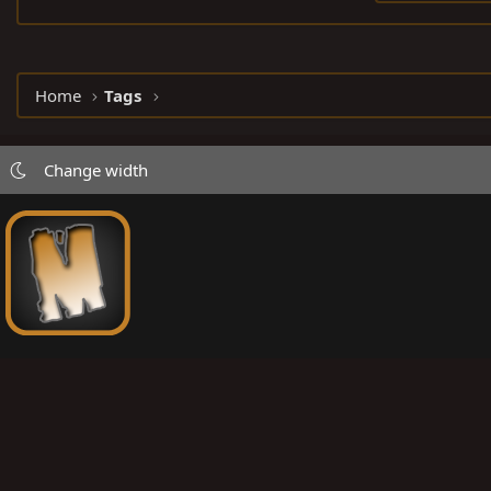
Home
Tags
Change width