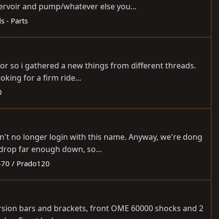
ervoir and pump/whatever else you...
ds - Parts
for so i gathered a new things from different threads.
king for a firm ride...
0
an't no longer login with this name. Anyway, we're dong
drop far enough down, so...
70 / Prado120
 torsion bars and brackets, front OME 60000 shocks and 2