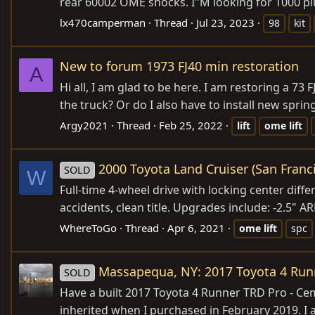
rear 60002 OME shocks. I"M looking for 1000 plus
lx470camperman
Thread
Jul 23, 2023
98
kit
New to forum 1973 FJ40 min restoration
A
Hi all, I am glad to be here. I am restoring a 73
the truck? Or do I also have to install new spri
Argy2021
Thread
Feb 25, 2022
lift
ome
lift
2000 Toyota Land Cruiser (San Franc
SOLD
W
Full-time 4-wheel drive with locking center diff
accidents, clean title. Upgrades include: -2.5" 
WhereToGo
Thread
Apr 6, 2021
ome
lift
spc
Massapequa, NY: 2017 Toyota 4 Run
SOLD
Have a built 2017 Toyota 4 Runner TRD Pro - Cemen
inherited when I purchased in February 2019. I 