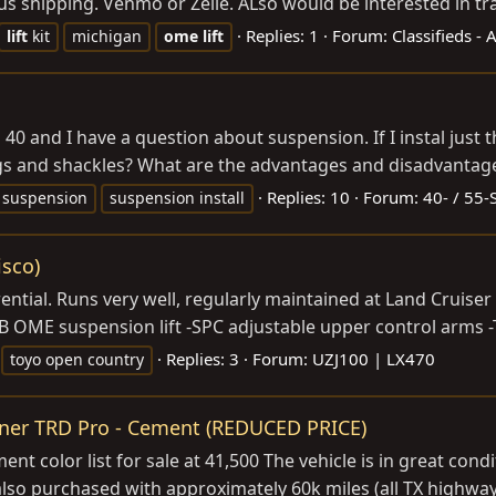
 shipping. Venmo or Zelle. ALso would be interested in trad
Replies: 1
Forum:
Classifieds -
lift
kit
michigan
ome
lift
 FJ 40 and I have a question about suspension. If I instal jus
ngs and shackles? What are the advantages and disadvantages
Replies: 10
Forum:
40- / 55-
suspension
suspension install
isco)
erential. Runs very well, regularly maintained at Land Cruis
ARB OME suspension lift -SPC adjustable upper control arms 
Replies: 3
Forum:
UZJ100 | LX470
toyo open country
ner TRD Pro - Cement (REDUCED PRICE)
t color list for sale at 41,500 The vehicle is in great condi
also purchased with approximately 60k miles (all TX highway