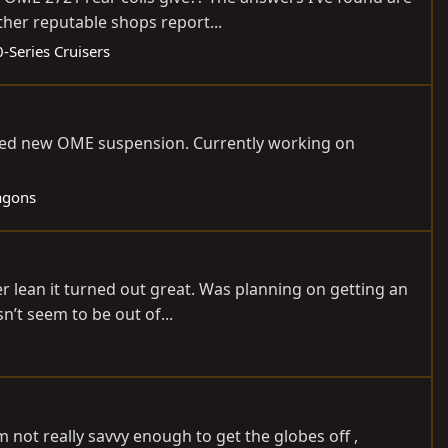
ther reputable shops report...
-Series Cruisers
stalled new OME suspension. Currently working on
agons
ser lean it turned out great. Was planning on getting an
’t seem to be out of...
 not really savvy enough to get the globes off ,