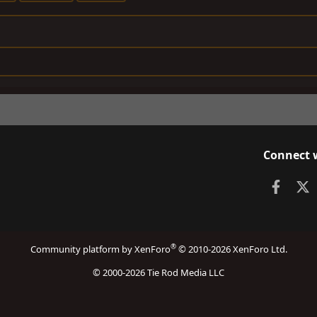
Connect 
Faceb
X
®
Community platform by XenForo
© 2010-2026 XenForo Ltd.
© 2000-2026 Tie Rod Media LLC