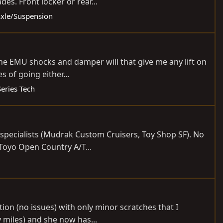
es. Front locker or rear...
 Axle/Suspension
t the EMU shocks and damper will that give me any lift on
 of going either...
Series Tech
er specialists (Mudrak Custom Cruisers, Toy Shop SF). No
-Toyo Open Country A/T...
tion (no issues) with only minor scratches that I
 miles) and she now has...