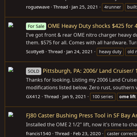
roguewave
Thread
Jan 25, 2021
4runner
built
OME Heavy Duty shocks $425 for 4 
For Sale
I've got front & rear OME nitro charger heavy d
them. $575 for all. Comes with all hardware. Turn
ScottyeB
Thread
Jan 24, 2021
heavy duty
old
Pittsburgh, PA: 2006/ Land Cruiser/ 1
SOLD
Thanks for looking. Listing my 2006 Land Cruiser
modifications listed below. Zero rust, southern ve
GX412
Thread
Jan 9, 2021
100 series
ome
lift
FJ80 Caster Bushing Press Tool in SF Bay A
Installed the OME 2 1/2" lift, now it's time to 
francis1540
Thread
Feb 23, 2020
caster correct