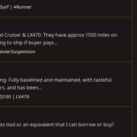
Surf | 4Runner
and Cruiser & LX470. They have approx 1500 miles on
g to ship if buyer pays...
- Axle/Suspension
ng. Fully baselined and maintained, with tasteful
rs, and has been...
ZJ100 | LX470
ss tool or an equivalent that I can borrow or buy?