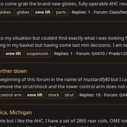
to come grab the brand new globes, fully operable AHC res
Replies: 1
Forum:
Classifie
globes
globes
ome
lift
parts
o my situation but couldnt find exactly what i was looking 
ng in my basket but having some last min decisions. I am loo
Replies: 1
Forum:
GX470 / Prado12
ome
lift
suspension
urther down
 beginning of this forum in the name of mustardfj40 but I c
remove the strut/shock and the lower control arm does not 
Replies: 10
Forum:
GX4
control arm
ome
lift
shock
strut
tica, Michigan
te but i like the AHC. I have a set of 2865 rear coils, OME