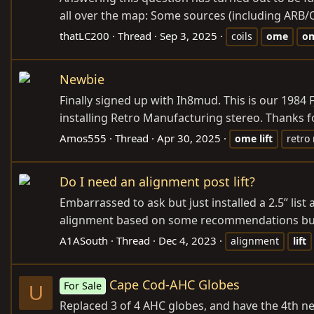
all over the map: Some sources (including ARB/OM
thatLC200
Thread
Sep 3, 2025
coils
ome
o
Newbie
Finally signed up with Ih8mud. This is our 1984 
installing Retro Manufacturing stereo. Thanks fo
Amos555
Thread
Apr 30, 2025
ome
lift
retro
Do I need an alignment post lift?
Embarrassed to ask but just installed a 2.5” list
alignment based on some recommendations but whe
A1ASouth
Thread
Dec 4, 2023
alignment
lift
Cape Cod-AHC Globes
For Sale
U
Replaced 3 of 4 AHC globes, and have the 4th new