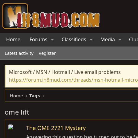
Home
Forums
Classifieds
Media
Clu
Latest activity
Register
Microsoft / MSN / Hotmail / Live email problems
https://forum.ih8mud.com/threads/msn-hotmail-micros
Home
Tags
ome lift
The OME 2721 Mystery
Answering this question has turned out to be fa