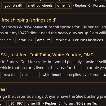
Replies: 6
Forum:
gobi stealth
method wheels
ome
lift
free shipping (springs sold)
uty shocks & 2864 heavy duty coil springs for 100 series L
s out my LX470 didn't need the heavy duty setup. I am willin
Replies: 4
Forum:
Classifieds 
 man emu
ome
864
ome
lift
98k, rust free, Trail Tailor, White Knuckle, OME
 in Sonora Gold for trade, but would possibly consider selli
hicle that has only lived in this area for the last couple yea
Replies: 27
Forum:
U
rust free
trail tailor
white knuckle
rea?
change the caster bushings. Anyone have the Slee bushing pre
Replies: 5
Forum:
80-Series Tech
ion
fj80 1997
ome
lift