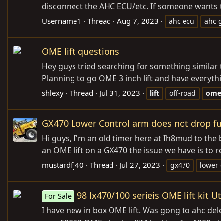
disconnect the AHC ECU/etc. If someone wants 
Username1
Thread
Aug 7, 2023
ahc ecu
ahc 
OME lift questions
Hey guys tried searching for something similar t
Planning to go OME 3 inch lift and have everythi
shlexy
Thread
Jul 31, 2023
lift
off-road
ome
GX470 Lower Control arm does not drop f
Hi guys, I'm an old timer here at Ih8mud to the
an OME lift on a GX470 the issue we have is to 
mustardfj40
Thread
Jul 27, 2023
gx470
lower 
98 lx470/100 serieis OME lift kit U
For Sale
I have new in box OME lift. Was gong to ahc dele