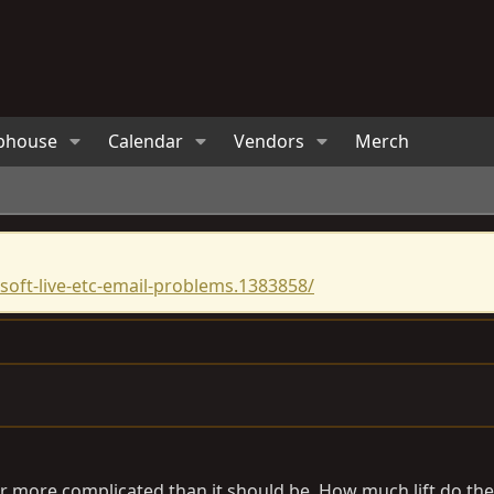
bhouse
Calendar
Vendors
Merch
oft-live-etc-email-problems.1383858/
r more complicated than it should be. How much lift do the