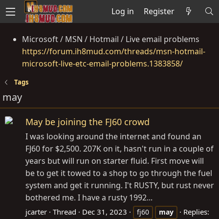
Log in
Register
Microsoft / MSN / Hotmail / Live email problems
https://forum.ih8mud.com/threads/msn-hotmail-
microsoft-live-etc-email-problems.1383858/
Tags
may
May be joining the FJ60 crowd
I was looking around the internet and found an
FJ60 for $2,500. 207K on it, hasn't run in a couple of
years but will run on starter fluid. First move will
be to get it towed to a shop to go through the fuel
system and get it running. I't RUSTY, but rust never
bothered me. I have a rusty 1992...
jcarter
Thread
Dec 31, 2023
Replies:
fj60
may