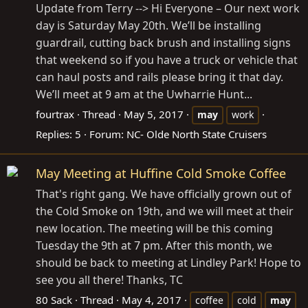
Update from Terry --> Hi Everyone – Our next work
day is Saturday May 20th. We’ll be installing
guardrail, cutting back brush and installing signs
that weekend so if you have a truck or vehicle that
can haul posts and rails please bring it that day.
We’ll meet at 9 am at the Uwharrie Hunt...
fourtrax
Thread
May 5, 2017
may
work
Replies: 5
Forum:
NC- Olde North State Cruisers
May Meeting at Huffine Cold Smoke Coffee
That's right gang. We have officially grown out of
the Cold Smoke on 19th, and we will meet at their
new location. The meeting will be this coming
Tuesday the 9th at 7 pm. After this month, we
should be back to meeting at Lindley Park! Hope to
see you all there! Thanks, TC
80 Sack
Thread
May 4, 2017
coffee
cold
may