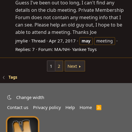
Guess I've been out too long, I can't find any
details on the club meeting. Private Membership
Forum does not contain any meeting info that I
can see. Please help an old guy out, I hope to be
able to attend a meeting. Thanks Joe
jmylie
Thread
Apr 27, 2017
may
meeting
Replies: 7
Forum:
MA/NH- Yankee Toys
1
2
Next
Tags
Change width
Contact us
Privacy policy
Help
Home
R
S
S