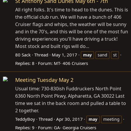
St Anthony Sand Dunes May 6th - 7th
All right folks. It's time to head to the dunes. This is
the official club run. We will have a bunch of 406
Cruiser flags and whips, the weather will be sunny
and in the 70's, and this will be one of the most fun
driving experiences you'll have driving a truck!
Most stock and built rigs will do...
80 Sack
Thread
May 1, 2017
may
sand
st
Replies: 8
Forum:
MT- 406 Cruisers
Meeting Tuesday May 2
Usual time: 730-830ish Fuddruckers North Point
6360 North Point Pkwy, Alpharetta, GA 30022 Last
time we sat in the back room and pulled a table to
2 together.
TeddyBoy
Thread
Apr 30, 2017
may
meeting
Replies: 9
Forum:
GA- Georgia Cruisers