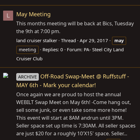
May Meeting
L
This months meeting will be back at Bics, Tuesday
the 9th at 7:00 pm.
land cruiser stalker
Thread
Apr 29, 2017
may
Replies: 0
Forum:
PA- Steel City Land
meeting
Cruiser Club
Off-Road Swap-Meet @ Ruffstuff -
ARCHIVE
MAY 6th - Mark your calendar!
Once again we are proud to host the annual
WEBILT Swap Meet on May 6th! -Come hang out,
sell some junk, or even take some more home!
This event will start at 8AM andrun until 3PM.
Seller space set up time is 7:30AM. All seller spaces
are just $20 for a roughly 10'X15' space. Seller...