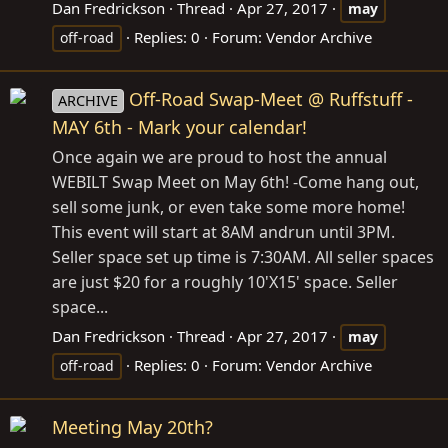
Dan Fredrickson
Thread
Apr 27, 2017
may
Replies: 0
Forum:
Vendor Archive
off-road
Off-Road Swap-Meet @ Ruffstuff -
ARCHIVE
MAY 6th - Mark your calendar!
Once again we are proud to host the annual
WEBILT Swap Meet on May 6th! -Come hang out,
sell some junk, or even take some more home!
This event will start at 8AM andrun until 3PM.
Seller space set up time is 7:30AM. All seller spaces
are just $20 for a roughly 10'X15' space. Seller
space...
Dan Fredrickson
Thread
Apr 27, 2017
may
Replies: 0
Forum:
Vendor Archive
off-road
Meeting May 20th?