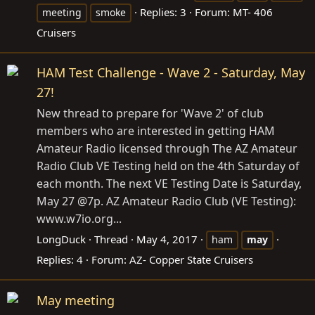
Replies: 3
Forum:
MT- 406
meeting
smoke
Cruisers
HAM Test Challenge - Wave 2 - Saturday, May
27!
New thread to prepare for 'Wave 2' of club
members who are interested in getting HAM
Amateur Radio licensed through The AZ Amateur
Radio Club VE Testing held on the 4th Saturday of
each month. The next VE Testing Date is Saturday,
May 27 @7p. AZ Amateur Radio Club (VE Testing):
www.w7io.org
...
LongDuck
Thread
May 4, 2017
ham
may
Replies: 4
Forum:
AZ- Copper State Cruisers
May meeting