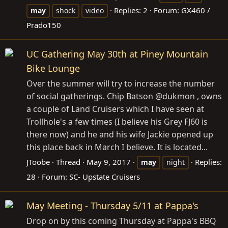
Replies: 2
Forum:
GX460 /
may
shock
video
Prado150
UC Gathering May 30th at Piney Mountain
Bike Lounge
Over the summer will try to increase the number
of social gatherings. Chip Batson @dukmon , owns
a couple of Land Cruisers which I have seen at
Trollhole's a few times (I believe his Grey FJ60 is
there now) and he and his wife Jackie opened up
this place back in March I believe. It is located...
JToobe
Thread
May 9, 2017
Replies:
may
night
28
Forum:
SC- Upstate Cruisers
May Meeting - Thursday 5/11 at Pappa's
Drop on by this coming Thursday at Pappa's BBQ