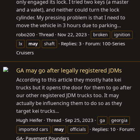
only engaged its lock. I tried two keys (a master
and a valet), and neither could turn the lock
cylinder. My pressing problem is that I need to
move the vehicle in 3 hours due to parking...
robo200
Thread
Nov 22, 2023
broken
ignition
Replies: 3
Forum:
100-Series
lx
may
shaft
Cruisers
GA may go after legally registered JDMs
According to this article they mostly hate kei
trucks but it opens the door for them to go after
our other registered JDM trucks too. It may
actually be influencing them to do so as they
target kei trucks...
Hugh Heifer
Thread
Sep 25, 2023
ga
georgia
Replies: 10
Forum:
imported cars
may
officials
GA- Pavement Pounders