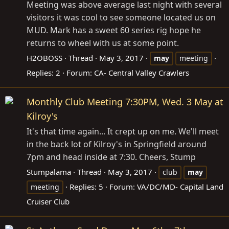
Meeting was above average last night with several
visitors it was cool to see someone located us on
MUD. Mark has a sweet 60 series rig hope he
returns to wheel with us at some point.
H2OBOSS
Thread
May 3, 2017
may
meeting
Replies: 2
Forum:
CA- Central Valley Crawlers
Monthly Club Meeting 7:30PM, Wed. 3 May at
Kilroy's
It's that time again... It crept up on me. We'll meet
in the back lot of Kilroy's in Springfield around
7pm and head inside at 7:30. Cheers, Stump
Stumpalama
Thread
May 3, 2017
club
may
Replies: 5
Forum:
VA/DC/MD- Capital Land
meeting
Cruiser Club