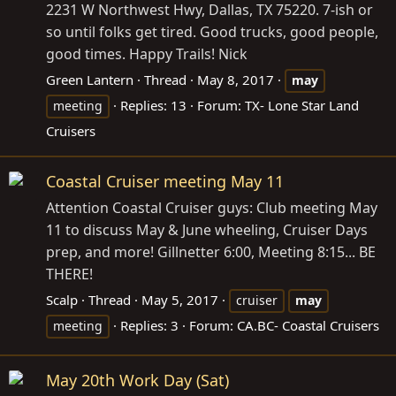
2231 W Northwest Hwy, Dallas, TX 75220. 7-ish or
so until folks get tired. Good trucks, good people,
good times. Happy Trails! Nick
Green Lantern
Thread
May 8, 2017
may
Replies: 13
Forum:
TX- Lone Star Land
meeting
Cruisers
Coastal Cruiser meeting May 11
Attention Coastal Cruiser guys: Club meeting May
11 to discuss May & June wheeling, Cruiser Days
prep, and more! Gillnetter 6:00, Meeting 8:15... BE
THERE!
Scalp
Thread
May 5, 2017
cruiser
may
Replies: 3
Forum:
CA.BC- Coastal Cruisers
meeting
May 20th Work Day (Sat)