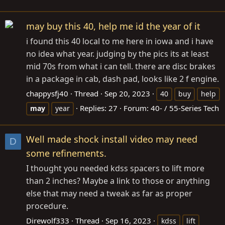
may buy this 40, help me id the year of it
i found this 40 local to me here in iowa and i have
no idea what year. judging by the pics its at least
mid 70s from what i can tell. there are disc brakes
in a package in cab, dash pad, looks like 2 f engine.
chappysfj40
Thread
Sep 20, 2023
40
buy
help
Replies: 27
Forum:
40- / 55-Series Tech
may
year
Well made shock install video may need
D
some refinements.
I thought you needed kdss spacers to lift more
than 2 inches? Maybe a link to those or anything
else that may need a tweak as far as proper
procedure.
Direwolf333
Thread
Sep 16, 2023
kdss
lift