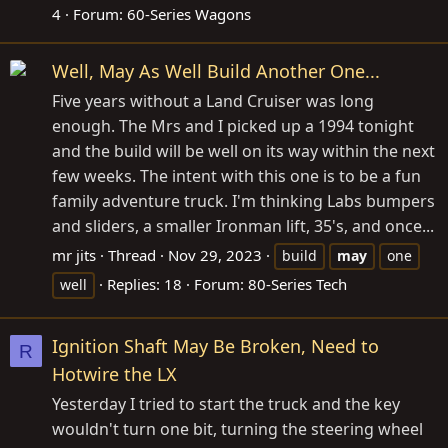
4
Forum:
60-Series Wagons
Well, May As Well Build Another One...
Five years without a Land Cruiser was long
enough. The Mrs and I picked up a 1994 tonight
and the build will be well on its way within the next
few weeks. The intent with this one is to be a fun
family adventure truck. I'm thinking Labs bumpers
and sliders, a smaller Ironman lift, 35's, and once...
mr jits
Thread
Nov 29, 2023
build
may
one
Replies: 18
Forum:
80-Series Tech
well
Ignition Shaft May Be Broken, Need to
R
Hotwire the LX
Yesterday I tried to start the truck and the key
wouldn't turn one bit, turning the steering wheel