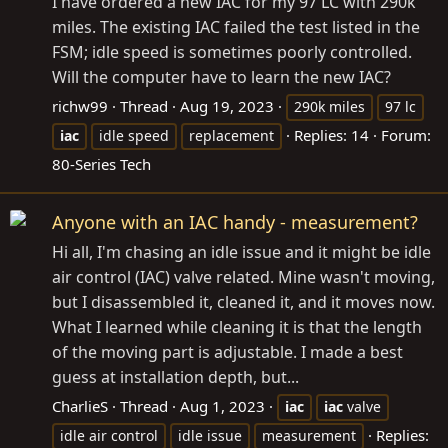
I have ordered a new IAC for my 97 LC with 290k
miles. The existing IAC failed the test listed in the
FSM; idle speed is sometimes poorly controlled.
Will the computer have to learn the new IAC?
richw99
Thread
Aug 19, 2023
290k miles
97 lc
Replies: 14
Forum:
iac
idle speed
replacement
80-Series Tech
Anyone with an IAC handy - measurement?
Hi all, I'm chasing an idle issue and it might be idle
air control (IAC) valve related. Mine wasn't moving,
but I disassembled it, cleaned it, and it moves now.
What I learned while cleaning it is that the length
of the moving part is adjustable. I made a best
guess at installation depth, but...
CharlieS
Thread
Aug 1, 2023
iac
iac
valve
Replies:
idle air control
idle issue
measurement