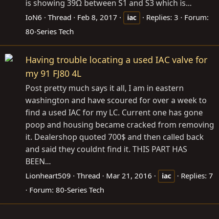
is showing 39Ω between S1 and S3 which is...
IoN6
Thread
Feb 8, 2017
Replies: 3
Forum:
iac
80-Series Tech
Having trouble locating a used IAC valve for
my 91 FJ80 4L
Post pretty much says it all, I am in eastern
washington and have scoured for over a week to
find a used IAC for my LC. Current one has gone
poop and housing became cracked from removing
it. Dealershop quoted 700$ and then called back
and said they couldnt find it. THIS PART HAS
BEEN...
Lionheart509
Thread
Mar 21, 2016
Replies: 7
iac
Forum:
80-Series Tech