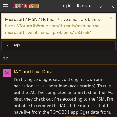
Log in
Register
Microsoft / MSN / Hotmail / Live email problems
https://forum.ih8mud.com/threads/msn-hotmail-
microsoft-live-etc-email-problems.1383858/
Tags
iac
IAC and Live Data
M
I'm trying to diagnose a cold engine low rpm
hesitation issue under load (acceleration). To rule
out the IAC, I've completed an ohm test on the IAC
pins, they check out fine according to the FSM. I'm
not able to remove the IAC at the moment, but I
have live from the TOYOBD1 app. I get data from...