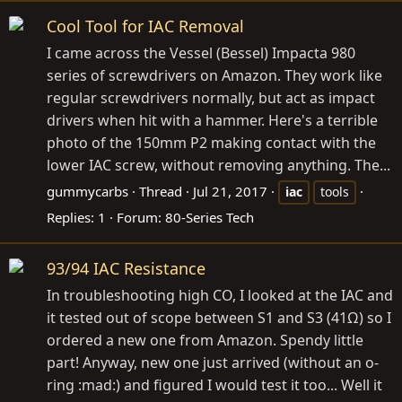
Cool Tool for IAC Removal
I came across the Vessel (Bessel) Impacta 980
series of screwdrivers on Amazon. They work like
regular screwdrivers normally, but act as impact
drivers when hit with a hammer. Here's a terrible
photo of the 150mm P2 making contact with the
lower IAC screw, without removing anything. The...
gummycarbs
Thread
Jul 21, 2017
iac
tools
Replies: 1
Forum:
80-Series Tech
93/94 IAC Resistance
In troubleshooting high CO, I looked at the IAC and
it tested out of scope between S1 and S3 (41Ω) so I
ordered a new one from Amazon. Spendy little
part! Anyway, new one just arrived (without an o-
ring :mad:) and figured I would test it too... Well it