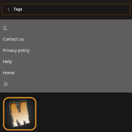
Tags
Contact us
Privacy policy
Help
Home
R
S
S