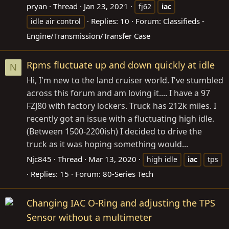
pryan
Thread
Jan 23, 2021
fj62
iac
Replies: 10
Forum:
Classifieds -
idle air control
Engine/Transmission/Transfer Case
Rpms fluctuate up and down quickly at idle
N
Hi, I'm new to the land cruiser world. I've stumbled
across this forum and am loving it.... I have a 97
FZJ80 with factory lockers. Truck has 212k miles. I
recently got an issue with a fluctuating high idle.
(Between 1500-2200ish) I decided to drive the
truck as it was hoping something would...
Njc845
Thread
Mar 13, 2020
high idle
iac
tps
Replies: 15
Forum:
80-Series Tech
Changing IAC O-Ring and adjusting the TPS
Sensor without a multimeter