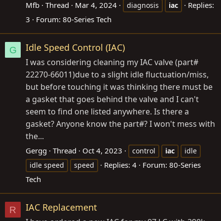
Mfb
Thread
Mar 4, 2024
Replies:
diagnosis
iac
3
Forum:
80-Series Tech
Idle Speed Control (IAC)
G
I was considering cleaning my IAC valve (part#
22270-66011)due to a slight idle fluctuation/miss,
but before touching it was thinking there must be
a gasket that goes behind the valve and I can't
seem to find one listed anywhere. Is there a
gasket? Anyone know the part#? I won't mess with
the...
Gergg
Thread
Oct 4, 2023
control
iac
idle
Replies: 4
Forum:
80-Series
idle speed
speed
Tech
IAC Replacement
R