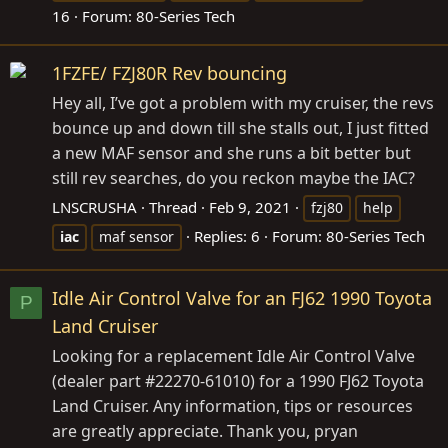
16
Forum:
80-Series Tech
1FZFE/ FZJ80R Rev bouncing
Hey all, I’ve got a problem with my cruiser, the revs
bounce up and down till she stalls out, I just fitted
a new MAF sensor and she runs a bit better but
still rev searches, do you reckon maybe the IAC?
LNSCRUSHA
Thread
Feb 9, 2021
fzj80
help
Replies: 6
Forum:
80-Series Tech
iac
maf sensor
Idle Air Control Valve for an FJ62 1990 Toyota
P
Land Cruiser
Looking for a replacement Idle Air Control Valve
(dealer part #22270-61010) for a 1990 FJ62 Toyota
Land Cruiser. Any information, tips or resources
are greatly appreciate. Thank you, pryan