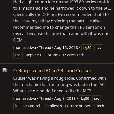
Had a light rough idle on my 1993 80 series took it
to a mechanic and he narrowed it down to the IAC,
specifically the O-Ring. He recommended that I fix
the issue myself by ordering the part. He also
recommended me to change the TPS sensor on
my car because the one that came with it was not
OEM...
thomasedwa
Thread
Aug 15, 2018
fzj80
iac
Replies: 0
Forum:
80-Series Tech
tps
O-Ring size in IAC in 93 Land Cruiser
Cruiser was having a rough idle. Confirmed with
the mechanic that the o-ring was bad in the IAC.
What size o-ring do I need to fix the IAC?
thomasedwa
Thread
Aug 9, 2018
fzj80
iac
Replies: 4
Forum:
80-Series Tech
idle air control