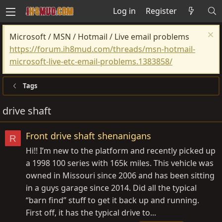
Log in
Register
Microsoft / MSN / Hotmail / Live email problems
https://forum.ih8mud.com/threads/msn-hotmail-
microsoft-live-etc-email-problems.1383858/
Tags
drive shaft
Front drive shaft shenanigans
R
Hi!! I’m new to the platform and recently picked up
a 1998 100 series with 165k miles. This vehicle was
owned in Missouri since 2006 and has been sitting
in a guys garage since 2014. Did all the typical
“barn find” stuff to get it back up and running.
First off, it has the typical drive to...