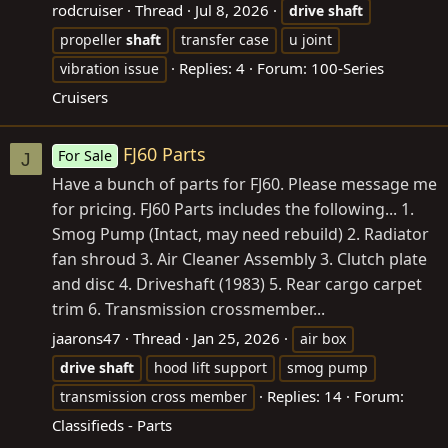
rodcruiser
Thread
Jul 8, 2026
drive
shaft
propeller
shaft
transfer case
u joint
Replies: 4
Forum:
100-Series
vibration issue
Cruisers
FJ60 Parts
For Sale
J
Have a bunch of parts for FJ60. Please message me
for pricing. FJ60 Parts includes the following... 1.
Smog Pump (Intact, may need rebuild) 2. Radiator
fan shroud 3. Air Cleaner Assembly 3. Clutch plate
and disc 4. Driveshaft (1983) 5. Rear cargo carpet
trim 6. Transmission crossmember...
jaarons47
Thread
Jan 25, 2026
air box
drive
shaft
hood lift support
smog pump
Replies: 14
Forum:
transmission cross member
Classifieds - Parts