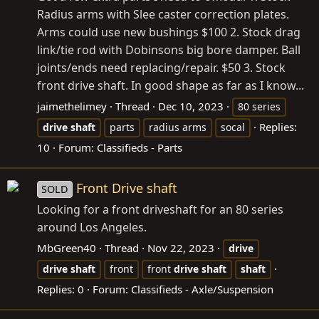
Radius arms with Slee caster correction plates.
Arms could use new bushings $100 2. Stock drag
link/tie rod with Dobinsons big bore damper. Ball
joints/ends need replacing/repair. $50 3. Stock
front drive shaft. In good shape as far as I know...
jaimethelimey
Thread
Dec 10, 2023
80 series
Replies:
drive
shaft
parts
radius arms
socal
10
Forum:
Classifieds - Parts
Front Drive shaft
SOLD
Looking for a front driveshaft for an 80 series
around Los Angeles.
MbGreen40
Thread
Nov 22, 2023
drive
drive
shaft
front
front
drive
shaft
shaft
Replies: 0
Forum:
Classifieds - Axle/Suspension