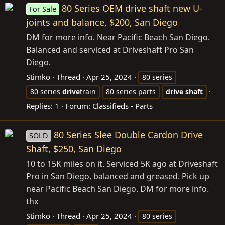
80 Series OEM drive shaft new U-
For Sale
joints and balance, $200, San Diego
DM for more info. Near Pacific Beach San Diego.
Balanced and serviced at Driveshaft Pro San
Diego.
Stimko
Thread
Apr 25, 2024
80 series
80 series
drive
train
80 series parts
drive
shaft
Replies: 1
Forum:
Classifieds - Parts
80 Series Slee Double Cardon Drive
SOLD
Shaft, $250, San Diego
10 to 15K miles on it. Serviced 5K ago at Driveshaft
Pro in San Diego, balanced and greased. Pick up
near Pacific Beach San Diego. DM for more info.
thx
Stimko
Thread
Apr 25, 2024
80 series