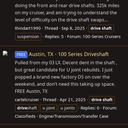
doing the front and rear drive shafts. 325k miles
on my cruiser, and am trying to understand the
level of difficulty on the drive shaft swaps...
thindart1990
Thread
Sep 8, 2025
drive
shaft
Replies: 5
Forum:
100-Series Cruisers
suspension
Austin, TX - 100 Series Driveshaft
FREE
Pulled from my 03 LX. Decent dent in the shaft ,
but great candidate for U joint rebuilds. I just
popped a brand new factory DS on over the
weekend, and don’t need this taking up space.
FREE Austin, TX
cartelcruiser
Thread
Apr 21, 2025
drive
shaft
Replies: 0
Forum:
drive
shaft
u joint
u joints
Classifieds - Engine/Transmission/Transfer Case