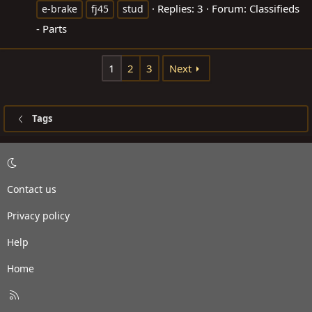
Replies: 3
Forum:
Classifieds
e-brake
fj45
stud
- Parts
1
2
3
Next
Tags
Contact us
Privacy policy
Help
Home
R
S