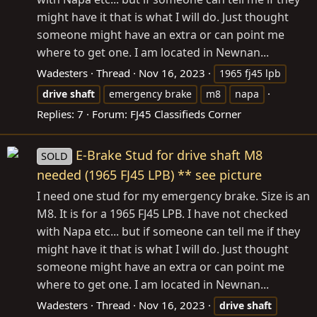
might have it that is what I will do. Just thought
someone might have an extra or can point me
where to get one. I am located in Newnan...
Wadesters
Thread
Nov 16, 2023
1965 fj45 lpb
drive
shaft
emergency brake
m8
napa
Replies: 7
Forum:
FJ45 Classifieds Corner
E-Brake Stud for drive shaft M8
SOLD
needed (1965 FJ45 LPB) ** see picture
I need one stud for my emergency brake. Size is an
M8. It is for a 1965 FJ45 LPB. I have not checked
with Napa etc... but if someone can tell me if they
might have it that is what I will do. Just thought
someone might have an extra or can point me
where to get one. I am located in Newnan...
Wadesters
Thread
Nov 16, 2023
drive
shaft