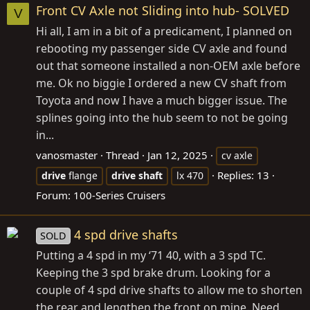
Front CV Axle not Sliding into hub- SOLVED
V
Hi all, I am in a bit of a predicament, I planned on
rebooting my passenger side CV axle and found
out that someone installed a non-OEM axle before
me. Ok no biggie I ordered a new CV shaft from
Toyota and now I have a much bigger issue. The
splines going into the hub seem to not be going
in...
vanosmaster
Thread
Jan 12, 2025
cv axle
Replies: 13
drive
flange
drive
shaft
lx 470
Forum:
100-Series Cruisers
4 spd drive shafts
SOLD
Putting a 4 spd in my ‘71 40, with a 3 spd TC.
Keeping the 3 spd brake drum. Looking for a
couple of 4 spd drive shafts to allow me to shorten
the rear and lengthen the front on mine. Need