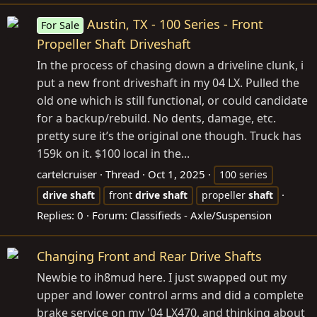
Austin, TX - 100 Series - Front
For Sale
Propeller Shaft Driveshaft
In the process of chasing down a driveline clunk, i
put a new front driveshaft in my 04 LX. Pulled the
old one which is still functional, or could candidate
for a backup/rebuild. No dents, damage, etc.
pretty sure it’s the original one though. Truck has
159k on it. $100 local in the...
cartelcruiser
Thread
Oct 1, 2025
100 series
drive
shaft
front
drive
shaft
propeller
shaft
Replies: 0
Forum:
Classifieds - Axle/Suspension
Changing Front and Rear Drive Shafts
Newbie to ih8mud here. I just swapped out my
upper and lower control arms and did a complete
brake service on my '04 LX470, and thinking about