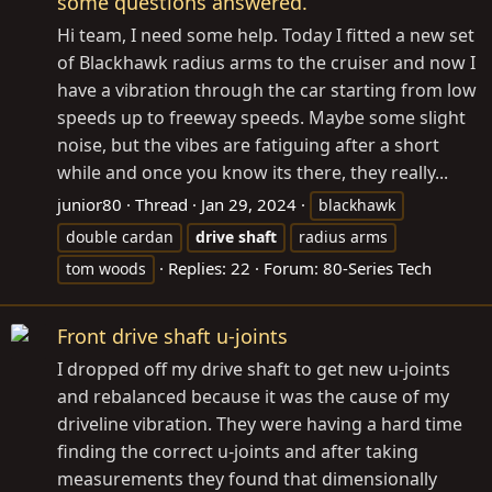
some questions answered.
Hi team, I need some help. Today I fitted a new set
of Blackhawk radius arms to the cruiser and now I
have a vibration through the car starting from low
speeds up to freeway speeds. Maybe some slight
noise, but the vibes are fatiguing after a short
while and once you know its there, they really...
junior80
Thread
Jan 29, 2024
blackhawk
double cardan
drive
shaft
radius arms
Replies: 22
Forum:
80-Series Tech
tom woods
Front drive shaft u-joints
I dropped off my drive shaft to get new u-joints
and rebalanced because it was the cause of my
driveline vibration. They were having a hard time
finding the correct u-joints and after taking
measurements they found that dimensionally