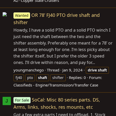
AZ- Copper State Cruisers
OR 78’ FJ40 PTO drive shaft and
Wanted
shifter
Howdy, I have a solid PTO and a solid PTO winch I
just need the shaft between the two and the
shifter assembly. Preferably one meant for a 78’ or
at least long enough for one. I’m less picky about
the shifter itself, but I prefer the older 3 speed
ones. I’ll drive within reason, and pay for...
youngmanchego
Thread
Jan 9, 2024
drive
shaft
Replies: 0
Forum:
fj40
pto
shaft
shifter
Classifieds - Engine/Transmission/Transfer Case
SoCal: Misc 80 series parts. DS,
For Sale
J
Arms, links, shocks, res mounts, etc
Got a few extra parts I need to offload. 1. Stock