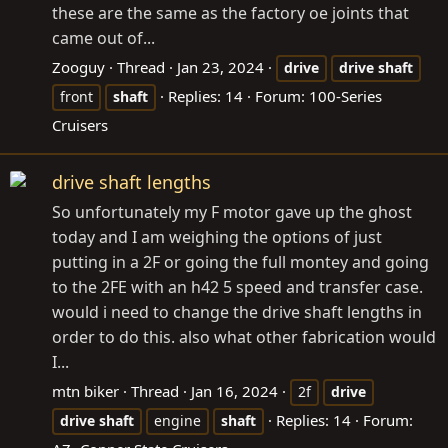
these are the same as the factory oe joints that
came out of...
Zooguy
Thread
Jan 23, 2024
drive
drive
shaft
Replies: 14
Forum:
100-Series
front
shaft
Cruisers
drive shaft lengths
So unfortunately my F motor gave up the ghost
today and I am weighing the options of just
putting in a 2F or going the full montey and going
to the 2FE with an h42 5 speed and transfer case.
would i need to change the drive shaft lengths in
order to do this. also what other fabrication would
I...
mtn biker
Thread
Jan 16, 2024
2f
drive
Replies: 14
Forum:
drive
shaft
engine
shaft