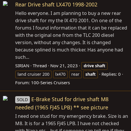
Rear Drive shaft LX470 1998-2002
Hello everyone. I am planning to buy a new rear
drive shaft for my the lX 470 2001. On one of the
forums I found information that it can be replaced
with the original one from the TLC 200 diesel
version, without any changes. It is changed
because splined is much thicker. Has anyone had
such...
SIRIAN
Thread
Nov 21, 2023
drive
shaft
Replies: 0
land cruiser 200
lx470
rear
shaft
Forum:
100-Series Cruisers
E-Brake Stud for drive shaft M8
SOLD
needed (1965 FJ45 LPB) ** see picture
I need one stud for my emergency brake. Size is an
M8. It is for a 1965 FJ45 LPB. I have not checked
with Napa etc... but if someone can tell me if they