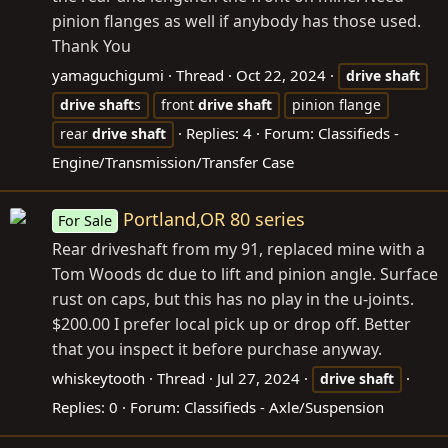
pinion flanges as well if anybody has those used.
Thank You
yamaguchigumi
Thread
Oct 22, 2024
drive
shaft
drive
shaft
s
front
drive
shaft
pinion flange
Replies: 4
Forum:
Classifieds -
rear
drive
shaft
Engine/Transmission/Transfer Case
Portland,OR 80 series
For Sale
Rear driveshaft from my 91, replaced mine with a
Tom Woods dc due to lift and pinion angle. Surface
rust on caps, but this has no play in the u-joints.
$200.00 I prefer local pick up or drop off. Better
that you inspect it before purchase anyway.
whiskeytooth
Thread
Jul 27, 2024
drive
shaft
Replies: 0
Forum:
Classifieds - Axle/Suspension