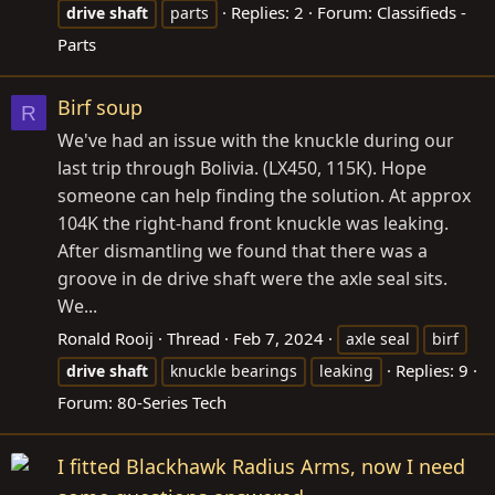
Replies: 2
Forum:
Classifieds -
drive
shaft
parts
Parts
Birf soup
R
We've had an issue with the knuckle during our
last trip through Bolivia. (LX450, 115K). Hope
someone can help finding the solution. At approx
104K the right-hand front knuckle was leaking.
After dismantling we found that there was a
groove in de drive shaft were the axle seal sits.
We...
Ronald Rooij
Thread
Feb 7, 2024
axle seal
birf
Replies: 9
drive
shaft
knuckle bearings
leaking
Forum:
80-Series Tech
I fitted Blackhawk Radius Arms, now I need