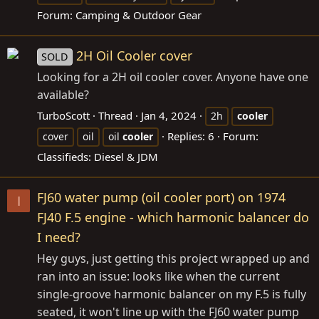
Forum:
Camping & Outdoor Gear
2H Oil Cooler cover
SOLD
Looking for a 2H oil cooler cover. Anyone have one
available?
TurboScott
Thread
Jan 4, 2024
2h
cooler
Replies: 6
Forum:
cover
oil
oil
cooler
Classifieds: Diesel & JDM
FJ60 water pump (oil cooler port) on 1974
I
FJ40 F.5 engine - which harmonic balancer do
I need?
Hey guys, just getting this project wrapped up and
ran into an issue: looks like when the current
single-groove harmonic balancer on my F.5 is fully
seated, it won't line up with the FJ60 water pump