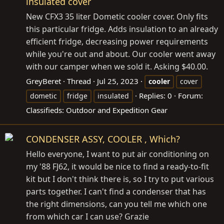
insulated cover
New CFX3 35 liter Dometic cooler cover. Only fits
this particular fridge. Adds insulation to an already
efficient fridge, decreasing power requirements
while you're out and about. Our cooler went away
with our camper when we sold it. Asking $40.00.
GreyBeret
Thread
Jul 25, 2023
cooler
cover
Replies: 0
Forum:
dometic
fridge
insulated
Classifieds: Outdoor and Expedition Gear
CONDENSER ASSY, COOLER , Which?
Hello everyone, I want to put air conditioning on
my '88 FJ62, it would be nice to find a ready-to-fit
kit but I don't think there is, so I try to put various
parts together. I can't find a condenser that has
the right dimensions, can you tell me which one
from which car I can use? Grazie