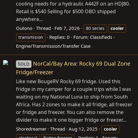
cooling needs for a hydraulic A442F on an HDJ80.
Retail is $540 Selling for $500 OBO shipped
anywhere...
Outono
Thread
Feb 7, 2026
80 series
cooler
Replies: 0
Forum:
Classifieds -
transmision
Engine/Transmission/Transfer Case
NorCal/Bay Area: Rocky 69 Dual Zone
SOLD
Fridge/Freezer
Like new BougeRV Rocky 69 fridge. Used this
fridge in my camper for a couple trips while I was
waiting on my National Luna to ship from South
Africa. Has 2 zones to make it all fridge, all freezer
or fridge and freezer. You can also remove the
divider to make it one bigger fridge or freezer...
Shoredreamer
Thread
Aug 12, 2025
cooler
Replies: 1
Forum:
electrical
fridge freezer