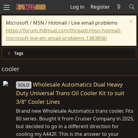
Log in
Register
Microsoft / MSN / Hotmail / Live email problems
https://forum.ih8mud.com/threads/msn-hotmail-
microsoft-live-etc-email-problems.1383858/
Tags
cooler
Wholesale Automatics Dual Heavy
SOLD
Duty Universal Trans Oil Cooler Kit to suit
3/8" Cooler Lines
Brand new Wholesale Automatics trans cooler. Fits
80 series. Bought it from Cruiser Company in 2025,
but decided to go in a different direction for
cooling my A442F. This is the answer to your