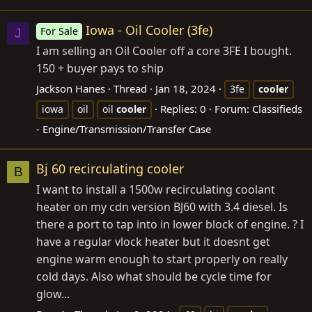
Iowa - Oil Cooler (3fe)
For Sale
J
I am selling an Oil Cooler off a core 3FE I bought.
150 + buyer pays to ship
Jackson Hanes
Thread
Jan 18, 2024
3fe
cooler
Replies: 0
Forum:
Classifieds
iowa
oil
oil
cooler
- Engine/Transmission/Transfer Case
Bj 60 recirculating cooler
B
I want to install a 1500w recirculating coolant
heater on my cdn version BJ60 with 3.4 diesel. Is
there a port to tap into in lower block of engine. ? I
have a regular vlock heater but it doesnt get
engine warm enough to start properly on really
cold days. Also what should be cycle time for
glow...