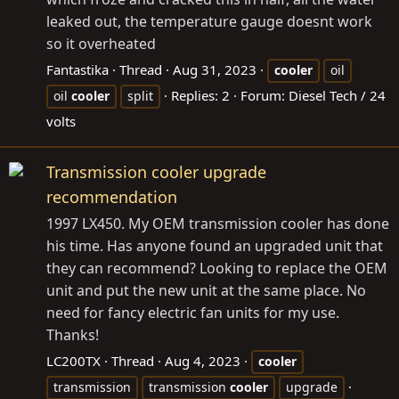
leaked out, the temperature gauge doesnt work
so it overheated
Fantastika
Thread
Aug 31, 2023
cooler
oil
Replies: 2
Forum:
Diesel Tech / 24
oil
cooler
split
volts
Transmission cooler upgrade
recommendation
1997 LX450. My OEM transmission cooler has done
his time. Has anyone found an upgraded unit that
they can recommend? Looking to replace the OEM
unit and put the new unit at the same place. No
need for fancy electric fan units for my use.
Thanks!
LC200TX
Thread
Aug 4, 2023
cooler
transmission
transmission
cooler
upgrade