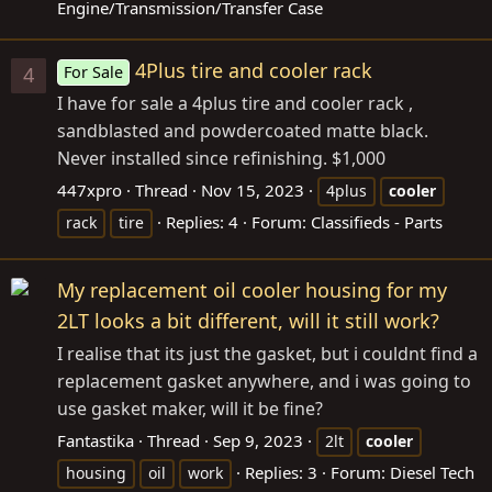
Engine/Transmission/Transfer Case
4Plus tire and cooler rack
For Sale
4
I have for sale a 4plus tire and cooler rack ,
sandblasted and powdercoated matte black.
Never installed since refinishing. $1,000
447xpro
Thread
Nov 15, 2023
4plus
cooler
Replies: 4
Forum:
Classifieds - Parts
rack
tire
My replacement oil cooler housing for my
2LT looks a bit different, will it still work?
I realise that its just the gasket, but i couldnt find a
replacement gasket anywhere, and i was going to
use gasket maker, will it be fine?
Fantastika
Thread
Sep 9, 2023
2lt
cooler
Replies: 3
Forum:
Diesel Tech
housing
oil
work