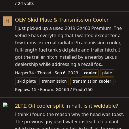
/ 24 volts
OEM Skid Plate & Transmission Cooler
H
I just picked up a used 2019 GX460 Premium. The
vehicle has everything that I wanted except for a
few items: external radiator/transmission cooler,
full-length fuel tank skid plate and trailer hitch. I
got the trailer hitch installed by a nearby Lexus
dealership while addressing a recall for...
Harper34
Thread
Sep 6, 2023
cooler
plate
skid plate
transmission
transmission
cooler
Replies: 15
Forum:
GX460 / Prado150
2LTII Oil cooler split in half, is it weldable?
I think i found the reason why the head was toast.
The previous guy used water instead of coolant
which froze and cracked this in half, all the water