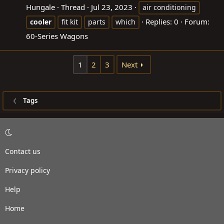
Hungale
Thread
Jul 23, 2023
air conditioning
Replies: 0
Forum:
cooler
fit kit
parts
which
60-Series Wagons
1
2
3
Next
Tags
Contact us
Privacy policy
Help
Home