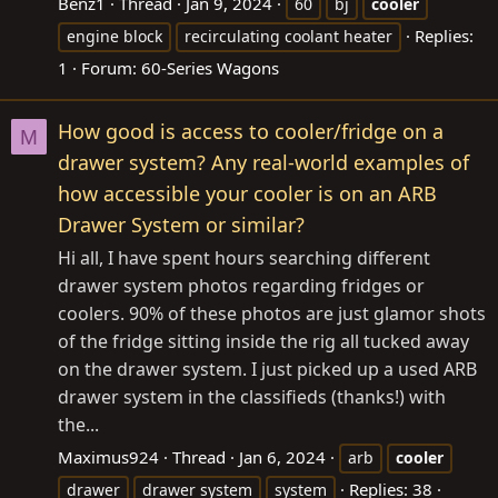
Benz1
Thread
Jan 9, 2024
60
bj
cooler
Replies:
engine block
recirculating coolant heater
1
Forum:
60-Series Wagons
How good is access to cooler/fridge on a
M
drawer system? Any real-world examples of
how accessible your cooler is on an ARB
Drawer System or similar?
Hi all, I have spent hours searching different
drawer system photos regarding fridges or
coolers. 90% of these photos are just glamor shots
of the fridge sitting inside the rig all tucked away
on the drawer system. I just picked up a used ARB
drawer system in the classifieds (thanks!) with
the...
Maximus924
Thread
Jan 6, 2024
arb
cooler
Replies: 38
drawer
drawer system
system