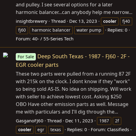
and pulley. I see several options for a later
harmonic balancer...can anybody help me narrow...
insightbrewery
Thread
Dec 13, 2023
cooler
fj40
Replies: 0
fj60
harmonic balancer
water pump
Forum:
40- / 55-Series Tech
Deep South Texas - 1987 - FJ60 - 2F -
For Sale
EGR cooler parts
These two parts were pulled from a running 87 2F
with 215k on the clock. I dont know if they "work"
so being sold AS-IS. No idea on shipping. Will work
with seller to achieve lowest cost. Asking $250
OBO Have other emission parts as well. Message
me with particulars and I'll dig through the...
GasganoFJ60
Thread
Dec 11, 2023
1987
2f
Replies: 0
Forum:
Classifieds -
cooler
egr
texas