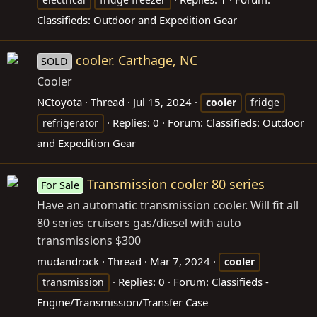
Classifieds: Outdoor and Expedition Gear
cooler. Carthage, NC
SOLD
Cooler
NCtoyota
Thread
Jul 15, 2024
cooler
fridge
Replies: 0
Forum:
Classifieds: Outdoor
refrigerator
and Expedition Gear
Transmission cooler 80 series
For Sale
Have an automatic transmission cooler. Will fit all
80 series cruisers gas/diesel with auto
transmissions $300
mudandrock
Thread
Mar 7, 2024
cooler
Replies: 0
Forum:
Classifieds -
transmission
Engine/Transmission/Transfer Case