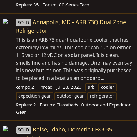
Replies: 35
Forum:
80-Series Tech
Annapolis, MD - ARB 73Q Dual Zone
SOLD
Refrigerator
This is an ARB 73 quart dual zone cooler that has
extremely low miles. This cooler can run on either
115 vac or 12 vDC or a solar panel. It is clean,
smells fine and has no damage. One may even say
it is new but it’s not. This was originally purchased
to be placed in a boat as an onboard...
campoj2
Thread
Jul 28, 2023
arb
cooler
expedition gear
outdoor gear
refrigerator
Replies: 2
Forum:
Classifieds: Outdoor and Expedition
Gear
Boise, Idaho, Dometic CFX3 35
SOLD