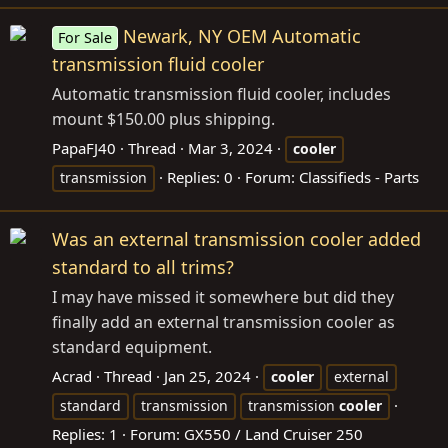
Newark, NY OEM Automatic
For Sale
transmission fluid cooler
Automatic transmission fluid cooler, includes
mount $150.00 plus shipping.
PapaFJ40
Thread
Mar 3, 2024
cooler
Replies: 0
Forum:
Classifieds - Parts
transmission
Was an external transmission cooler added
standard to all trims?
I may have missed it somewhere but did they
finally add an external transmission cooler as
standard equipment.
Acrad
Thread
Jan 25, 2024
cooler
external
standard
transmission
transmission
cooler
Replies: 1
Forum:
GX550 / Land Cruiser 250