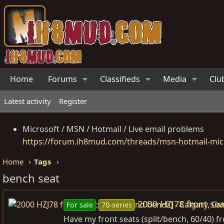
Home
Forums
Classifieds
Media
Clu
Latest activity
Register
Microsoft / MSN / Hotmail / Live email problems
https://forum.ih8mud.com/threads/msn-hotmail-micr
Home
Tags
bench seat
2000 HZJ78 front sea
For sale
70-series
Have my front seats (split/bench, 60/40) f