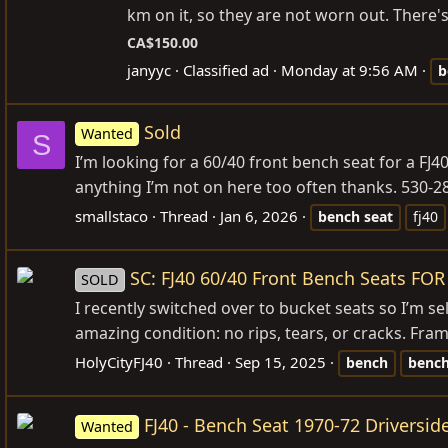
km on it, so they are not worn out. There's 
CA$150.00
janyyc
Classified ad
Monday at 9:56 AM
b
Sold
Wanted
S
I’m looking for a 60/40 front bench seat for a FJ40.
anything I’m not on here too often thanks. 530-2
smallstaco
Thread
Jan 6, 2026
bench
seat
fj40
SC: FJ40 60/40 Front Bench Seats FOR
SOLD
I recently switched over to bucket seats so I’m se
amazing condition: no rips, tears, or cracks. Fram
HolyCityFJ40
Thread
Sep 15, 2025
bench
benc
FJ40 - Bench Seat 1970-72 Driversid
Wanted