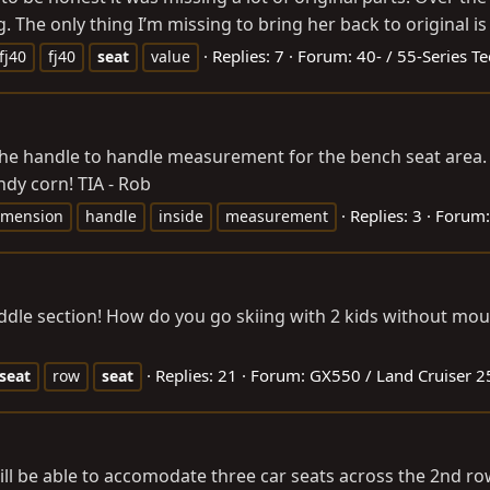
. The only thing I’m missing to bring her back to original is
Replies: 7
Forum:
40- / 55-Series T
fj40
fj40
seat
value
ve the handle to handle measurement for the bench seat are
ndy corn! TIA - Rob
Replies: 3
Forum
imension
handle
inside
measurement
iddle section! How do you go skiing with 2 kids without m
Replies: 21
Forum:
GX550 / Land Cruiser 2
seat
row
seat
ll be able to accomodate three car seats across the 2nd ro