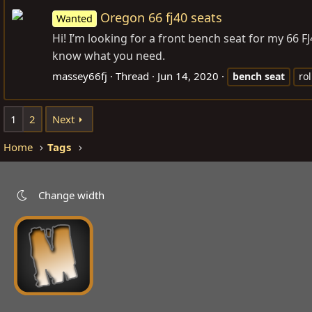
Oregon 66 fj40 seats
Wanted
Hi! I’m looking for a front bench seat for my 66 FJ
know what you need.
massey66fj
Thread
Jun 14, 2020
bench
seat
rol
1
2
Next
Home
Tags
Change width