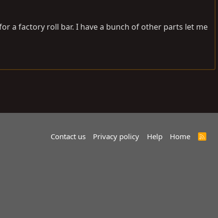
or a factory roll bar. I have a bunch of other parts let me
Contact us
Privacy policy
Help
Home
R
S
S