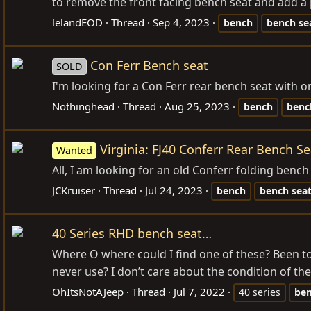
to remove the front facing bench seat and add a p
lelandEOD
Thread
Sep 4, 2023
bench
bench
se
Con Ferr Bench seat
SOLD
I'm looking for a Con Ferr rear bench seat with o
Nothinghead
Thread
Aug 25, 2023
bench
benc
Virginia: FJ40 Conferr Rear Bench Se
Wanted
All, I am looking for an old Conferr folding bench
JCKruiser
Thread
Jul 24, 2023
bench
bench
sea
40 Series RHD bench seat…
Where O where could I find one of these? Been to 
never use? I don’t care about the condition of the 
OhItsNotAJeep
Thread
Jul 7, 2022
40 series
be