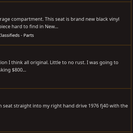
age compartment. This seat is brand new black vinyl
ece hard to find in New...
Classifieds - Parts
I think all original. Little to no rust. I was going to
sking $800...
ch seat straight into my right hand drive 1976 fj40 with the