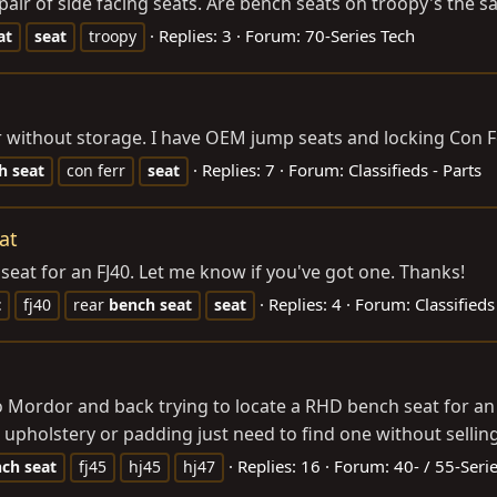
air of side facing seats. Are bench seats on troopy's the sa
Replies: 3
Forum:
70-Series Tech
at
seat
troopy
r without storage. I have OEM jump seats and locking Con Fe
Replies: 7
Forum:
Classifieds - Parts
h
seat
con ferr
seat
at
 seat for an FJ40. Let me know if you've got one. Thanks!
Replies: 4
Forum:
Classifieds
t
fj40
rear
bench
seat
seat
Mordor and back trying to locate a RHD bench seat for an HJ
upholstery or padding just need to find one without selling a
Replies: 16
Forum:
40- / 55-Seri
nch
seat
fj45
hj45
hj47