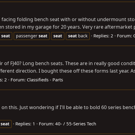
facing folding bench seat with or without undermount stor
stored in my garage for 20 years. Very rare aftermarket pi
Replies: 2
Forum:
seat
passenger
seat
seat
seat
back
of FJ40? Long bench seats. These are in really good condition 
fferent direction. I bought these off these forms last year. A
s: 2
Forum:
Classifieds - Parts
on this. Just wondering if I'll be able to bold 60 series ben
Replies: 1
Forum:
40- / 55-Series Tech
seat