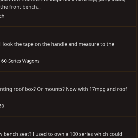
 the front bench...
ech
a. Hook the tape on the handle and measure to the
:
60-Series Wagons
ounting roof box? Or mounts? Now with 17mpg and roof
50
w bench seat? I used to own a 100 series which could