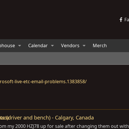
F
bhouse
Calendar
Vendors
Merch
osoft-live-etc-email-problems.1383858/
ts (driver and bench) - Calgary, Canada
rom my 2000 HZJ78 up for sale after changing them out with 