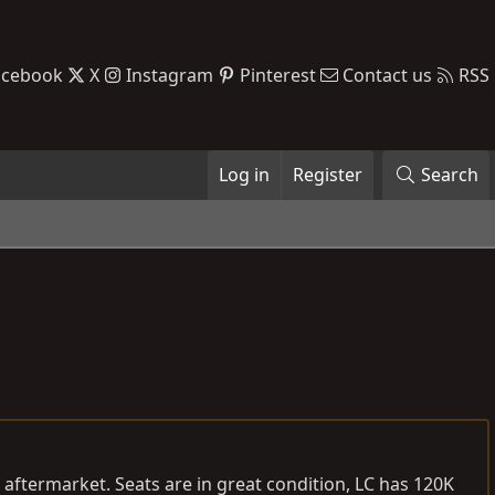
acebook
X
Instagram
Pinterest
Contact us
RSS
Log in
Register
Search
aftermarket. Seats are in great condition, LC has 120K