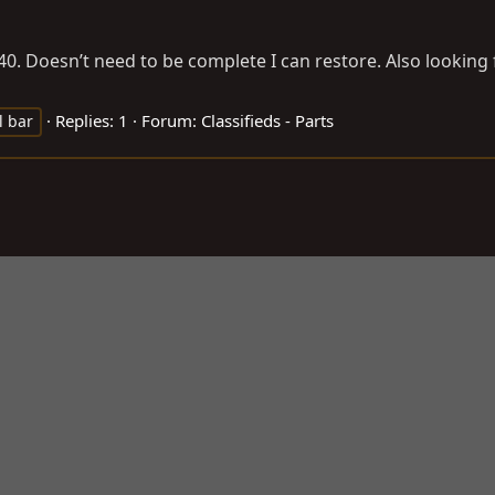
40. Doesn’t need to be complete I can restore. Also looking f
Replies: 1
Forum:
Classifieds - Parts
l bar