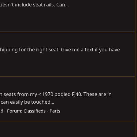
esn't include seat rails. Can...
shipping for the right seat. Give me a text if you have
ch seats from my < 1970 bodied FJ40. These are in
can easily be touched...
 6
Forum:
Classifieds - Parts