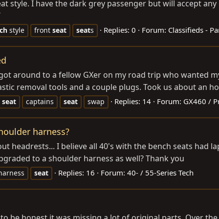
at style. I have the dark grey passenger but will accept any c
T
Replies: 0
Forum:
Classifieds - Pa
ch
style
front
seat
seat
s
ed
 got around to a fellow GXer on my road trip who wanted my 
lastic removal tools and a couple plugs. Took us about an ho
Replies: 14
Forum:
GX460 / P
seat
captains
seat
swap
shoulder harness?
t headrests... I believe all 40's with the bench seats had la
upgraded to a shoulder harness as well? Thank you
Replies: 16
Forum:
40- / 55-Series Tech
harness
seat
to be honest it was missing a lot of original parts. Over th