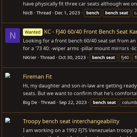
have physically fit three car seats although we only
NicB
Thread
Dec 1, 2023
bench
bench
seat
c
KC - FJ40 60/40 Front Bench Seat Ka
Wanted
N
Looking for a front bench 60/40 seat set from an 
for a '73 40: -wiper arms -pillar mount mirrors -li
NKrier
Thread
Oct 30, 2023
bench
seat
fj40
f
Fireman Fit
Hi, my daughter and son-in-law are getting ready t
seats. But we want to confirm that he's comfortabl
Big De
Thread
Sep 22, 2023
bench
seat
colum
Troopy bench seat interchangeability
I am working on a 1992 FJ75 Venezuelan troopy. It