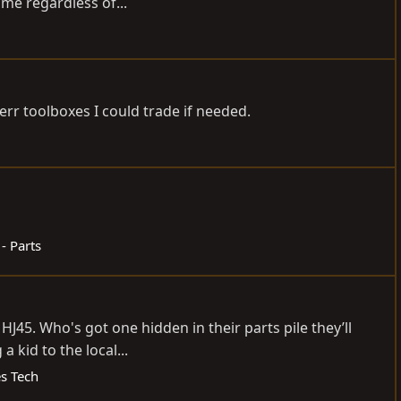
me regardless of...
rr toolboxes I could trade if needed.
 - Parts
45. Who's got one hidden in their parts pile they’ll
 kid to the local...
es Tech