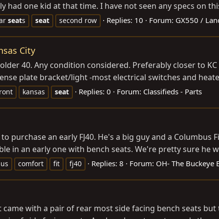
 had one kid at that time. I have not seen any specs on this t
Replies: 10
Forum:
GX550 / Lan
ar
seat
s
seat
second row
nsas City
older 40. Any condition considered. Preferably closer to KC
cense plate bracket/light -most electrical switches and heater
Replies: 0
Forum:
Classifieds - Parts
ront
kansas
seat
o purchase an early FJ40. He's a big guy and a Columbus Fire
e in an early one with bench seats. We're pretty sure he will
Replies: 8
Forum:
OH- The Buckeye Bi
bus
comfort
fit
fj40
 came with a pair of rear most side facing bench seats but t