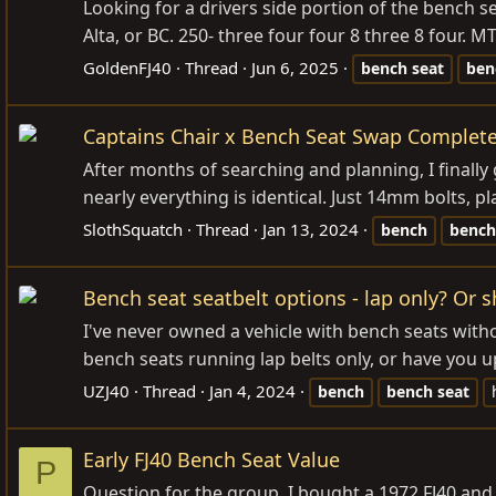
Looking for a drivers side portion of the bench se
Alta, or BC. 250- three four four 8 three 8 four. M
GoldenFJ40
Thread
Jun 6, 2025
bench
seat
ben
Captains Chair x Bench Seat Swap Complet
After months of searching and planning, I finally
nearly everything is identical. Just 14mm bolts, p
SlothSquatch
Thread
Jan 13, 2024
bench
bench
Bench seat seatbelt options - lap only? Or 
I've never owned a vehicle with bench seats withou
bench seats running lap belts only, or have you 
UZJ40
Thread
Jan 4, 2024
bench
bench
seat
Early FJ40 Bench Seat Value
P
Question for the group, I bought a 1972 FJ40 and 