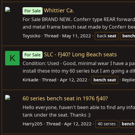
Whittier Ca.
For Sale
For Sale BRAND NEW.. Conferr type REAR forward 
and metal frame bench seat made by Conferr been 
Toysicko
Thread
May 11, 2022
back
seat
bench
SLC - FJ40? Long Beach seats
For Sale
K
Condition: Used - Good, minimal wear I have a pair 
install these into my 60 series but I am going a di
Kirkade
Thread
Apr 12, 2022
Replie
bench
seat
60 series bench seat in 1976 fj40?
Hello everyone, haven't been able to find any info 
tank under the seat. Thanks :)
Harry205
Thread
Apr 12, 2022
40 series
bench