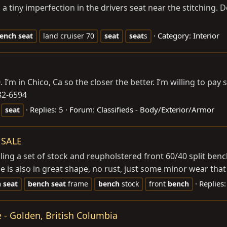
a tiny imperfection in the drivers seat near the stitching. Do
Category:
Interior
ench
seat
land cruiser 70
seat
seat
s
 I’m in Chico, Ca so the closer the better. I’m willing to pay 
82-6594
Replies: 5
Forum:
Classifieds - Body/Exterior/Armor
seat
 SALE
lling a set of stock and reupholstered front 60/40 split ben
e is also in great shape, no rust, just some minor wear that 
Replies:
h
seat
bench
seat
frame
bench
stock
front
bench
e - Golden, British Columbia