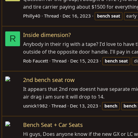
and tire carrier paying about $1500 for everything
Philly40
Thread
Dec 16, 2023
bench
seat
early 
Inside dimension?
R
Anybody in their rig with a tape? I'd love to ha
outside of the opposite door handle. I'll pay in ca
Rob Faucett
Thread
Dec 15, 2023
bench
seat
d
2nd bench seat row
It appears that 2nd row doesnt have separate m
air drag i am sure it will drop to 14.
usnick1982
Thread
Dec 13, 2023
bench
bench
Bench Seat + Car Seats
Hi guys, Does anyone know if the new GX or LC wi