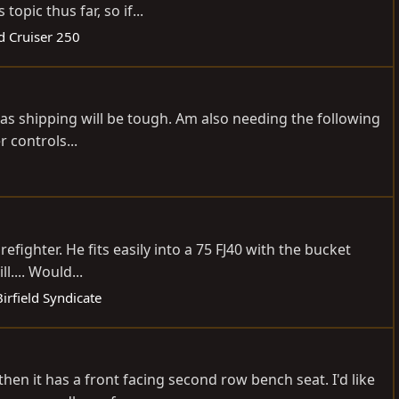
opic thus far, so if...
d Cruiser 250
 as shipping will be tough. Am also needing the following
 controls...
fighter. He fits easily into a 75 FJ40 with the bucket
.... Would...
rfield Syndicate
hen it has a front facing second row bench seat. I'd like