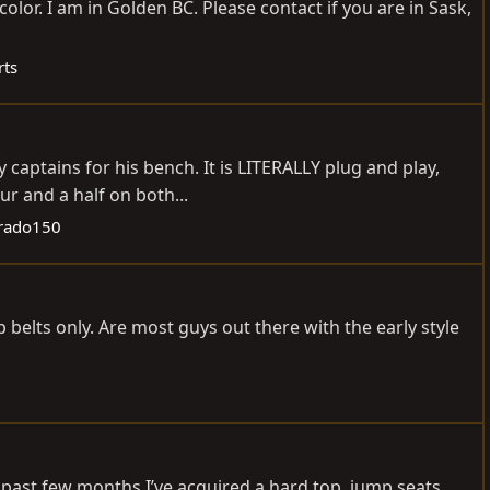
olor. I am in Golden BC. Please contact if you are in Sask,
rts
captains for his bench. It is LITERALLY plug and play,
ur and a half on both...
rado150
p belts only. Are most guys out there with the early style
e past few months I’ve acquired a hard top, jump seats,