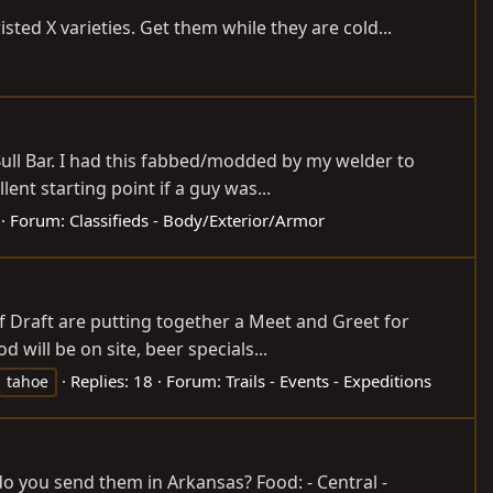
sted X varieties. Get them while they are cold...
Bull Bar. I had this fabbed/modded by my welder to
ent starting point if a guy was...
Forum:
Classifieds - Body/Exterior/Armor
 Draft are putting together a Meet and Greet for
 will be on site, beer specials...
Replies: 18
Forum:
Trails - Events - Expeditions
tahoe
 you send them in Arkansas? Food: - Central -