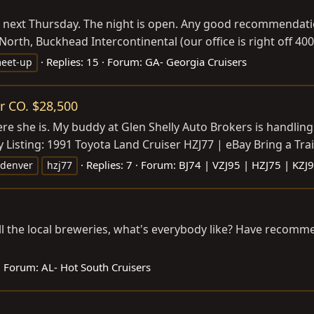
ork next Thursday. The night is open. Any good recommendat
 North, Buckhead Intercontinental (our office is right off 400
Replies: 15
Forum:
GA- Georgia Cruisers
eet-up
r CO. $28,500
ere she is. My buddy at Glen Shelly Auto Brokers is handling
 Listing: 1991 Toyota Land Cruiser HZJ77 | eBay Bring a Trail
Replies: 7
Forum:
BJ74 | VZJ95 | HZJ75 | KZJ
denver
hzj77
ll the local breweries, what's everybody like? Have recom
Forum:
AL- Hot South Cruisers