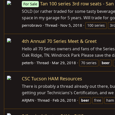
Tan 100 series 3rd row seats - San
For Sale
SOLD (or rather traded for some tasty beverage
space in my garage for 5 years. Will trade for go
perrobravo
Thread
Nov 5, 2018
100 series
3r
4th Annual 70 Series Meet & Greet
Hello all 70 Series owners and fans of the Ser
Oak Ridge, TN. Windrock Park Please save the da
peterb
Thread
Mar 29, 2018
70 series
beer
CSC Tucson HAM Resources
There is probably a thread already out there, b
getting your Technicians's Certification, and we 
ARJMN
Thread
Feb 26, 2018
beer
free
ham 