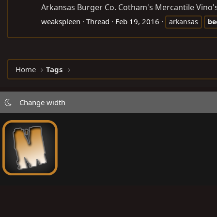
Arkansas Burger Co. Cotham's Mercantile Vino's 
weakspleen
Thread
Feb 19, 2016
arkansas
be
Home
Tags
Change width