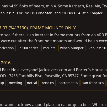
 has $4.99 6pks of beers, min 4. Some Karbach, Real Ale, Twi
eplies: 2
Forum:
TX- Lone Star Land Cruisers - Austin Chapter
3-07 (3413190), FRAME MOUNTS ONLY
o see if there is an interest in frame mounts from an ARB 
 were cut after the front bolt mounts and would be an excell
Replies: 10
brication
lc 100 series
mounts
winch bumper
 2016
nd Beer Hola everyone!
Jackcovers.com
and Porter's House of
D - 7456 Foothills Blvd, Roseville, CA 95747. Some great food
-up
meeting
norcal
reno nv
sacramento
san francisco
wants to know a good place to eat or get a beer. Where do