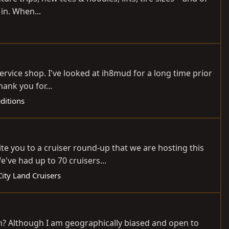
 in. When...
ervice shop. I've looked at ih8mud for a long time prior
ank you for...
editions
ite you to a cruiser round-up that we are hosting this
've had up to 70 cruisers...
ity Land Cruisers
th? Although I am geographically biased and open to