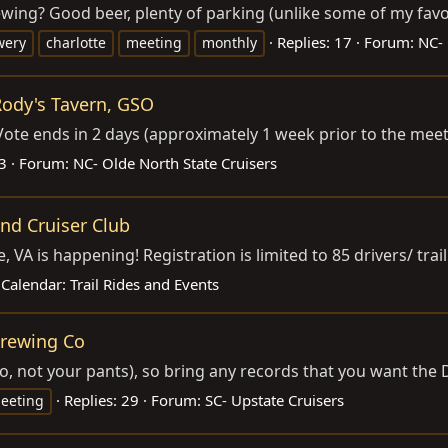
g? Good beer, plenty of parking (unlike some of my favori
Replies: 17
Forum:
NC- 
wery
charlotte
meeting
monthly
ody's Tavern, GSO
ote ends in 2 days (approximately 1 week prior to the meeti
23
Forum:
NC- Olde North State Cruisers
and Cruiser Club
A is happening! Registration is limited to 85 drivers/ trail 
Calendar:
Trail Rides and Events
Brewing Co
no, not your pants), so bring any records that you want the 
Replies: 29
Forum:
SC- Upstate Cruisers
eeting