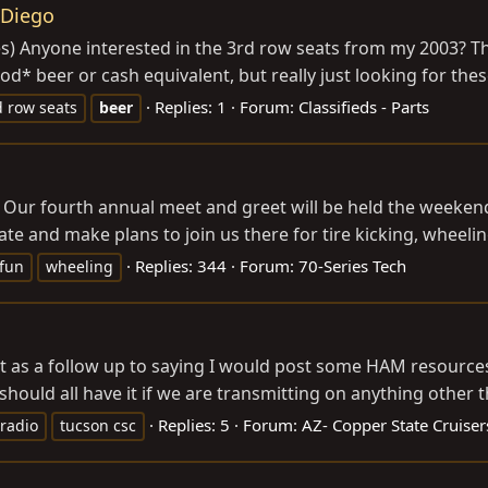
 Diego
s) Anyone interested in the 3rd row seats from my 2003? Th
od* beer or cash equivalent, but really just looking for the
Replies: 1
Forum:
Classifieds - Parts
d row seats
beer
ies Our fourth annual meet and greet will be held the week
te and make plans to join us there for tire kicking, wheeli
Replies: 344
Forum:
70-Series Tech
fun
wheeling
ut as a follow up to saying I would post some HAM resources
should all have it if we are transmitting on anything other t
Replies: 5
Forum:
AZ- Copper State Cruiser
radio
tucson csc