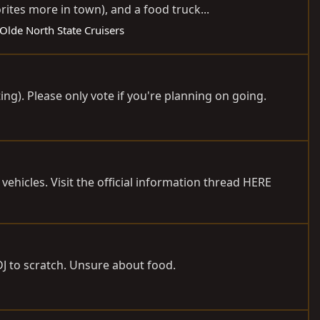
tes more in town), and a food truck...
Olde North State Cruisers
ng). Please only vote if you're planning on going.
vehicles. Visit the official information thread HERE
DJ to scratch. Unsure about food.