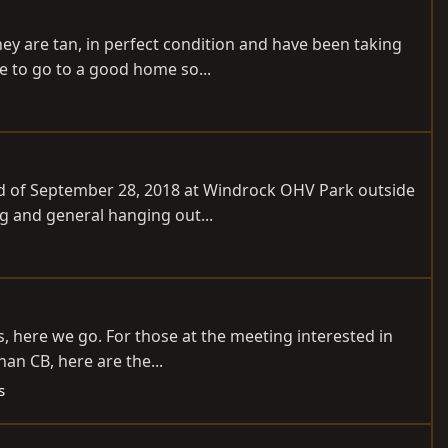
ey are tan, in perfect condition and have been taking
se to go to a good home so...
end of September 28, 2018 at Windrock OHV Park outside
ng and general hanging out...
, here we go. For those at the meeting interested in
han CB, here are the...
s