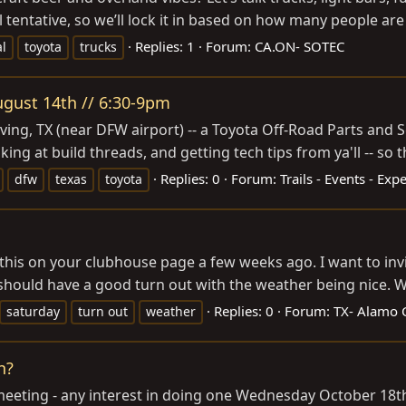
l tentative, so we’ll lock it in based on how many people are
Replies: 1
Forum:
CA.ON- SOTEC
al
toyota
trucks
August 14th // 6:30-9pm
rving, TX (near DFW airport) -- a Toyota Off-Road Parts and S
ng at build threads, and getting tech tips from ya'll -- so th
Replies: 0
Forum:
Trails - Events - Exp
dfw
texas
toyota
d this on your clubhouse page a few weeks ago. I want to inv
hould have a good turn out with the weather being nice. We
Replies: 0
Forum:
TX- Alamo C
saturday
turn out
weather
h?
a meeting - any interest in doing one Wednesday October 18