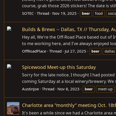
course, grab those 2026 stickers! The date is stil
SOTEC
Thread
Nov 19, 2025
beer
food
soci
Builds & Brews -- Dallas, TX // Thursday, 
Hey all, We're the Off-Road Place based out of I
to me working here, and I've always enjoyed looki
OffRoadPlace
Thread
Jul 27, 2025
beer
dallas
Spicewood Meet-up this Saturday
Sorry for the late notice. I thought I had poste
coming Saturday at a local winery/brewery. We s
AustinJoe
Thread
Nov 8, 2023
beer
meet-up
Charlotte area "monthly" meeting Oct. 18t
It's been a while since we had a Charlotte are