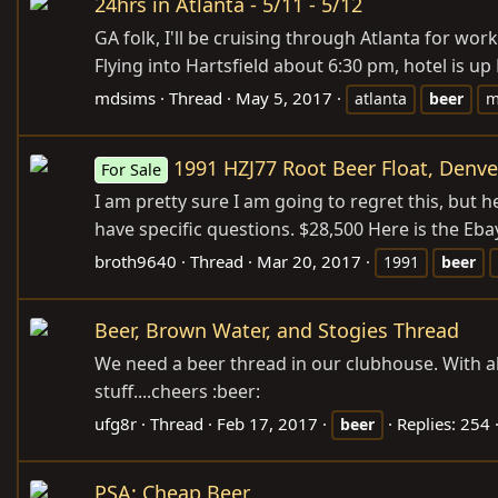
24hrs in Atlanta - 5/11 - 5/12
GA folk, I'll be cruising through Atlanta for w
Flying into Hartsfield about 6:30 pm, hotel is up
mdsims
Thread
May 5, 2017
atlanta
beer
m
1991 HZJ77 Root Beer Float, Denve
For Sale
I am pretty sure I am going to regret this, but h
have specific questions. $28,500 Here is the Ebay
broth9640
Thread
Mar 20, 2017
1991
beer
Beer, Brown Water, and Stogies Thread
We need a beer thread in our clubhouse. With a
stuff....cheers :beer:
ufg8r
Thread
Feb 17, 2017
Replies: 254
beer
PSA: Cheap Beer