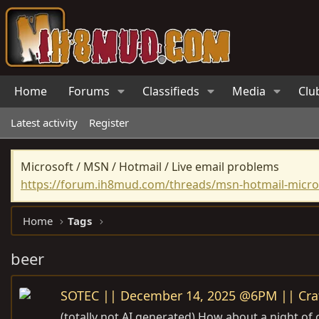
Home
Forums
Classifieds
Media
Clu
Latest activity
Register
Microsoft / MSN / Hotmail / Live email problems
https://forum.ih8mud.com/threads/msn-hotmail-micros
Home
Tags
beer
SOTEC || December 14, 2025 @6PM || Craf
(totally not AI generated) How about a night of cr