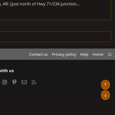
AR: (just north of Hwy 71/234 junction...
R
Contact us
Privacy policy
Help
Home
S
S
with us
ook
Instagram
Pinterest
Contact us
RSS
Top
Bot