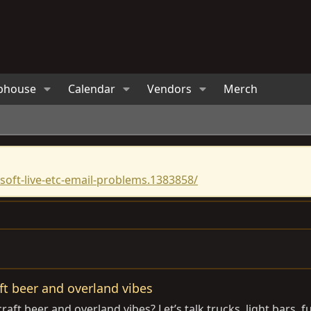
bhouse
Calendar
Vendors
Merch
oft-live-etc-email-problems.1383858/
t beer and overland vibes
aft beer and overland vibes? Let’s talk trucks, light bars, f