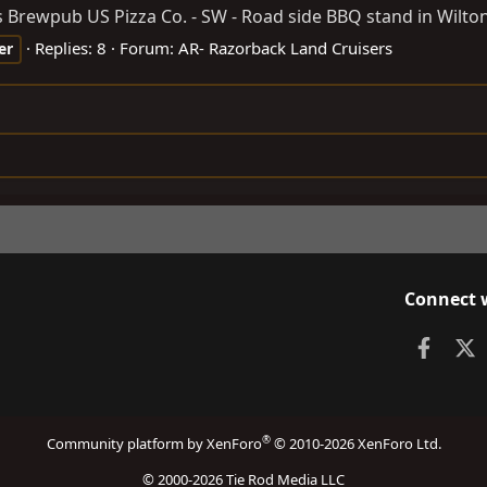
Brewpub US Pizza Co. - SW - Road side BBQ stand in Wilton, 
Replies: 8
Forum:
AR- Razorback Land Cruisers
er
Connect 
Faceb
X
®
Community platform by XenForo
© 2010-2026 XenForo Ltd.
© 2000-2026 Tie Rod Media LLC