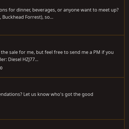
ions for dinner, beverages, or anyone want to meet up?
, Buckhead Forrest), so...
 the sale for me, but feel free to send me a PM if you
er: Diesel HZJ77...
90
mendations? Let us know who's got the good