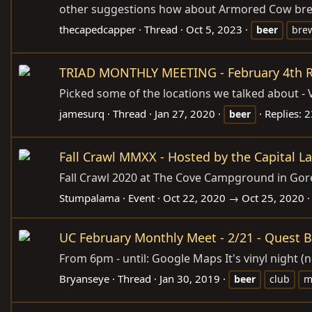
other suggestions how about Armored Cow brewin
thecapedcapper
Thread
Oct 5, 2023
beer
bre
TRIAD MONTHLY MEETING - February 4th R
Picked some of the locations we talked about - V
jamesurq
Thread
Jan 27, 2020
Replies: 
beer
Fall Crawl MMXX - Hosted by the Capital L
Fall Crawl 2020 at The Cove Campground in Gore, V
Stumpalama
Event
Oct 22, 2020 → Oct 25, 2020
UC February Monthly Meet - 2/21 - Quest 
From 6pm - until: Google Maps It's vinyl night (
Bryanseye
Thread
Jan 30, 2019
beer
club
m