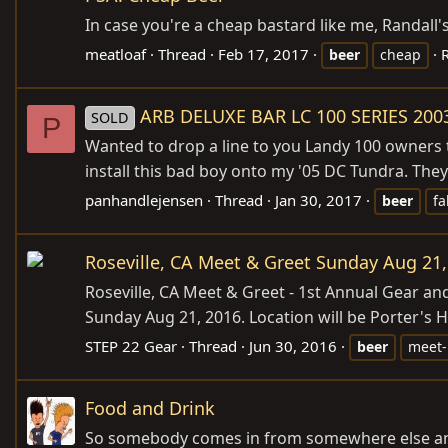
In case you're a cheap bastard like me, Randall's
meatloaf
Thread
Feb 17, 2017
R
beer
cheap
ARB DELUXE BAR LC 100 SERIES 200
SOLD
P
Wanted to drop a line to you Landy 100 owners t
install this bad boy onto my '05 DC Tundra. They
panhandlejensen
Thread
Jan 30, 2017
beer
fa
Roseville, CA Meet & Greet Sunday Aug 21,
Roseville, CA Meet & Greet - 1st Annual Gear a
Sunday Aug 21, 2016. Location will be Porter's HO
STEP 22 Gear
Thread
Jun 30, 2016
beer
meet
Food and Drink
So somebody comes in from somewhere else and 