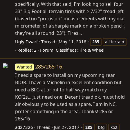
specifically. With that said, I'm looking to sell four
33" Big Foot all terrain tires with > 7/32" tread left
(based on "precision" measurements with my dial
micrometer, of a sharpie mark on a broken pencil,
they're all around .23"). Tires...
Ugly Dwarf
Thread
May 11, 2018
285
all terrain
Replies: 2
Forum:
Classifieds: Tire & Wheel
285/265-16
Wanted
I need a spare to install on my upcoming rear
BIOR. I have a Michelin in excellent condition but
need a BFG at or mt to half way match my
KO'2s....just need one! Decent tread ok, must hold
air obviously to be used as a spare. I am in NC,
prefer something in the area. Thanks! 285 or
265/16
ad27326
Thread
Jun 27, 2017
285
bfg
ko2