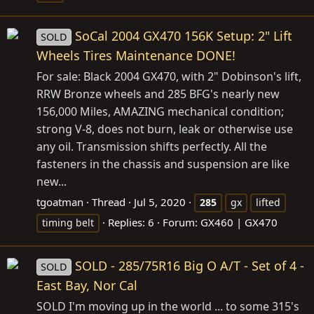
SoCal 2004 GX470 156K Setup: 2" Lift
SOLD
Wheels Tires Maintenance DONE!
For sale: Black 2004 GX470, with 2" Dobinson's lift,
RRW Bronze wheels and 285 BFG's nearly new
156,000 Miles, AMAZING mechanical condition;
strong V-8, does not burn, leak or otherwise use
any oil. Transmission shifts perfectly. All the
fasteners in the chassis and suspension are like
new...
tgoatman
Thread
Jul 5, 2020
285
gx
lifted
Replies: 6
Forum:
GX460 | GX470
timing belt
SOLD - 285/75R16 Big O A/T - Set of 4 -
SOLD
East Bay, Nor Cal
SOLD I'm moving up in the world ... to some 315's