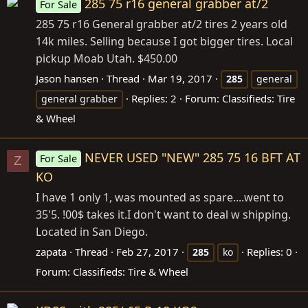
285 75 r16 general grabber at/2
For Sale
285 75 r16 General grabber at/2 tires 2 years old
14k miles. Selling because I got bigger tires. Local
pickup Moab Utah. $450.00
Jason hansen
Thread
Mar 19, 2017
285
general
Replies: 2
Forum:
Classifieds: Tire
general grabber
& Wheel
NEVER USED "NEW" 285 75 16 BFT AT
For Sale
Z
KO
I have 1 only 1, was mounted as spare....went to
35'5. !00$ takes it.I don't want to deal w shipping.
Located in San Diego.
zapata
Thread
Feb 27, 2017
Replies: 0
285
ko
Forum:
Classifieds: Tire & Wheel