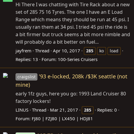
Hi There I was chatting with Tire Rack about a new
set of 285 75 16 Tyres. The one I have an E Load
Range which means they should be run at 45 psi. I
usually ran them at 34 psi. I tried 45 psi the ride is
a bit firmer but truck seems a bit more nimble and
will probably do a bit better on fuel...
jayfrem
Thread
Apr 10, 2017
285
ko
load
Replies: 13
Forum:
100-Series Cruisers
'93 e-locked, 208k /$3K seattle (not
craigslist
mine)
early 1fz guys, here you go: 1993 Land Cruiser 80
factory lockers!
LINUS
Thread
Mar 21, 2017
Replies: 0
285
Forum:
FJ80 | FZJ80 | LX450 | HDJ81