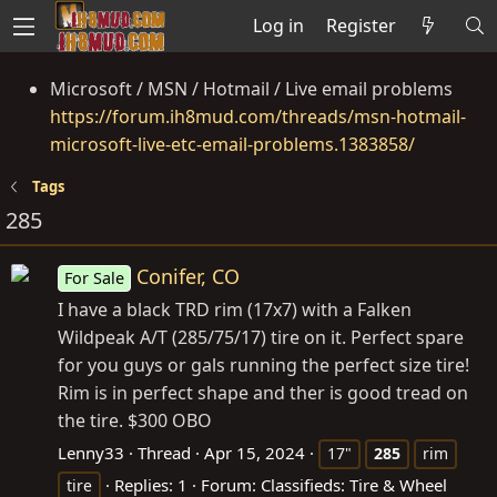
Log in
Register
Microsoft / MSN / Hotmail / Live email problems
https://forum.ih8mud.com/threads/msn-hotmail-
microsoft-live-etc-email-problems.1383858/
Tags
285
Conifer, CO
For Sale
I have a black TRD rim (17x7) with a Falken
Wildpeak A/T (285/75/17) tire on it. Perfect spare
for you guys or gals running the perfect size tire!
Rim is in perfect shape and ther is good tread on
the tire. $300 OBO
Lenny33
Thread
Apr 15, 2024
17"
285
rim
Replies: 1
Forum:
Classifieds: Tire & Wheel
tire