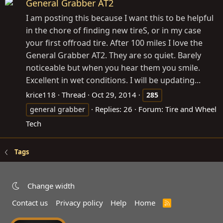
General Grabber AT2
I am posting this because I want this to be helpful
in the chore of finding new tireS, or in my case
your first offroad tire. After 100 miles I love the
General Grabber AT2. They are so quiet. Barely
noticeable but when you hear them you smile.
Excellent in wet conditions. I will be updating...
krice118
Thread
Oct 29, 2014
285
Replies: 26
Forum:
Tire and Wheel
general grabber
Tech
Tags
Change width
Contact us
Privacy policy
Help
Home
R
S
S