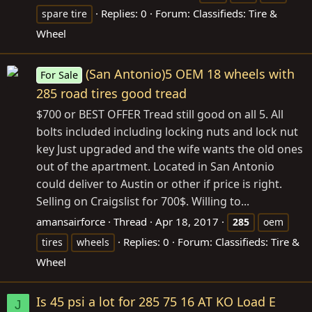
Replies: 0
Forum:
Classifieds: Tire &
spare tire
Wheel
(San Antonio)5 OEM 18 wheels with
For Sale
285 road tires good tread
$700 or BEST OFFER Tread still good on all 5. All
bolts included including locking nuts and lock nut
key Just upgraded and the wife wants the old ones
out of the apartment. Located in San Antonio
could deliver to Austin or other if price is right.
Selling on Craigslist for 700$. Willing to...
amansairforce
Thread
Apr 18, 2017
285
oem
Replies: 0
Forum:
Classifieds: Tire &
tires
wheels
Wheel
Is 45 psi a lot for 285 75 16 AT KO Load E
J