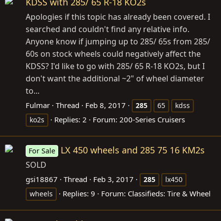
KDSS with 285/ 65 R-18 KO2s
Apologies if this topic has already been covered. I
searched and couldn't find any relative info.
Anyone know if jumping up to 285/ 65s from 285/
60s on stock wheels could negatively affect the
KDSS? I'd like to go with 285/ 65 R-18 KO2s, but I
don't want the additional ~2" of wheel diameter
to...
Fulmar
Thread
Feb 8, 2017
285
65
kdss
Replies: 2
Forum:
200-Series Cruisers
ko2s
LX 450 wheels and 285 75 16 KM2s
For Sale
SOLD
gsi18867
Thread
Feb 3, 2017
285
lx450
Replies: 9
Forum:
Classifieds: Tire & Wheel
wheels