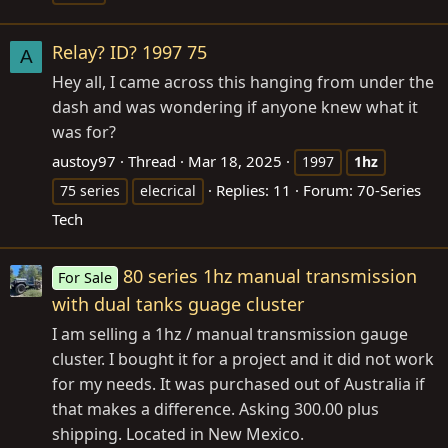
Relay? ID? 1997 75
A
Hey all, I came across this hanging from under the
dash and was wondering if anyone knew what it
was for?
austoy97
Thread
Mar 18, 2025
1997
1hz
Replies: 11
Forum:
70-Series
75 series
elecrical
Tech
80 series 1hz manual transmission
For Sale
with dual tanks guage cluster
I am selling a 1hz / manual transmission gauge
cluster. I bought it for a project and it did not work
for my needs. It was purchased out of Australia if
that makes a difference. Asking 300.00 plus
shipping. Located in New Mexico.