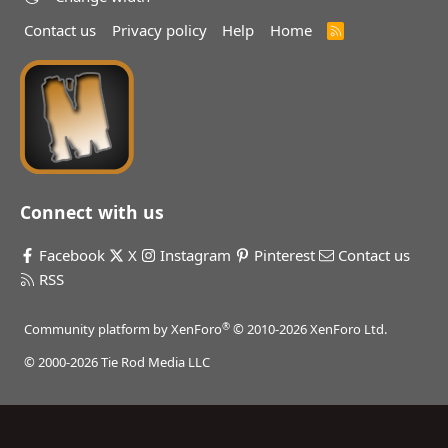
Contact us
Privacy policy
Help
Home
R
S
S
Connect with us
Facebook
X
Instagram
Pinterest
Contact us
RSS
®
Community platform by XenForo
© 2010-2026 XenForo Ltd.
© 2000-2026 Tie Rod Media LLC