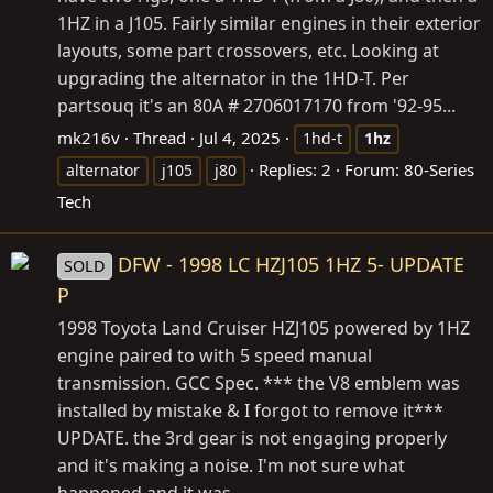
1HZ in a J105. Fairly similar engines in their exterior
layouts, some part crossovers, etc. Looking at
upgrading the alternator in the 1HD-T. Per
partsouq it's an 80A # 2706017170 from '92-95...
mk216v
Thread
Jul 4, 2025
1hd-t
1hz
Replies: 2
Forum:
80-Series
alternator
j105
j80
Tech
DFW - 1998 LC HZJ105 1HZ 5- UPDATE
SOLD
P
1998 Toyota Land Cruiser HZJ105 powered by 1HZ
engine paired to with 5 speed manual
transmission. GCC Spec. *** the V8 emblem was
installed by mistake & I forgot to remove it***
UPDATE. the 3rd gear is not engaging properly
and it's making a noise. I'm not sure what
happened and it was...