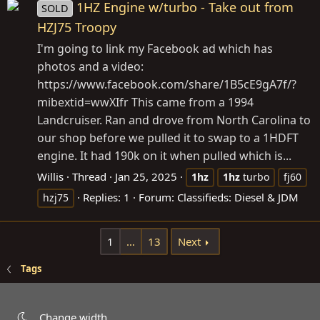
1HZ Engine w/turbo - Take out from
SOLD
HZJ75 Troopy
I'm going to link my Facebook ad which has
photos and a video:
https://www.facebook.com/share/1B5cE9gA7f/?
mibextid=wwXIfr
This came from a 1994
Landcruiser. Ran and drove from North Carolina to
our shop before we pulled it to swap to a 1HDFT
engine. It had 190k on it when pulled which is...
Willis
Thread
Jan 25, 2025
1hz
1hz
turbo
fj60
Replies: 1
Forum:
Classifieds: Diesel & JDM
hzj75
1
…
13
Next
Tags
Change width