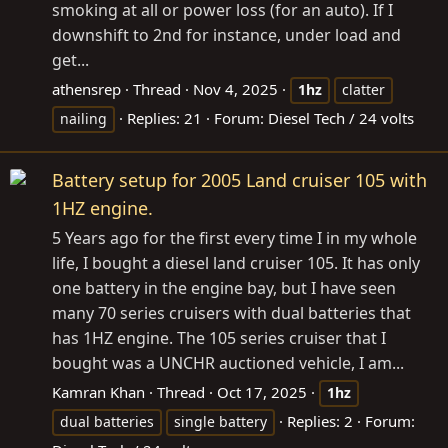
smoking at all or power loss (for an auto). If I
downshift to 2nd for instance, under load and
get...
athensrep
Thread
Nov 4, 2025
1hz
clatter
Replies: 21
Forum:
Diesel Tech / 24 volts
nailing
Battery setup for 2005 Land cruiser 105 with
1HZ engine.
5 Years ago for the first every time I in my whole
life, I bought a diesel land cruiser 105. It has only
one battery in the engine bay, but I have seen
many 70 series cruisers with dual batteries that
has 1HZ engine. The 105 series cruiser that I
bought was a UNCHR auctioned vehicle, I am...
Kamran Khan
Thread
Oct 17, 2025
1hz
Replies: 2
Forum:
dual batteries
single battery