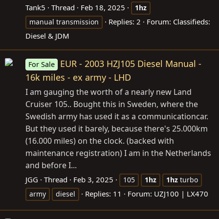
Tank5
Thread
Feb 18, 2025
1hz
Replies: 2
Forum:
Classifieds:
manual transmission
Diesel & JDM
EUR - 2003 HZJ105 Diesel Manual -
For Sale
16k miles - ex army - LHD
I am gauging the worth of a nearly new Land
Cruiser 105.. Bought this in Sweden, where the
Swedish army has used it as a communicationcar.
But they used it barely, because there's 25.000km
(16.000 miles) on the clock. (backed with
maintenance registration) I am in the Netherlands
and before I...
JGG
Thread
Feb 3, 2025
105
1hz
1hz
turbo
Replies: 11
Forum:
UZJ100 | LX470
army
diesel