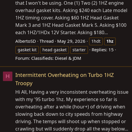
that I won't be using. One (1) Two (2) 1HZ engine
overhaul gasket kits. Asking $240 each Late model
1HZ timing cover. Asking $60 1HZ Head Gasket
Mark 3 and 1HZ Head Gasket Mark 5. Asking $100
each 1HZ/1HDx 12V Starter. Asking $180...
AlbertoSD
Thread
May 29, 2026
1hdt
1hz
Replies: 15
gasket kit
head gasket
starter
Forum:
Classifieds: Diesel & JDM
Intermittent Overheating on Turbo 1HZ
H
Troopy
Hi All, Having a very inconsistent overheating issue
with my '95 turbo 1hz. My experience so far is
overheating after a while (hour+) of driving when
slowing back down to city speeds from highway
driving. The temps will shoot up when stopped or
crawling but will suddenly drop all the way below...