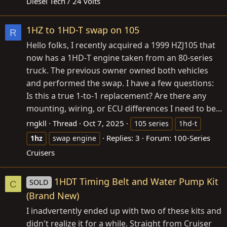
Diesel Tech / 24 volts
1HZ to 1HD-T swap on 105
R
Hello folks, I recently acquired a 1999 HZJ105 that
now has a 1HD‑T engine taken from an 80‑series
truck. The previous owner owned both vehicles
and performed the swap. I have a few questions:
Is this a true 1‑to‑1 replacement? Are there any
mounting, wiring, or ECU differences I need to be...
rngkll
Thread
Oct 7, 2025
105 series
1hd-t
Replies: 3
Forum:
100-Series
1hz
swap engine
Cruisers
1HDT Timing Belt and Water Pump Kit
SOLD
C
(Brand New)
I inadvertently ended up with two of these kits and
didn't realize it for a while. Straight from Cruiser