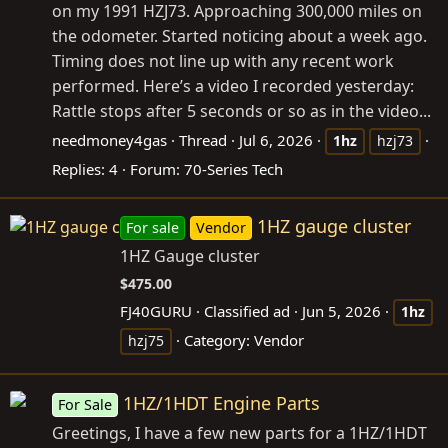
on my 1991 HZJ73. Approaching 300,000 miles on
the odometer. Started noticing about a week ago.
Timing does not line up with any recent work
performed. Here’s a video I recorded yesterday:
Rattle stops after 5 seconds or so as in the video...
needmoney4gas
Thread
Jul 6, 2026
1hz
hzj73
Replies: 4
Forum:
70-Series Tech
1HZ gauge cluster
For sale
Vendor
1HZ Gauge cluster
$475.00
FJ40GURU
Classified ad
Jun 5, 2026
1hz
Category:
Vendor
hzj75
1HZ/1HDT Engine Parts
For Sale
Greetings, I have a few new parts for a 1HZ/1HDT