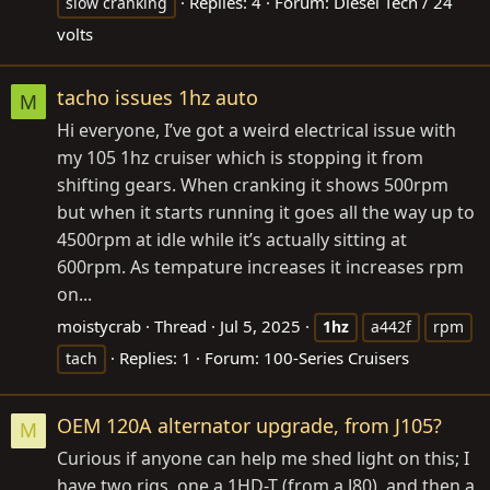
Replies: 4
Forum:
Diesel Tech / 24
slow cranking
volts
tacho issues 1hz auto
M
Hi everyone, I’ve got a weird electrical issue with
my 105 1hz cruiser which is stopping it from
shifting gears. When cranking it shows 500rpm
but when it starts running it goes all the way up to
4500rpm at idle while it’s actually sitting at
600rpm. As tempature increases it increases rpm
on...
moistycrab
Thread
Jul 5, 2025
1hz
a442f
rpm
Replies: 1
Forum:
100-Series Cruisers
tach
OEM 120A alternator upgrade, from J105?
M
Curious if anyone can help me shed light on this; I
have two rigs, one a 1HD-T (from a J80), and then a