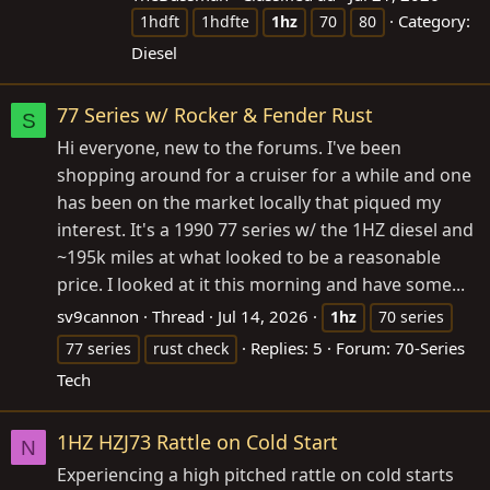
Category:
1hdft
1hdfte
1hz
70
80
Diesel
77 Series w/ Rocker & Fender Rust
S
Hi everyone, new to the forums. I've been
shopping around for a cruiser for a while and one
has been on the market locally that piqued my
interest. It's a 1990 77 series w/ the 1HZ diesel and
~195k miles at what looked to be a reasonable
price. I looked at it this morning and have some...
sv9cannon
Thread
Jul 14, 2026
1hz
70 series
Replies: 5
Forum:
70-Series
77 series
rust check
Tech
1HZ HZJ73 Rattle on Cold Start
N
Experiencing a high pitched rattle on cold starts