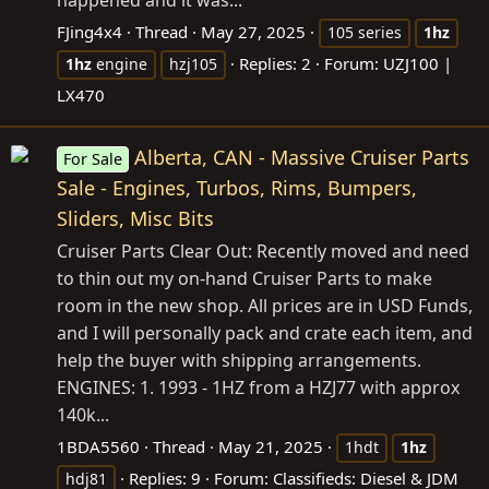
FJing4x4
Thread
May 27, 2025
105 series
1hz
Replies: 2
Forum:
UZJ100 |
1hz
engine
hzj105
LX470
Alberta, CAN - Massive Cruiser Parts
For Sale
Sale - Engines, Turbos, Rims, Bumpers,
Sliders, Misc Bits
Cruiser Parts Clear Out: Recently moved and need
to thin out my on-hand Cruiser Parts to make
room in the new shop. All prices are in USD Funds,
and I will personally pack and crate each item, and
help the buyer with shipping arrangements.
ENGINES: 1. 1993 - 1HZ from a HZJ77 with approx
140k...
1BDA5560
Thread
May 21, 2025
1hdt
1hz
Replies: 9
Forum:
Classifieds: Diesel & JDM
hdj81