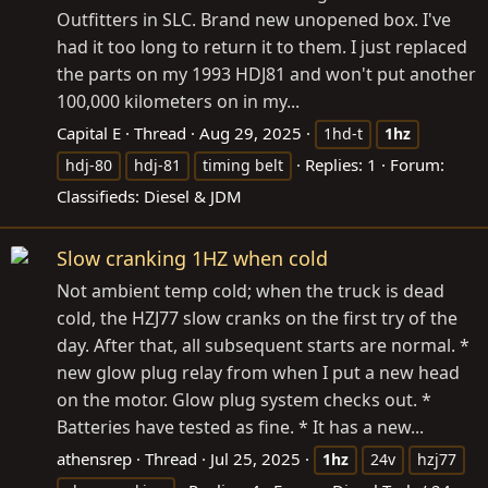
Outfitters in SLC. Brand new unopened box. I've
had it too long to return it to them. I just replaced
the parts on my 1993 HDJ81 and won't put another
100,000 kilometers on in my...
Capital E
Thread
Aug 29, 2025
1hd-t
1hz
Replies: 1
Forum:
hdj-80
hdj-81
timing belt
Classifieds: Diesel & JDM
Slow cranking 1HZ when cold
Not ambient temp cold; when the truck is dead
cold, the HZJ77 slow cranks on the first try of the
day. After that, all subsequent starts are normal. *
new glow plug relay from when I put a new head
on the motor. Glow plug system checks out. *
Batteries have tested as fine. * It has a new...
athensrep
Thread
Jul 25, 2025
1hz
24v
hzj77