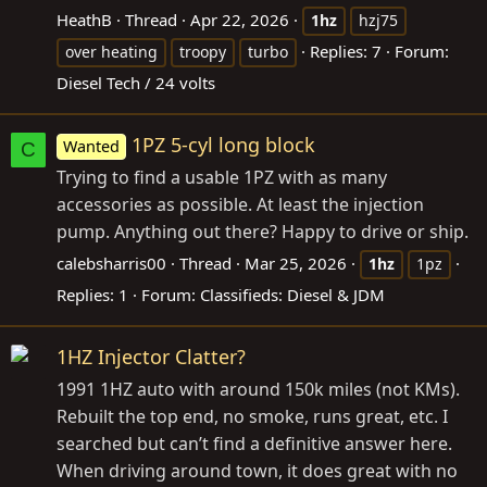
HeathB
Thread
Apr 22, 2026
1hz
hzj75
Replies: 7
Forum:
over heating
troopy
turbo
Diesel Tech / 24 volts
1PZ 5-cyl long block
Wanted
C
Trying to find a usable 1PZ with as many
accessories as possible. At least the injection
pump. Anything out there? Happy to drive or ship.
calebsharris00
Thread
Mar 25, 2026
1hz
1pz
Replies: 1
Forum:
Classifieds: Diesel & JDM
1HZ Injector Clatter?
1991 1HZ auto with around 150k miles (not KMs).
Rebuilt the top end, no smoke, runs great, etc. I
searched but can’t find a definitive answer here.
When driving around town, it does great with no