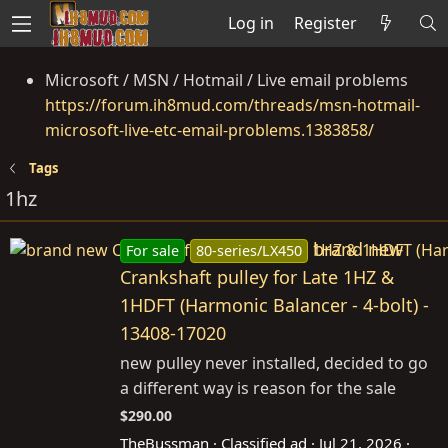
Log in
Register
Microsoft / MSN / Hotmail / Live email problems
https://forum.ih8mud.com/threads/msn-hotmail-
microsoft-live-etc-email-problems.1383858/
Tags
1hz
brand new
For sale
80-series/LX450
Crankshaft pulley for Late 1HZ &
1HDFT (Harmonic Balancer - 4-bolt) -
13408-17020
new pulley never installed, decided to go
a different way is reason for the sale
$290.00
TheBussman
Classified ad
Jul 21, 2026