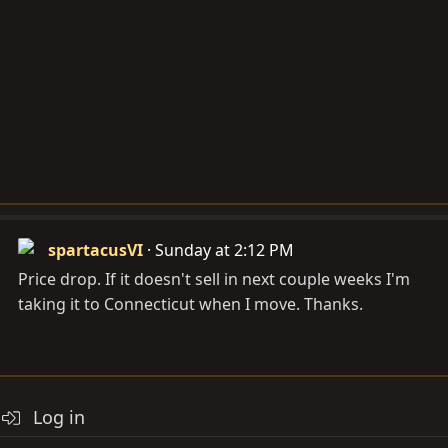
spartacusVI
Sunday at 2:12 PM
Price drop. If it doesn't sell in next couple weeks I'm
taking it to Connecticut when I move. Thanks.
Log in