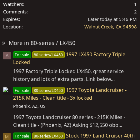
Watchers
1
Comments
2
Expires
Later today at 5:46 PM
Location
Walnut Creek, CA 94598
More in 80-series / LX450
1997 LX450 Factory Triple
For sale
80-series/LX450
A
Locked
1997 Factory Triple Locked LX450, great service
history and lots of extra parts. Link below...
1997 Toyota Landcruiser -
For sale
80-series/LX450
215K Miles - Clean title - 3x locked
Phoenix, AZ, US
1997 Toyota Landcruiser 80 series - 215K Miles -
Clean title - (Phoenix, AZ) Asking $12,550 obo...
Stock 1997 Land Cruiser 40th
For sale
80-series/LX450
M