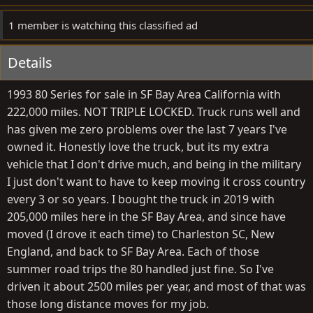
1 member is watching this classified ad
Details
1993 80 Series for sale in SF Bay Area California with
222,000 miles. NOT TRIPLE LOCKED. Truck runs well and
has given me zero problems over the last 7 years I've
owned it. Honestly love the truck, but its my extra
vehicle that I don't drive much, and being in the military
I just don't want to have to keep moving it cross country
every 3 or so years. I bought the truck in 2019 with
205,000 miles here in the SF Bay Area, and since have
moved (I drove it each time) to Charleston SC, New
England, and back to SF Bay Area. Each of those
summer road trips the 80 handled just fine. So I've
driven it about 2500 miles per year, and most of that was
those long distance moves for my job.