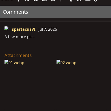
Comments
spartacusVI
Jul 7, 2026
A few more pics
Attachments