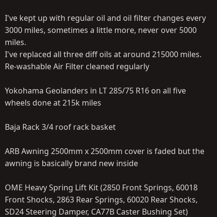
I've kept up with regular oil and oil filter changes every
3000 miles, sometimes a little more, never over 5000
miles.
I've replaced all three diff oils at around 215000 miles.
Re-washable Air Filter cleaned regularly
Yokohama Geolanders in LT 285/75 R16 on all five
wheels done at 215k miles
Baja Rack 3/4 roof rack basket
ARB Awning 2500mm x 2500mm cover is faded but the
awning is basically brand new inside
OME Heavy Spring Lift Kit (2850 Front Springs, 60018
Front Shocks, 2863 Rear Springs, 60020 Rear Shocks,
SD24 Steering Damper, CA77B Caster Bushing Set)