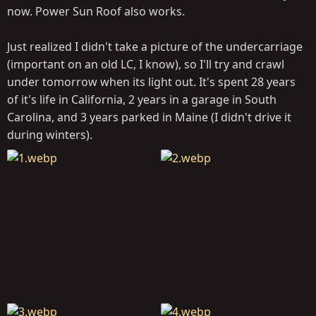
now. Power Sun Roof also works.
Just realized I didn't take a picture of the undercarriage
(important on an old LC, I know), so I'll try and crawl
under tomorrow when its light out. It's spent 28 years
of it's life in California, 2 years in a garage in South
Carolina, and 3 years parked in Maine (I didn't drive it
during winters).