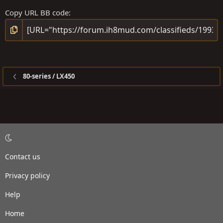
Copy URL BB code
80-series / LX450
Contact us
Privacy policy
Help
Home