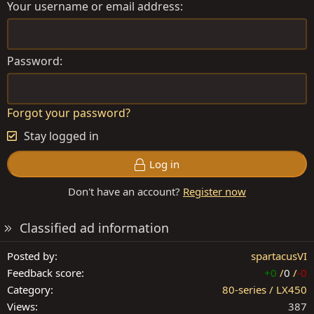
Your username or email address
Password
Forgot your password?
Stay logged in
Log in
Don't have an account?
Register now
Classified ad information
Posted by
spartacusVI
Feedback score
+0
/
0
/
-0
Category
80-series / LX450
Views
387