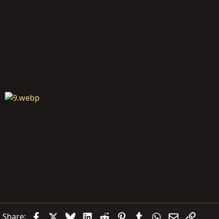
Facebook
X
Bluesky
LinkedIn
Reddit
Pinterest
Tumblr
WhatsApp
Email
Link
Share: