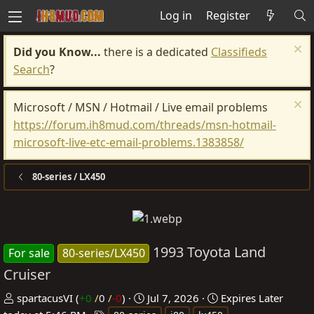
Log in
Register
Did you Know...
there is a dedicated
Classifieds
Search
?
Microsoft / MSN / Hotmail / Live email problems
https://forum.ih8mud.com/threads/msn-hotmail-
microsoft-live-etc-email-problems.1383858/
80-series / LX450
1993 Toyota Land
For sale
80-series/LX450
Cruiser
P
C
spartacusVI
(
+0
/
0
/
-0
)
Jul 7, 2026
Expires
Later