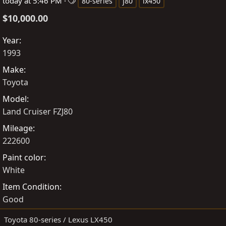
o
T
r
today at 5:46 PM
80-series
j80
lx450
s
a
e
$10,000.00
t
g
a
e
s
t
Year
d
e
1993
b
d
Make
y
a
Toyota
t
e
Model
Land Cruiser FZJ80
Mileage
222600
Paint color
White
Item Condition
Good
Toyota 80-series / Lexus LX450