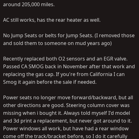
around 205,000 miles.
AC still works, has the rear heater as well.
No Jump Seats or belts for Jump Seats. (I removed those
and sold them to someone on mud years ago)
Recently replaced both O2 sensors and an EGR valve.
Passed CA SMOG back in November after that work and
replacing the gas cap. If you're from California I can
Smog it again before the sale if needed.
Power seats no longer move forward/backward, but all
other directions are good. Steering column cover was
missing when i bought it. Always told myself I'd model
and 3d print a replacement, but never got around to it.
Power windows all work, but have had a rear window
come off the track/bracket before, so I do it carefully