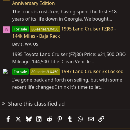
Anniversary Edition
The truck is rust-free, having spent the first ~18
years of its life down in Georgia. We bought...
1995 Land Cruiser FZJ80 -
For sale
80-series/LX450
B
144k Miles - Baja Rack
Davis, WV, US
1995 Toyota Land Cruiser (FZJ80) Price: $21,500 OBO
Mileage: 144,500 Title: Clean Vehicle...
1997 Land Cruiser 3x Locked
For sale
80-series/LX450
I've gone back and forth on selling, but with some
recent life changes I think it's time to let...
Share this classified ad
Facebook
X
Bluesky
LinkedIn
Reddit
Pinterest
Tumblr
WhatsApp
Email
Link