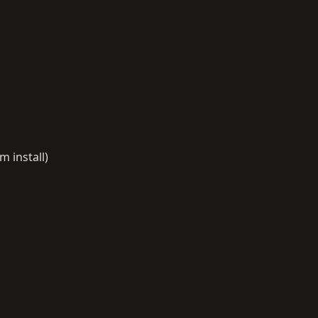
 install)