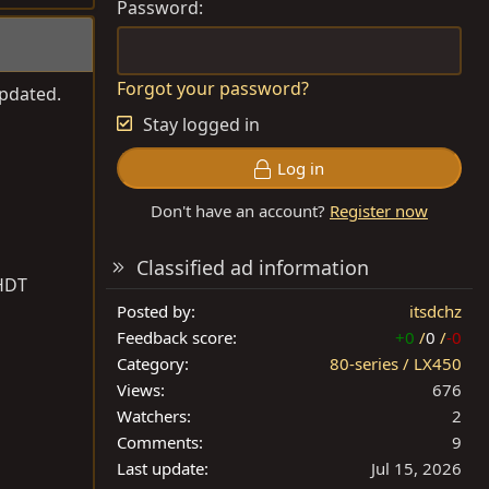
Password
Forgot your password?
updated.
Stay logged in
Log in
Don't have an account?
Register now
Classified ad information
1HDT
Posted by
itsdchz
Feedback score
+0
/
0
/
-0
Category
80-series / LX450
Views
676
Watchers
2
Comments
9
Last update
Jul 15, 2026