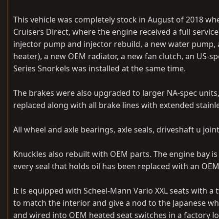
This vehicle was completely stock in August of 2018 wh
Cruisers Direct, where the engine received a full service
injector pump and injector rebuild, a new water pump, 
heater), a new OEM radiator, a new fan clutch, an US-s
Series Snorkels was installed at the same time.
The brakes were also upgraded to larger NA-spec units
replaced along with all brake lines with extended stainl
All wheel and axle bearings, axle seals, driveshaft u join
Knuckles also rebuilt with OEM parts. The engine bay is
every seal that holds oil has been replaced with an OE
It is equipped with Scheel-Mann Vario XXL seats with a
to match the interior and give a nod to the Japanese wh
and wired into OEM heated seat switches in a factory loc