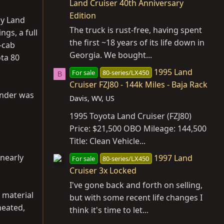
Land Cruiser 40th Anniversary
Edition
by Land
The truck is rust-free, having spent
ngs, a full
the first ~18 years of its life down in
-cab
Georgia. We bought...
ota 80
1995 Land
For sale
80-series/LX450
B
Cruiser FZJ80 - 144k Miles - Baja Rack
inder was
Davis, WV, US
1995 Toyota Land Cruiser (FZJ80)
Price: $21,500 OBO Mileage: 144,500
Title: Clean Vehicle...
 nearly
1997 Land
For sale
80-series/LX450
Cruiser 3x Locked
I've gone back and forth on selling,
 material
but with some recent life changes I
heated,
think it's time to let...