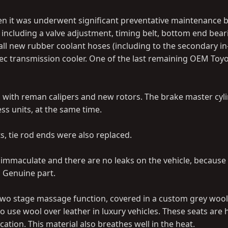
en it was underwent significant preventative maintenance 
 including a valve adjustment, timing belt, bottom end beari
all new rubber coolant hoses (including to the secondary in
pec transmission cooler. One of the last remaining OEM Toy
, with reman calipers and new rotors. The brake master cyl
ess units, at the same time.
ts, tie rod ends were also replaced.
 immaculate and there are no leaks on the vehicle, because
M Genuine part.
 two stage massage function, covered in a custom grey wool
o use wool over leather in luxury vehicles. These seats are 
ation. This material also breathes well in the heat.