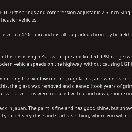
E HD lift springs and compression adjustable 2.5-inch King
 heavier vehicles.
 with a 4.56 ratio and install upgraded chromoly birfield j
 for the diesel engine’s low torque and limited RPM range (wh
 modern vehicle speeds on the highway, without causing EGT 
a rebuilding the window motors, regulators, and window runs
this, the glass was removed and cleaned (took years of grim
terior window trims were replaced with brand new genuine uni
ack in Japan. The paint is fine and has good shine, but show
til you get very close and start searching, where you will no