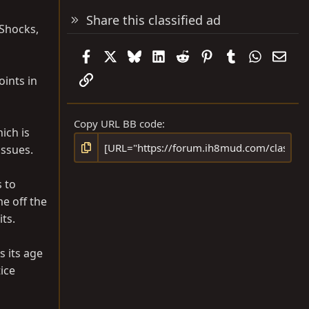
Share this classified ad
 Shocks,
Facebook
X
Bluesky
LinkedIn
Reddit
Pinterest
Tumblr
WhatsAp
Emai
Link
oints in
Copy URL BB code
ich is
issues.
 to
e off the
ts.
s its age
tice