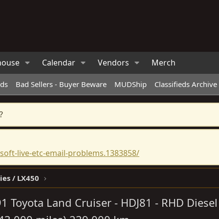
house
Calendar
Vendors
Merch
eds
Bad Sellers - Buyer Beware
MUDShip
Classifieds Archive
?
oft-live-etc-email-problems.1383858/
ies / LX450
1 Toyota Land Cruiser - HDJ81 - RHD Diesel