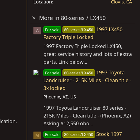
Location
Clovis, CA
More in 80-series / LX450
1997 LX450
For sale
80-series/LX450
A
Factory Triple Locked
1997 Factory Triple Locked LX450,
great service history and lots of extra
parts. Link below...
1997 Toyota
For sale
80-series/LX450
Landcruiser - 215K Miles - Clean title -
3x locked
Phoenix, AZ, US
1997 Toyota Landcruiser 80 series -
215K Miles - Clean title - (Phoenix, AZ)
cation.
Asking $12,550 obo...
Stock 1997
For sale
80-series/LX450
M