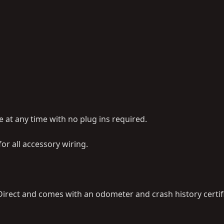
at any time with no plug ins required.
r all accessory wiring.
irect and comes with an odometer and crash history certifi