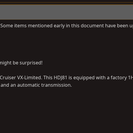
nt. Some items mentioned early in this document have been 
might be surprised!
ruiser VX-Limited. This HDJ81 is equipped with a factory 
ls and an automatic transmission.