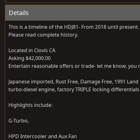
Details
This is a timeline of the HDJ81- From 2018 until prese
Please read complete history.
Located in Clovis CA
Asking $42,000.00
Entertain reasonable offers or trade- let me know, you 
Japanese imported, Rust Free, Damage Free, 1991 Land C
turbo-diesel engine, factory TRIPLE locking differentia
Highlights include:
G-Turbo,
HPD Intercooler and Aux Fan