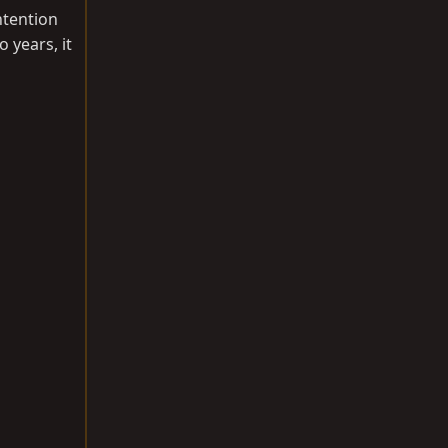
ntention
 years, it