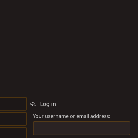
Log in
Your username or email address