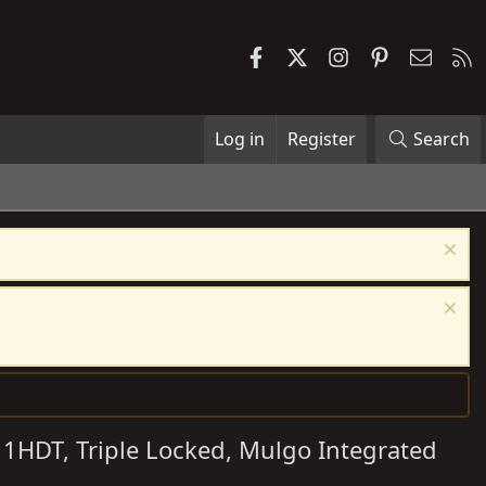
Facebook
X
Instagram
Pinterest
Contac
R
Log in
Register
Search
 1HDT, Triple Locked, Mulgo Integrated