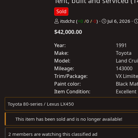
Tent, built and serviced 
Sold
P
C
itsdchz
(
+0
/
0
/
-0
)
Jul 6, 2026
o
r
$42,000.00
s
e
t
a
Year
1991
e
t
Make
Toyota
d
e
Model
Land Cru
b
d
Mileage
143000
y
a
Trim/Package
VX Limiit
t
Paint color
Black Ma
e
Item Condition
Excellent
Toyota 80-series / Lexus LX450
This item has been sold and is no longer available!
2 members are watching this classified ad