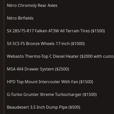
Nitro Chromoly Rear Axles
Nitro Birfields
5X 285/75-R17 Falken AT3W All Terrain Tires ($1500)
5X SCS F5 Bronze Wheels 17-inch ($1000)
Webasto Thermo-Top C Diesel Heater ($2000 with custom
MSA 4X4 Drawer System ($2500)
HPD Top Mount Intercooler With Fan ($1500)
G-Turbo Grunter Xtreme Turbocharger ($1500)
Beaudesert 3.5 Inch Dump Pipe ($500)