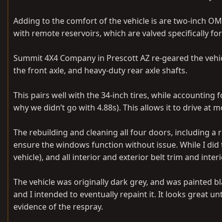
Adding to the comfort of the vehicle is are two-inch OM
with remote reservoirs, which are valved specifically for
Summit 4X4 Company in Prescott AZ re-geared the vehicle
the front axle, and heavy-duty rear axle shafts.
This pairs well with the 34-inch tires, while accounting
why we didn’t go with 4.88s). This allows it to drive at
The rebuilding and cleaning all four doors, including 
ensure the windows function without issue. While I did 
vehicle), and all interior and exterior belt trim and in
The vehicle was originally dark grey, and was painted bl
and I intended to eventually repaint it. It looks great un
evidence of the respray.