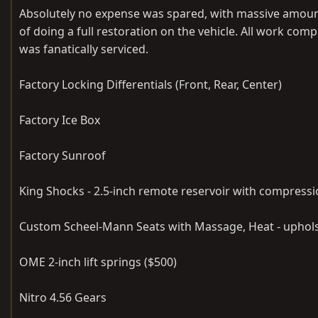
Absolutely no expense was spared, with massive amoun
of doing a full restoration on the vehicle. All work co
was fanatically serviced.
Factory Locking Differentials (Front, Rear, Center)
Factory Ice Box
Factory Sunroof
King Shocks - 2.5-inch remote reservoir with compressi
Custom Scheel-Mann Seats with Massage, Heat - uphols
OME 2-inch lift springs ($500)
Nitro 4.56 Gears