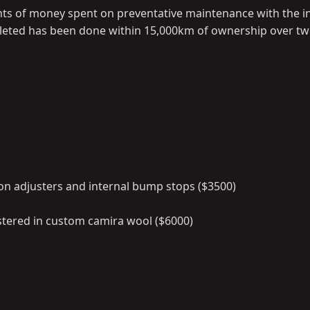
ts of money spent on preventative maintenance with the i
mpleted has been done within 15,000km of ownership over two
on adjusters and internal bump stops ($3500)
tered in custom camira wool ($6000)