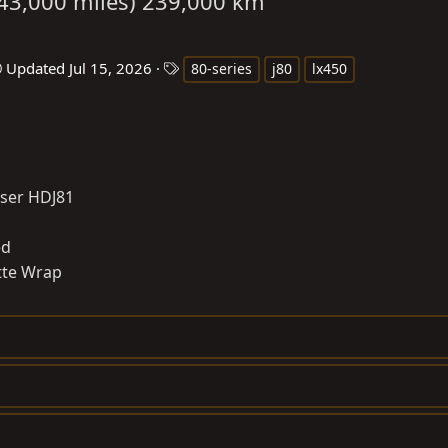
(143,000 miles) 239,000 km
T
Updated
Jul 15, 2026
80-series
j80
lx450
a
g
s
iser HDJ81
ed
tte Wrap