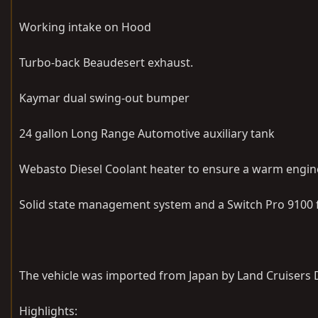
Working intake on Hood
Turbo-back Beaudesert exhaust.
Kaymar dual swing-out bumper
24 gallon Long Range Automotive auxiliary tank
Webasto Diesel Coolant heater to ensure a warm engine 
Solid state management system and a Switch Pro 9100 fo
The vehicle was imported from Japan by Land Cruisers D
Highlights: