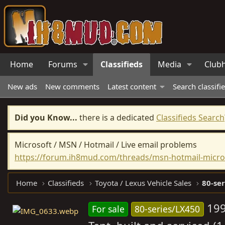
Home
Forums
Classifieds
Media
Club
New ads
New comments
Latest content
Search classifi
Did you Know...
there is a dedicated
Classifieds Search
Microsoft / MSN / Hotmail / Live email problems
https://forum.ih8mud.com/threads/msn-hotmail-micros
Home
Classifieds
Toyota / Lexus Vehicle Sales
80-ser
199
For sale
80-series/LX450