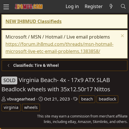
Log in
Register
NEW IH8MUD Classifieds
Microsoft / MSN / Hotmail / Live email problems
https://forum.ih8mud.com/threads/msn-hotmail-
microsoft-live-etc-email-problems.1383858/
Classifieds: Tire & Wheel
Virginia Beach- 4x - 17x9 ATX SLAB
SOLD
Beadlock wheels with 35x12.50r17 Nittos
T
S
T
vbvagearhead
Oct 21, 2023
beach
beadlock
h
t
a
virginia
wheels
r
a
g
This site may earn a commission from merchant affiliate
e
r
s
links, including eBay, Amazon, Skimlinks, and others.
a
t