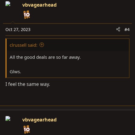
c
vbvagearhead
t
i
o
n
Oct 27, 2023
#4
s
:
clrussell said:
All the good deals are so far away.
Glws.
I feel the same way.
vbvagearhead