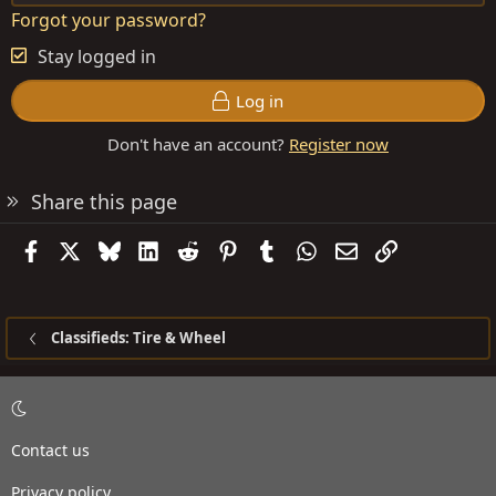
Forgot your password?
Stay logged in
Log in
Don't have an account?
Register now
Share this page
Facebook
X
Bluesky
LinkedIn
Reddit
Pinterest
Tumblr
WhatsApp
Email
Link
Classifieds: Tire & Wheel
Contact us
Privacy policy