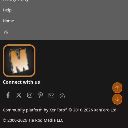
Help
Home
R
S
S
Connect with us
Top
Facebook
X
Instagram
Pinterest
Contact us
RSS
Bot
®
Community platform by XenForo
© 2010-2026 XenForo Ltd.
© 2000-2026 Tie Rod Media LLC