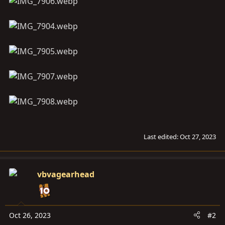
Last edited:
Oct 27, 2023
vbvagearhead
Oct 26, 2023
#2