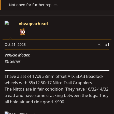
d
d
Not open for further replies.
s
a
t
t
a
e
vbvagearhead
r
t
e
Oct 21, 2023
#1
r
Vehicle Model
80 Series
I have a set of 17x9 38mm offset ATX SLAB Beadlock
wheels with 35x12.50r17 Nitro Trail Grapplers.
The Nittos are in fair condition. They have 16/32-14/32
tread and have some cracking between the lugs. They
all hold air and ride good. $900