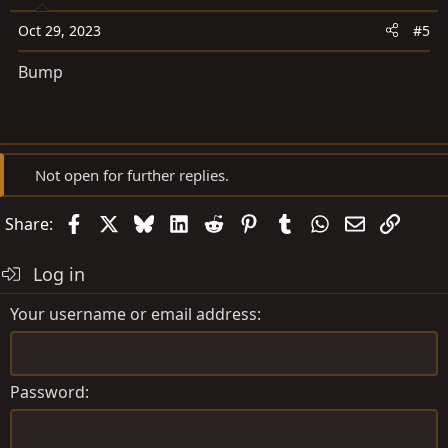
Oct 29, 2023
#5
Bump
Not open for further replies.
Facebook
X
Bluesky
LinkedIn
Reddit
Pinterest
Tumblr
WhatsApp
Email
Link
Share:
Log in
Your username or email address
Password