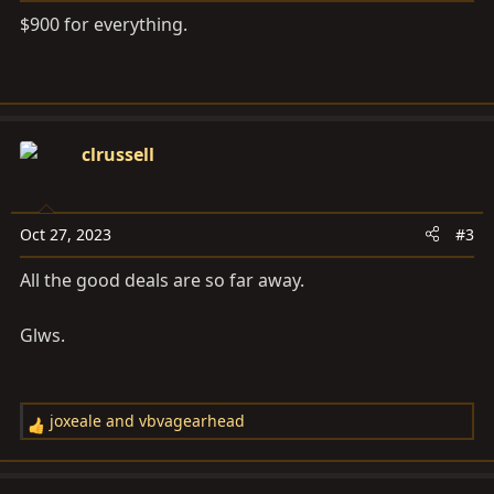
$900 for everything.
clrussell
Oct 27, 2023
#3
All the good deals are so far away.
Glws.
joxeale
and
vbvagearhead
R
e
a