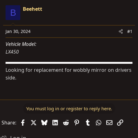
d
d
Beehett
B
s
a
t
t
a
e
Jan 30, 2024
#1
r
t
Vehicle Model
e
LX450
r
Looking for replacement for wobbly mirror on drivers
side.
You must log in or register to reply here.
Facebook
X
Bluesky
LinkedIn
Reddit
Pinterest
Tumblr
WhatsApp
Email
Link
Share: