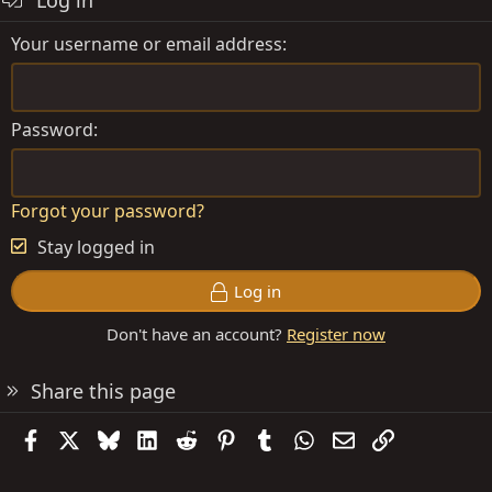
Log in
Your username or email address
Password
Forgot your password?
Stay logged in
Log in
Don't have an account?
Register now
Share this page
Facebook
X
Bluesky
LinkedIn
Reddit
Pinterest
Tumblr
WhatsApp
Email
Link