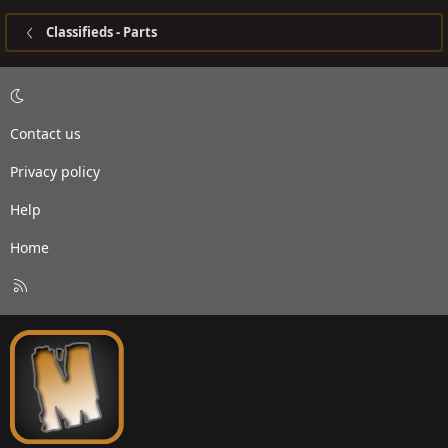
Classifieds - Parts
Contact us
Privacy policy
Help
Home
R
S
S