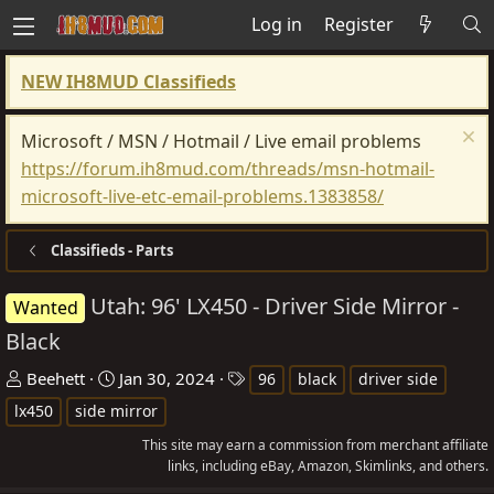
Log in
Register
NEW IH8MUD Classifieds
Microsoft / MSN / Hotmail / Live email problems
https://forum.ih8mud.com/threads/msn-hotmail-
microsoft-live-etc-email-problems.1383858/
Classifieds - Parts
Utah: 96' LX450 - Driver Side Mirror -
Wanted
Black
T
S
T
Beehett
Jan 30, 2024
96
black
driver side
h
t
a
lx450
side mirror
r
a
g
This site may earn a commission from merchant affiliate
e
r
s
links, including eBay, Amazon, Skimlinks, and others.
a
t