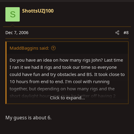
ShottsUZJ100
S
Dec 7, 2006
#8
MaddBaggins said:
Do you have an idea on how many rigs John? Last time
I ran it we had 8 rigs and took our time so everyone
could have fun and try obstacles and BS. It took close to
10 hours from end to end. I'm cool with running
together, but depending on how many rigs and the
short daylight hours, we may be better off having 2
Click to expand...
groups staggered.
My guess is about 6.