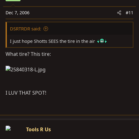
Dec 7, 2006
#11
DSRTRDR said:
I just hope Shotts SEES the tire in the air
What tire? This tire:
I LUV THAT SPOT!
Tools R Us