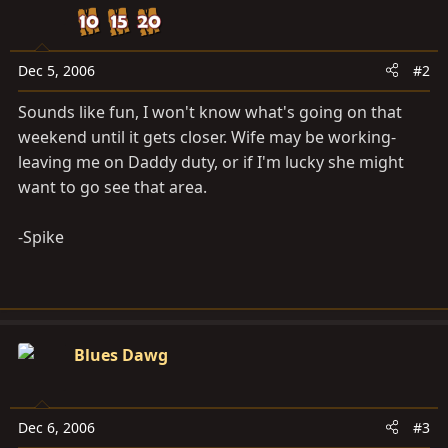
Dec 5, 2006
#2
Sounds like fun, I won't know what's going on that
weekend until it gets closer. Wife may be working-
leaving me on Daddy duty, or if I'm lucky she might
want to go see that area.
-Spike
Blues Dawg
Dec 6, 2006
#3