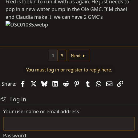
Fred is lookin to run it with us again. He just needs to
pop in a new water pump in the Ole GMC. If Michael
and Claudia make it, we can have 2 GMC's
1
5
Next
You must log in or register to reply here.
Facebook
X
Bluesky
LinkedIn
Reddit
Pinterest
Tumblr
WhatsApp
Email
Link
Share:
Log in
Your username or email address
Password