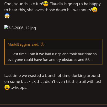
Cool, sounds like fun!
Claudia is going to be happy
to hear this, she loves those down hill washouts!
MaddBaggins said:
... Last time I ran it we had 8 rigs and took our time so
everyone could have fun and try obstacles and BS...
Last time we wasted a bunch of time dorking around
on some black LX that didn't even hit the trail with us!
:whoops: