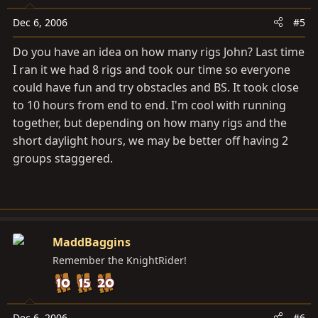
Dec 6, 2006
#5
Do you have an idea on how many rigs John? Last time
I ran it we had 8 rigs and took our time so everyone
could have fun and try obstacles and BS. It took close
to 10 hours from end to end. I'm cool with running
together, but depending on how many rigs and the
short daylight hours, we may be better off having 2
groups staggered.
MaddBaggins
Remember the KnightRider!
Dec 6, 2006
#6