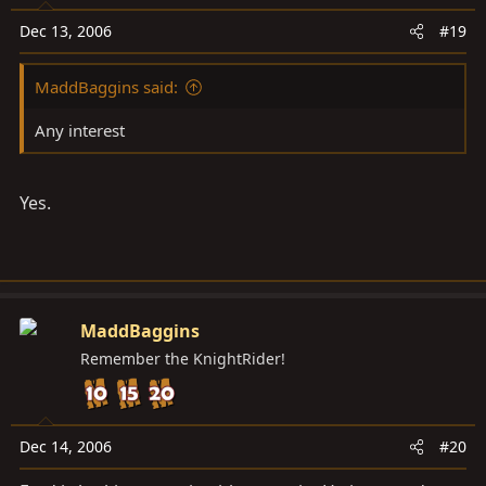
Dec 13, 2006
#19
MaddBaggins said:
Any interest
Yes.
MaddBaggins
Remember the KnightRider!
Dec 14, 2006
#20