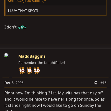
ShottsUZJ100 said:
I LUV THAT SPOT!
I don't
MaddBaggins
Remember the KnightRider!
Dec 8, 2006
#16
Right now I'm thinking 31st. My wife has that day off
and it would be nice to have her along for once. So as
it stands right now I would like to go on Sunday the