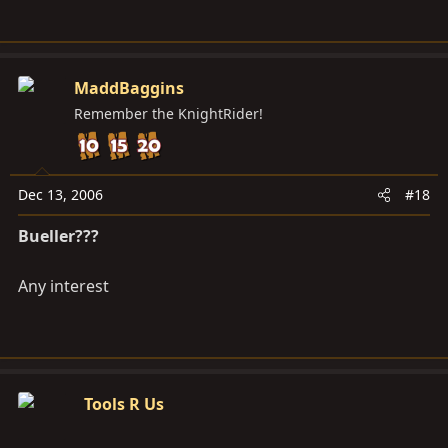
MaddBaggins
Remember the KnightRider!
Dec 13, 2006
#18
Bueller???
Any interest
Tools R Us