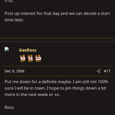
31st.
Post up interest for that day and we can decide a start
time later.
GeoRoss
Dec 9, 2006
#17
Put me down for a definite maybe. I am still not 100%
sure I will be in town. I hope to pin things down a bit
more in the next week or so.
Ross