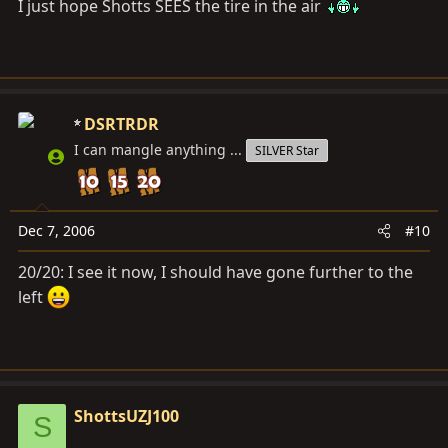
I just hope Shotts SEES the tire in the air
some black LX that didn't even hit the trail with us!
:whoops:
DSRTRDR
I can mangle anything ...
SILVER Star
Dec 7, 2006
#10
20/20: I see it now, I should have gone further to the
left
ShottsUZJ100
S