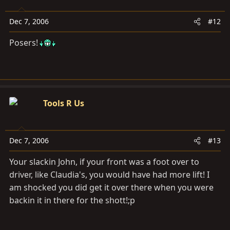
Dec 7, 2006
#12
Posers!
Tools R Us
Dec 7, 2006
#13
Your slackin John, if your front was a foot over to
driver, like Claudia's, you would have had more lift! I
am shocked you did get it over there when you were
backin it in there for the shott!;p