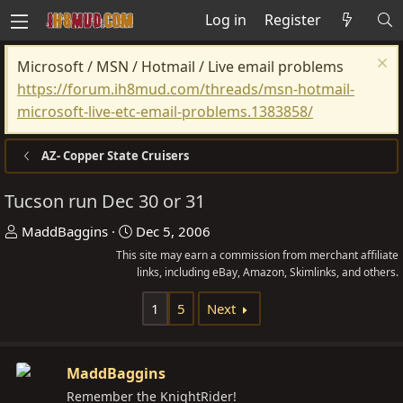
Log in
Register
Microsoft / MSN / Hotmail / Live email problems
https://forum.ih8mud.com/threads/msn-hotmail-
microsoft-live-etc-email-problems.1383858/
AZ- Copper State Cruisers
Tucson run Dec 30 or 31
T
S
MaddBaggins
Dec 5, 2006
h
t
This site may earn a commission from merchant affiliate
r
a
links, including eBay, Amazon, Skimlinks, and others.
e
r
1
5
Next
a
t
d
d
s
a
MaddBaggins
t
t
Remember the KnightRider!