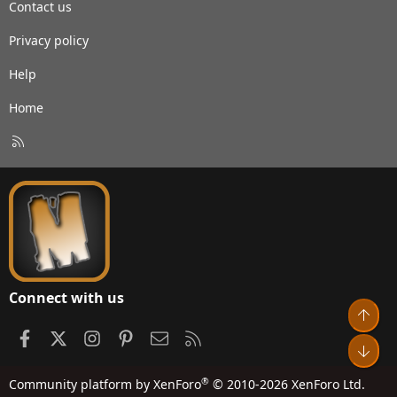
Contact us
Privacy policy
Help
Home
R
S
S
Connect with us
Top
Facebook
X
Instagram
Pinterest
Contact us
RSS
Bot
®
Community platform by XenForo
© 2010-2026 XenForo Ltd.