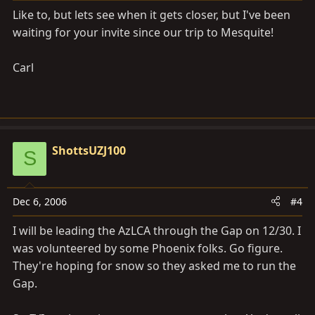
Like to, but lets see when it gets closer, but I've been
waiting for your invite since our trip to Mesquite!
Carl
ShottsUZJ100
S
Dec 6, 2006
#4
I will be leading the AzLCA through the Gap on 12/30. I
was volunteered by some Phoenix folks. Go figure.
They're hoping for snow so they asked me to run the
Gap.