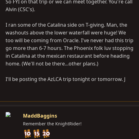
So FYI on that trip or we can meet together. You're call
Alvin (CSC's).
I ran some of the Catalina side on T-giving. Man, the
washouts above the lower waterfall were huge! We
too will be coming from Oracle. I've never had this trip
go more than 6-7 hours. The Phoenix folk luv stopping
in Catalina at the mexican restaurant before heading
home. (We'll not be there...other plans.)
I'll be posting the AzLCA trip tonight or tomorrow. J
MaddBaggins
Remember the KnightRider!