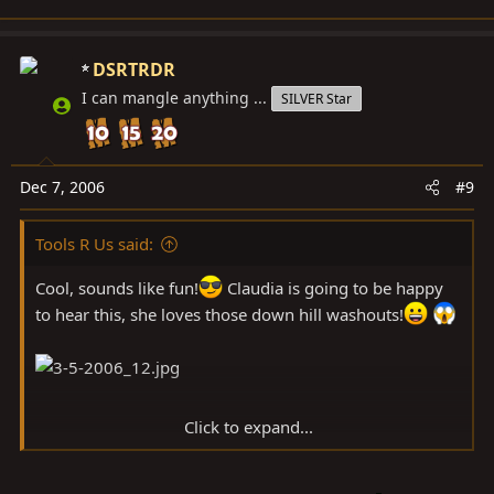
DSRTRDR
I can mangle anything ...
SILVER Star
Dec 7, 2006
#9
Tools R Us said:
Cool, sounds like fun!
Claudia is going to be happy
to hear this, she loves those down hill washouts!
Click to expand...
Last time we wasted a bunch of time dorking around on