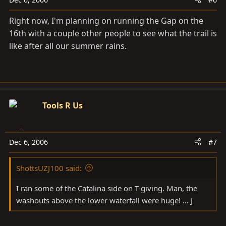
Right now, I'm planning on running the Gap on the
16th with a couple other people to see what the trail is
like after all our summer rains.
Tools R Us
Dec 6, 2006
#7
ShottsUZJ100 said:
I ran some of the Catalina side on T-giving. Man, the
washouts above the lower waterfall were huge! ... J