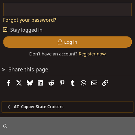
Forgot your password?
Stay logged in
Log in
Don't have an account?
Register now
Share this page
Facebook
X
Bluesky
LinkedIn
Reddit
Pinterest
Tumblr
WhatsApp
Email
Link
AZ- Copper State Cruisers