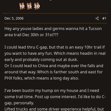
a
e
r
t
e
Dec 5, 2006
#1
r
Hey any youse ladies and germs wanna hit a Tucson
area trail Dec 30th or 31st???
I could lead thru C-gap, but that is an easy 10hr trail if
you want to have any fun. Which means headin in real
early and probably coming out at dusk.
Or I could lead to Chiva and maybe over the falls and
around that way. Which is farther south and east for
PHX folks, which means a long day also.
I've been bustin my hump on my house and I need
some trail time. Post up some interest. I'd like to do C-
gap, personally.
Lifted trucks and some driver experience helpful, but