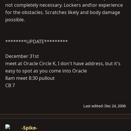
not completely necessary. Lockers and\or experience
for the obstacles. Scratches likely and body damage
possible.
********UPDATE*********
December 31st
meet at Oracle Circle K, I don't have address, but it's
easy to spot as you come into Oracle
8am meet 8:30 pullout
CB 7
Last edited:
Dec 24, 2006
-Spike-