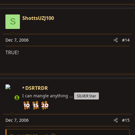
ShottsUZJ100
S
Dec 7, 2006
#14
TRUE!
DSRTRDR
I can mangle anything ...
SILVER Star
Dec 7, 2006
#15