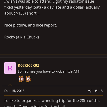
I wish I was able to attend. I got my radiator issue
fixed yesterday (Sat) - a day late and a dollar (actually
about $135) short....
Nice picture, and nice report.
Rocky (a.k.a Chuck)
RockJock82
R
Sometimes you have to kick a little A$$
Dec 15, 2013
#113
I'd like to organize a wheeling trip for the 28th of this
month. Open to ideas for the trail.