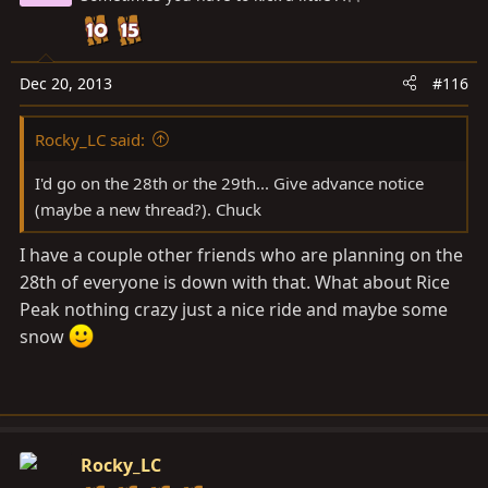
Dec 20, 2013
#116
Rocky_LC said:
I'd go on the 28th or the 29th... Give advance notice
(maybe a new thread?). Chuck
I have a couple other friends who are planning on the
28th of everyone is down with that. What about Rice
Peak nothing crazy just a nice ride and maybe some
snow
Rocky_LC