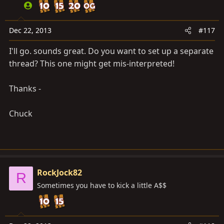
Dec 22, 2013
#117
I'll go. sounds great. Do you want to set up a separate
thread? This one might get mis-interpreted!
Thanks -
Chuck
RockJock82
R
Sometimes you have to kick a little A$$