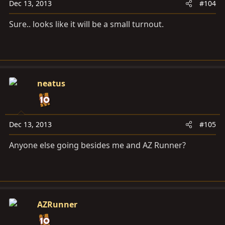
Dec 13, 2013
#104
Sure.. looks like it will be a small turnout.
neatus
Dec 13, 2013
#105
Anyone else going besides me and AZ Runner?
AZRunner