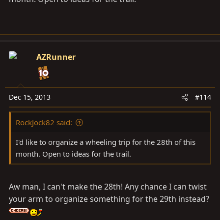
AZRunner
Dec 15, 2013
#114
RockJock82 said:
I'd like to organize a wheeling trip for the 28th of this
month. Open to ideas for the trail.
Aw man, I can't make the 28th! Any chance I can twist
your arm to organize something for the 29th instead?