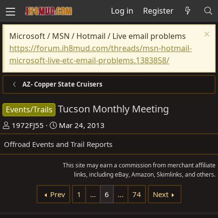
Log in
Register
Microsoft / MSN / Hotmail / Live email problems
https://forum.ih8mud.com/threads/msn-hotmail-
microsoft-live-etc-email-problems.1383858/
AZ- Copper State Cruisers
Tucson Monthly Meeting
Events/Trails
T
S
1972FJ55
Mar 24, 2013
h
t
Offroad Events and Trail Reports
r
a
e
r
This site may earn a commission from merchant affiliate
a
t
links, including eBay, Amazon, Skimlinks, and others.
d
d
Prev
1
…
6
…
74
Next
s
a
t
t