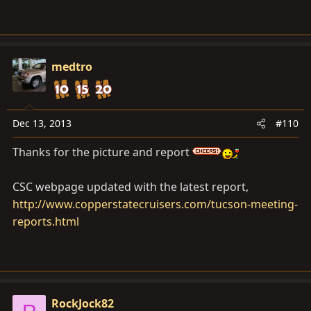
medtro
Dec 13, 2013
#110
Thanks for the picture and report
CSC webpage updated with the latest report,
http://www.copperstatecruisers.com/tucson-meeting-
reports.html
RockJock82