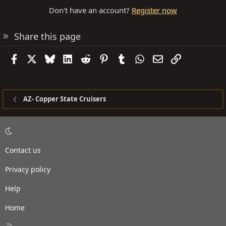
Don't have an account?
Register now
Share this page
Facebook
X
Bluesky
LinkedIn
Reddit
Pinterest
Tumblr
WhatsApp
Email
Link
AZ- Copper State Cruisers
Contact us
Privacy policy
Help
Home