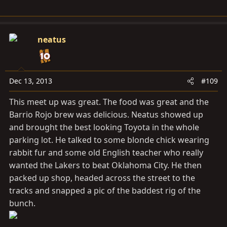
neatus
Dec 13, 2013
#109
This meet up was great. The food was great and the
Barrio Rojo brew was delicious. Neatus showed up
and brought the best looking Toyota in the whole
parking lot. He talked to some blonde chick wearing
rabbit fur and some old English teacher who really
wanted the Lakers to beat Oklahoma City. He then
packed up shop, headed across the street to the
tracks and snapped a pic of the baddest rig of the
bunch.