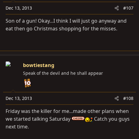
Dec 13, 2013
#107
Son of a gun! Okay...I think I will just go anyway and
eat then go Christmas shopping for the misses.
bowtiestang
Speak of the devil and he shall appear
Dec 13, 2013
#108
Friday was the killer for me...made other plans when
we started talking Saturday
Catch you guys
next time.