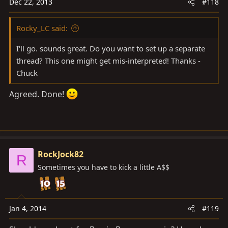
Dec 22, 2013
#118
Rocky_LC said:
I'll go. sounds great. Do you want to set up a separate
thread? This one might get mis-interpreted! Thanks -
Chuck
Agreed. Done!
RockJock82
R
Sometimes you have to kick a little A$$
Jan 4, 2014
#119