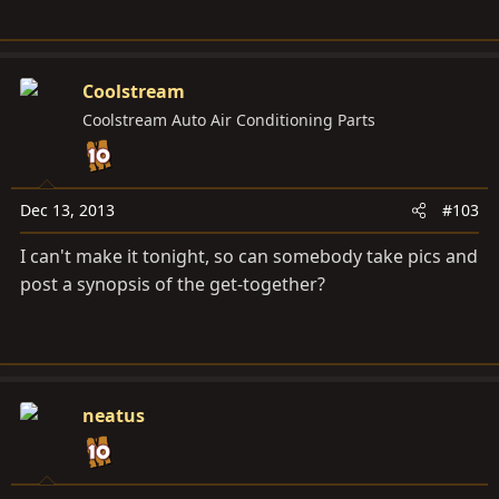
Coolstream
Coolstream Auto Air Conditioning Parts
Dec 13, 2013
#103
I can't make it tonight, so can somebody take pics and
post a synopsis of the get-together?
neatus