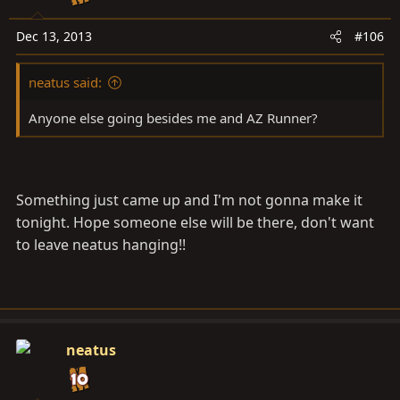
Dec 13, 2013
#106
neatus said:
Anyone else going besides me and AZ Runner?
Something just came up and I'm not gonna make it
tonight. Hope someone else will be there, don't want
to leave neatus hanging!!
neatus