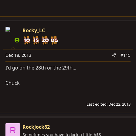
Rocky_LC
Dec 18, 2013
#115
I'd go on the 28th or the 29th...
Chuck
Last edited:
Dec 22, 2013
RockJock82
R
Sometimes you have to kick a little A$$