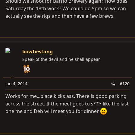
Should we shoot for Barrio Brewery again? How does
Saturday the 18th work? We could do 5pm so we can
actually see the rigs and then have a few brews.
bowtiestang
Speak of the devil and he shall appear
Jan 4, 2014
#120
Works for me...place kicks ass. There is good parking
across the street. If the meet goes to s*** like the last
one me and Deb will meet you for dinner