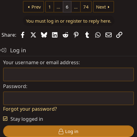
Prev
1
…
6
…
74
Next
You must log in or register to reply here.
Facebook
X
Bluesky
LinkedIn
Reddit
Pinterest
Tumblr
WhatsApp
Email
Link
Share:
Log in
Your username or email address
Password
Forgot your password?
Stay logged in
Log in