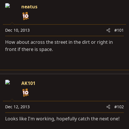
a
e
neatus
r
t
e
r
Dec 10, 2013
#101
How about across the street in the dirt or right in
front if there is space.
AK101
Dec 12, 2013
#102
Looks like I'm working, hopefully catch the next one!