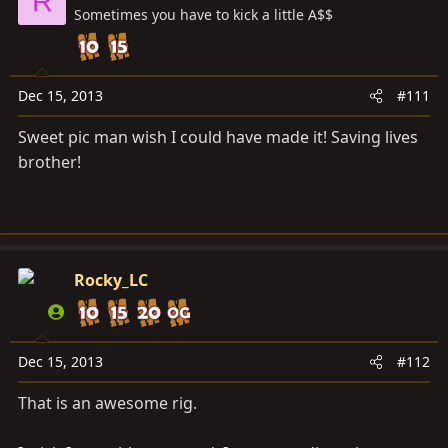
R
Sometimes you have to kick a little A$$
Dec 15, 2013
#111
Sweet pic man wish I could have made it! Saving lives
brother!
Rocky_LC
Dec 15, 2013
#112
That is an awesome rig.