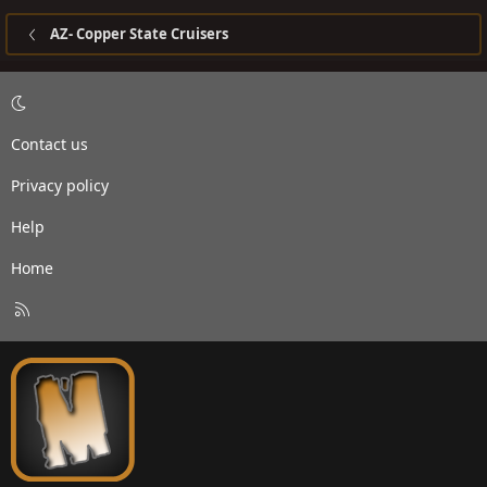
AZ- Copper State Cruisers
Contact us
Privacy policy
Help
Home
R
S
S