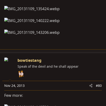
bowtiestang
Speak of the devil and he shall appear
Nov 24, 2013
#80
Few more: