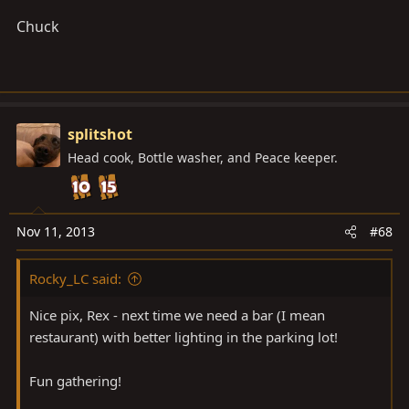
Chuck
splitshot
Head cook, Bottle washer, and Peace keeper.
Nov 11, 2013
#68
Rocky_LC said:
Nice pix, Rex - next time we need a bar (I mean
restaurant) with better lighting in the parking lot!
Fun gathering!