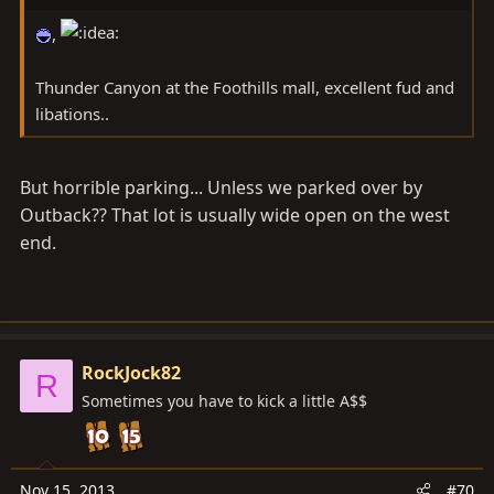
,
Thunder Canyon at the Foothills mall, excellent fud and
libations..
But horrible parking... Unless we parked over by
Outback?? That lot is usually wide open on the west
end.
RockJock82
R
Sometimes you have to kick a little A$$
Nov 15, 2013
#70