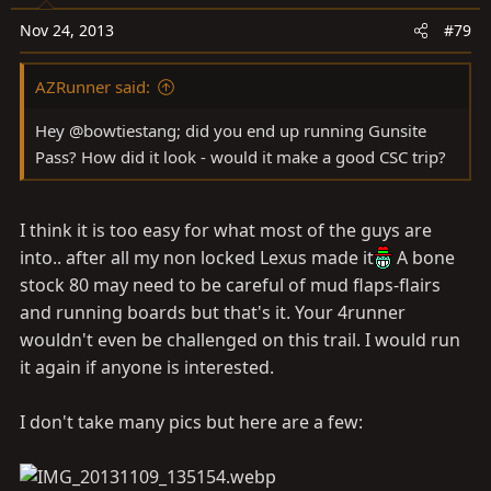
Nov 24, 2013
#79
AZRunner said:
Hey @bowtiestang; did you end up running Gunsite
Pass? How did it look - would it make a good CSC trip?
I think it is too easy for what most of the guys are
into.. after all my non locked Lexus made it
A bone
stock 80 may need to be careful of mud flaps-flairs
and running boards but that's it. Your 4runner
wouldn't even be challenged on this trail. I would run
it again if anyone is interested.
I don't take many pics but here are a few: