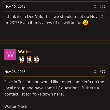
Nov 16, 2013
#76
I think its in Dec?? But hell we should meet up Nov 22
or 23??? Even if only a few of us will be fun
Walter
W
Nov 23, 2013
#77
I live in Tucson and would like to get some info on the
local group and have some LC questions. Is there a
contact list for folks down here?
Walter Nash