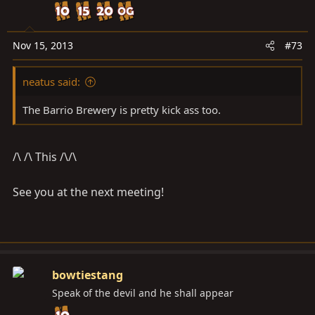
Nov 15, 2013
#73
neatus said:
The Barrio Brewery is pretty kick ass too.
/\ /\ This /\/\
See you at the next meeting!
bowtiestang
Speak of the devil and he shall appear