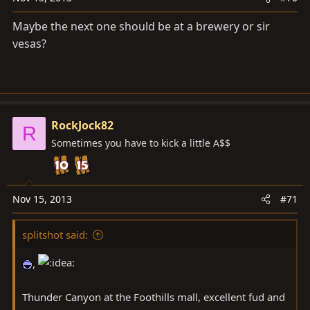
Maybe the next one should be at a brewery or sir
vesas?
RockJock82
R
Sometimes you have to kick a little A$$
Nov 15, 2013
#71
splitshot said:
,
Thunder Canyon at the Foothills mall, excellent fud and