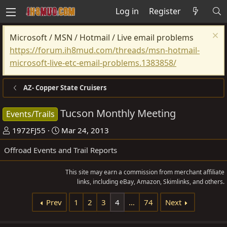
Log in
Register
Microsoft / MSN / Hotmail / Live email problems
https://forum.ih8mud.com/threads/msn-hotmail-
microsoft-live-etc-email-problems.1383858/
AZ- Copper State Cruisers
Tucson Monthly Meeting
Events/Trails
T
S
1972FJ55
Mar 24, 2013
h
t
Offroad Events and Trail Reports
r
a
e
r
This site may earn a commission from merchant affiliate
a
t
links, including eBay, Amazon, Skimlinks, and others.
d
d
Prev
1
2
3
4
…
74
Next
s
a
t
t