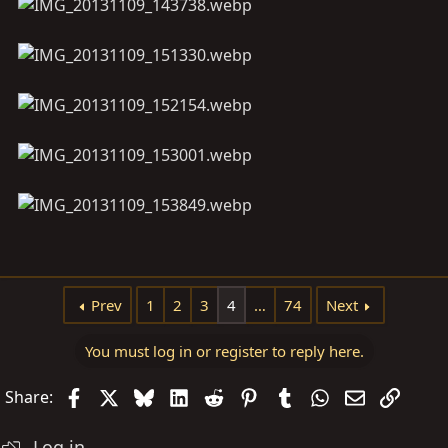
Prev
1
2
3
4
…
74
Next
You must log in or register to reply here.
Facebook
X
Bluesky
LinkedIn
Reddit
Pinterest
Tumblr
WhatsApp
Email
Link
Share:
Log in