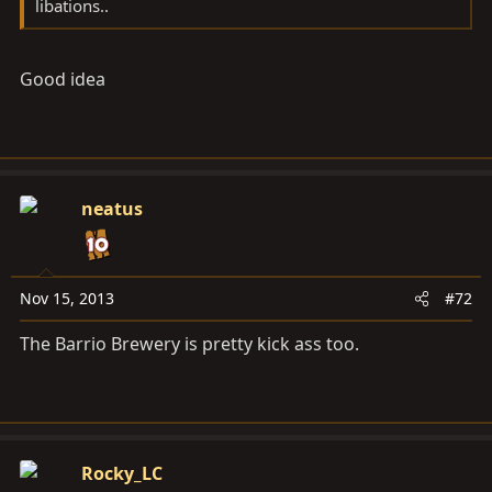
libations..
Good idea
neatus
Nov 15, 2013
#72
The Barrio Brewery is pretty kick ass too.
Rocky_LC