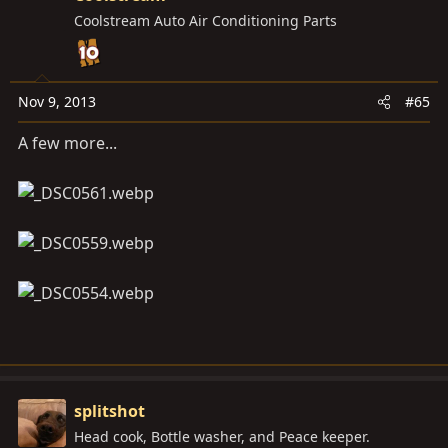
Coolstream Auto Air Conditioning Parts
Nov 9, 2013
#65
A few more...
splitshot
Head cook, Bottle washer, and Peace keeper.