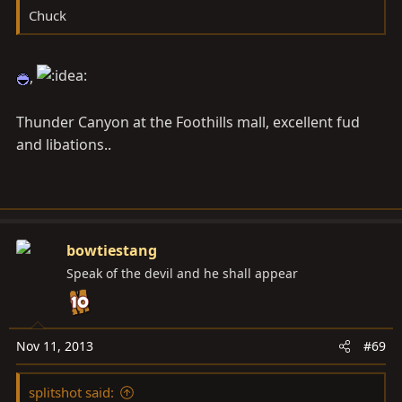
Chuck
,
Thunder Canyon at the Foothills mall, excellent fud
and libations..
bowtiestang
Speak of the devil and he shall appear
Nov 11, 2013
#69
splitshot said: