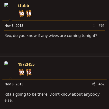
a
e
ttubb
r
t
e
r
Nov 8, 2013
#61
Rex, do you know if any wives are coming tonight?
1972FJ55
Nov 8, 2013
#62
Rita's going to be there. Don't know about anybody
else.