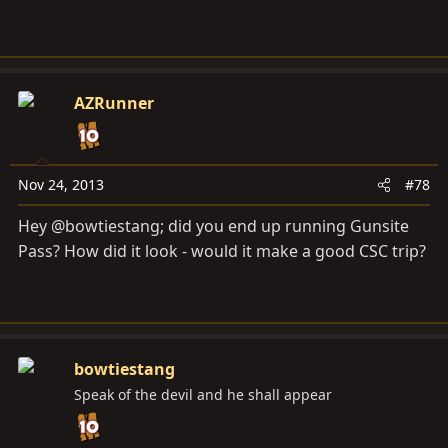
AZRunner
Nov 24, 2013
#78
Hey @bowtiestang; did you end up running Gunsite
Pass? How did it look - would it make a good CSC trip?
bowtiestang
Speak of the devil and he shall appear