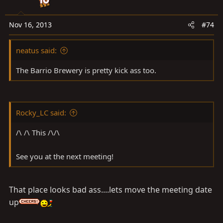
Nov 16, 2013
#74
neatus said:
The Barrio Brewery is pretty kick ass too.
Rocky_LC said:
/\ /\ This /\/\
See you at the next meeting!
That place looks bad ass....lets move the meeting date
up