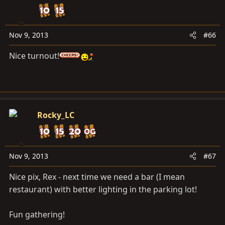
Nov 9, 2013
#66
Nice turnout!
Rocky_LC
Nov 9, 2013
#67
Nice pix, Rex - next time we need a bar (I mean
restaurant) with better lighting in the parking lot!
Fun gathering!