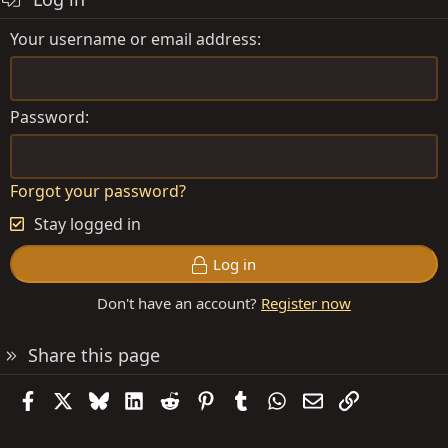
Your username or email address
Password
Forgot your password?
Stay logged in
Log in
Don't have an account?
Register now
Share this page
Facebook
X
Bluesky
LinkedIn
Reddit
Pinterest
Tumblr
WhatsApp
Email
Link