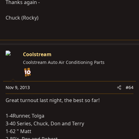
Thanks again -
Chuck (Rocky)
Coolstream
Coolstream Auto Air Conditioning Parts
Nov 9, 2013
#64
Great turnout last night, the best so far!
1-4Runner, Tolga
3-40 Series, Chuck, Don and Terry
1-62 " Matt