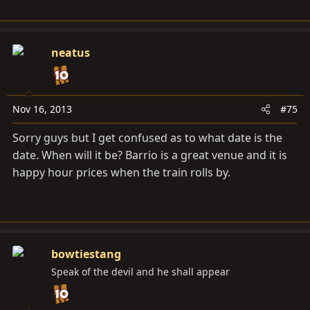
neatus
Nov 16, 2013
#75
Sorry guys but I get confused as to what date is the
date. When will it be? Barrio is a great venue and it is
happy hour prices when the train rolls by.
bowtiestang
Speak of the devil and he shall appear