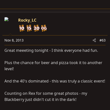
Rocky_LC
Nov 8, 2013
#63
Great meeeting tonight - I think everyone had fun.
Plus the chance for beer and pizza took it to another
level!
And the 40's dominated - this was truly a classic event!
Counting on Rex for some great photos - my
Blackberry just didn't cut it in the dark!