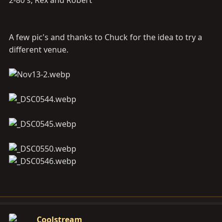
2-80's, Rex and Robert
A few pic's and thanks to Chuck for the idea to try a
different venue.
Coolstream