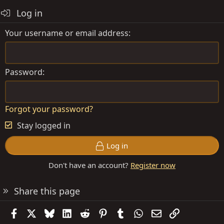
Log in
Your username or email address
Password
Forgot your password?
Stay logged in
Log in
Don't have an account?
Register now
Share this page
Facebook
X
Bluesky
LinkedIn
Reddit
Pinterest
Tumblr
WhatsApp
Email
Link