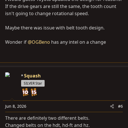
If the drive gears are still the same, the tooth count
isn't going to change rotational speed.
Maybe there was issue with belt tooth design.
Wonder if
@OGBeno
has any intel on a change
Squash
SILVER Star
Jun 8, 2026
#6
There are definitely two different belts.
Changed belts on the hdt, hd-ft and hz.