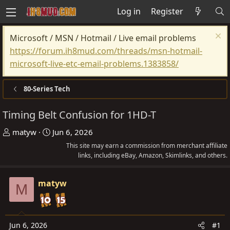
Log in
Register
Microsoft / MSN / Hotmail / Live email problems
https://forum.ih8mud.com/threads/msn-hotmail-
microsoft-live-etc-email-problems.1383858/
80-Series Tech
Timing Belt Confusion for 1HD-T
T
S
matyw
Jun 6, 2026
h
t
This site may earn a commission from merchant affiliate
r
a
links, including eBay, Amazon, Skimlinks, and others.
e
r
a
t
matyw
M
d
d
s
a
t
t
Jun 6, 2026
#1