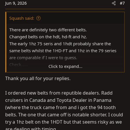
n
Jun 9, 2026
#7
s
:
Squash said:
There are definitely two different belts.
Changed belts on the hdt, hd-ft and hz.
The early 1hz 75 seris and 1hdt probably share the
same belts whilst the 1HD-FT and 1hz in the 79 series
are comparable if I were to guess.
Check......
Click to expand...
94 teeth earlier 1hz/1hdt
Thank you all for your replies.
92 teeth say 1998 1hz
Over 100 teeth (105)? 1HD-FT
Plus spring tensioner vs hydraulic tension
I ordered new belts from reputible dealers. Radd
cruisers in Canada and Toyota Dealer in Panama
(where the truck came from and i got the 94 tooth
belts. The one that came off is notable shorter. I could
try a 1hz belt on the 1HDT but that seems risky as we
are dealing with timing..