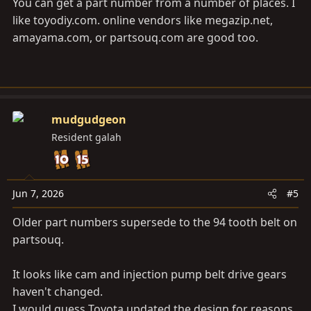
You can get a part number from a number of places. I
like
toyodiy.com
. online vendors like
megazip.net
,
amayama.com
, or
partsouq.com
are good too.
mudgudgeon
Resident galah
Jun 7, 2026
#5
Older part numbers supersede to the 94 tooth belt on
partsouq.
It looks like cam and injection pump belt drive gears
haven't changed.
I would guess Toyota updated the design for reasons.