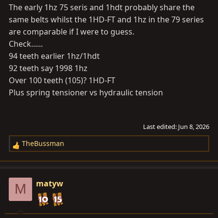
The early 1hz 75 seris and 1hdt probably share the
same belts whilst the 1HD-FT and 1hz in the 79 series
are comparable if I were to guess.
Check......
94 teeth earlier 1hz/1hdt
92 teeth say 1998 1hz
Over 100 teeth (105)? 1HD-FT
Plus spring tensioner vs hydraulic tension
Last edited:
Jun 8, 2026
TheBussman
R
e
a
c
matyw
M
t
i
o