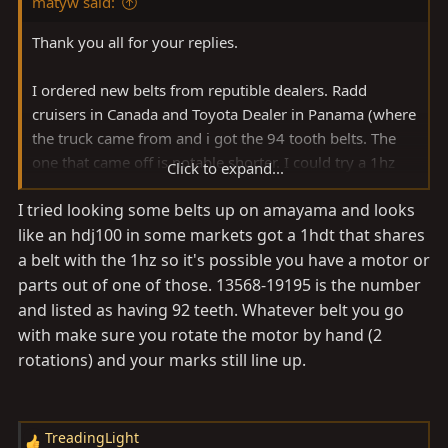
matyw said:
Thank you all for your replies.
I ordered new belts from reputible dealers. Radd
cruisers in Canada and Toyota Dealer in Panama (where
the truck came from and i got the 94 tooth belts. The
one that came off is notable shorter. I could try a 1hz
Click to expand...
belt on the 1HDT but that seems risky as we are dealing
I tried looking some belts up on amayama and looks
with timing..
like an hdj100 in some markets got a 1hdt that shares
Partsouq requires a standard vin and mine has a non
a belt with the 1hz so it's possible you have a motor or
conforming vin because its from panama (shorter vin
parts out of one of those. 13568-19195 is the number
number)
and listed as having 92 teeth. Whatever belt you go
with make sure you rotate the motor by hand (2
My guess is that something was modded at some
rotations) and your marks still line up.
point... still a mystery.
TreadingLight
R