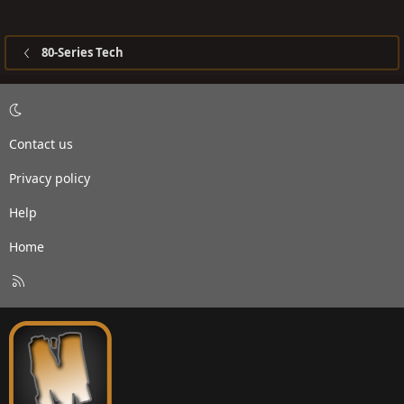
80-Series Tech
Contact us
Privacy policy
Help
Home
R
S
S