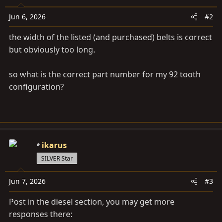
Jun 6, 2026
#2
the width of the listed (and purchased) belts is correct
but obviously too long.
so what is the correct part number for my 92 tooth
configuration?
ikarus
SILVER Star
Jun 7, 2026
#3
Post in the diesel section, you may get more
responses there: