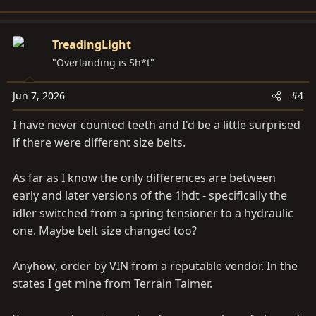
TreadingLight
"Overlanding is Sh*t"
Jun 7, 2026
#4
I have never counted teeth and I'd be a little surprised
if there were different size belts.
As far as I know the only differences are between
early and later versions of the 1hdt - specifically the
idler switched from a spring tensioner to a hydraulic
one. Maybe belt size changed too?
Anyhow, order by VIN from a reputable vendor. In the
states I get mine from Terrain Taimer.