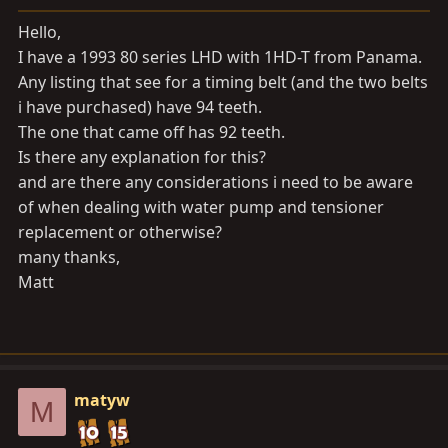
a
e
r
Hello,
t
I have a 1993 80 series LHD with 1HD-T from Panama.
e
Any listing that see for a timing belt (and the two belts
r
i have purchased) have 94 teeth.
The one that came off has 92 teeth.
Is there any explanation for this?
and are there any considerations i need to be aware
of when dealing with water pump and tensioner
replacement or otherwise?
many thanks,
Matt
matyw
M