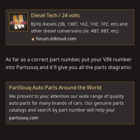
Diesel Tech / 24 volts
BJ/HJ diesels (3B, 13BT, 1KZ, 1HZ, 1PZ, etc) and
other diesel conversions (ie: 4BT, 6BT, etc)
forum.ih8mud.com
As far as a correct part number, put your VIN number
into Partsouq and it'll give you all the parts diagrams:
PartSouq Auto Parts Around the World
We present to your attention our wide range of quality
auto parts for many brands of cars. Our genuine parts
catalogs and search by part number will help you!
partsouq.com