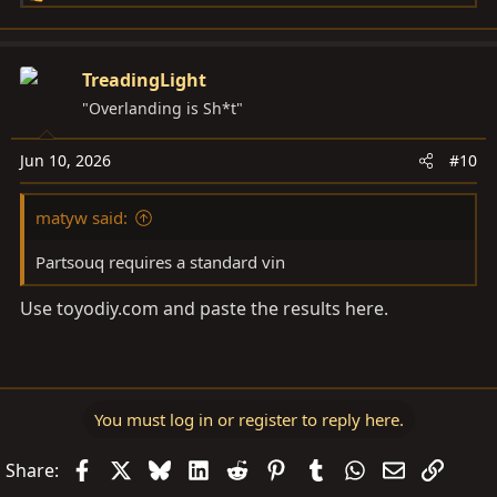
e
a
c
TreadingLight
t
"Overlanding is Sh*t"
i
o
Jun 10, 2026
#10
n
s
matyw said:
:
Partsouq requires a standard vin
Use
toyodiy.com
and paste the results here.
You must log in or register to reply here.
Facebook
X
Bluesky
LinkedIn
Reddit
Pinterest
Tumblr
WhatsApp
Email
Link
Share: