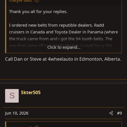
Thank you all for your replies.
I ordered new belts from reputible dealers. Radd
cruisers in Canada and Toyota Dealer in Panama (where
the truck came from and i got the 94 tooth belts. The
one that came off is notable shorter. I could try a 1hz
Click to expand...
belt on the 1HDT but that seems risky as we are dealing
Call Dan or Steve at 4wheelauto in Edmonton, Alberta.
with timing..
Partsouq requires a standard vin and mine has a non
conforming vin because its from panama (shorter vin
number)
Skter505
S
My guess is that something was modded at some
point... still a mystery.
Jun 10, 2026
#9