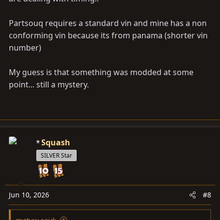
Partsouq requires a standard vin and mine has a non
conforming vin because its from panama (shorter vin
number)
My guess is that something was modded at some
point... still a mystery.
Squash
SILVER Star
Jun 10, 2026
#8
matyw said: