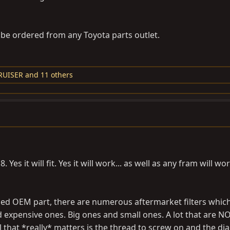
be ordered from any Toyota parts outlet.
RUISER
and 11 others
es it will fit. Yes it will work... as well as any fram will wo
d OEM part, there are numerous aftermarket filters which 
 expensive ones. Big ones and small ones. A lot that are N
ll that *really* matters is the thread to screw on and the di