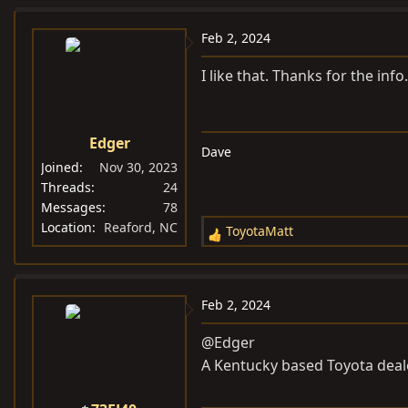
a
c
Feb 2, 2024
t
i
I like that. Thanks for the inf
o
n
s
Edger
Dave
:
Joined
Nov 30, 2023
Threads
24
Messages
78
Location
Reaford, NC
ToyotaMatt
R
e
a
c
Feb 2, 2024
t
i
@Edger
o
A Kentucky based Toyota dea
n
s