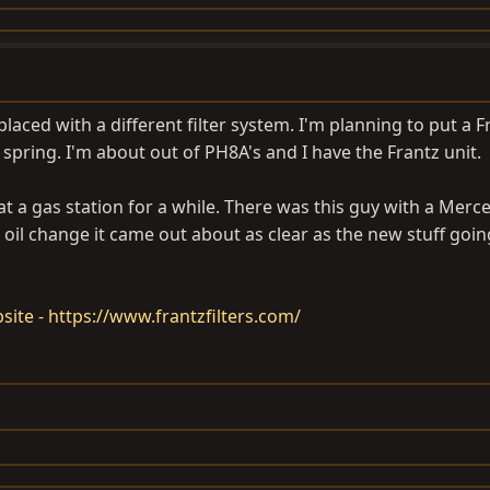
eplaced with a different filter system. I'm planning to put a F
s spring. I'm about out of PH8A's and I have the Frantz unit.
 at a gas station for a while. There was this guy with a Merc
t oil change it came out about as clear as the new stuff going
ebsite - https://www.frantzfilters.com/