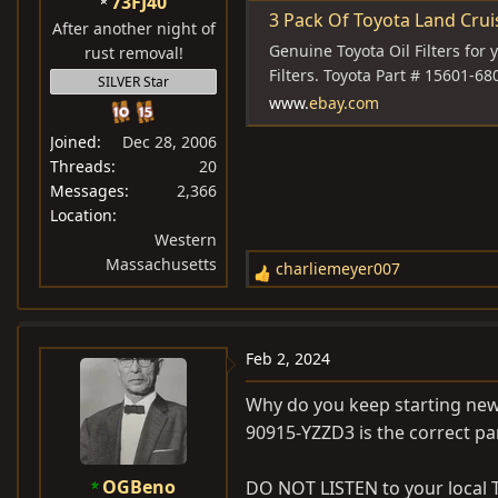
73FJ40
:
3 Pack Of Toyota Land Cruiser
After another night of
Genuine Toyota Oil Filters for 
rust removal!
Filters. Toyota Part # 15601-68
SILVER Star
www.
ebay.com
Joined
Dec 28, 2006
Threads
20
Messages
2,366
Location
Western
Massachusetts
charliemeyer007
R
e
a
c
Feb 2, 2024
t
i
Why do you keep starting new 
o
90915-YZZD3 is the correct par
n
s
OGBeno
DO NOT LISTEN to your local T