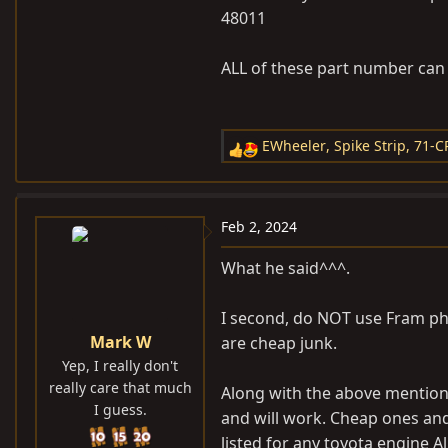
48011
ALL of these part number can 
EWheeler
,
Spike Strip
,
71-C
R
e
a
c
Feb 2, 2024
t
i
What he said^^^.
o
n
I second, do NOT use Fram ph8. Y
s
Mark W
are cheap junk.
:
Yep, I really don't
really care that much
Along with the above mentione
I guess.
and will work. Cheap ones and
listed for any toyota engine A