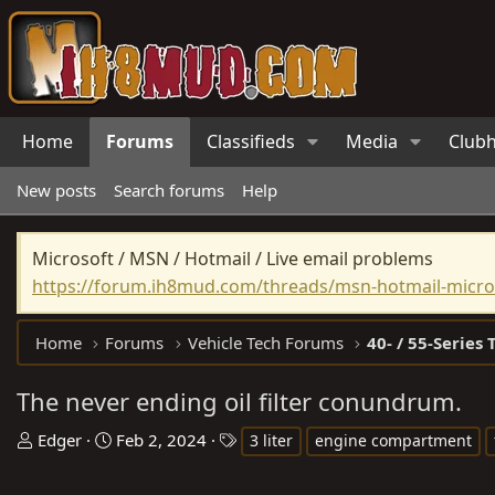
Home
Forums
Classifieds
Media
Club
New posts
Search forums
Help
Microsoft / MSN / Hotmail / Live email problems
https://forum.ih8mud.com/threads/msn-hotmail-micros
Home
Forums
Vehicle Tech Forums
40- / 55-Series 
The never ending oil filter conundrum.
T
S
T
Edger
Feb 2, 2024
3 liter
engine compartment
h
t
a
r
a
g