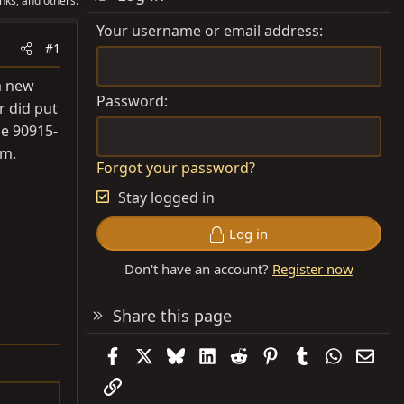
nks, and others.
Your username or email address
#1
a new
Password
er did put
he 90915-
em.
Forgot your password?
Stay logged in
Log in
Don't have an account?
Register now
Share this page
Facebook
X
Bluesky
LinkedIn
Reddit
Pinterest
Tumblr
WhatsAp
Emai
Link