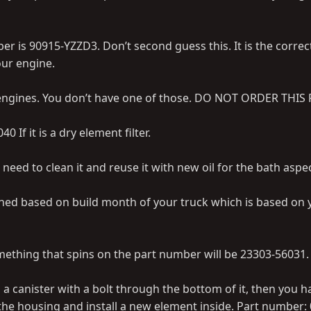
ber is 90915-YZZD3. Don’t second guess this. It is the correc
ur engine.
 engines. You don’t have one of those. DO NOT ORDER THIS 
40 If it is a dry element filter.
will need to clean it and reuse it with new oil for the bath aspe
rmined based on build month of your truck which is based on 
 something that spins on the part number will be 23303-56031.
t is a canister with a bolt through the bottom of it, then you 
 the housing and install a new element inside. Part number: