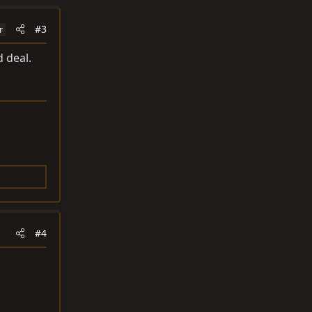
#3
r
d deal.
#4