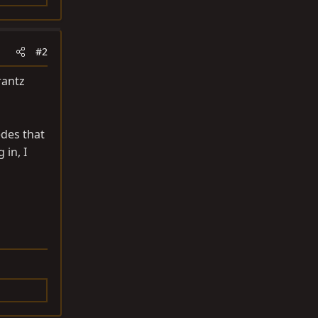
#2
rantz
edes that
 in, I