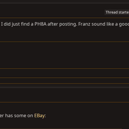
Thread starte
o. I did just find a PH8A after posting. Franz sound like a goo
ler has some on
EBay
: