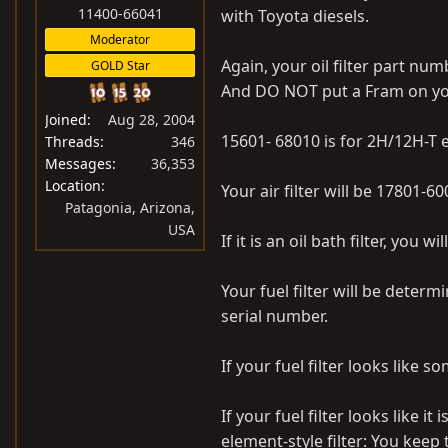
:
11400-66041
with Toyota diesels.
Moderator
Again, your oil filter part num
GOLD Star
And DO NOT put a Fram on yo
Joined
Aug 28, 2004
15601- 68010 is for 2H/12H-T
Threads
346
Messages
36,353
Location
Your air filter will be 17801-600
Patagonia, Arizona,
USA
If it is an oil bath filter, you 
Your fuel filter will be dete
serial number.
If your fuel filter looks like
If your fuel filter looks like i
element-style filter: You keep