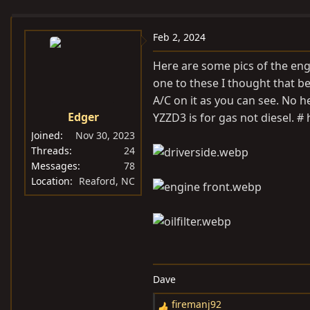
e
r
s
a
t
Feb 2, 2024
d
d
s
a
Here are some pics of the eng
t
t
one to these I thought that bec
a
e
A/C on it as you can see. No h
r
Edger
YZZD3 is for gas not diesel. #
t
Joined
Nov 30, 2023
e
Threads
24
r
Messages
78
Location
Reaford, NC
Dave
firemanj92