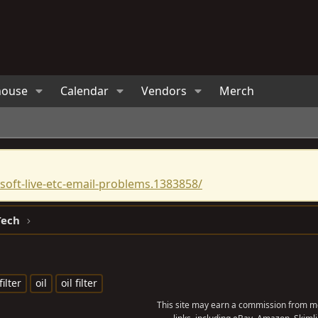
house
Calendar
Vendors
Merch
oft-live-etc-email-problems.1383858/
Tech
filter
oil
oil filter
This site may earn a commission from me