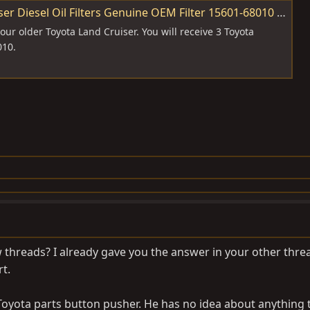
 Diesel Oil Filters Genuine OEM Filter 15601-68010 | eBay
your older Toyota Land Cruiser. You will receive 3 Toyota
010.
threads? I already gave you the answer in your other thre
t.
oyota parts button pusher. He has no idea about anything 