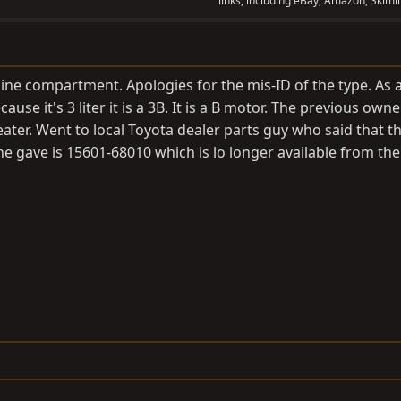
links, including eBay, Amazon, Skimli
ine compartment. Apologies for the mis-ID of the type. As 
ause it's 3 liter it is a 3B. It is a B motor. The previous own
eater. Went to local Toyota dealer parts guy who said that t
 he gave is 15601-68010 which is lo longer available from th