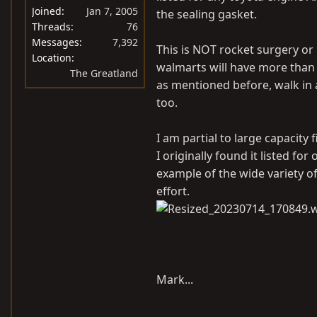
Joined
Jan 7, 2005
the sealing gasket.
Threads
76
Messages
7,392
This is NOT rocket surgery or br
Location
walmarts will have more than o
The Greatland
as mentioned before, walk in and
too.
I am partial to large capacity f
I originally found it listed for
example of the wide variety of
effort.
Mark...