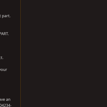
t part.
PART.
ct.
your
have an
 04234-