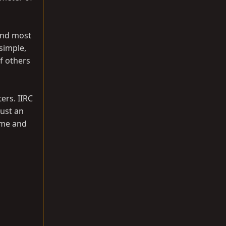
 and most
 simple,
of others
ters. IIRC
Just an
time and