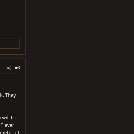
#6
rk. They
will fiT
OT ever
ameter of