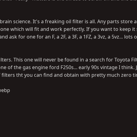
ain science. It's a freaking oil filter is all. Any parts store
ne which will fit and work perfectly. If you want to keep it
 ask for one for an F, a 2F, a 3F, a 1FZ, a 3vz, a 5vz... lots 
ilters. This one will never be found in a search for Toyota Fil
 one of the gas engine ford F250s... early 90s vintage I think. 
 filters tht you can find and obtain with pretty much zero 