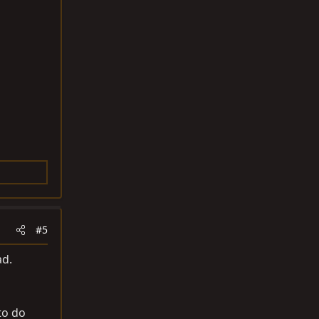
#5
ad.
to do