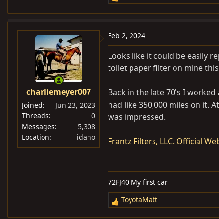
R
e
a
c
Feb 2, 2024
t
i
Looks like it could be easily r
o
toilet paper filter on mine thi
n
s
charliemeyer007
Back in the late 70's I worked
:
had like 350,000 miles on it. A
Joined
Jun 23, 2023
Threads
0
was impressed.
Messages
5,308
Location
idaho
Frantz Filters, LLC. Official W
72FJ40 My first car
ToyotaMatt
R
e