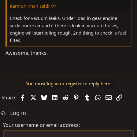
Kamran Khan said:
Check for vacuum leaks. Under load in gear engine
sucks more air and if there is leak in vacuum hoses,
engine will start idling rough. 2nd thing to check is fuel
filter.
Awesome, thanks.
You must log in or register to reply here.
Facebook
X
Bluesky
LinkedIn
Reddit
Pinterest
Tumblr
WhatsApp
Email
Link
Share:
Log in
Your username or email address