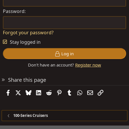
Password
Forgot your password?
Stay logged in
Log in
Don't have an account?
Register now
Share this page
Facebook
X
Bluesky
LinkedIn
Reddit
Pinterest
Tumblr
WhatsApp
Email
Link
100-Series Cruisers