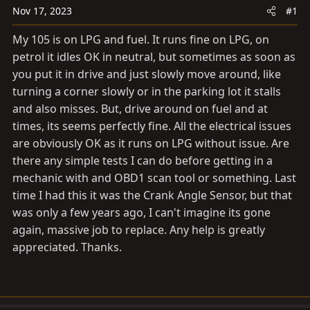
a
e
Nov 17, 2023
#1
r
t
My 105 is on LPG and fuel. It runs fine on LPG, on
e
petrol it idles OK in neutral, but sometimes as soon as
r
you put it in drive and just slowly move around, like
turning a corner slowly or in the parking lot it stalls
and also misses. But, drive around on fuel and at
times, its seems perfectly fine. All the electrical issues
are obviously OK as it runs on LPG without issue. Are
there any simple tests I can do before getting in a
mechanic with and OBD1 scan tool or something. Last
time I had this it was the Crank Angle Sensor, but that
was only a few years ago, I can't imagine its gone
again, massive job to replace. Any help is greatly
appreciated. Thanks.