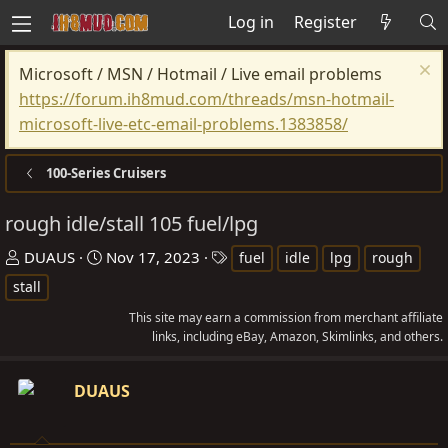
Log in
Register
Microsoft / MSN / Hotmail / Live email problems
https://forum.ih8mud.com/threads/msn-hotmail-
microsoft-live-etc-email-problems.1383858/
100-Series Cruisers
rough idle/stall 105 fuel/lpg
T
S
T
DUAUS
Nov 17, 2023
fuel
idle
lpg
rough
h
t
a
stall
r
a
g
This site may earn a commission from merchant affiliate
e
r
s
links, including eBay, Amazon, Skimlinks, and others.
a
t
d
d
DUAUS
s
a
t
t