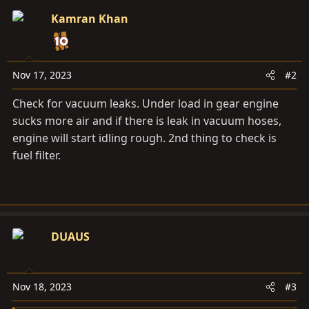
Kamran Khan
Nov 17, 2023
#2
Check for vacuum leaks. Under load in gear engine
sucks more air and if there is leak in vacuum hoses,
engine will start idling rough. 2nd thing to check is
fuel filter.
DUAUS
Nov 18, 2023
#3