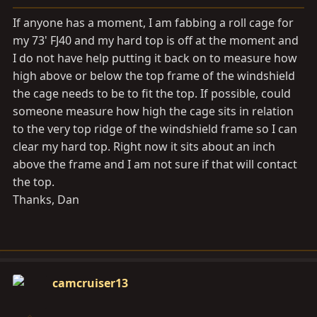
a
e
r
If anyone has a moment, I am fabbing a roll cage for
t
my 73' FJ40 and my hard top is off at the moment and
e
I do not have help putting it back on to measure how
r
high above or below the top frame of the windshield
the cage needs to be to fit the top. If possible, could
someone measure how high the cage sits in relation
to the very top ridge of the windshield frame so I can
clear my hard top. Right now it sits about an inch
above the frame and I am not sure if that will contact
the top.
Thanks, Dan
camcruiser13