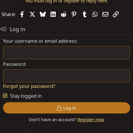
You must log in or register to reply here.
Facebook
X
Bluesky
LinkedIn
Reddit
Pinterest
Tumblr
WhatsApp
Email
Link
Share:
Log in
Your username or email address
Password
Forgot your password?
Stay logged in
Log in
Don't have an account?
Register now