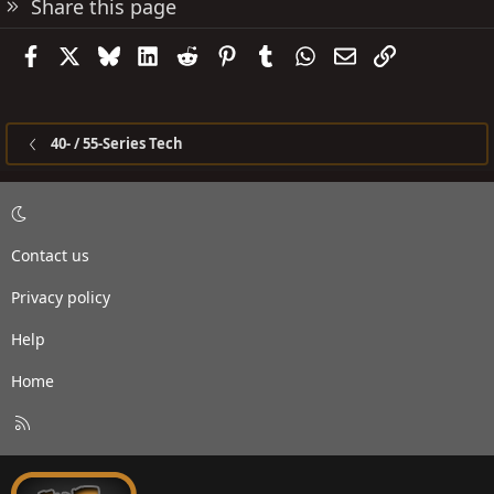
Share this page
Facebook
X
Bluesky
LinkedIn
Reddit
Pinterest
Tumblr
WhatsApp
Email
Link
40- / 55-Series Tech
Contact us
Privacy policy
Help
Home
R
S
S