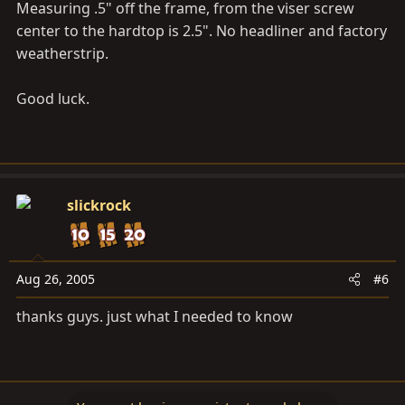
Measuring .5" off the frame, from the viser screw
center to the hardtop is 2.5". No headliner and factory
weatherstrip.
Good luck.
slickrock
Aug 26, 2005
#6
thanks guys. just what I needed to know