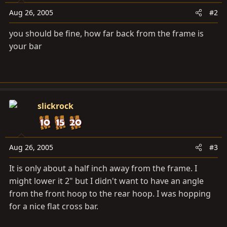
Aug 26, 2005
#2
you should be fine, how far back from the frame is
your bar
slickrock
Aug 26, 2005
#3
It is only about a half inch away from the frame. I
might lower it 2" but I didn't want to have an angle
from the front hoop to the rear hoop. I was hopping
for a nice flat cross bar.