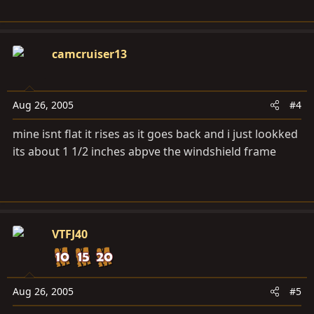
camcruiser13
Aug 26, 2005
#4
mine isnt flat it rises as it goes back and i just lookked
its about 1 1/2 inches abpve the windshield frame
VTFJ40
Aug 26, 2005
#5