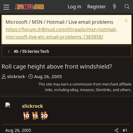
Log in
Register
Microsoft / MSN / Hotmail / Live email problems
https://forum.ih8mud.com/threads/msn-hotmail-
microsoft-live-etc-email-problems.1383858/
40- / 55-Series Tech
Roll cage height above front windshield?
T
S
slickrock
Aug 26, 2005
h
t
This site may earn a commission from merchant affiliate
r
a
links, including eBay, Amazon, Skimlinks, and others.
e
r
a
t
slickrock
d
d
s
a
t
t
Aug 26, 2005
#1