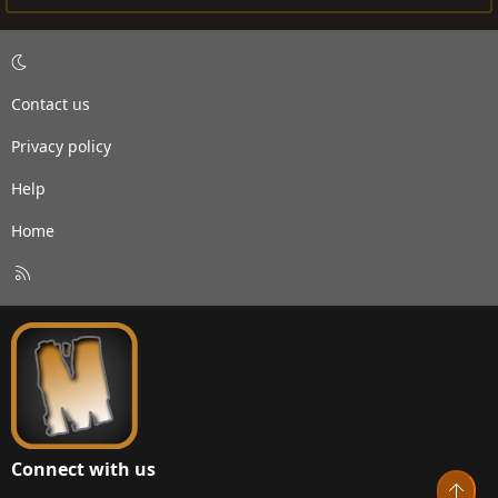
Contact us
Privacy policy
Help
Home
R
S
S
Connect with us
Top