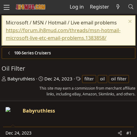
Log in
Register
Microsoft / MSN / Hotmail / Live email problems
https://forum.ih8mud.com/threads/msn-hotmail-
microsoft-live-etc-email-problems.1383858/
100-Series Cruisers
Oil Filter
T
S
T
Babyruthless
Dec 24, 2023
filter
oil
oil filter
h
t
a
This site may earn a commission from merchant affiliate
r
a
g
links, including eBay, Amazon, Skimlinks, and others.
e
r
s
a
t
Babyruthless
d
d
s
a
t
t
Dec 24, 2023
#1