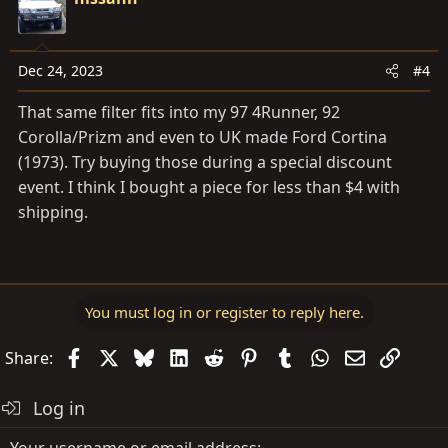
Dec 24, 2023
#4
That same filter fits into my 97 4Runner, 92
Corolla/Prizm and even to UK made Ford Cortina
(1973). Try buying those during a special discount
event. I think I bought a piece for less than $4 with
shipping.
You must log in or register to reply here.
Facebook
X
Bluesky
LinkedIn
Reddit
Pinterest
Tumblr
WhatsApp
Email
Link
Share:
Log in