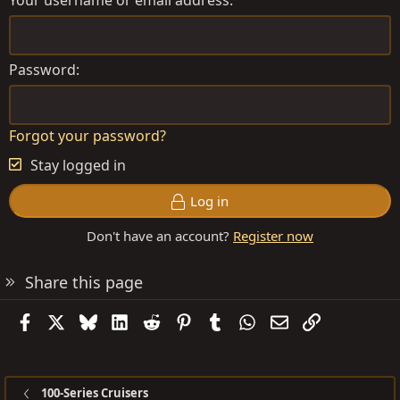
Your username or email address
Password
Forgot your password?
Stay logged in
Log in
Don't have an account?
Register now
Share this page
Facebook
X
Bluesky
LinkedIn
Reddit
Pinterest
Tumblr
WhatsApp
Email
Link
100-Series Cruisers