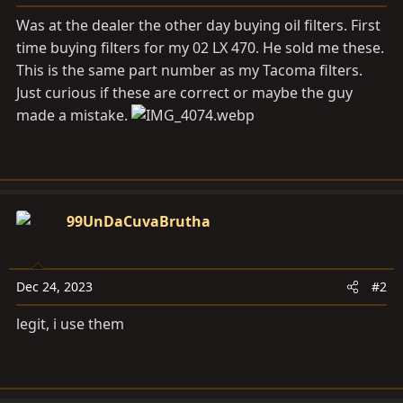
a
e
r
Was at the dealer the other day buying oil filters. First
t
time buying filters for my 02 LX 470. He sold me these.
e
This is the same part number as my Tacoma filters.
r
Just curious if these are correct or maybe the guy
made a mistake.
99UnDaCuvaBrutha
Dec 24, 2023
#2
legit, i use them