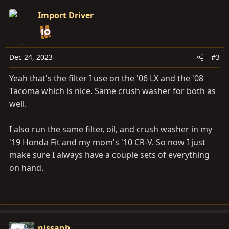
Import Driver
Dec 24, 2023
#3
Yeah that's the filter I use on the '06 LX and the '08
Tacoma which is nice. Same crush washer for both as
well.
I also run the same filter, oil, and crush washer in my
'19 Honda Fit and my mom's '10 CR-V. So now I just
make sure I always have a couple sets of everything
on hand.
nissanh