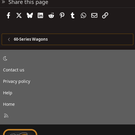
Share this page
Facebook
X
Bluesky
LinkedIn
Reddit
Pinterest
Tumblr
WhatsApp
Email
Link
60-Series Wagons
Contact us
Privacy policy
Help
Home
R
S
S