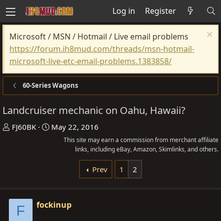
Log in
Register
Microsoft / MSN / Hotmail / Live email problems
https://forum.ih8mud.com/threads/msn-hotmail-
microsoft-live-etc-email-problems.1383858/
60-Series Wagons
Landcruiser mechanic on Oahu, Hawaii?
T
S
FJ60BK
May 22, 2016
h
t
This site may earn a commission from merchant affiliate
r
a
links, including eBay, Amazon, Skimlinks, and others.
e
r
Prev
1
2
a
t
d
d
s
a
fockinup
F
t
t