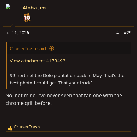
Aloha Jen
Jul 11, 2026
#29
CruiserTrash said:
View attachment 4173493
99 north of the Dole plantation back in May. That’s the
best photo I could get. That your truck?
No, not mine. I’ve never seen that tan one with the
chrome grill before.
CruiserTrash
R
e