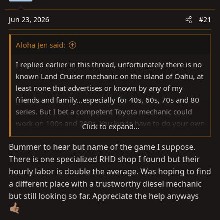
a
e
r
Jun 23, 2026
#21
t
e
Aloha Jen said:
r
I replied earlier in this thread, unfortunately there is no
known Land Cruiser mechanic on the island of Oahu, at
least none that advertises or known by any of my
friends and family…especially for 40s, 60s, 70s and 80
series. But I bet a competent Toyota mechanic could
work on 100s and 200s. You kinda have to do your own
Click to expand...
work on them out here.
Bummer to hear but name of the game I suppose.
There is one specialized RHD shop I found but their
hourly labor is double the average. Was hoping to find
a different place with a trustworthy diesel mechanic
but still looking so far. Appreciate the help anyways