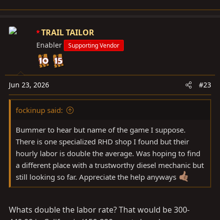
TRAIL TAILOR
Enabler
Supporting Vendor
Jun 23, 2026
#23
fockinup said:
Bummer to hear but name of the game I suppose.
There is one specialized RHD shop I found but their
hourly labor is double the average. Was hoping to find
a different place with a trustworthy diesel mechanic but
still looking so far. Appreciate the help anyways
Whats double the labor rate? That would be 300-