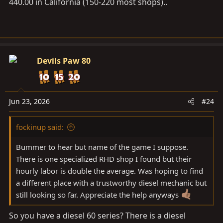
440.00 in California (150-220 most shops)..
Devils Paw 80
Jun 23, 2026
#24
fockinup said:
Bummer to hear but name of the game I suppose.
There is one specialized RHD shop I found but their
hourly labor is double the average. Was hoping to find
a different place with a trustworthy diesel mechanic but
still looking so far. Appreciate the help anyways
So you have a diesel 60 series? There is a diesel