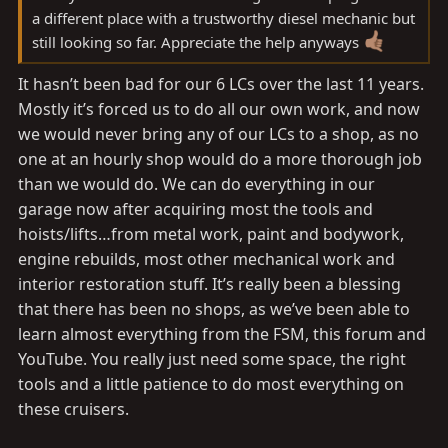
a different place with a trustworthy diesel mechanic but
still looking so far. Appreciate the help anyways
It hasn’t been bad for our 6 LCs over the last 11 years.
Mostly it’s forced us to do all our own work, and now
we would never bring any of our LCs to a shop, as no
one at an hourly shop would do a more thorough job
than we would do. We can do everything in our
garage now after acquiring most the tools and
hoists/lifts…from metal work, paint and bodywork,
engine rebuilds, most other mechanical work and
interior restoration stuff. It’s really been a blessing
that there has been no shops, as we’ve been able to
learn almost everything from the FSM, this forum and
YouTube. You really just need some space, the right
tools and a little patience to do most everything on
these cruisers.