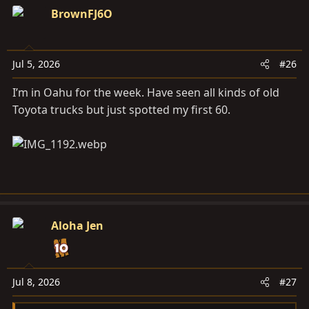
c
BrownFJ6O
t
i
o
Jul 5, 2026
#26
n
s
I’m in Oahu for the week. Have seen all kinds of old
:
Toyota trucks but just spotted my first 60.
Aloha Jen
Jul 8, 2026
#27