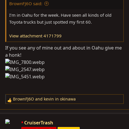
BrownFJ6O said:
I’m in Oahu for the week. Have seen all kinds of old
Toyota trucks but just spotted my first 60.
View attachment 4171799
If you see any of mine out and about in Oahu give me
a honk!
BrownFJ6O
and
kevin in okinawa
R
e
a
c
CruiserTrash
t