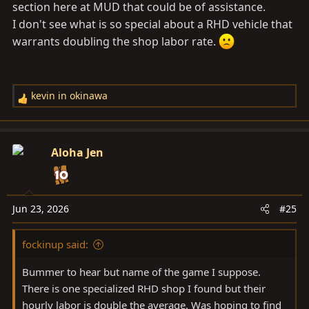
section here at MUD that could be of assistance.
I don't see what is so special about a RHD vehicle that
warrants doubling the shop labor rate.
kevin in okinawa
R
e
a
c
Aloha Jen
t
i
o
n
Jun 23, 2026
#25
s
:
fockinup said:
Bummer to hear but name of the game I suppose.
There is one specialized RHD shop I found but their
hourly labor is double the average. Was hoping to find