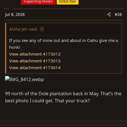
Supporting Vendor
GOLD Star
i
o
Jul 8, 2026
#28
n
s
Aloha Jen said:
:
If you see any of mine out and about in Oahu give me a
honk!
View attachment 4173012
View attachment 4173013
View attachment 4173014
99 north of the Dole plantation back in May. That’s the
best photo I could get. That your truck?