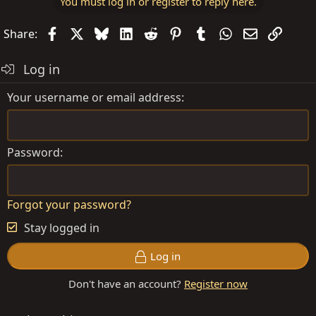
You must log in or register to reply here.
Facebook
X
Bluesky
LinkedIn
Reddit
Pinterest
Tumblr
WhatsApp
Email
Link
Share:
Log in
Your username or email address
Password
Forgot your password?
Stay logged in
Log in
Don't have an account?
Register now