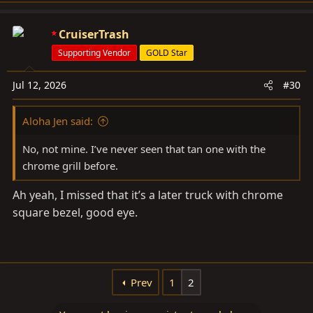
a
c
CruiserTrash
t
Supporting Vendor
GOLD Star
i
o
Jul 12, 2026
#30
n
s
Aloha Jen said:
:
No, not mine. I’ve never seen that tan one with the
chrome grill before.
Ah yeah, I missed that it’s a later truck with chrome
square bezel, good eye.
Prev
1
2