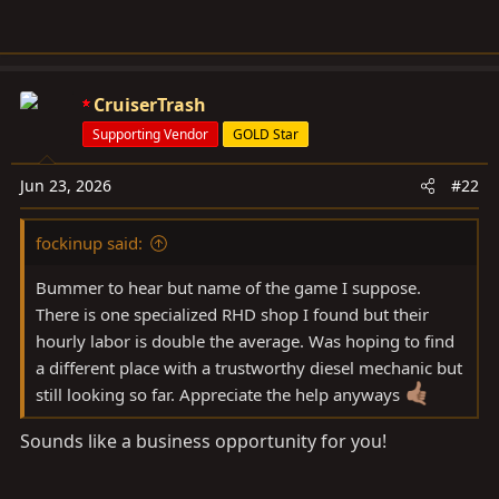
CruiserTrash
Supporting Vendor
GOLD Star
Jun 23, 2026
#22
fockinup said:
Bummer to hear but name of the game I suppose.
There is one specialized RHD shop I found but their
hourly labor is double the average. Was hoping to find
a different place with a trustworthy diesel mechanic but
still looking so far. Appreciate the help anyways
Sounds like a business opportunity for you!