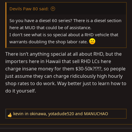
Devils Paw 80 said:
So you have a diesel 60 series? There is a diesel section
here at MUD that could be of assistance.
I don't see what is so special about a RHD vehicle that
warrants doubling the shop labor rate.
There isn’t anything special at all about RHD, but the
importers here in Hawaii that sell RHD LCs here
charge insane money for them $30-50k?!?!?, so people
just assume they can charge ridiculously high hourly
shop rates to do work. Way better just to learn how to
do it yourself.
kevin in okinawa
,
yotadude520
and
MANUCHAO
R
e
a