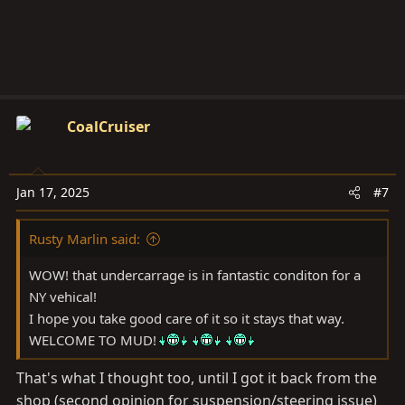
:
CoalCruiser
Jan 17, 2025
#7
Rusty Marlin said:
WOW! that undercarrage is in fantastic conditon for a
NY vehical!
I hope you take good care of it so it stays that way.
WELCOME TO MUD!
That's what I thought too, until I got it back from the
shop (second opinion for suspension/steering issue)