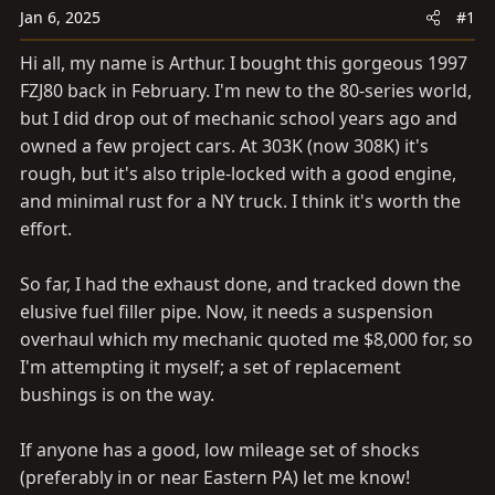
a
e
Jan 6, 2025
#1
r
t
Hi all, my name is Arthur. I bought this gorgeous 1997
e
FZJ80 back in February. I'm new to the 80-series world,
r
but I did drop out of mechanic school years ago and
owned a few project cars. At 303K (now 308K) it's
rough, but it's also triple-locked with a good engine,
and minimal rust for a NY truck. I think it's worth the
effort.
So far, I had the exhaust done, and tracked down the
elusive fuel filler pipe. Now, it needs a suspension
overhaul which my mechanic quoted me $8,000 for, so
I'm attempting it myself; a set of replacement
bushings is on the way.
If anyone has a good, low mileage set of shocks
(preferably in or near Eastern PA) let me know!