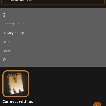
Contact us
Privacy policy
Help
Home
R
S
S
Connect with us
Top