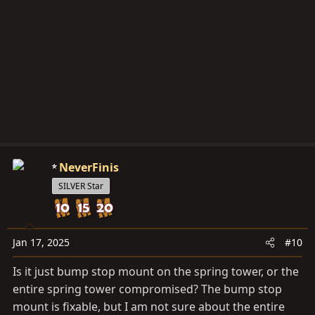
NeverFinis
SILVER Star
Jan 17, 2025
#10
Is it just bump stop mount on the spring tower, or the
entire spring tower compromised? The bump stop
mount is fixable, but I am not sure about the entire