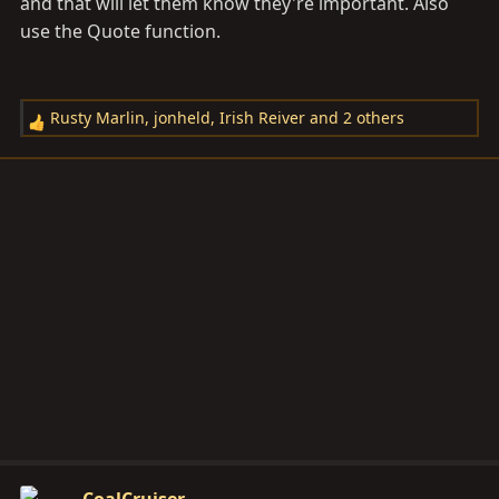
and that will let them know they're important. Also
use the Quote function.
Rusty Marlin
,
jonheld
,
Irish Reiver
and 2 others
R
e
a
c
t
i
o
n
s
: