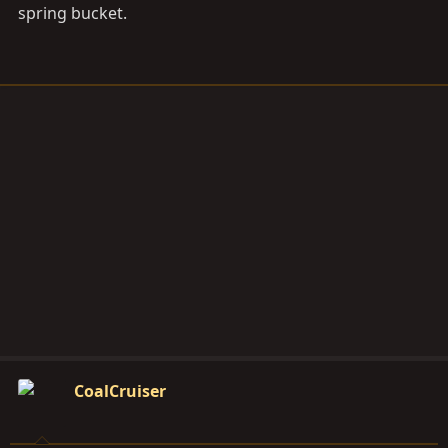
spring bucket.
CoalCruiser