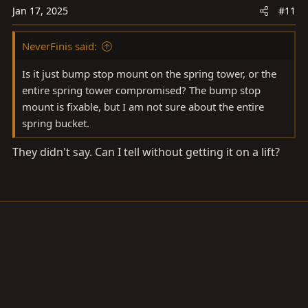
Jan 17, 2025
#11
NeverFinis said:
Is it just bump stop mount on the spring tower, or the
entire spring tower compromised? The bump stop
mount is fixable, but I am not sure about the entire
spring bucket.
They didn't say. Can I tell without getting it on a lift?