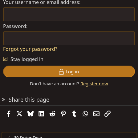
Your username or email address
Password
Forgot your password?
Stay logged in
Log in
Don't have an account?
Register now
Share this page
Facebook
X
Bluesky
LinkedIn
Reddit
Pinterest
Tumblr
WhatsApp
Email
Link
80-Series Tech