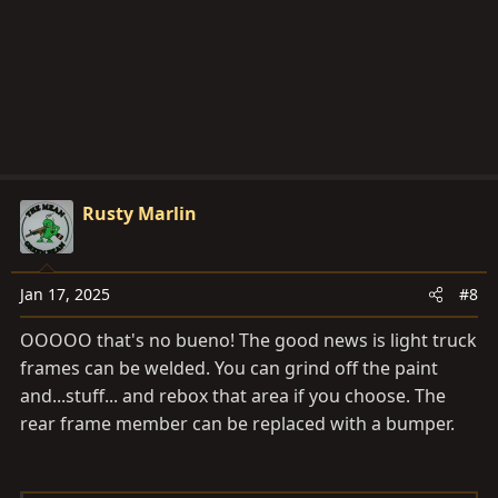
n
s
:
Rusty Marlin
Jan 17, 2025
#8
OOOOO that's no bueno! The good news is light truck
frames can be welded. You can grind off the paint
and...stuff... and rebox that area if you choose. The
rear frame member can be replaced with a bumper.