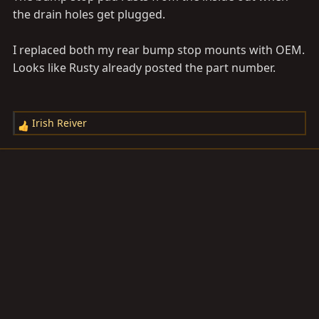
the drain holes get plugged.
I replaced both my rear bump stop mounts with OEM.
Looks like Rusty already posted the part number.
Irish Reiver
R
e
a
c
t
i
o
n
s
: