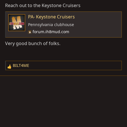
Reach out to the Keystone Cruisers
:
PA- Keystone Cruisers
Pennsylvania clubhouse
forum.ih8mud.com
Very good bunch of folks.
BILT4ME
R
e
a
c
t
i
o
n
s
: