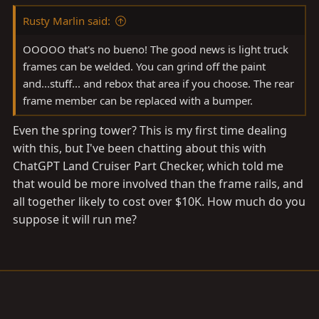
Rusty Marlin said:
OOOOO that's no bueno! The good news is light truck
frames can be welded. You can grind off the paint
and...stuff... and rebox that area if you choose. The rear
frame member can be replaced with a bumper.
Even the spring tower? This is my first time dealing
with this, but I've been chatting about this with
ChatGPT Land Cruiser Part Checker, which told me
that would be more involved than the frame rails, and
all together likely to cost over $10K. How much do you
suppose it will run me?