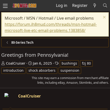
Log in
Register
Microsoft / MSN / Hotmail / Live email problems
https://forum.ih8mud.com/threads/msn-hotmail-
microsoft-live-etc-email-problems.1383858/
80-Series Tech
Greetings from Pennsylvania!
T
S
T
CoalCruiser
Jan 6, 2025
bushings
fzj 80
h
t
a
introduction
shock absorbers
suspension
r
a
g
This site may earn a commission from merchant affiliate
e
r
s
links, including eBay, Amazon, Skimlinks, and others.
a
t
d
d
CoalCruiser
s
a
t
t