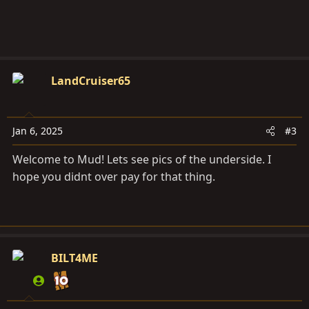
LandCruiser65
Jan 6, 2025
#3
Welcome to Mud! Lets see pics of the underside. I
hope you didnt over pay for that thing.
BILT4ME