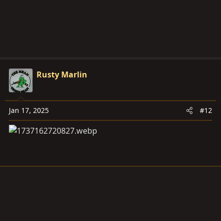
Rusty Marlin
Jan 17, 2025
#12