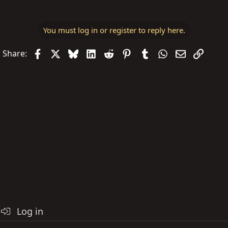
You must log in or register to reply here.
Facebook
X
Bluesky
LinkedIn
Reddit
Pinterest
Tumblr
WhatsApp
Email
Link
Share:
Log in