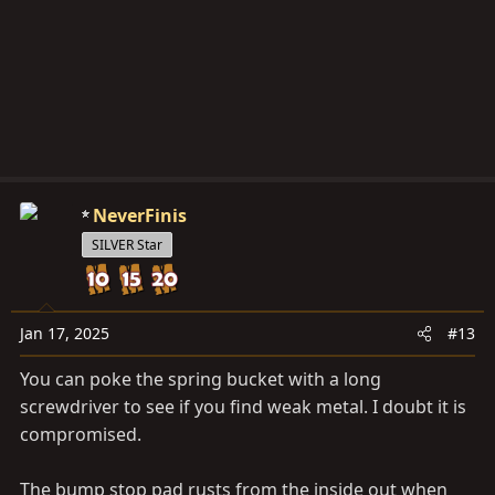
NeverFinis
SILVER Star
Jan 17, 2025
#13
You can poke the spring bucket with a long
screwdriver to see if you find weak metal. I doubt it is
compromised.
The bump stop pad rusts from the inside out when