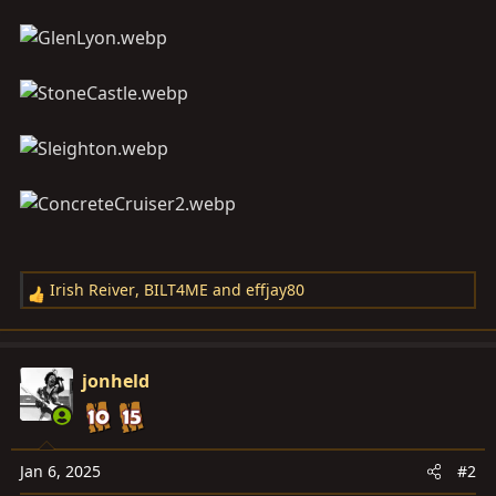
Irish Reiver
,
BILT4ME
and
effjay80
R
e
a
c
jonheld
t
i
o
n
Jan 6, 2025
#2
s