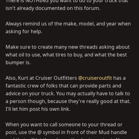
There is NOTHING you want to do to your truck that
isn't already documented on this forum.
Always remind us of the make, model, and year when
asking for help.
Make sure to create many new threads asking about
what oil to use, what tires to buy, and what the best
bumper is.
Also, Kurt at Cruiser Outfitters
@cruiseroutfit
has a
fantastic crew of folks that can provide parts and
advice on your truck. You may actually have to talk to
a person though, because they're really good at that.
I'll let him post his own link.
When you want to call someone to your thread or
post, use the @ symbol in front of their Mud handle