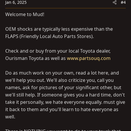
Jan 6, 2025
#4
Welcome to Mud!
OEM shocks are typically less expensive than the
FLAPS (Friendly Local Auto Parts Stores).
Check and or buy from your local Toyota dealer,
Ourisman Toyota as well as
www.partsouq.com
Do as much work on your own, read a lot here, and
we'll help you out. We'll also criticize you, call you
names, ask for pictures of your significant other, but
we'll still help. If someone gives you a hard time, don't
take it personally, we hate everyone equally. must give
it back to them and you'll learn to hate everyone as
well.