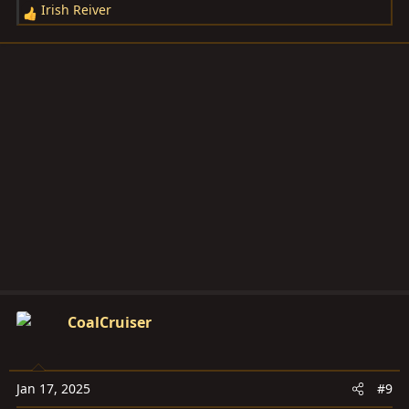
Irish Reiver
R
e
a
c
t
i
o
n
s
:
CoalCruiser
Jan 17, 2025
#9