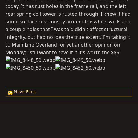
today. It has rust holes in the frame rail, and the left
rear spring coil tower is rusted through. I knew it had
some surface rust mostly around the wheel wells and
a couple holes that I was told didn't affect structural
integrity, but had no idea the true extent. I'm taking it
to Main Line Overland for yet another opinion on
Monday; I still want to save it if it's worth the $$$
NeverFinis
R
e
a
c
t
i
o