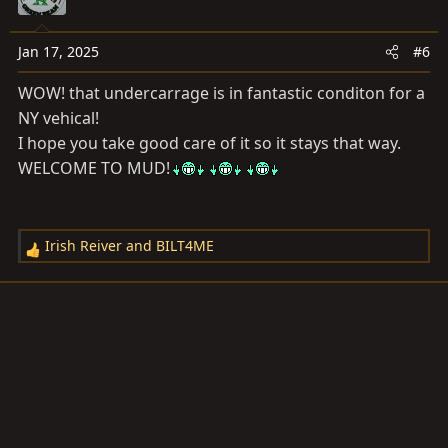
Jan 17, 2025
#6
WOW! that undercarrage is in fantastic conditon for a
NY vehical!
I hope you take good care of it so it stays that way.
WELCOME TO MUD!
Irish Reiver
and
BILT4ME
R
e
a
c
t
i
o
n
s