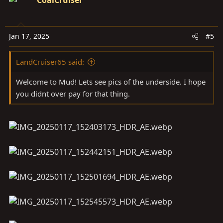
CoalCruiser
Jan 17, 2025
#5
LandCruiser65 said:
Welcome to Mud! Lets see pics of the underside. I hope
you didnt over pay for that thing.