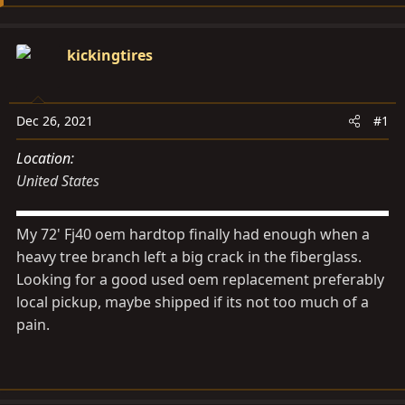
s
a
t
t
a
e
kickingtires
r
t
e
Dec 26, 2021
#1
r
Location
United States
My 72' Fj40 oem hardtop finally had enough when a
heavy tree branch left a big crack in the fiberglass.
Looking for a good used oem replacement preferably
local pickup, maybe shipped if its not too much of a
pain.