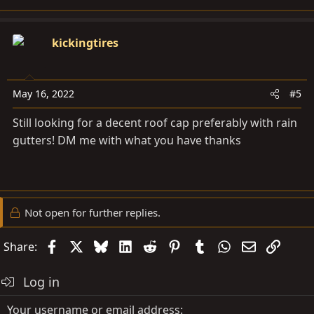
e
a
c
kickingtires
t
i
o
May 16, 2022
#5
n
s
Still looking for a decent roof cap preferably with rain
:
gutters! DM me with what you have thanks
Not open for further replies.
Facebook
X
Bluesky
LinkedIn
Reddit
Pinterest
Tumblr
WhatsApp
Email
Link
Share:
Log in
Your username or email address