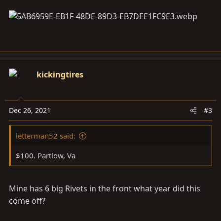
kickingtires
Dec 26, 2021
#3
letterman52 said:
$100. Partlow, Va
Mine has 6 big Rivets in the front what year did this
come off?