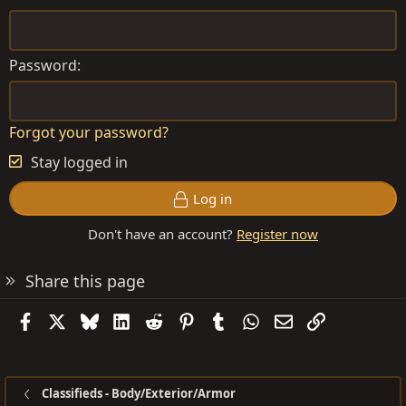
Password
Forgot your password?
Stay logged in
Log in
Don't have an account?
Register now
Share this page
Facebook
X
Bluesky
LinkedIn
Reddit
Pinterest
Tumblr
WhatsApp
Email
Link
Classifieds - Body/Exterior/Armor