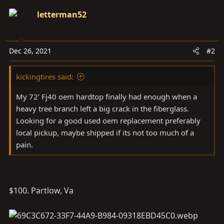
letterman52
Dec 26, 2021
#2
kickingtires said:
My 72' Fj40 oem hardtop finally had enough when a
heavy tree branch left a big crack in the fiberglass.
Looking for a good used oem replacement preferably
local pickup, maybe shipped if its not too much of a
pain.
$100. Partlow, Va