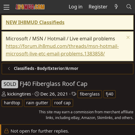
Log in
Register
NEW IH8MUD Classifieds
Microsoft / MSN / Hotmail / Live email problems
https://forum.ih8mud.com/threads/msn-hotmail-
microsoft-live-etc-email-problems.1383858/
Classifieds - Body/Exterior/Armor
FJ40 Fiberglass Roof Cap
SOLD
T
S
T
kickingtires
Dec 26, 2021
fiberglass
fj40
h
t
a
hardtop
rain gutter
roof cap
r
a
g
This site may earn a commission from merchant affiliate
e
r
s
links, including eBay, Amazon, Skimlinks, and others.
a
t
d
d
Not open for further replies.