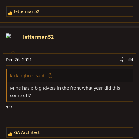
letterman52
R
e
a
c
letterman52
t
i
o
Dec 26, 2021
#4
n
s
kickingtires said:
:
Mine has 6 big Rivets in the front what year did this
come off?
71’
GA Architect
R