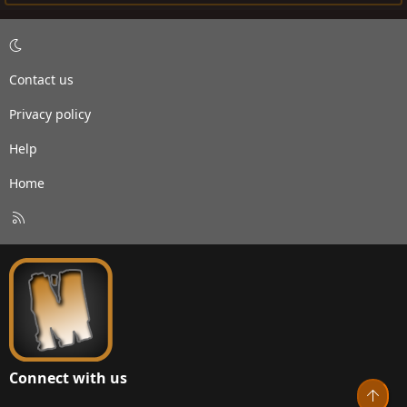
Contact us
Privacy policy
Help
Home
R
S
S
Connect with us
Top