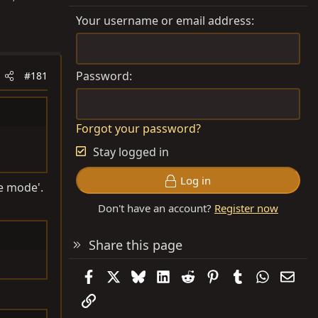
Your username or email address
Password
#181
Forgot your password?
Stay logged in
Log in
ie mode'.
Don't have an account?
Register now
Share this page
Facebook
X
Bluesky
LinkedIn
Reddit
Pinterest
Tumblr
WhatsAp
Emai
Link