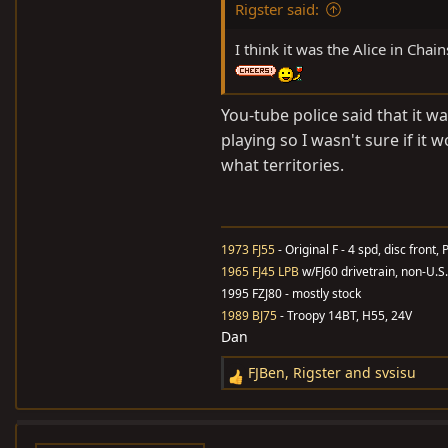
Rigster said:
I think it was the Alice in Ch
You-tube police said that it w
playing so I wasn't sure if it 
what territories.
1973 FJ55
- Original F - 4 spd, disc front, 
1965 FJ45 LPB
w/FJ60 drivetrain, non-U.S
1995 FZJ80 - mostly stock
1989 BJ75
- Troopy 14BT, H55, 24V
Dan
FJBen
,
Rigster
and
svsisu
R
e
a