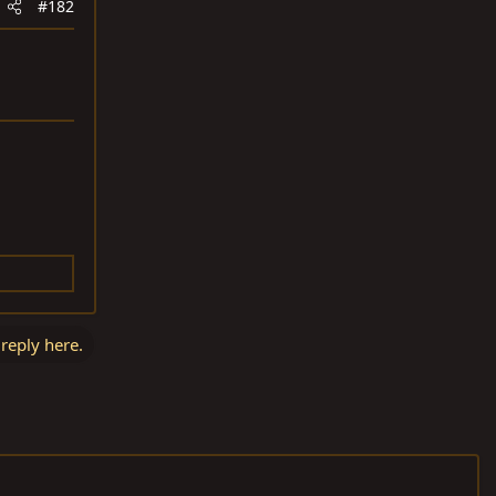
#182
 reply here.