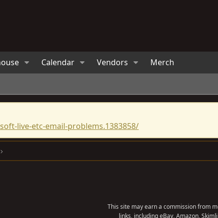
house
Calendar
Vendors
Merch
oft-live-etc-email-problems.1383858/
This site may earn a commission from me
links, including eBay, Amazon, Skimli