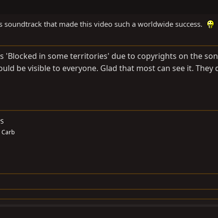
ains soundtrack that made this video such a worldwide success.
as 'Blocked in some territories' due to copyrights on the so
would be visible to everyone. Glad that most can see it. They d
PS
. Carb