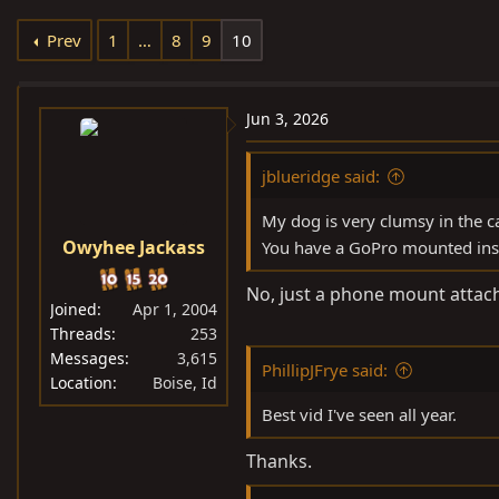
e
r
Prev
1
…
8
9
10
a
t
d
d
s
a
Jun 3, 2026
t
t
a
e
jblueridge said:
r
t
My dog is very clumsy in the ca
e
Owyhee Jackass
You have a GoPro mounted insi
r
No, just a phone mount attache
Joined
Apr 1, 2004
Threads
253
Messages
3,615
PhillipJFrye said:
Location
Boise, Id
Best vid I've seen all year.
Thanks.