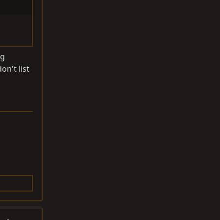
ng
on't list