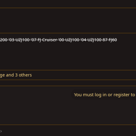
J200 '03 UZJ100 '07 FJ Cruiser '00 UZJ100 '04 UZJ100 87 FJ60
dge
and 3 others
You must log in or register to