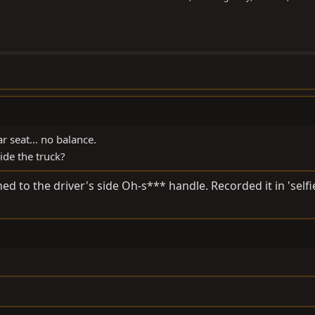
r seat... no balance.
de the truck?
d to the driver's side Oh-s*** handle. Recorded it in 'self