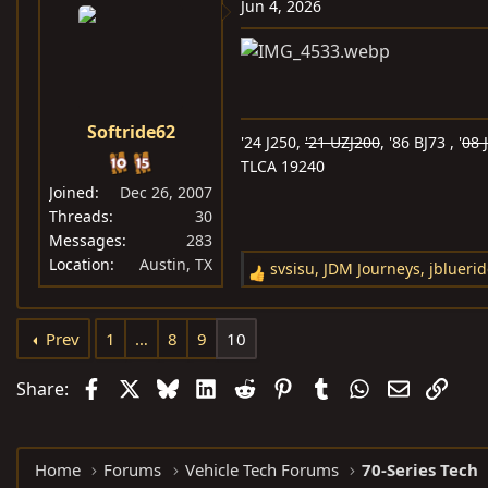
c
Jun 4, 2026
t
i
o
n
s
Softride62
'24 J250,
'21 UZJ200
, '86 BJ73 , '
08 
:
TLCA 19240
Joined
Dec 26, 2007
Threads
30
Messages
283
Location
Austin, TX
svsisu
,
JDM Journeys
,
jblueri
R
e
a
Prev
1
…
8
9
10
c
t
Facebook
X
Bluesky
LinkedIn
Reddit
Pinterest
Tumblr
WhatsApp
Email
Link
Share:
i
o
n
Home
Forums
Vehicle Tech Forums
70-Series Tech
s