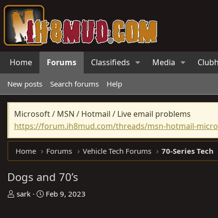
Home
Forums
Classifieds
Media
Club
New posts
Search forums
Help
Microsoft / MSN / Hotmail / Live email problems
https://forum.ih8mud.com/threads/msn-hotmail-micros
Home
Forums
Vehicle Tech Forums
70-Series Tech
Dogs and 70’s
T
S
sark
Feb 9, 2023
h
t
r
a