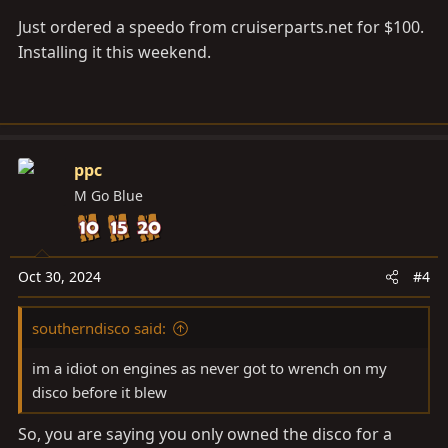
Just ordered a speedo from
cruiserparts.net
for $100.
Installing it this weekend.
ppc
M Go Blue
Oct 30, 2024
#4
southerndisco said:
im a idiot on engines as never got to wrench on my
disco before it blew
So, you are saying you only owned the disco for a