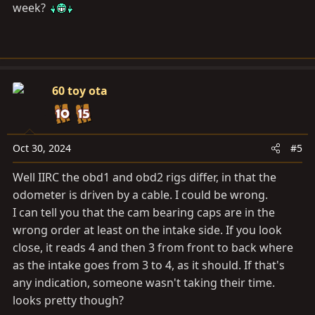
week?
60 toy ota
Oct 30, 2024
#5
Well IIRC the obd1 and obd2 rigs differ, in that the
odometer is driven by a cable. I could be wrong.
I can tell you that the cam bearing caps are in the
wrong order at least on the intake side. If you look
close, it reads 4 and then 3 from front to back where
as the intake goes from 3 to 4, as it should. If that's
any indication, someone wasn't taking their time.
looks pretty though?