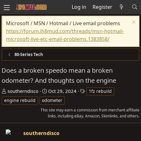
Log in
Register
Microsoft / MSN / Hotmail / Live email problems
https://forum.ih8mud.com/threads/msn-hotmail-
microsoft-live-etc-email-problems.1383858/
80-Series Tech
Does a broken speedo mean a broken
odometer? And thoughts on the engine
T
S
T
southerndisco
Oct 29, 2024
1fz rebuild
h
t
a
engine rebuild
odometer
r
a
g
This site may earn a commission from merchant affiliate
e
r
s
links, including eBay, Amazon, Skimlinks, and others.
a
t
d
d
southerndisco
s
a