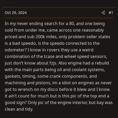
t
t
a
e
Oct 29, 2024
#1
r
t
In my never ending search for a 80, and one being
e
sold from under me, came across one reasonably
r
priced and sub 200k miles, only problem seller states
is a bad speedo, is the speedo connected to the
odometer? I know in rovers they use a weird
combination of the tcase and wheel speed sensors,
just don’t know about fzjs. Also engine had a rebuild
with the main parts being oil and coolant systems,
gaskets, timing, some crank components, and
machining and pistons, im a idiot on engines as never
got to wrench on my disco before it blew and I know
it ain’t count for much but is this pic of the top end a
good sign? Only pic of the engine interior, but bay was
clean and tidy.