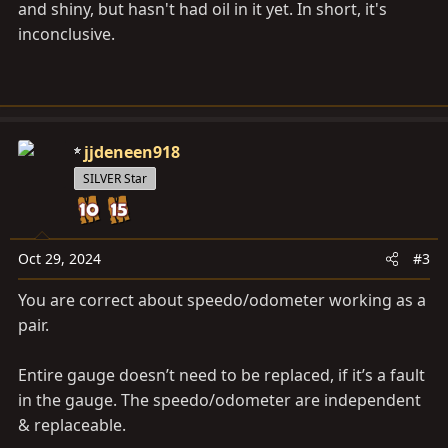
and shiny, but hasn't had oil in it yet. In short, it's
inconclusive.
jjdeneen918
SILVER Star
Oct 29, 2024
#3
You are correct about speedo/odometer working as a
pair.
Entire gauge doesn’t need to be replaced, if it’s a fault
in the gauge. The speedo/odometer are independent
& replaceable.