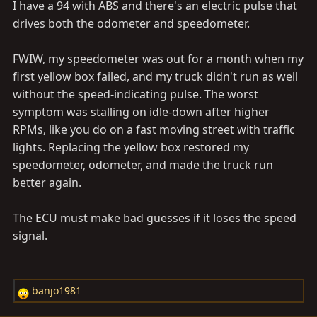
I have a 94 with ABS and there's an electric pulse that
drives both the odometer and speedometer.
FWIW, my speedometer was out for a month when my
first yellow box failed, and my truck didn't run as well
without the speed-indicating pulse. The worst
symptom was stalling on idle-down after higher
RPMs, like you do on a fast moving street with traffic
lights. Replacing the yellow box restored my
speedometer, odometer, and made the truck run
better again.
The ECU must make bad guesses if it loses the speed
signal.
banjo1981
R
e