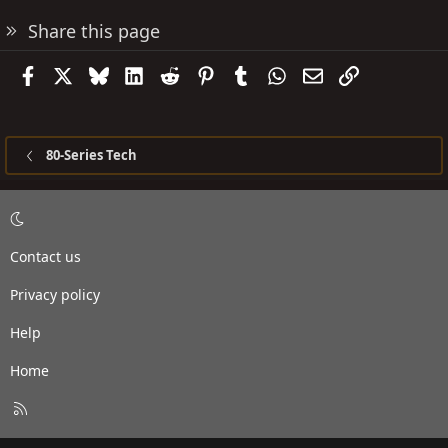
Share this page
Facebook
X
Bluesky
LinkedIn
Reddit
Pinterest
Tumblr
WhatsApp
Email
Link
80-Series Tech
Contact us
Privacy policy
Help
Home
R
S