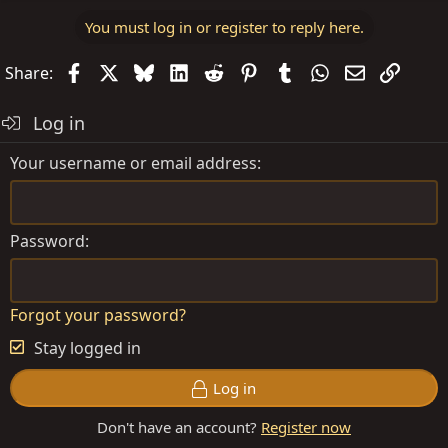
a
You must log in or register to reply here.
c
t
Facebook
X
Bluesky
LinkedIn
Reddit
Pinterest
Tumblr
WhatsApp
Email
Link
Share:
i
o
Log in
n
s
Your username or email address
:
Password
Forgot your password?
Stay logged in
Log in
Don't have an account?
Register now