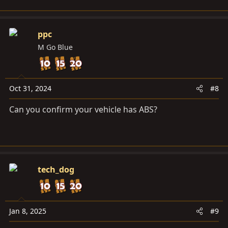
ppc
M Go Blue
Oct 31, 2024
#8
Can you confirm your vehicle has ABS?
tech_dog
Jan 8, 2025
#9