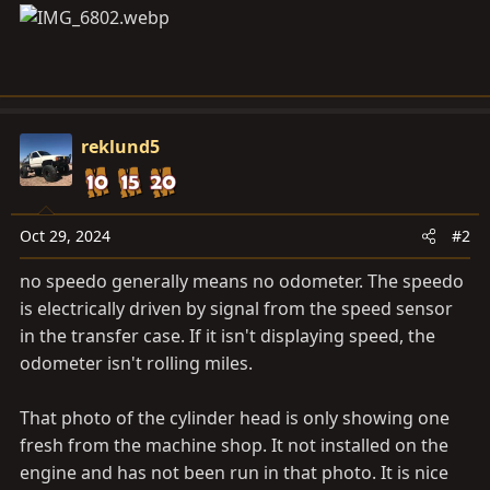
reklund5
Oct 29, 2024
#2
no speedo generally means no odometer. The speedo
is electrically driven by signal from the speed sensor
in the transfer case. If it isn't displaying speed, the
odometer isn't rolling miles.
That photo of the cylinder head is only showing one
fresh from the machine shop. It not installed on the
engine and has not been run in that photo. It is nice