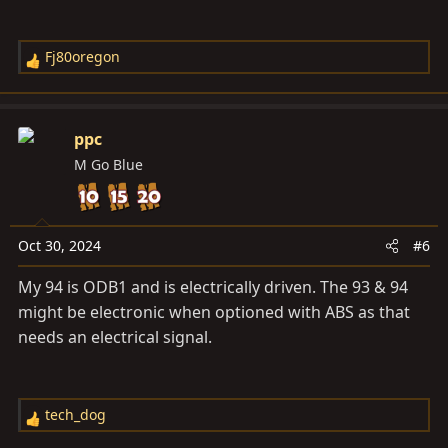
Fj80oregon
R
e
a
c
ppc
t
M Go Blue
i
o
n
s
Oct 30, 2024
#6
:
My 94 is ODB1 and is electrically driven. The 93 & 94
might be electronic when optioned with ABS as that
needs an electrical signal.
tech_dog
R
e