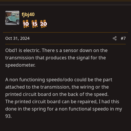
a
c
fjbj40
t
i
o
n
Oct 31, 2024
#7
s
Obd1 is electric. There s a sensor down on the
:
transmission that produces the signal for the
speedometer.
A non functioning speedo/odo could be the part
attached to the transmission, the wiring or the
printed circuit board on the back of the speed.
The printed circuit board can be repaired, I had this
done in the spring for a non functional speedo in my
93.