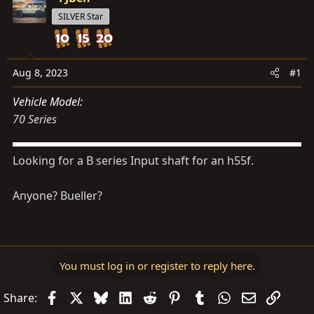
s
a
SILVER Star
t
t
a
e
r
t
Aug 8, 2023
#1
e
Vehicle Model
r
70 Series
Looking for a B series Input shaft for an h55f.
Anyone? Bueller?
You must log in or register to reply here.
Facebook
X
Bluesky
LinkedIn
Reddit
Pinterest
Tumblr
WhatsApp
Email
Link
Share: