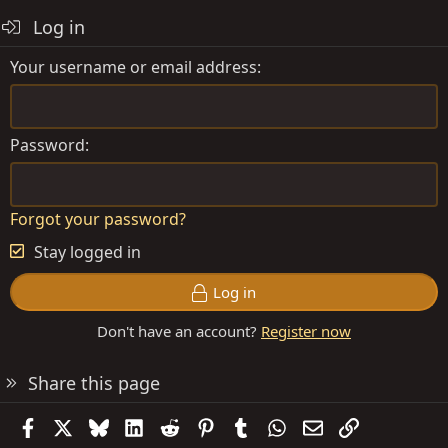
Log in
Your username or email address
Password
Forgot your password?
Stay logged in
Log in
Don't have an account?
Register now
Share this page
Facebook
X
Bluesky
LinkedIn
Reddit
Pinterest
Tumblr
WhatsApp
Email
Link