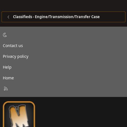
Classifieds - Engine/Transmission/Transfer Case
Contact us
Privacy policy
Help
Home
R
S
S