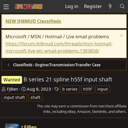
Log in
Register
NEW IH8MUD Classifieds
Microsoft / MSN / Hotmail / Live email problems
https://forum.ih8mud.com/threads/msn-hotmail-
microsoft-live-etc-email-problems.1383858/
Classifieds - Engine/Transmission/Transfer Case
B series 21 spline h55f input shaft
Wanted
T
S
T
FJBen
Aug 8, 2023
b series
h55f
input
h
t
a
input shaft
shaft
r
a
g
This site may earn a commission from merchant affiliate
e
r
s
links, including eBay, Amazon, Skimlinks, and others.
a
t
d
d
FJBen