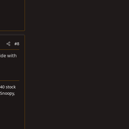
#8
ide with
40 stock
 Snoopy,