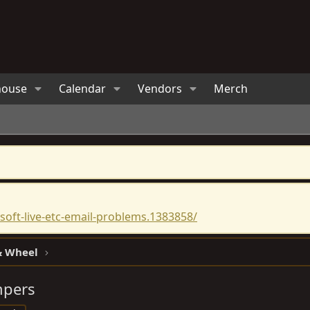
house
Calendar
Vendors
Merch
oft-live-etc-email-problems.1383858/
 & Wheel
mpers