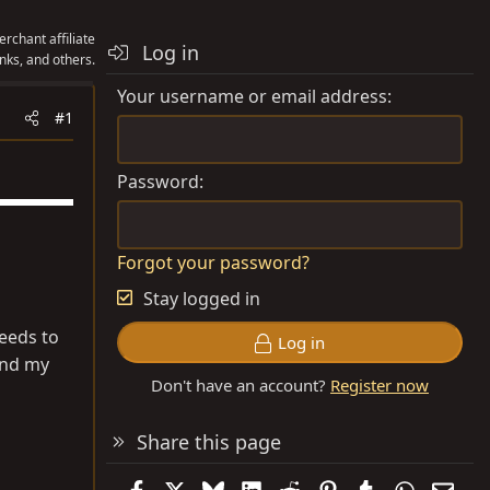
rchant affiliate
Log in
nks, and others.
Your username or email address
#1
Password
Forgot your password?
Stay logged in
needs to
Log in
and my
Don't have an account?
Register now
Share this page
Facebook
X
Bluesky
LinkedIn
Reddit
Pinterest
Tumblr
WhatsAp
Emai