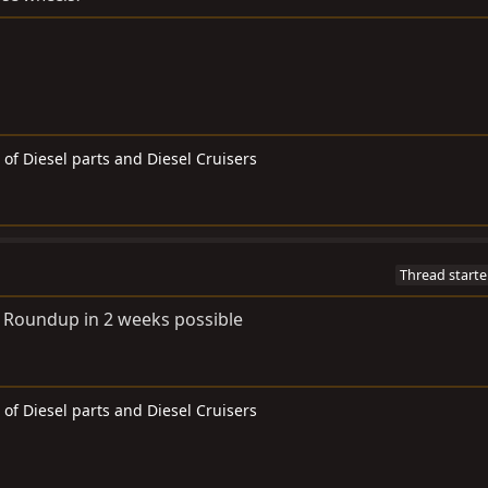
 of Diesel parts and Diesel Cruisers
Thread starte
to Roundup in 2 weeks possible
 of Diesel parts and Diesel Cruisers