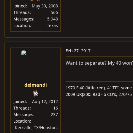
Joined
May 30, 2008
Threads
566
Messages
5,948
Location
Texas
Feb 27, 2017
Want to separate? My 40 won't t
delmandi
1970 FJ40 (little red), 4" TPI, som
2009 URJ200: RadFlo CO's, 270/75 
Joined
Aug 12, 2012
Threads
16
Messages
237
Location
Kerrville, TX/Houston,