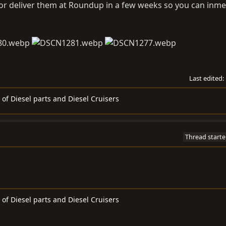
 or deliver them at Roundup in a few weeks so you can inme
Last edited:
 of Diesel parts and Diesel Cruisers
Thread starte
 of Diesel parts and Diesel Cruisers