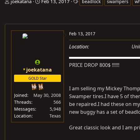
T
S
T
joekatana
Feb 13, 2017
beadlock
swampers
wh
h
t
a
r
a
g
e
r
s
a
t
Feb 13, 2017
d
d
s
a
Location
Uni
t
t
a
e
PRICE DROP 800$ !!!!!!
r
joekatana
t
GOLD Star
e
I am selling my Mickey Thomp
r
Joined
May 30, 2008
Swamper tires.I have 5 of the
Threads
566
be repaired.I had these on my
Messages
5,948
new buggy has a set of beadlo
Location
Texas
Great classic look and I am pri