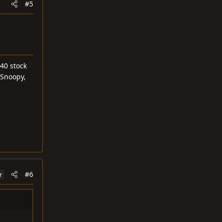
#5
40 stock
 Snoopy,
#6
r