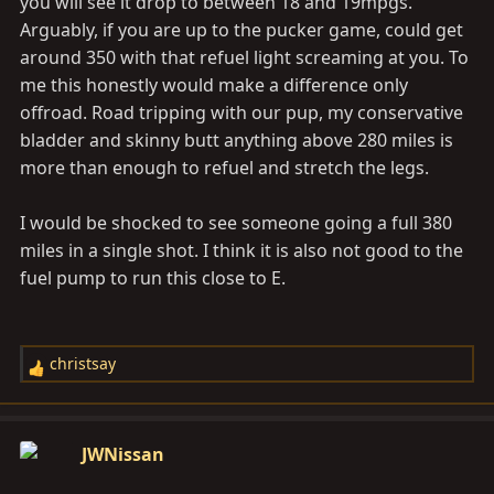
you will see it drop to between 18 and 19mpgs.
Arguably, if you are up to the pucker game, could get
around 350 with that refuel light screaming at you. To
me this honestly would make a difference only
offroad. Road tripping with our pup, my conservative
bladder and skinny butt anything above 280 miles is
more than enough to refuel and stretch the legs.
I would be shocked to see someone going a full 380
miles in a single shot. I think it is also not good to the
fuel pump to run this close to E.
christsay
R
e
a
c
JWNissan
t