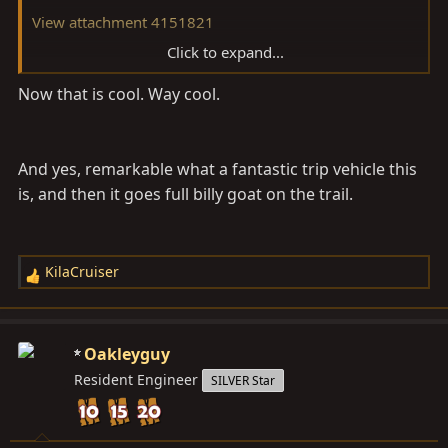
View attachment 4151821
Click to expand...
View attachment 4151822
Now that is cool. Way cool.
And yes, remarkable what a fantastic trip vehicle this
is, and then it goes full billy goat on the trail.
KilaCruiser
R
e
a
c
Oakleyguy
t
Resident Engineer
SILVER Star
i
o
n