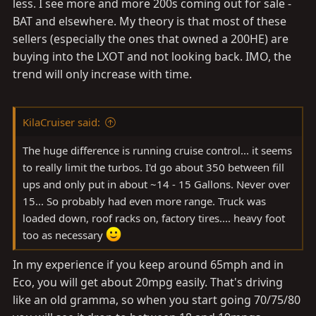
less. I see more and more 200s coming out for sale -
BAT and elsewhere. My theory is that most of these
sellers (especially the ones that owned a 200HE) are
buying into the LXOT and not looking back. IMO, the
trend will only increase with time.
KilaCruiser said:
The huge difference is running cruise control... it seems
to really limit the turbos. I'd go about 350 between fill
ups and only put in about ~14 - 15 Gallons. Never over
15... So probably had even more range. Truck was
loaded down, roof racks on, factory tires.... heavy foot
too as necessary
In my experience if you keep around 65mph and in
Eco, you will get about 20mpg easily. That's driving
like an old gramma, so when you start going 70/75/80