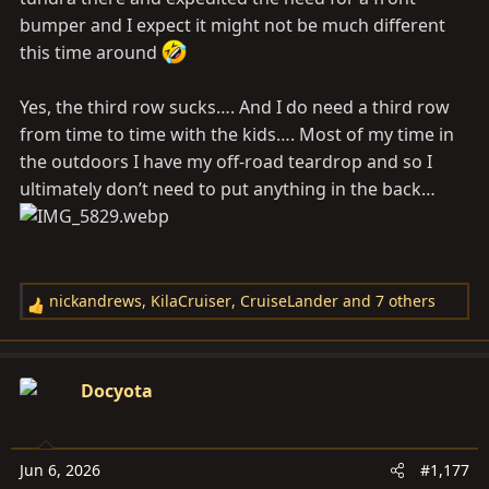
bumper and I expect it might not be much different
this time around
Yes, the third row sucks…. And I do need a third row
from time to time with the kids…. Most of my time in
the outdoors I have my off-road teardrop and so I
ultimately don’t need to put anything in the back…
nickandrews
,
KilaCruiser
,
CruiseLander
and 7 others
R
e
a
c
Docyota
t
i
o
Jun 6, 2026
#1,177
n