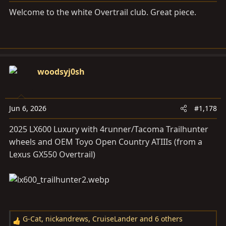
s
Welcome to the white Overtrail club. Great piece.
:
woodsyj0sh
Jun 6, 2026
#1,178
2025 LX600 Luxury with 4runner/Tacoma Trailhunter
wheels and OEM Toyo Open Country ATIIIs (from a
Lexus GX550 Overtrail)
G-Cat
,
nickandrews
,
CruiseLander
and 6 others
R