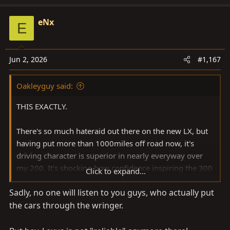
eNx
E
Jun 2, 2026
#1,167
Oakleyguy said:
THIS EXACTLY.
There's so much hateraid out there on the new LX, but
having put more than 1000miles off road now, it's
driving character is superior in nearly everyway over
my 200. It's shocking how confidence inspiring the 300
Click to expand...
is on trails.
Sadly, no one will listen to you guys, who actually put
the cars through the wringer.
Tailgate aside. BOOOOO.