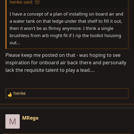
henke said:
:
I have a concept of a plan of installing on board air and
a water tank on that ledge under that shelf to fill it out,
then it won't be as flimsy anymore. I think a single
brushless from arb might fit if I rip the toolkit housing
out...
Please keep me posted on that - was hoping to see
inspiration for onboard air back there and personally
lack the requisite talent to play a lead....
henke
R
e
a
c
MRego
M
t
i