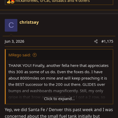
nickandrews
,
G-Cat
,
tbisaacs
and 4 others
R
View attachment 4151811
e
a
View attachment 4151812
c
christsay
C
t
View attachment 4151813
i
o
Jun 3, 2026
#1,175
View attachment 4151814
n
s
MRego said:
:
THANK YOU! Finally, another fella here that appreciates
this 300 as some of us do. Even the foxes do. I have
about 8000miles on mine and will keep preaching it is
the BEST successor to the 200 out there. GLIDES over
bumps and washboards magnificently. Still, my only
gripe is that 3row arrangement - but I got a 2 row, so
Click to expand...
could not care less. I see more and more 200s coming
Yep, we did Santa Fe / Denver this past week and I was
out for sale - BAT and elsewhere. My theory is that most
concerned about the small fuel tank initially but
of these sellers (especially the ones that owned a