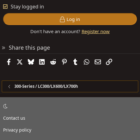
Stay logged in
Log in
Don't have an account?
Register now
Share this page
Facebook
X
Bluesky
LinkedIn
Reddit
Pinterest
Tumblr
WhatsApp
Email
Link
300-Series / LC300/LX600/LX700h
Contact us
Privacy policy