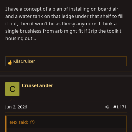
I have a concept of a plan of installing on board air
and a water tank on that ledge under that shelf to fill
it out, then it won't be as flimsy anymore. I think a
single brushless from arb might fit if I rip the toolkit
housing out...
KilaCruiser
R
e
a
c
CruiseLander
C
t
i
o
Jun 2, 2026
#1,171
n
s
eNx said:
: