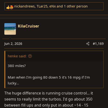
nickandrews
,
TLar25
,
eNx
and 1 other person
R
e
a
c
KilaCruiser
t
i
o
Jun 2, 2026
#1,169
n
s
henke said:
:
380 miles?
Man when I'm going 80 down 5 it's 16 mpg if I'm
lucky...
The huge difference is running cruise control... it
seems to really limit the turbos. I'd go about 350
between fill ups and only put in about ~14 - 15