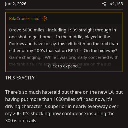
s
Jun 2, 2026
#1,165
:
KilaCruiser said:
Drove 5000 miles - including 1999 straight through in
one shot to get home... In the middle, played in the
Rockies and have to say, this felt better on the trail than
either of my 200's that sat on BP51's. On the highway?
Game changing... While I was originally concerned with
the tank size, I'm actually going to pause on the aux
Click to expand...
tank as cruising at ~80 (ish) I was getting about 380
THIS EXACTLY.
miles between fillups (despite the digital estimated
mileage topping out at ~300) a tank, which is plenty
when I travel with dogs. All in, stoked on the new
There's so much hateraid out there on the new LX, but
platform!
having put more than 1000miles off road now, it's
driving character is superior in nearly everyway over
View attachment 4151810
my 200. It's shocking how confidence inspiring the
300 is on trails.
View attachment 4151811