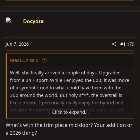
e
a
c
Docyota
t
i
o
Jun 7, 2026
#1,179
n
s
MadLUX said:
:
Well, she finally arrived a couple of days. Upgraded
from a 24 F sport. While I enjoyed the 600, it was more
of a symbolic nod to what could have been with the
300 around the world. But holy s***, the overtrail is
like a dream. I personally really enjoy the hybrid and
am glad it’s part of the overtrail edition. 285/70/18’s
Click to expand...
are going on next week. I was going to go with the 35’s
What's with the trim piece mid door? Your addition or
but didn’t plan on swapping out the wheels yet and was
a 2026 thing?
just a little worried that the 35’s on the stock wheels