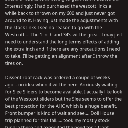
Interestingly, I had purchased the wescott links a
while back to thrown on my 600 and just never got
around to it. Having just made the adjustments with
the stock links I see no reason to go with the
Westcott…. The 1 inch and 34’s will be great. I may just
need to understand the long terms effects of adding
the extra inch and if there are any precautions I need
to take. I’ll be getting an alignment after I throw the
tires on.
Dissent roof rack was ordered a coupe of weeks
ago… no idea when it will be here. Anxiously waiting
for Slee Sliders to become available. I actually like look
of the Westcott sliders but the Slee seems to offer the
best protection for the AHC which is a huge benefit.
Front bumper is kind of wait and see…. Doll House
trip planned for this fall….. took my mostly stock
tundra there and expedited the need for a front