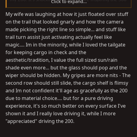
Click to expand...
is on trails.
My wife was laughing at how it just floated over stuff
on the trail that looked gnarly and how the camera
Tailgate aside. BOOOOO.
made picking the right line so simple... and stuff like
trail turn assist just activating actually feel like
magic.... Im in the minority, while I loved the tailgate
for keeping cargo in check and the
aesthetic/tradition, I value the full sized sun/rain
shade even more... but the glass should pop and the
wiper should be hidden. My gripes are more nits - The
second row should still slide, the cargo shelf is flimsy
and Im not confident it'll age as gracefully as the 200
due to material choice.... but for a pure driving
experience, it's so much better on every surface I've
shown it and I really love driving it, while I more
"appreciated" driving the 200.