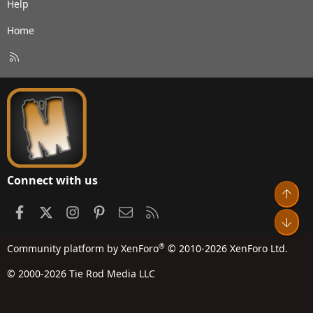
Help
Home
R
S
S
Connect with us
Top
Facebook
X
Instagram
Pinterest
Contact us
RSS
Bot
®
Community platform by XenForo
© 2010-2026 XenForo Ltd.
© 2000-2026 Tie Rod Media LLC