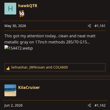
a
e
hawkQTR
r
H
t
e
r
May 30, 2026
#1,161
This got my attention today.. clean and neat matt
metallic gray on 17inch methods 285/70 G15...
Selnashar
,
JWNissan
and
COLX600
R
e
a
c
KilaCruiser
t
i
o
Jun 2, 2026
#1,162
n