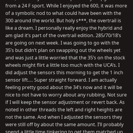
:
from a 24 F sport. While I enjoyed the 600, it was more
of a symbolic nod to what could have been with the
300 around the world. But holy s***, the overtrail is
like a dream. I personally really enjoy the hybrid and
am glad it’s part of the overtrail edition. 285/70/18’s
are going on next week. I was going to go with the
35’s but didn’t plan on swapping out the wheels yet
and was just a little worried that the 35’s on the stock
wheels might flirt a little too much with the UCA’s. I
did adjust the sensors this morning to get the 1 inch
sensor lift…. Super straight forward. I am actually
feeling pretty good about the 34’s now and it will be
nice to not have to worry about any rubbing. Not sure
if I will keep the sensor adjustment or revert back. As
noted in other threads the left and right heights are
not the same. And when I adjusted the sensors they
were still off by about the same amount. I’ll probably
spend a little time tinkering to get them matched up.