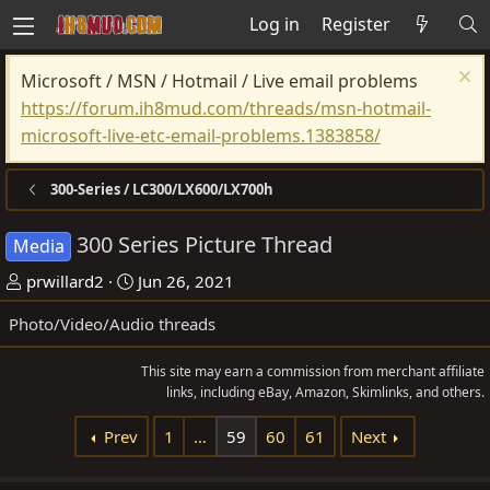
Log in
Register
Microsoft / MSN / Hotmail / Live email problems
https://forum.ih8mud.com/threads/msn-hotmail-
microsoft-live-etc-email-problems.1383858/
300-Series / LC300/LX600/LX700h
300 Series Picture Thread
Media
T
S
prwillard2
Jun 26, 2021
h
t
Photo/Video/Audio threads
r
a
e
r
This site may earn a commission from merchant affiliate
a
t
links, including eBay, Amazon, Skimlinks, and others.
d
d
Prev
1
…
59
60
61
Next
s
a
t
t