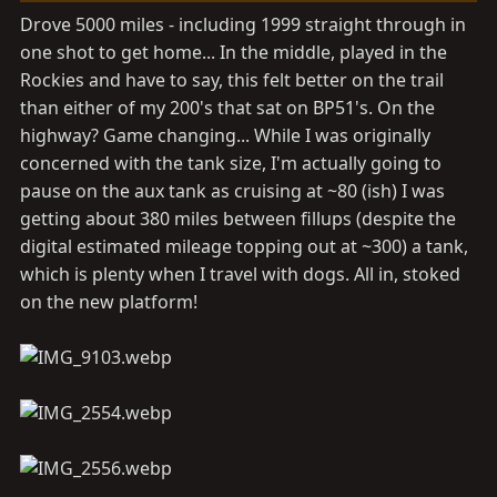
s
Drove 5000 miles - including 1999 straight through in
:
one shot to get home... In the middle, played in the
Rockies and have to say, this felt better on the trail
than either of my 200's that sat on BP51's. On the
highway? Game changing... While I was originally
concerned with the tank size, I'm actually going to
pause on the aux tank as cruising at ~80 (ish) I was
getting about 380 miles between fillups (despite the
digital estimated mileage topping out at ~300) a tank,
which is plenty when I travel with dogs. All in, stoked
on the new platform!