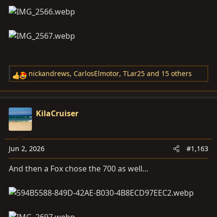
nickandrews
,
CarlosElmotor
,
TLar25
and 15 others
R
e
a
c
KilaCruiser
t
i
o
Jun 2, 2026
#1,163
n
s
And then a Fox chose the 700 as well...
: