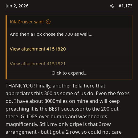
o
Jun 2, 2026
#1,173
n
s
KilaCruiser said:
:
And then a Fox chose the 700 as well...
View attachment 4151820
View attachment 4151821
Click to expand...
View attachment 4151822
THANK YOU! Finally, another fella here that
appreciates this 300 as some of us do. Even the foxes
do. I have about 8000miles on mine and will keep
preaching it is the BEST successor to the 200 out
there. GLIDES over bumps and washboards
magnificently. Still, my only gripe is that 3row
arrangement - but I got a 2 row, so could not care