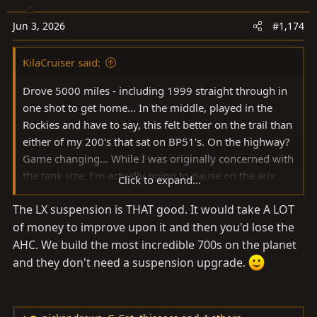
i
o
Jun 3, 2026
#1,174
n
s
KilaCruiser said:
:
Drove 5000 miles - including 1999 straight through in
one shot to get home... In the middle, played in the
Rockies and have to say, this felt better on the trail than
either of my 200's that sat on BP51's. On the highway?
Game changing... While I was originally concerned with
the tank size, I'm actually going to pause on the aux
Click to expand...
tank as cruising at ~80 (ish) I was getting about 380
The LX suspension is THAT good. It would take A LOT
miles between fillups (despite the digital estimated
of money to improve upon it and then you'd lose the
mileage topping out at ~300) a tank, which is plenty
when I travel with dogs. All in, stoked on the new
AHC. We build the most incredible 700s on the planet
platform!
and they don't need a suspension upgrade.
View attachment 4151810