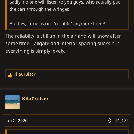
Sadly, no one will listen to you guys, who actually put
the cars through the wringer.
But hey, Lexus is not "reliable" anymore there!
The reliabilty is still up in the air and will know after
some time. Tailgate and interior spacing sucks but
everything is simply lovely.
KilaCruiser
R
e
a
c
KilaCruiser
t
i
o
Jun 2, 2026
#1,172
n
s