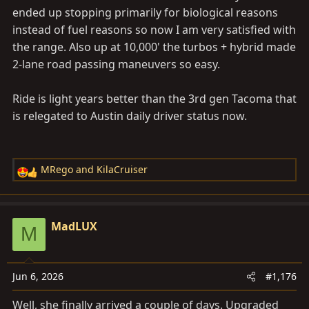
200HE) are buying into the LXOT and not looking back.
ended up stopping primarily for biological reasons
IMO, the trend will only increase with time.
instead of fuel reasons so now I am very satisfied with
the range. Also up at 10,000' the turbos + hybrid made
2-lane road passing maneuvers so easy.
In my experience if you keep around 65mph and in Eco,
you will get about 20mpg easily. That's driving like an
Ride is light years better than the 3rd gen Tacoma that
old gramma, so when you start going 70/75/80 you
is relegated to Austin daily driver status now.
will see it drop to between 18 and 19mpgs. Arguably, if
you are up to the pucker game, could get around 350
with that refuel light screaming at you. To me this
MRego
and
KilaCruiser
R
honestly would make a difference only offroad. Road
e
tripping with our pup, my conservative bladder and
a
skinny butt anything above 280 miles is more than
c
MadLUX
enough to refuel and stretch the legs.
M
t
i
I would be shocked to see someone going a full 380
o
miles in a single shot. I think it is also not good to the
Jun 6, 2026
#1,176
n
fuel pump to run this close to E.
s
Well, she finally arrived a couple of days. Upgraded