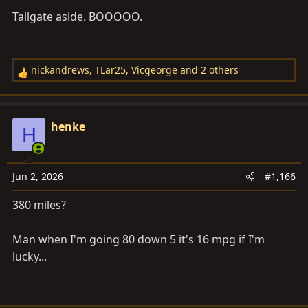
Tailgate aside. BOOOOO.
View attachment 4151812
View attachment 4151813
nickandrews
,
TLar25
,
Vicgeorge
and 2 others
R
e
View attachment 4151814
a
c
henke
H
t
i
o
Jun 2, 2026
#1,166
n
s
380 miles?
:
Man when I'm going 80 down 5 it's 16 mpg if I'm
lucky...