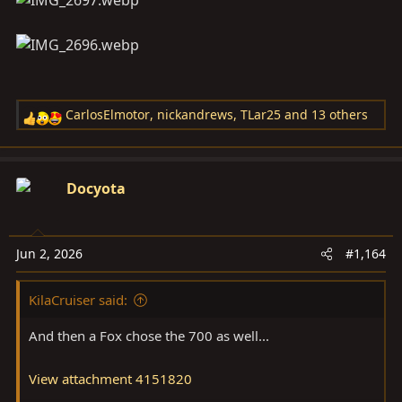
CarlosElmotor
,
nickandrews
,
TLar25
and 13 others
R
e
a
c
Docyota
t
i
o
Jun 2, 2026
#1,164
n
s
KilaCruiser said:
:
And then a Fox chose the 700 as well...
View attachment 4151820