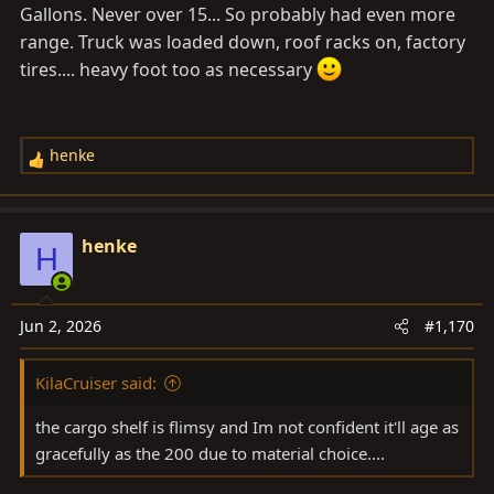
Gallons. Never over 15... So probably had even more
range. Truck was loaded down, roof racks on, factory
tires.... heavy foot too as necessary
henke
R
e
a
c
henke
H
t
i
o
Jun 2, 2026
#1,170
n
s
KilaCruiser said:
:
the cargo shelf is flimsy and Im not confident it'll age as
gracefully as the 200 due to material choice....