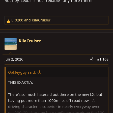
But hey, Lexus is not "reliable" anymore there!
LTX200
and
KilaCruiser
R
e
a
c
KilaCruiser
t
i
o
Jun 2, 2026
#1,168
n
s
Oakleyguy said:
:
THIS EXACTLY.
There's so much hateraid out there on the new LX, but
having put more than 1000miles off road now, it's
driving character is superior in nearly everyway over
my 200. It's shocking how confidence inspiring the 300