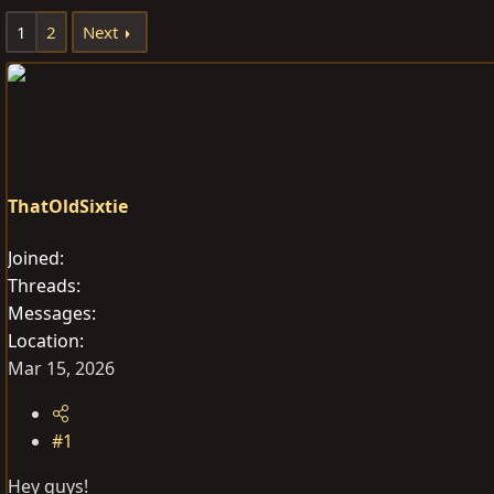
e
r
1
2
Next
a
t
d
d
s
a
t
t
a
e
r
t
ThatOldSixtie
e
r
Joined
Threads
Messages
Location
Mar 15, 2026
#1
Hey guys!