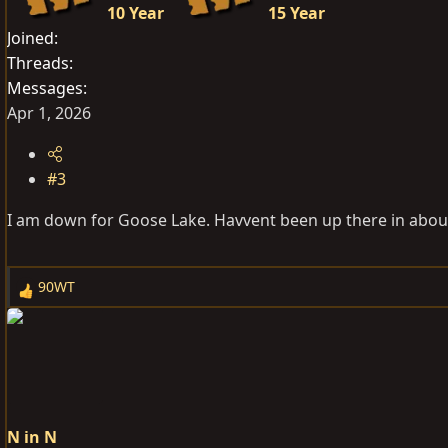
10 Year
15 Year
Joined
Threads
Messages
Apr 1, 2026
#3
I am down for Goose Lake. Havvent been up there in about
90WT
R
e
a
c
t
i
o
N in N