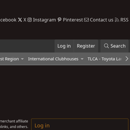
acebook
X
Instagram
Pinterest
Contact us
RSS
Log in
Register
Search
st Region
International Clubhouses
TLCA - Toyota Land C
erchant affiliate
Log in
links, and others.