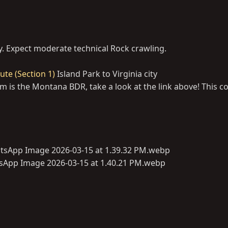
y. Expect moderate technical Rock crawling.
te (Section 1)
Island Park to Virginia city
is the Montana BDR, take a look at the link above! This co