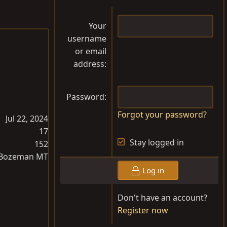
Your
username
or email
address
Password
Forgot your password?
Jul 22, 2024
17
Stay logged in
152
Bozeman MT
Log in
Don't have an account?
Register now