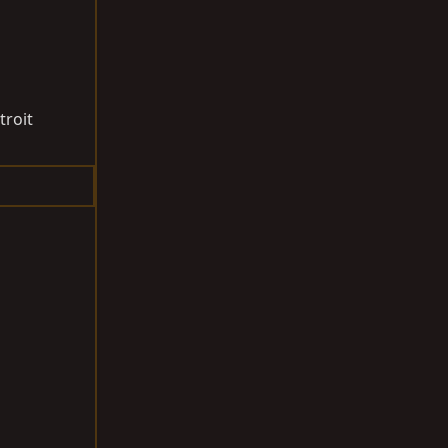
troit