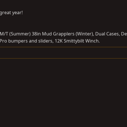
great year!
M/T (Summer) 38in Mud Grapplers (Winter), Dual Cases, De
l Pro bumpers and sliders, 12K Smittybilt Winch.