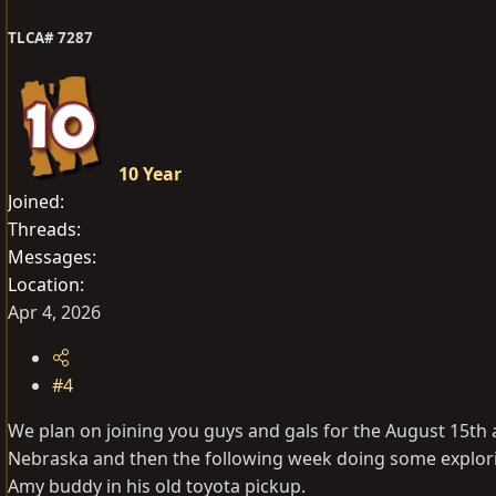
n
s
TLCA# 7287
:
10 Year
Joined
Threads
Messages
Location
Apr 4, 2026
#4
We plan on joining you guys and gals for the August 15th a
Nebraska and then the following week doing some exploring 
Amy buddy in his old toyota pickup.