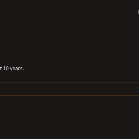
 10 years.