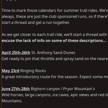
Time to mark those calendars for summer trail rides. We’
always, these are just the club sponsored runs, so if there’
start a thread and get a run together.
As we get closer to each trail ride, we’ll start a thread wi
excuse the lack of info on some of these descriptions...
April 25th-26th
St. Anthony Sand Dunes
Get ready to pin that throttle and spray sand on the nea
May 23rd
Ringing Rocks
A great introductory route for the season. Expect some mo
June 27th-28th
Bighorn canyon / Pryor Mountain's
Wild horses, large canyons, ice caves, epic views and red d
Mountains.