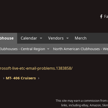
F
bhouse
Calendar
Vendors
Merch
lubhouses - Central Region
North American Clubhouses - We
osoft-live-etc-email-problems.1383858/
MT- 406 Cruisers
This site may earn a commission from m
links, including eBay, Amazon, Skim