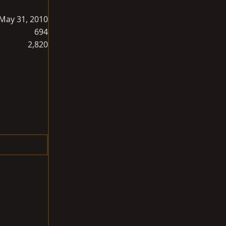
May 31, 2010
694
2,820