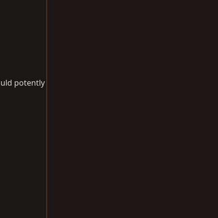
uld potently