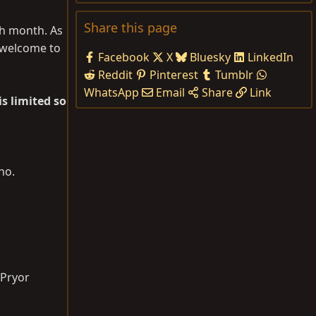
Share this page
ch month. As
s welcome to
Facebook
X
Bluesky
LinkedIn
Reddit
Pinterest
Tumblr
WhatsApp
Email
Share
Link
is limited so
ho.
 Pryor