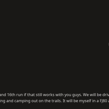
nd 16th run if that still works with you guys. We will be dr
and camping out on the trails. It will be myself in a FJ80