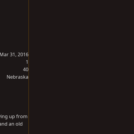
Mar 31, 2016
1
40
Nebraska
iving up from
 and an old