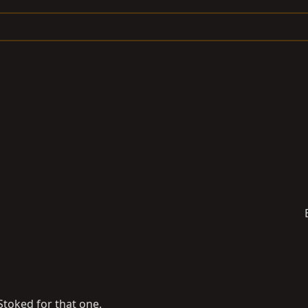
Stoked for that one.