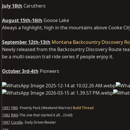
July 18th
Caruthers
August 15th-16th
Goose Lake
Always a highlight, high in the mountains above Cooke Cit
September 12th-13th
Montana Backcountry Discovery Rou
Newly released from the Backcountry Discovery Route team 
be a multi-season trail ride series if people enjoy it.
October 3rd-4th
Pioneers
1991
FJ80
- Poverty Pack (Weekend Warrior)
Build Thread
1982
BJ60
-The one that started it all... (Sold)
1997
Corolla
- Daily Driver/Beater
-Ian