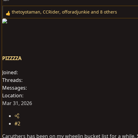
thetoyotaman
,
CCRider
,
offoradjunkie
and 8 others
R
e
a
c
t
i
o
PIZZZZA
n
s
Joined
:
Threads
Messages
Location
Mar 31, 2026
#2
Caruthers has been on my wheelin bucket list for a while. 