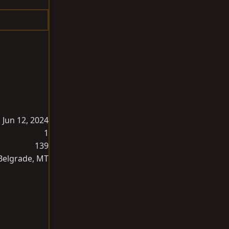
Jun 12, 2024
1
139
Belgrade, MT