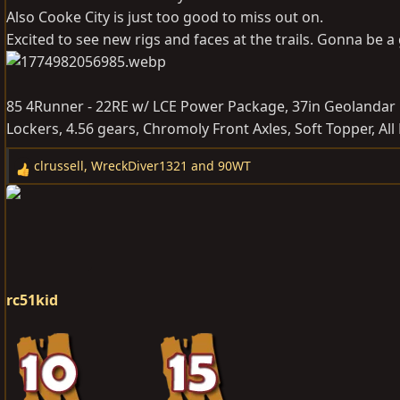
Also Cooke City is just too good to miss out on.
Excited to see new rigs and faces at the trails. Gonna be a 
85 4Runner - 22RE w/ LCE Power Package, 37in Geolandar 
Lockers, 4.56 gears, Chromoly Front Axles, Soft Topper, Al
clrussell
,
WreckDiver1321
and
90WT
R
e
a
c
t
i
o
rc51kid
n
s
: