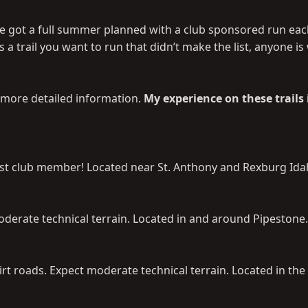
ve got a full summer planned with a club sponsored run ea
s a trail you want to run that didn’t make the list, anyone i
th more detailed information.
My experience on these trails 
rest club member! Located near St. Anthony and Rexburg Ida
derate technical terrain. Located in and around Pipestone.
irt roads. Expect moderate technical terrain. Located in the