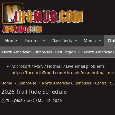
Home
Forums
Classifieds
Media
Clu
North American Clubhouses - East Region
North American C
Microsoft / MSN / Hotmail / Live email problems
https://forum.ih8mud.com/threads/msn-hotmail-micr
Home
Clubhouse
North American Clubhouses - Central Region
2026 Trail Ride Schedule
T
S
ThatOldSixtie
Mar 15, 2026
h
t
r
a