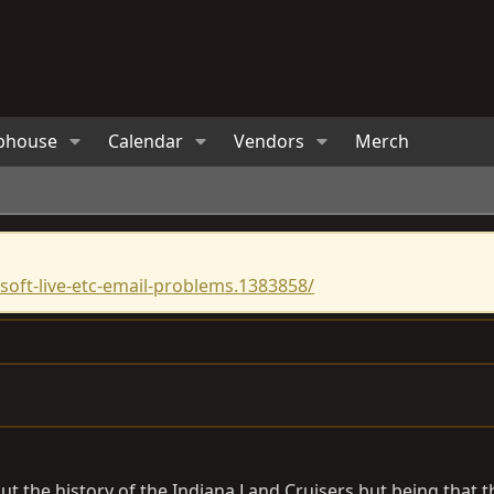
bhouse
Calendar
Vendors
Merch
oft-live-etc-email-problems.1383858/
 about the history of the Indiana Land Cruisers but being tha