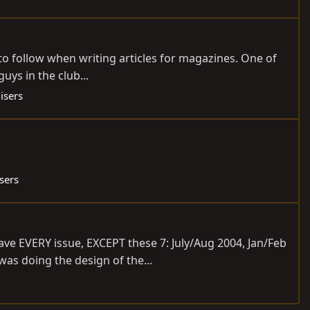
 to follow when writing articles for magazines. One of
uys in the club...
isers
sers
ve EVERY issue, EXCEPT these 7: July/Aug 2004, Jan/Feb
was doing the design of the...