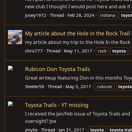
new club I thought I would post here and ask if
Josey1972
Thread
Feb 28, 2024
indiana
toyo
My article about the Hole in the Rock Trail 
my article about my trip to the Hole In the Rock 
chris777
Thread
May 11, 2017
rock
toyota
Rubicon Don Toyota Trails
Great writeup featuring Don in this months Toyo
Steeler58
Thread
May 5, 2017
rubicon
toyota
Toyota Trails - YT missing
I received the Jan/Feb issue of Toyota Trails and
oversight? Joe
jmylie
Thread
Jan 31, 2017
toyota
toyota
trai