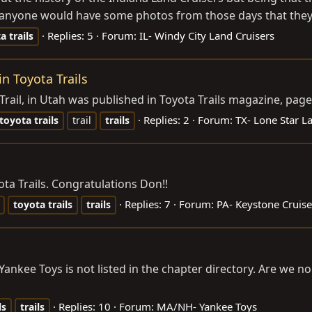
 anyone would have some photos from those days that they’d 
Replies: 5
Forum:
IL- Windy City Land Cruisers
ta
trails
in Toyota Trails
Trail, in Utah was published in Toyota Trails magazine, page
Replies: 2
Forum:
TX- Lone Star L
toyota
trails
trail
trails
ta Trails. Congratulations Don!!
Replies: 7
Forum:
PA- Keystone Cruise
toyota
trails
trails
 Yankee Toys is not listed in the chapter directory. Are we no
Replies: 10
Forum:
MA/NH- Yankee Toys
ls
trails