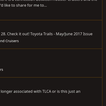
like to share for me to...
 28. Check it out! Toyota Trails - May/June 2017 Issue
and Cruisers
rs
 longer associated with TLCA or is this just an