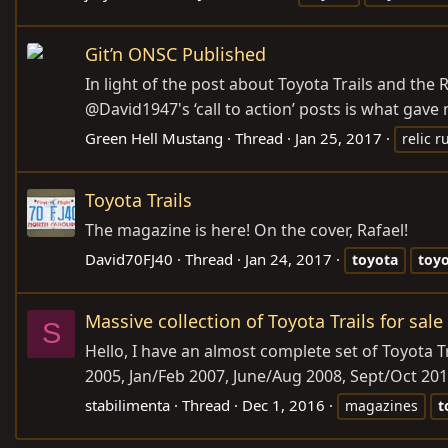
Git’n ONSC Published
In light of the post about Toyota Trails and the
@David1947's ‘call to action’ posts is what gave m
Green Hell Mustang
Thread
Jan 25, 2017
relic r
Toyota Trails
The magazine is here! On the cover, Rafael!
David70FJ40
Thread
Jan 24, 2017
toyota
toy
Massive collection of Toyota Trails for sale
S
Hello, I have an almost complete set of Toyota 
2005, Jan/Feb 2007, June/Aug 2008, Sept/Oct 201
stabilimenta
Thread
Dec 1, 2016
magazines
t