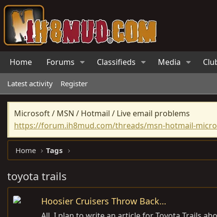
Home
Forums
Classifieds
Media
Clu
Latest activity
Register
Microsoft / MSN / Hotmail / Live email problems
https://forum.ih8mud.com/threads/msn-hotmail-micros
Home
Tags
toyota trails
Hoosier Cruisers Throw Back…
All, I plan to write an article for Toyota Trails