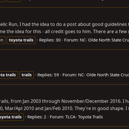
 Relic Run, I had the idea to do a post about good guidelines
e the idea for this - all credit goes to him. There are a few g
Replies: 30
Forum:
NC- Olde North State Cru
un
toyota
trails
Replies: 59
Forum:
NC- Olde North State Crui
ota
trails
trails
Trails, from Jan 2003 through November/December 2016. I ha
0, Mar/Apl 2010 and Jan/Feb 2010. They're in good shape. I 
Replies: 2
Forum:
TLCA- Toyota Trails
oyota
trails