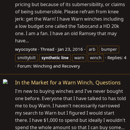
pricing but because of its submersibility, or claims
of being submersible. Please refrain from knee
jerk: get the Warn! I have Warn winches including
a low budget one called the Tabor,and a HD 20k
one. I am a fan. I have an old Ramsey that may
have...
wyocoyote
Thread
Jan 23, 2016
arb
bumper
Replies: 4
smittybilt
synthetic
line
warn
winch
Forum:
Winching and Recovery
In the Market for a Warn Winch, Questions
I'm new to buying winches and I've never bought
one before. Everyone that I have talked to has told
me to buy Warn. I haven't necessarily narrowed
my search to Warn but I figured I would start
there. I have $1,000 to spend but ideally I wouldn't
spend the whole amount so that I can buy some...