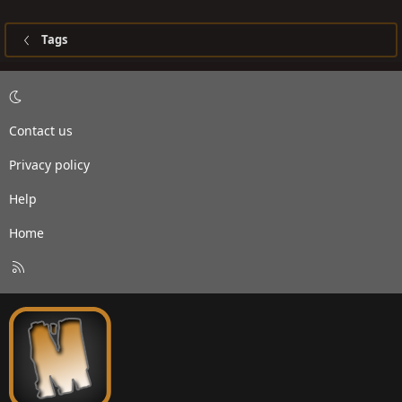
Tags
Contact us
Privacy policy
Help
Home
R
S
S