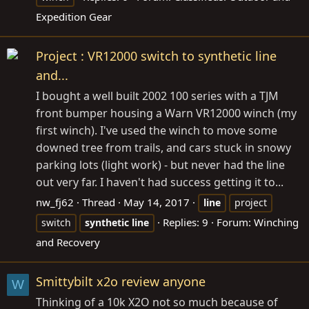
Expedition Gear
Project : VR12000 switch to synthetic line
and...
I bought a well built 2002 100 series with a TJM
front bumper housing a Warn VR12000 winch (my
first winch). I've used the winch to move some
downed tree from trails, and cars stuck in snowy
parking lots (light work) - but never had the line
out very far. I haven't had success getting it to...
nw_fj62
Thread
May 14, 2017
line
project
Replies: 9
Forum:
Winching
switch
synthetic
line
and Recovery
Smittybilt x2o review anyone
W
Thinking of a 10k X2O not so much because of