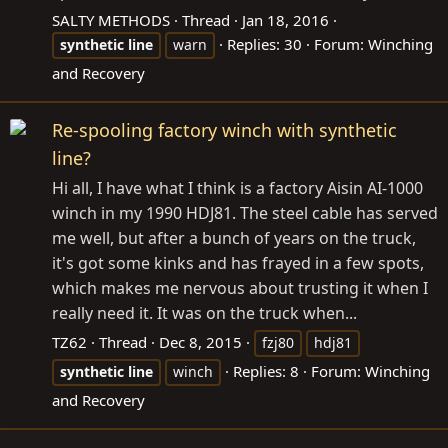
SALTY METHODS
Thread
Jan 18, 2016
Replies: 30
Forum:
Winching
synthetic
line
warn
and Recovery
Re-spooling factory winch with synthetic
line?
Hi all, I have what I think is a factory Aisin AI-1000
winch in my 1990 HDJ81. The steel cable has served
me well, but after a bunch of years on the truck,
it's got some kinks and has frayed in a few spots,
which makes me nervous about trusting it when I
really need it. It was on the truck when...
TZ62
Thread
Dec 8, 2015
fzj80
hdj81
Replies: 8
Forum:
Winching
synthetic
line
winch
and Recovery