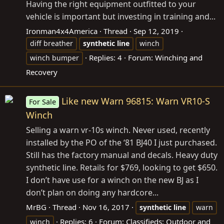
Having the right equipment outfitted to your
vehicle is important but investing in training and...
Ironman4x4America
Thread
Sep 12, 2019
diff breather
synthetic
line
winch
Replies: 4
Forum:
Winching and
winch bumper
Recovery
Like new Warn 96815: Warn VR10-S
For Sale
Winch
Selling a warn vr-10s winch. Never used, recently
installed by the PO of the ‘81 BJ40 I just purchased.
Still has the factory manual and decals. Heavy duty
synthetic line. Retails for $769, looking to get $650.
I don’t have use for a winch on the new BJ as I
don’t plan on doing any hardcore...
MrBG
Thread
Nov 16, 2017
synthetic
line
warn
Replies: 6
Forum:
Classifieds: Outdoor and
winch