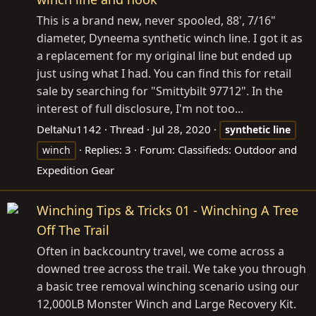
This is a brand new, never spooled, 88', 7/16"
diameter, Dyneema synthetic winch line. I got it as
a replacement for my original line but ended up
just using what I had. You can find this for retail
sale by searching for "Smittybilt 97712". In the
interest of full disclosure, I'm not too...
DeltaNu1142
Thread
Jul 28, 2020
synthetic
line
Replies: 3
Forum:
Classifieds: Outdoor and
winch
Expedition Gear
Winching Tips & Tricks 01 - Winching A Tree
Off The Trail
Often in backcountry travel, we come across a
downed tree across the trail. We take you through
a basic tree removal winching scenario using our
12,000LB Monster Winch and Large Recovery Kit.