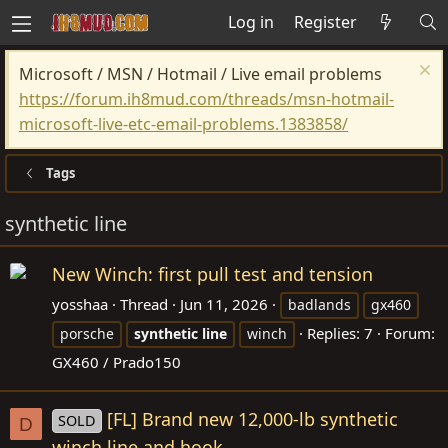
Log in
Register
Microsoft / MSN / Hotmail / Live email problems
https://forum.ih8mud.com/threads/msn-hotmail-
microsoft-live-etc-email-problems.1383858/
Tags
synthetic line
New Winch: first pull test and tension
yosshaa
Thread
Jun 11, 2026
badlands
gx460
Replies: 7
Forum:
porsche
synthetic
line
winch
GX460 / Prado150
[FL] Brand new 12,000-lb synthetic
SOLD
D
winch line and hook