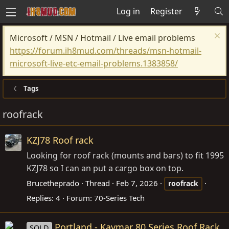
Log in
Register
Microsoft / MSN / Hotmail / Live email problems
https://forum.ih8mud.com/threads/msn-hotmail-
microsoft-live-etc-email-problems.1383858/
Tags
roofrack
KZJ78 Roof rack
Looking for roof rack (mounts and bars) to fit 1995
KZJ78 so I can an put a cargo box on top.
Brucetheprado
Thread
Feb 7, 2026
roofrack
Replies: 4
Forum:
70-Series Tech
Portland - Kaymar 80 Series Roof Rack
SOLD