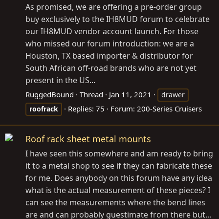
As promised, we are offering a pre-order group
buy exclusively to the IH8MUD forum to celebrate
our IH8MUD vendor account launch. For those
who missed our forum introduction: we are a
Houston, TX based importer & distributor for
South African off-road brands who are not yet
present in the US...
RuggedBound
Thread
Jan 11, 2021
drawer
Replies: 75
Forum:
200-Series Cruisers
roofrack
Roof rack sheet metal mounts
I have seen this somewhere and am ready to bring
it to a metal shop to see if they can fabricate these
for me. Does anybody on this forum have any idea
what is the actual measurement of these pieces? I
can see the measurements where the bend lines
are and can probably guestimate from there but...