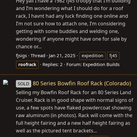
Hey yall I have a 1982 fj45 troopy that I’m building
and I’m wondering what I should do for a roof
rack, I havnt had any luck finding one online and
I’m not sure how to attach one, I’m considering
getting with some buddies and welding one,
wondering if anyone might have one for sale by
chance or...
fjsigs
Thread
Jan 21, 2025
expedition
fj45
Replies: 2
Forum:
Expedition Builds
roofrack
80 Series Bowfin Roof Rack (Colorado)
SOLD
Selling my Bowfin Roof Rack for an 80 Series Land
Cruiser. Rack is in good shape with normal signs of
use, a few spots have flaked powdercoat showing
raw aluminum (in photos). Rack will come with the
full height fairing and a new half height fairing as
well as the pictured tent brackets...