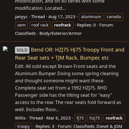
modification, and on 80 series with some
modification. Located...
janyyc
Thread
Aug 17, 2023
aluminum
canada
Replies: 0
Forum:
oem
roof rack
roofrack
Classifieds - Body/Exterior/Armor
Bend OR: HZJ75 HJ75 Troopy Front and
SOLD
Rear Seat sets + TJM Rack, Bumper, etc
Edit: All sold except Brown Front seats and the
Aluminum Bumper Doing some spring cleaning
and thought someone might want these.
Complete seat set from a 1992 HZJ75. RHD
Passenger side has the tilting seat for "easy"
access to the rear. The rear seats fold forward as
well. Includes floor...
Willis
Thread
Mar 6, 2023
fj75
hzj75
roofrack
Replies: 3
Forum:
Classifieds: Diesel & JDM
troopy