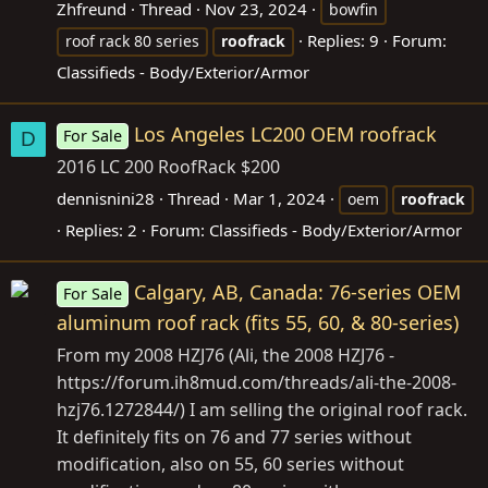
Zhfreund
Thread
Nov 23, 2024
bowfin
Replies: 9
Forum:
roof rack 80 series
roofrack
Classifieds - Body/Exterior/Armor
Los Angeles LC200 OEM roofrack
For Sale
D
2016 LC 200 RoofRack $200
dennisnini28
Thread
Mar 1, 2024
oem
roofrack
Replies: 2
Forum:
Classifieds - Body/Exterior/Armor
Calgary, AB, Canada: 76-series OEM
For Sale
aluminum roof rack (fits 55, 60, & 80-series)
From my 2008 HZJ76 (Ali, the 2008 HZJ76 -
https://forum.ih8mud.com/threads/ali-the-2008-
hzj76.1272844/) I am selling the original roof rack.
It definitely fits on 76 and 77 series without
modification, also on 55, 60 series without