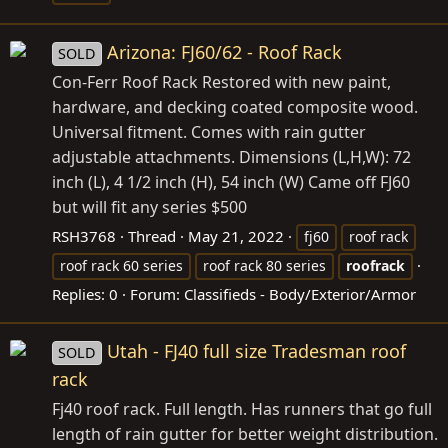
Arizona: FJ60/62 - Roof Rack
SOLD
Con-Ferr Roof Rack Restored with new paint,
hardware, and decking coated composite wood.
Universal fitment. Comes with rain gutter
adjustable attachments. Dimensions (L,H,W): 72
inch (L), 4 1/2 inch (H), 54 inch (W) Came off FJ60
but will fit any series $500
RSH3768
Thread
May 21, 2022
fj60
roof rack
roof rack 60 series
roof rack 80 series
roofrack
Replies: 0
Forum:
Classifieds - Body/Exterior/Armor
Utah - FJ40 full size Tradesman roof
SOLD
rack
Fj40 roof rack. Full length. Has runners that go full
length of rain gutter for better weight distribution.