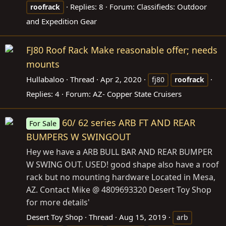
Replies: 8
Forum:
Classifieds: Outdoor
roofrack
and Expedition Gear
FJ80 Roof Rack Make reasonable offer; needs
mounts
Hullabaloo
Thread
Apr 2, 2020
fj80
roofrack
Replies: 4
Forum:
AZ- Copper State Cruisers
60/ 62 series ARB FT AND REAR
For Sale
BUMPERS W SWINGOUT
Hey we have a ARB BULL BAR AND REAR BUMPER
W SWING OUT. USED! good shape also have a roof
rack but no mounting hardware Located in Mesa,
AZ. Contact Mike @ 4809693320 Desert Toy Shop
for more details'
Desert Toy Shop
Thread
Aug 15, 2019
arb