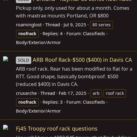
Pickup only, only used for about a month. Comes
with maxtrax mounts Portland, OR $800
roaminglost
Thread
Jul 9, 2025
80 series
Replies: 4
Forum:
Classifieds -
roofrack
Body/Exterior/Armor
ARB Roof Rack-$500 ($400) in Davis CA
SOLD
ARB roof rack. Rear has been modified to flat for a
RTT. Good shape, basically bombproof. $500
(reduced $400) in Davis CA.
cruxarche
Thread
Feb 17, 2025
arb
roof rack
Replies: 3
Forum:
Classifieds -
roofrack
Body/Exterior/Armor
Fj45 Troopy roof rack questions