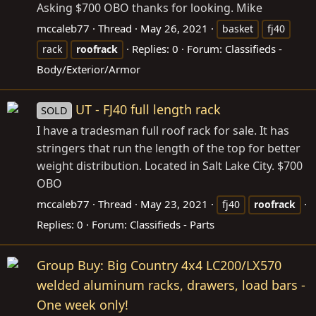
Asking $700 OBO thanks for looking. Mike
mccaleb77
Thread
May 26, 2021
basket
fj40
Replies: 0
Forum:
Classifieds -
rack
roofrack
Body/Exterior/Armor
UT - FJ40 full length rack
SOLD
I have a tradesman full roof rack for sale. It has
stringers that run the length of the top for better
weight distribution. Located in Salt Lake City. $700
OBO
mccaleb77
Thread
May 23, 2021
fj40
roofrack
Replies: 0
Forum:
Classifieds - Parts
Group Buy: Big Country 4x4 LC200/LX570
welded aluminum racks, drawers, load bars -
One week only!