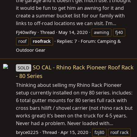
the garage and it doesn’t get much use. I thought
it would be fun to get him an awning for it and
create a summer bucket list for our family with
links to off-road locations we can visit. I’m...
FJ40wifey
Thread
May 14, 2020
awning
fj40
Replies: 7
Forum:
Camping &
roof
roofrack
Outdoor Gear
SO CAL - Rhino Rack Pioneer Roof Rack
SOLD
- 80 Series
Thinking about selling my Rhino Rack Pioneer
setup currently installed on my 80 series. includes:
6 total gutter mounts for 80 series full rack with
cross bars hilift / shovel carrier (not rhino rack but
works great) it’s been on the truck for 4-5 years.
Never had a problem. Never loaded with...
bryce0225
Thread
Apr 15, 2020
fzj80
roof rack