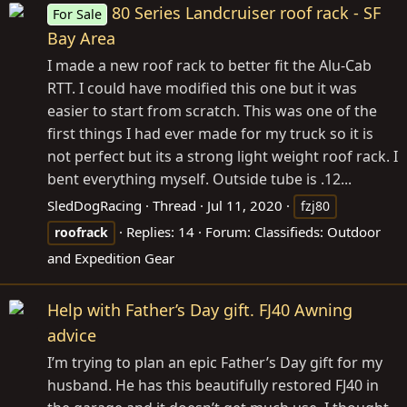
80 Series Landcruiser roof rack - SF
For Sale
Bay Area
I made a new roof rack to better fit the Alu-Cab
RTT. I could have modified this one but it was
easier to start from scratch. This was one of the
first things I had ever made for my truck so it is
not perfect but its a strong light weight roof rack. I
bent everything myself. Outside tube is .12...
SledDogRacing
Thread
Jul 11, 2020
fzj80
Replies: 14
Forum:
Classifieds: Outdoor
roofrack
and Expedition Gear
Help with Father’s Day gift. FJ40 Awning
advice
I’m trying to plan an epic Father’s Day gift for my
husband. He has this beautifully restored FJ40 in