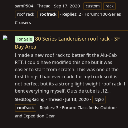
samP504
Thread
Sep 17, 2020
custom
rack
Replies: 2
Forum:
100-Series
roof rack
roofrack
Cruisers
80 Series Landcruiser roof rack - SF
For Sale
Bay Area
I made a new roof rack to better fit the Alu-Cab
RTT. I could have modified this one but it was
easier to start from scratch. This was one of the
first things I had ever made for my truck so it is
not perfect but its a strong light weight roof rack. I
bent everything myself. Outside tube is .12...
SledDogRacing
Thread
Jul 13, 2020
fzj80
Replies: 3
Forum:
Classifieds: Outdoor
roofrack
and Expedition Gear