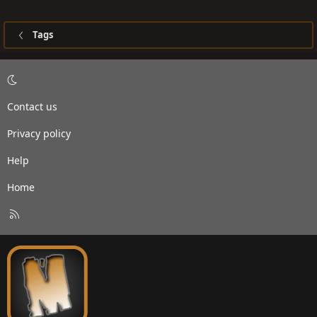
Tags
Contact us
Privacy policy
Help
Home
R
S
S