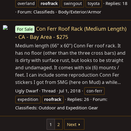
Replies: 18
overland
roofrack
swingout
toyota
Forum:
Classifieds - Body/Exterior/Armor
Con Ferr Roof Rack (Medium Length)
For Sale
- CA - Bay Area - $275
Medium length (66" x 60") Conn Fer roof rack. It
has no floor (other than the three cross bars) and
is dirty with surface rust, but looks to be straight
and undamaged. It comes with six (6) mounts /
feet. I can include some reproduction Conn Fer
stickers I got from SMG (here on Mud) a while...
Ugly Dwarf
Thread
Jul 1, 2018
con-ferr
Replies: 26
Forum:
expedition
roofrack
Classifieds: Outdoor and Expedition Gear
1
2
Next