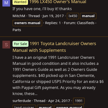
1996 LX450 Owner's Manual
Wanted
M
If you have one, i'll buy it! thanks
MitchM
Thread
Jun 19, 2017
lx450
manual
Replies: 1
Forum:
Classifieds -
owners
manual
Parts
1991 Toyota Landcruiser Owners
For Sale
S
Manual with Supplements
I have a an original 1991 Landcruiser Owners
Manual in good condition and it also includes a
1991 Owners Guide as well as 2 Owners Guide
supplements. $40 picked up in San Clemente,
California or shipped USPS Priority for an extra $6
with Paypal Gift payment. As you may already
know, these...
surferdude
Thread
Apr 24, 2017
1991
land cruiser
manual
owners
manual