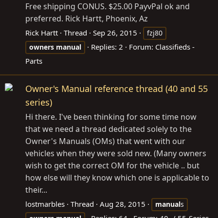
Free shipping CONUS. $25.00 PayvPal ok and
preferred. Rick Hartt, Phoenix, Az
Rick Hartt
Thread
Sep 26, 2015
fzj80
Replies: 2
Forum:
Classifieds -
owners
manual
Parts
Owner's Manual reference thread (40 and 55
series)
Hi there. I've been thinking for some time now
that we need a thread dedicated solely to the
Owner's Manuals (OMs) that went with our
vehicles when they were sold new. (Many owners
wish to get the correct OM for the vehicle .. but
how else will they know which one is applicable to
their...
lostmarbles
Thread
Aug 28, 2015
manual
s