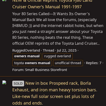
NEW & Official Reprint Toyota FJ80 Land
Cruiser Owner's Manual 1991-1997
Your 80 Series Called—It Wants Its Owner's
Manual Back We all love the forums, (especially
IH8MUD ;)) and the internet rabbit holes, but when
you just need a straight answer about your Toyota
80 Series, nothing beats the real thing. These
official OEM reprints of the Toyota Land Cruiser...
RuggedOverland
Thread
Jul 22, 2025
owners
manual
rugged overland
Replies: 7
toyota
owners
manual
unofficial thread
Forum:
Small Business Storefront
New in box Prospeed rack, Borla
SOLD
Exhaust, and iron man heavy torsion bars.
Like-new full solar screen set plus lots of
odds and ends.