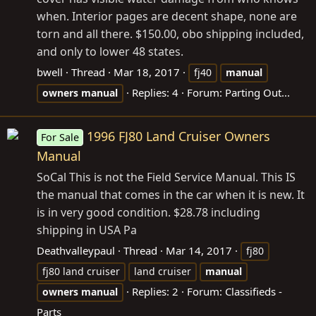
when. Interior pages are decent shape, none are
torn and all there. $150.00, obo shipping included,
and only to lower 48 states.
bwell
Thread
Mar 18, 2017
fj40
manual
Replies: 4
Forum:
Parting Out...
owners
manual
1996 FJ80 Land Cruiser Owners
For Sale
Manual
SoCal This is not the Field Service Manual. This IS
the manual that comes in the car when it is new. It
is in very good condition. $28.78 including
shipping in USA Pa
Deathvalleypaul
Thread
Mar 14, 2017
fj80
fj80 land cruiser
land cruiser
manual
Replies: 2
Forum:
Classifieds -
owners
manual
Parts