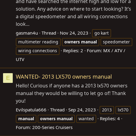
and have searched the internet high and low for a
solution. Any advice on where to start looking? It’s
a digital speedometer and all wiring connections
look...
gasman4u
Thread
Nov 24, 2023
go kart
multimeter reading
owners
manual
speedometer
Replies: 2
Forum:
MX / ATV /
wiring connections
UTV
WANTED- 2013 LX570 owners manual
E
Hello! Curious if anyone has a 2013 lx570 owners
manual they would be willing to let go of! Thank
you!
Evilspatula666
Thread
Sep 24, 2023
2013
lx570
Replies: 4
manual
owners
manual
wanted
Forum:
200-Series Cruisers