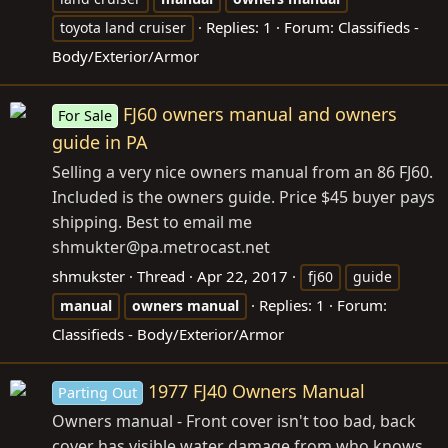
Replies: 1
Forum:
Classifieds -
toyota land cruiser
Body/Exterior/Armor
FJ60 owners manual and owners
For Sale
guide in PA
Selling a very nice owners manual from an 86 FJ60.
Included is the owners guide. Price $45 buyer pays
shipping. Best to email me
shmukter@
pa.metrocast.net
shmukster
Thread
Apr 22, 2017
fj60
guide
Replies: 1
Forum:
manual
owners
manual
Classifieds - Body/Exterior/Armor
1977 FJ40 Owners Manual
Parting Out
Owners manual - Front cover isn't too bad, back
cover has visible water damage from who knows