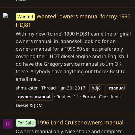
Wanted: owners manual for my 1990
Wanted
HDJ81
With my new (to me) 1990 HDJ81 came the original
owners manual- in Japanese! Looking for an
owners manual for a 1990 80 series, preferably
covering the 1-HDT diesel engine and in English. I
do have the Gregory service manual so I'm OK
there. Anybody have anything out there? Best to
email me...
shmukster
Thread
Jan 30, 2017
hdj81
manual
Replies: 14
Forum:
Classifieds:
owners
manual
Diesel & JDM
1996 Land Cruiser owners manual
For Sale
R
Owners manual only. Nice shape and complete.