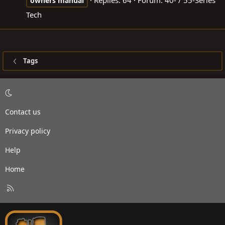
Replies: 64
Forum:
40- / 55-Series
owners
manual
Tech
Tags
Contact us
Privacy policy
Help
Home
R
S
S