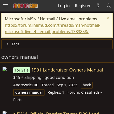
Log in
Register
Microsoft / MSN / Hotmail / Live email problems
https://forum.ih8mud.com/threads/msn-hotmail-
microsoft-live-etc-email-problems.1383858/
Tags
owners manual
1991 Landcruiser Owners Manual
For Sale
$45 + Shipping , good condition
Andrewzlc100
Thread
Sep 1, 2025
book
Replies: 1
Forum:
Classifieds -
owners
manual
Parts