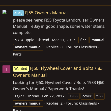
FJ55 Owners Manual
eBay
please see here: FJ55 Toyota Landcruiser Owners
Manual | eBay in good shape, some water stains,
complete.
1973Guppie
Thread
Mar 11, 2017
fj55
manual
Replies: 0
Forum:
Classifieds -
owners
manual
Parts
FJ60: Flywheel Cover and Bolts / 83
Wanted
T
Owner's Manual
Looking for FJ60: Flywheel Cover / Bolts 1983 FJ60
Owner's Manual / Paperwork Thanks!
TEQ77
Thread
Feb 22, 2017
1983
cover
fj60
Replies: 2
Forum:
Classifieds -
owners
manual
Parts