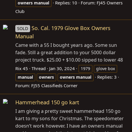
Replies: 10
Forum:
FJ45 Owners
owners
manual
Club
So. Cal. 1979 Glove Box Owners
SOLD
Manual
Came with a 55 I bought years ago. Some sun
fade. Still a great addition to your 5000 dollar
project truck. $25.00 + $10.00 sipped to lower 48
Rix 45
Thread
Jan 30, 2024
1979
glove box
Replies: 3
manual
owners
owners
manual
Forum:
FJ55 Classifieds Corner
Hammerhead 150 go kart
I am giving a pretty sweet hammerhead 150 go
kart to my sons for Christmas. The speedometer
doesn’t work however. I have an owners manual