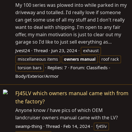
My 100 series was plowed into while parked in my
driveway and totalled. I'd really love if someone
can get some use of all my stuff and I don't really
want to deal with shipping. I'm open to any fair
offer, my main motivation is just to clear out my
garage so I'd like to just sell everything as...
Jvest24
Thread
Jun 23, 2024
exhaust
miscellaneous items
owners
manual
roof rack
Replies: 7
Forum:
Classifieds -
torsion bars
Body/Exterior/Armor
FJ45LV which owners manual came with from
the factory?
Anyone know / have pics of which OEM
landcruiser owners manual came with the LV?
swamp-thing
Thread
Feb 14, 2024
fj45lv