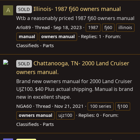
Illinois- 1987 fj60 owners manual
SOLD
A
Wtb a reasonably priced 1987 fj60 owners manual
Arlo89
Thread
Sep 18, 2023
1987
fj60
illinois
Replies: 1
Forum:
manual
owners
manual
Classifieds - Parts
Chattanooga, TN- 2000 Land Cruiser
SOLD
owners manual.
Brand new owners manual for 2000 Land Cruiser
UJZ100. $40 Plus actual shipping. Manual is brand
new in excellent shape.
NGA60
Thread
Nov 21, 2021
100 series
fj100
Replies: 0
Forum:
owners
manual
ujz100
Classifieds - Parts