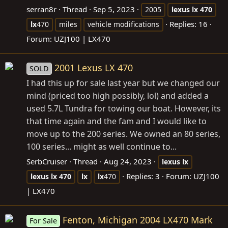
serran8r
Thread
Sep 5, 2023
2005
lexus
lx
470
Replies: 16
lx
470
miles
vehicle modifications
Forum:
UZJ100 | LX470
2001 Lexus LX 470
SOLD
I had this up for sale last year but we changed our
mind (priced too high possibly, lol) and added a
used 5.7L Tundra for towing our boat. However, its
that time again and the fam and I would like to
move up to the 200 series. We owned an 80 series,
100 series... might as well continue to...
SerbCruiser
Thread
Aug 24, 2023
lexus
lx
Replies: 3
Forum:
UZJ100
lexus
lx
470
lx
lx
470
| LX470
Fenton, Michigan 2004 LX470 Mark
For Sale