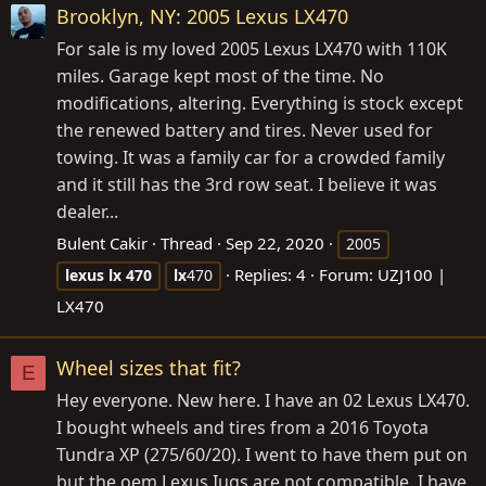
Brooklyn, NY: 2005 Lexus LX470
For sale is my loved 2005 Lexus LX470 with 110K
miles. Garage kept most of the time. No
modifications, altering. Everything is stock except
the renewed battery and tires. Never used for
towing. It was a family car for a crowded family
and it still has the 3rd row seat. I believe it was
dealer...
Bulent Cakir
Thread
Sep 22, 2020
2005
Replies: 4
Forum:
UZJ100 |
lexus
lx
470
lx
470
LX470
Wheel sizes that fit?
E
Hey everyone. New here. I have an 02 Lexus LX470.
I bought wheels and tires from a 2016 Toyota
Tundra XP (275/60/20). I went to have them put on
but the oem Lexus Iugs are not compatible. I have