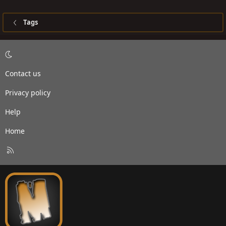
Tags
Contact us
Privacy policy
Help
Home
R
S
S