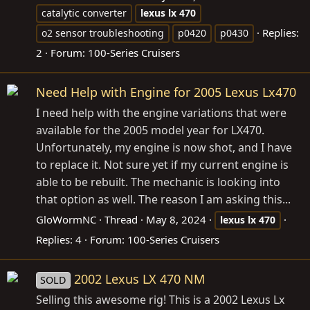
catalytic converter
lexus
lx
470
Replies:
o2 sensor troubleshooting
p0420
p0430
2
Forum:
100-Series Cruisers
Need Help with Engine for 2005 Lexus Lx470
I need help with the engine variations that were
available for the 2005 model year for LX470.
Unfortunately, my engine is now shot, and I have
to replace it. Not sure yet if my current engine is
able to be rebuilt. The mechanic is looking into
that option as well. The reason I am asking this...
GloWormNC
Thread
May 8, 2024
lexus
lx
470
Replies: 4
Forum:
100-Series Cruisers
2002 Lexus LX 470 NM
SOLD
Selling this awesome rig! This is a 2002 Lexus Lx