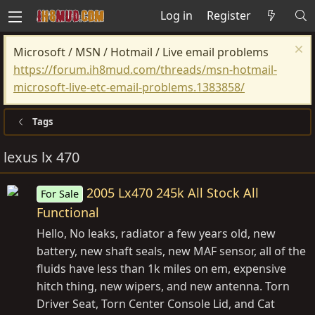
Log in
Register
Microsoft / MSN / Hotmail / Live email problems
https://forum.ih8mud.com/threads/msn-hotmail-
microsoft-live-etc-email-problems.1383858/
Tags
lexus lx 470
2005 Lx470 245k All Stock All
For Sale
Functional
Hello, No leaks, radiator a few years old, new
battery, new shaft seals, new MAF sensor, all of the
fluids have less than 1k miles on em, expensive
hitch thing, new wipers, and new antenna. Torn
Driver Seat, Torn Center Console Lid, and Cat