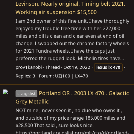
Levinson. Nearly original. Timing belt 2021.
Working air suspension $15,500
I am 2nd owner of this fine unit. I have thoroughly
enjoyed my trouble free time with her. 222,000
miles and oil is clean and clear even at end of oil
change. I swapped out the chrome factory wheels
for 2021 Tundra wheels. I have the caps just
preferred the rugged look. Michelin tires have...
prov1kanobi
Thread
Oct 19, 2022
lexus
lx
470
Replies: 3
Forum:
UZJ100 | LX470
Portland OR . 2003 LX 470 . Galactic
craigslist
Grey Metallic
NOT mine , never seen it , no clue who owns it ,
and outside of my price range 185,000 miles and
$28,500 That said , sure looks nice.
https://portland.craigslist.org/mlt/cto/d/portland-