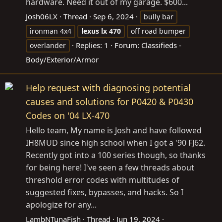
hardware. Need it out of my garage. $600...
Josh06LX
Thread
Sep 6, 2024
bully bar
ironman 4x4
lexus
lx
470
off road bumper
Replies: 1
Forum:
Classifieds -
overlander
Body/Exterior/Armor
Help request with diagnosing potential
causes and solutions for P0420 & P0430
Codes on '04 LX-470
Hello team, My name is Josh and have followed
IH8MUD since high school when I got a '90 FJ62.
Recently got into a 100 series though, so thanks
for being here! I've seen a few threads about
threshold error codes with multitudes of
suggested fixes, bypasses, and hacks. So I
apologize for any...
LambNTunaFish
Thread
Jun 19, 2024