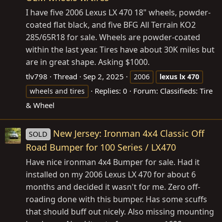
I have five 2006 Lexus LX 470 18" wheels, powder-
coated flat black, and five BFG All Terrain KO2
285/65R18 for sale. Wheels are powder-coated
within the last year. Tires have about 30K miles but
are in great shape. Asking $1000.
tlv798
Thread
Sep 2, 2025
2006
lexus
lx
470
Replies: 0
Forum:
Classifieds: Tire
wheels and tires
& Wheel
New Jersey: Ironman 4x4 Classic Off
SOLD
Road Bumper for 100 Series / LX470
Have nice ironman 4x4 Bumper for sale. Had it
installed on my 2006 Lexus LX 470 for about 6
months and decided it wasn't for me. Zero off-
roading done with this bumper. Has some scuffs
that should buff out nicely. Also missing mounting