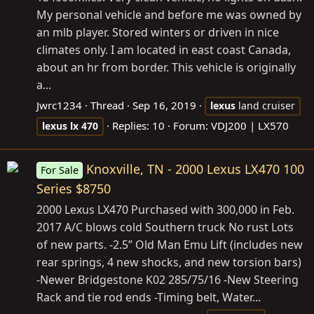
My personal vehicle and before me was owned by
an mlb player. Stored winters or driven in nice
climates only. I am located in east coast Canada,
about an hr from border. This vehicle is originally
a...
Jwrc1234
Thread
Sep 16, 2019
lexus
land cruiser
Replies: 10
Forum:
VDJ200 | LX570
lexus
lx
470
Knoxville, TN - 2000 Lexus LX470 100
For Sale
Series $8750
2000 Lexus LX470 Purchased with 300,000 in Feb.
2017 A/C blows cold Southern truck No rust Lots
of new parts. -2.5” Old Man Emu Lift (includes new
rear springs, 4 new shocks, and new torsion bars)
-Newer Bridgestone K02 285/75/16 -New Steering
Rack and tie rod ends -Timing belt, Water...