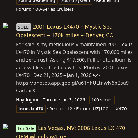
Replies: 35
sound deadening
sound system
Forum:
100-Series Cruisers
2001 Lexus LX470 – Mystic Sea
SOLD
Opalescent – 170k miles – Denver, CO
For sale is my meticulously maintained 2001 Lexus
LX470 in Mystic Sea Opalescent with 170,000 miles
and zero rust. Asking $17,500. Full photo album is
accessible via the below link: Photos: 2001 Lexus
LX470 · Dec 21, 2025 – Jan 1, 2026 📸 -
https://photos.app.goo.gl/u61hhULtnwN6bBsu9
Carfax &...
Haydogmc
Thread
Jan 3, 2026
100 series
Replies: 12
Forum:
UZJ100 | LX470
lexus
lx
470
Las Vegas, NV: 2006 Lexus LX 470
For Sale
OEM wheels w/tires