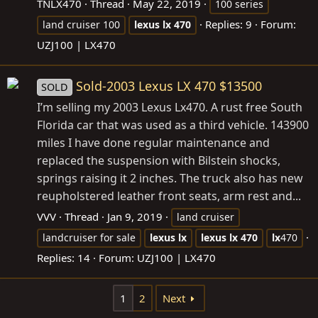
TNLX470
Thread
May 22, 2019
100 series
Replies: 9
Forum:
land cruiser 100
lexus
lx
470
UZJ100 | LX470
Sold-2003 Lexus LX 470 $13500
SOLD
I’m selling my 2003 Lexus Lx470. A rust free South
Florida car that was used as a third vehicle. 143900
miles I have done regular maintenance and
replaced the suspension with Bilstein shocks,
springs raising it 2 inches. The truck also has new
reupholstered leather front seats, arm rest and...
VVV
Thread
Jan 9, 2019
land cruiser
landcruiser for sale
lexus
lx
lexus
lx
470
lx
470
Replies: 14
Forum:
UZJ100 | LX470
1
2
Next