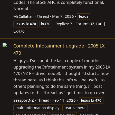
Codes. The Stock AHC is completely functional.
Normal...
MrCallahan
Thread
Mar 7, 2026
lexus
Replies: 7
Forum:
UZJ100 |
lexus
lx
470
lx
470
LX470
Complete Infotainment upgrade - 2005 LX
470
Hi guys. I've spent the last couple of months
upgrading the Infotainment system in my 2005 LX
470 (NZ RH drive model). I thought I'd start a new
thread here, as I think this info will be useful to
others planning to do the same thing. I'll post
updates to this thread, as I get time, to go over...
SeasportNZ
Thread
Feb 11, 2026
lexus
lx
470
multi-information display
rear camera