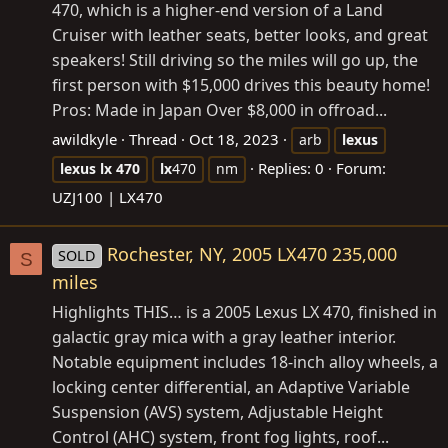
470, which is a higher-end version of a Land
Cruiser with leather seats, better looks, and great
speakers! Still driving so the miles will go up, the
first person with $15,000 drives this beauty home!
Pros: Made in Japan Over $8,000 in offroad...
awildkyle
Thread
Oct 18, 2023
arb
lexus
Replies: 0
Forum:
lexus
lx
470
lx
470
nm
UZJ100 | LX470
Rochester, NY, 2005 LX470 235,000
SOLD
S
miles
Highlights THIS… is a 2005 Lexus LX 470, finished in
galactic gray mica with a gray leather interior.
Notable equipment includes 18-inch alloy wheels, a
locking center differential, an Adaptive Variable
Suspension (AVS) system, Adjustable Height
Control (AHC) system, front fog lights, roof...