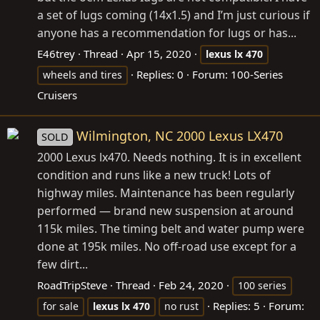
a set of lugs coming (14x1.5) and I’m just curious if
anyone has a recommendation for lugs or has...
E46trey
Thread
Apr 15, 2020
lexus
lx
470
Replies: 0
Forum:
100-Series
wheels and tires
Cruisers
Wilmington, NC 2000 Lexus LX470
SOLD
2000 Lexus lx470. Needs nothing. It is in excellent
condition and runs like a new truck! Lots of
highway miles. Maintenance has been regularly
performed — brand new suspension at around
115k miles. The timing belt and water pump were
done at 195k miles. No off-road use except for a
few dirt...
RoadTripSteve
Thread
Feb 24, 2020
100 series
Replies: 5
Forum:
for sale
lexus
lx
470
no rust