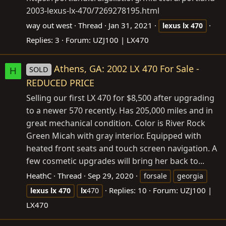
2003-lexus-lx-470/7269278195.html
way out west
Thread
Jan 31, 2021
lexus
lx
470
Replies: 3
Forum:
UZJ100 | LX470
Athens, GA: 2002 LX 470 For Sale -
SOLD
H
REDUCED PRICE
Selling our first LX 470 for $8,500 after upgrading
to a newer 570 recently. Has 205,000 miles and in
great mechanical condition. Color is River Rock
Green Micah with gray interior. Equipped with
heated front seats and touch screen navigation. A
few cosmetic upgrades will bring her back to...
HeathC
Thread
Sep 29, 2020
forsale
georgia
Replies: 10
Forum:
UZJ100 |
lexus
lx
470
lx
470
LX470