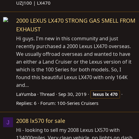
UZJ100 | LX470
2000 LEXUS LX470 STRONG GAS SMELL FROM
EXHAUST
Hi guys. I'm new in this community and just
recently purchased a 2000 Lexus LX470 overseas.
We usually offroad overseas and wanted to have
an either a Land Cruiser or the Lexus version of it
which is the 100 Series for both models. So, I
found this beautiful Lexus LX470 with only 164K
and...
LaYumba
Thread
Sep 30, 2019
lexus
lx
470
Replies: 6
Forum:
100-Series Cruisers
2008 lx570 for sale
J
Hi - looking to sell my 2008 Lexus LX570 with
134000miles. Very clean vehicle, no lights on dash.