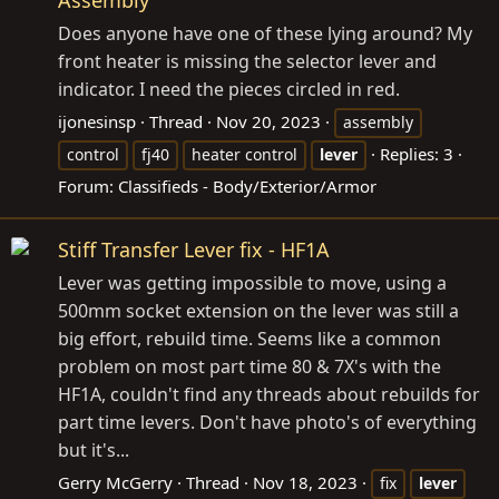
Does anyone have one of these lying around? My
front heater is missing the selector lever and
indicator. I need the pieces circled in red.
ijonesinsp
Thread
Nov 20, 2023
assembly
Replies: 3
control
fj40
heater control
lever
Forum:
Classifieds - Body/Exterior/Armor
Stiff Transfer Lever fix - HF1A
Lever was getting impossible to move, using a
500mm socket extension on the lever was still a
big effort, rebuild time. Seems like a common
problem on most part time 80 & 7X's with the
HF1A, couldn't find any threads about rebuilds for
part time levers. Don't have photo's of everything
but it's...
Gerry McGerry
Thread
Nov 18, 2023
fix
lever