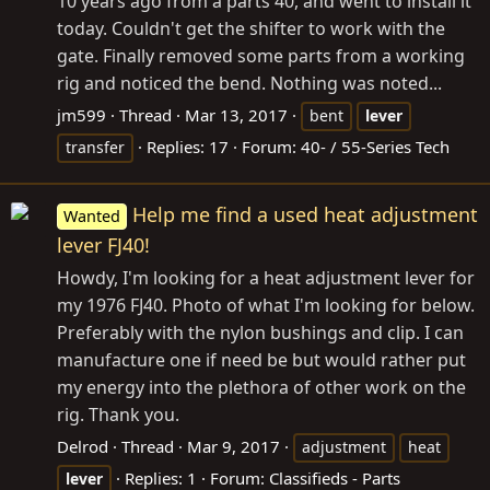
10 years ago from a parts 40, and went to install it
today. Couldn't get the shifter to work with the
gate. Finally removed some parts from a working
rig and noticed the bend. Nothing was noted...
jm599
Thread
Mar 13, 2017
bent
lever
Replies: 17
Forum:
40- / 55-Series Tech
transfer
Help me find a used heat adjustment
Wanted
lever FJ40!
Howdy, I'm looking for a heat adjustment lever for
my 1976 FJ40. Photo of what I'm looking for below.
Preferably with the nylon bushings and clip. I can
manufacture one if need be but would rather put
my energy into the plethora of other work on the
rig. Thank you.
Delrod
Thread
Mar 9, 2017
adjustment
heat
Replies: 1
Forum:
Classifieds - Parts
lever