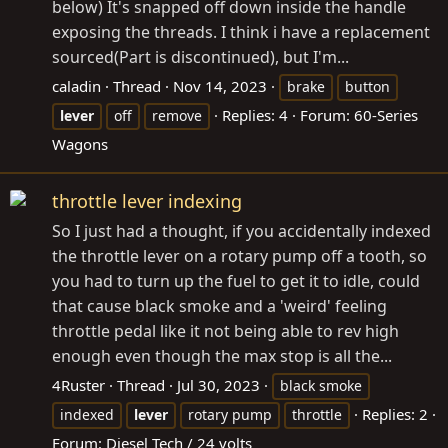
below) It's snapped off down inside the handle
exposing the threads. I think i have a replacement
sourced(Part is discontinued), but I'm...
caladin
Thread
Nov 14, 2023
brake
button
Replies: 4
Forum:
60-Series
lever
off
remove
Wagons
throttle lever indexing
So I just had a thought, if you accidentally indexed
the throttle lever on a rotary pump off a tooth, so
you had to turn up the fuel to get it to idle, could
that cause black smoke and a 'weird' feeling
throttle pedal like it not being able to rev high
enough even though the max stop is all the...
4Ruster
Thread
Jul 30, 2023
black smoke
Replies: 2
indexed
lever
rotary pump
throttle
Forum:
Diesel Tech / 24 volts