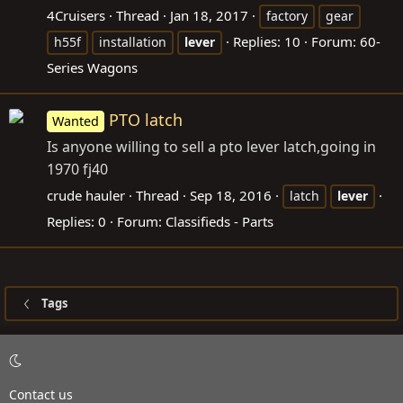
4Cruisers
Thread
Jan 18, 2017
factory
gear
Replies: 10
Forum:
60-
h55f
installation
lever
Series Wagons
PTO latch
Wanted
Is anyone willing to sell a pto lever latch,going in
1970 fj40
crude hauler
Thread
Sep 18, 2016
latch
lever
Replies: 0
Forum:
Classifieds - Parts
Tags
Contact us