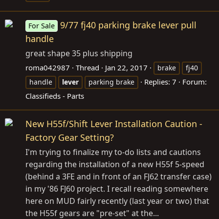
9/77 fj40 parking brake lever pull
For Sale
handle
great shape 35 plus shipping
roma042987
Thread
Jan 22, 2017
brake
fj40
Replies: 7
Forum:
handle
lever
parking brake
Classifieds - Parts
New H55f/Shift Lever Installation Caution -
Factory Gear Setting?
I'm trying to finalize my to-do lists and cautions
regarding the installation of a new H55f 5-speed
(behind a 3FE and in front of an FJ62 transfer case)
in my '86 FJ60 project. I recall reading somewhere
here on MUD fairly recently (last year or two) that
the H55f gears are "pre-set" at the...