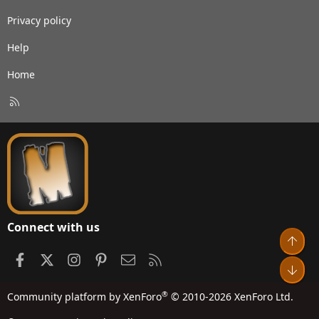
Privacy policy
Help
Home
R
S
S
Connect with us
Top
Facebook
X
Instagram
Pinterest
Contact us
RSS
Bot
®
Community platform by XenForo
© 2010-2026 XenForo Ltd.