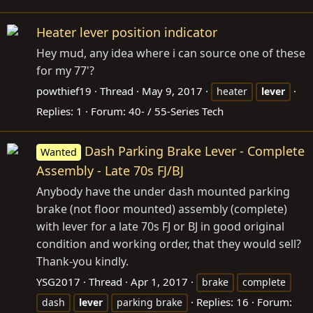
Heater lever position indicator
Hey mud, any idea where i can source one of these
for my 77'?
powthief19
Thread
May 9, 2017
heater
lever
Replies: 1
Forum:
40- / 55-Series Tech
Dash Parking Brake Lever - Complete
Wanted
Assembly - Late 70s FJ/BJ
Anybody have the under dash mounted parking
brake (not floor mounted) assembly (complete)
with lever for a late 70s FJ or BJ in good original
condition and working order, that they would sell?
Thank-you kindly.
YSG2017
Thread
Apr 1, 2017
brake
complete
Replies: 16
Forum:
dash
lever
parking brake