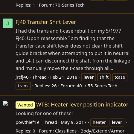
Replies: 1
Forum:
70-Series Tech
FJ40 Transfer Shift Lever
J
I had the trans and t-case rebuilt on my 5/1977
FJ40. Upon reassemble I am finding that the
transfer case shift lever does not clear the shift
guide bracket when attempting to put it in neutral
and L4. I can disconnect the shaft from the linkage
and manually move the t-case through all...
jrcfj40
Thread
Feb 21, 2018
lever
shift
tcase
Replies: 26
Forum:
40- / 55-Series Tech
trans
WTB: Heater lever position indicator
Wanted
Looking for one of these!
powthief19
Thread
May 9, 2017
heater
lever
Replies: 0
Forum:
Classifieds - Body/Exterior/Armor