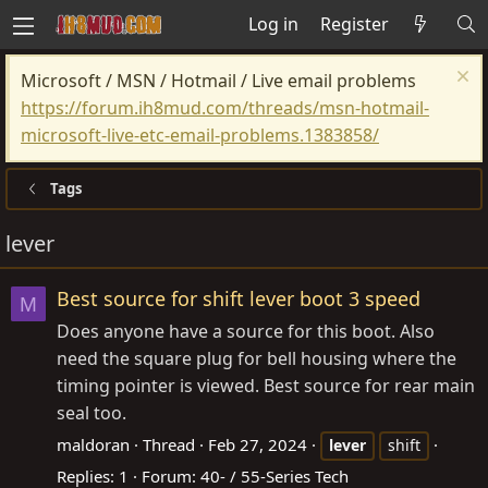
Log in
Register
Microsoft / MSN / Hotmail / Live email problems
https://forum.ih8mud.com/threads/msn-hotmail-
microsoft-live-etc-email-problems.1383858/
Tags
lever
Best source for shift lever boot 3 speed
M
Does anyone have a source for this boot. Also
need the square plug for bell housing where the
timing pointer is viewed. Best source for rear main
seal too.
maldoran
Thread
Feb 27, 2024
lever
shift
Replies: 1
Forum:
40- / 55-Series Tech