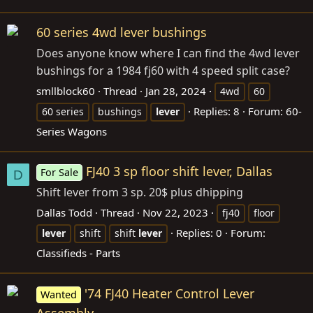
60 series 4wd lever bushings
Does anyone know where I can find the 4wd lever
bushings for a 1984 fj60 with 4 speed split case?
smllblock60
Thread
Jan 28, 2024
4wd
60
Replies: 8
Forum:
60-
60 series
bushings
lever
Series Wagons
FJ40 3 sp floor shift lever, Dallas
For Sale
D
Shift lever from 3 sp. 20$ plus dhipping
Dallas Todd
Thread
Nov 22, 2023
fj40
floor
Replies: 0
Forum:
lever
shift
shift
lever
Classifieds - Parts
'74 FJ40 Heater Control Lever
Wanted
Assembly