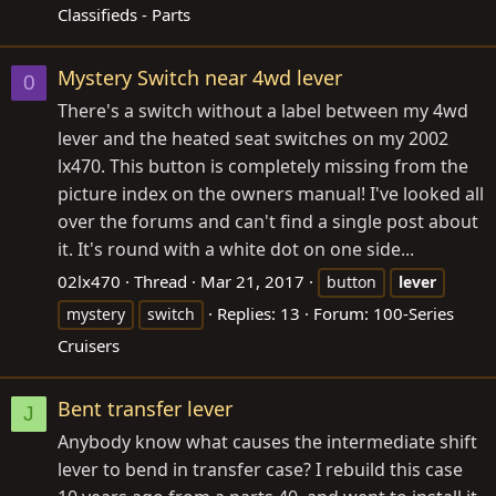
Classifieds - Parts
Mystery Switch near 4wd lever
0
There's a switch without a label between my 4wd
lever and the heated seat switches on my 2002
lx470. This button is completely missing from the
picture index on the owners manual! I've looked all
over the forums and can't find a single post about
it. It's round with a white dot on one side...
02lx470
Thread
Mar 21, 2017
button
lever
Replies: 13
Forum:
100-Series
mystery
switch
Cruisers
Bent transfer lever
J
Anybody know what causes the intermediate shift
lever to bend in transfer case? I rebuild this case