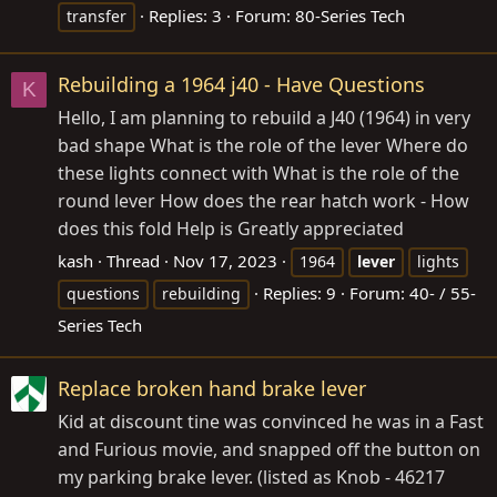
Replies: 3
Forum:
80-Series Tech
transfer
Rebuilding a 1964 j40 - Have Questions
K
Hello, I am planning to rebuild a J40 (1964) in very
bad shape What is the role of the lever Where do
these lights connect with What is the role of the
round lever How does the rear hatch work - How
does this fold Help is Greatly appreciated
kash
Thread
Nov 17, 2023
1964
lever
lights
Replies: 9
Forum:
40- / 55-
questions
rebuilding
Series Tech
Replace broken hand brake lever
Kid at discount tine was convinced he was in a Fast
and Furious movie, and snapped off the button on
my parking brake lever. (listed as Knob - 46217