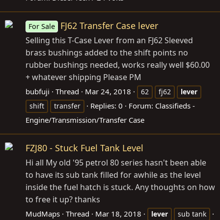
FJ62 Transfer Case lever
For Sale
Selling this T-Case Lever from an FJ62 Sleeved
brass bushings added to the shift points no
rubber bushings needed, works really well $60.00
+ whatever shipping Please PM
bubfuji
Thread
Mar 24, 2018
62
fj62
lever
Replies: 0
Forum:
Classifieds -
shift
transfer
Engine/Transmission/Transfer Case
FZJ80 - Stuck Fuel Tank Level
Hi all My old '95 petrol 80 series hasn't been able
to have its sub tank filled for awhile as the level
inside the fuel hatch is stuck. Any thoughts on how
to free it up? thanks
MudMaps
Thread
Mar 18, 2018
lever
sub tank