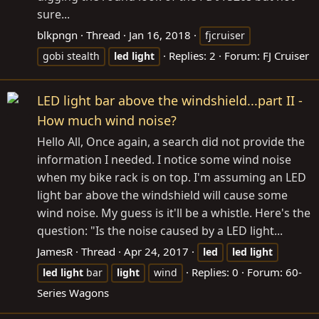
sure...
blkpngn
Thread
Jan 16, 2018
fjcruiser
Replies: 2
Forum:
FJ Cruiser
gobi stealth
led
light
LED light bar above the windshield...part II -
How much wind noise?
Hello All, Once again, a search did not provide the
information I needed. I notice some wind noise
when my bike rack is on top. I'm assuming an LED
light bar above the windshield will cause some
wind noise. My guess is it'll be a whistle. Here's the
question: "Is the noise caused by a LED light...
JamesR
Thread
Apr 24, 2017
led
led
light
Replies: 0
Forum:
60-
led
light
bar
light
wind
Series Wagons