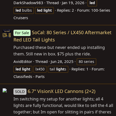
DarkShadow983
Thread
Jan 19, 2026
led
Replies: 2
Forum:
100-Series
led
bulbs
led
light
Cruisers
SoCal: 80 Series / LX450 Aftermarket
For Sale
Red LED Tail Lights
Purchased these but never ended up installing
them. Still new in box. $75 plus the ride.
AvidEditor
Thread
Jun 28, 2025
80 series
Replies: 1
Forum:
led
light
lx450
tail
light
s
Classifieds - Parts
6.7" VisionX LED Cannons (2+2)
SOLD
Im switching my setup for another lights; all 4
lights are fully functional, would like to sell the 4 all
together; but Im open for slitting in pairs if theres