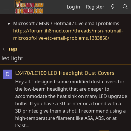
Log in
Register
Microsoft / MSN / Hotmail / Live email problems
https://forum.ih8mud.com/threads/msn-hotmail-
microsoft-live-etc-email-problems.1383858/
Tags
led light
LX470/LC100 LED Headlight Dust Covers
D
Hey all. I designed some modified dust covers for
the low-beam headlight that are deeper to
accommodate the heat sink on many LED upgrade
bulbs. If you have a 3D printer or a friend with a
3D printer, give them a shot. I recommend using a
high-temperature filament like ASA, ABS, or at
least...