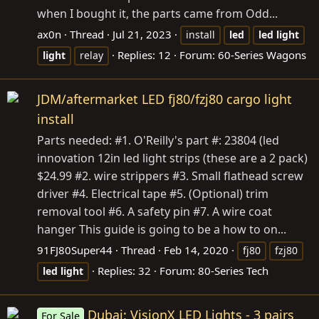
when I bought it, the parts came from Odd...
ax0n
Thread
Jul 21, 2023
install
led
led
light
Replies: 12
Forum:
60-Series Wagons
light
relay
JDM/aftermarket LED fj80/fzj80 cargo light
install
Parts needed: #1. O'Reilly's part #: 23804 (led
innovation 12in led light strips (these are a 2 pack)
$24.99 #2. wire strippers #3. Small flathead screw
driver #4. Electrical tape #5. (Optional) trim
removal tool #6. A safety pin #7. A wire coat
hanger This guide is going to be a how to on...
91FJ80Super44
Thread
Feb 14, 2020
fj80
fzj80
Replies: 32
Forum:
80-Series Tech
led
light
Dubai: VisionX LED Lights - 3 pairs
For Sale