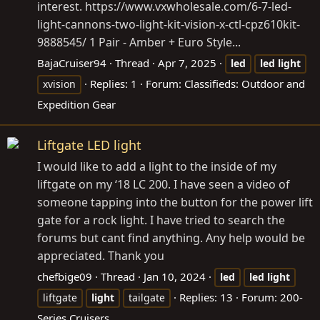
interest.
https://www.vxwholesale.com/6-7-led-
light-cannons-two-light-kit-vision-x-ctl-cpz610kit-
9888545
/ 1 Pair - Amber + Euro Style...
BajaCruiser94
Thread
Apr 7, 2025
led
led
light
Replies: 1
Forum:
Classifieds: Outdoor and
xvision
Expedition Gear
Liftgate LED light
I would like to add a light to the inside of my
liftgate on my ‘18 LC 200. I have seen a video of
someone tapping into the button for the power lift
gate for a rock light. I have tried to search the
forums but cant find anything. Any help would be
appreciated. Thank you
chefbige09
Thread
Jan 10, 2024
led
led
light
Replies: 13
Forum:
200-
liftgate
light
tailgate
Series Cruisers