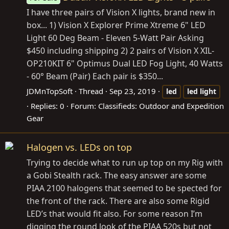
I have three pairs of Vision X lights, brand new in
box... 1) Vision X Explorer Prime Xtreme 6" LED
Light 60 Deg Beam - Eleven 5-Watt Pair Asking
$450 including shipping 2) 2 pairs of Vision X XIL-
OP210KIT 6" Optimus Dual LED Fog Light, 40 Watts
- 60° Beam (Pair) Each pair is $350...
JDMnTopSoft
Thread
Sep 23, 2019
led
led
light
Replies: 0
Forum:
Classifieds: Outdoor and Expedition
Gear
Halogen vs. LEDs on top
Trying to decide what to run up top on my Rig with
a Gobi Stealth rack. The easy answer are some
PIAA 2100 halogens that seemed to be spected for
the front of the rack. There are also some Rigid
LED’s that would fit also. For some reason I’m
digging the round look of the PIAA 520s but not