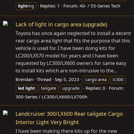
Replies: 1
Forum:
40- / 55-Series Tech
light
ing
Lack of light in cargo area (upgrade)
Toyota has once again neglected to install a decent
rear cargo area light that fits the purpose that this
vehicle is used for. I have been doing kits for
LC200/LX570 model for years and I have been
requested by LC300/LX600 owners for same easy
to install kits which are non-intrusive to the...
Brendan
Thread
Sep 5, 2023
cargo area
lc300
Replies: 0
Forum:
led
light
tailgate
upgrade
300-Series / LC300/LX600/LX700h
Landcruiser 300/LX600 Rear tailgate Cargo
Interior Light Very Bright
I have been making there kits up for the new