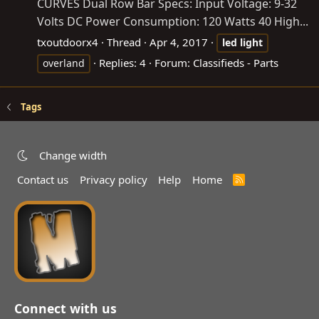
CURVES Dual Row Bar Specs: Input Voltage: 9-32
Volts DC Power Consumption: 120 Watts 40 High...
txoutdoorx4
Thread
Apr 4, 2017
led
light
Replies: 4
Forum:
Classifieds - Parts
overland
Tags
Change width
Contact us
Privacy policy
Help
Home
R
S
S
Connect with us