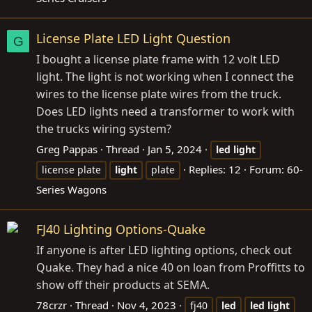
License Plate LED Light Question
G
I bought a license plate frame with 12 volt LED
light. The light is not working when I connect the
wires to the license plate wires from the truck.
Does LED lights need a transformer to work with
the trucks wiring system?
Greg Pappas
Thread
Jan 5, 2024
led
light
Replies: 12
Forum:
60-
license plate
light
plate
Series Wagons
FJ40 Lighting Options-Quake
If anyone is after LED lighting options, check out
Quake. They had a nice 40 on loan from Proffitts to
show off their products at SEMA.
78crzr
Thread
Nov 4, 2023
fj40
led
led
light