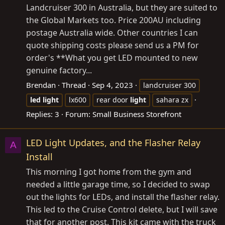
Landcruiser 300 in Australia, but they are suited to
the Global Markets too. Price 200AU including
postage Australia wide. Other countries I can
quote shipping costs please send us a PM for
order's **What you get LED mounted to new
genuine factory...
Brendan
Thread
Sep 4, 2023
landcruiser 300
led
light
lx600
rear door
light
sahara zx
Replies: 3
Forum:
Small Business Storefront
LED Light Updates, and the Flasher Relay
A
Install
This morning I got home from the gym and
needed a little garage time, so I decided to swap
out the lights for LEDs, and install the flasher relay.
This led to the Cruise Control delete, but I will save
that for another post. This kit came with the truck