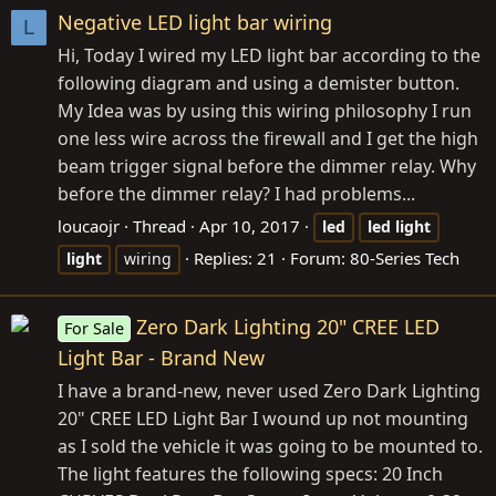
Negative LED light bar wiring
L
Hi, Today I wired my LED light bar according to the
following diagram and using a demister button.
My Idea was by using this wiring philosophy I run
one less wire across the firewall and I get the high
beam trigger signal before the dimmer relay. Why
before the dimmer relay? I had problems...
loucaojr
Thread
Apr 10, 2017
led
led
light
Replies: 21
Forum:
80-Series Tech
light
wiring
Zero Dark Lighting 20" CREE LED
For Sale
Light Bar - Brand New
I have a brand-new, never used Zero Dark Lighting
20" CREE LED Light Bar I wound up not mounting
as I sold the vehicle it was going to be mounted to.
The light features the following specs: 20 Inch