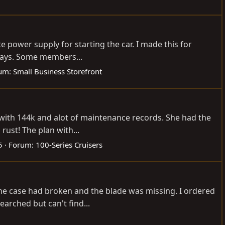
e power supply for starting the car. I made this for
4 days. Some members...
um:
Small Business Storefront
p with 144k and alot of maintenance records. She had the
rust! The plan with...
5
Forum:
100-Series Cruisers
he case had broken and the blade was missing. I ordered
earched but can't find...