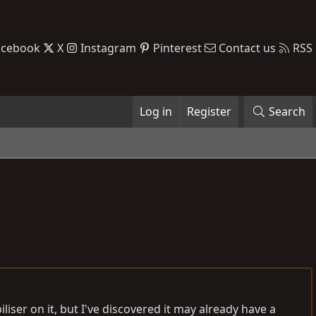
acebook
X
Instagram
Pinterest
Contact us
RSS
Log in
Register
Search
liser on it, but I've discovered it may already have a