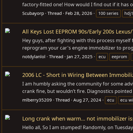
factory-fitted one! How would I find out if it has o
Scubayorp
Thread
Feb 28, 2026
100 series
hdj
All Keys Lost EEPROM 90s/Early 200s Lexus
Hey guys, after fighting with this process myself
reprogram your car's engine immobilizer to progr
notdylanlol
Thread
Jan 27, 2025
ecu
eeprom
2006 LC - Short in Wiring Between Immobili
I am humbly asking the community for some advic
crank fine, but wouldn’t fire. Diagnostics pointed
mlberry35209
Thread
Aug 27, 2024
ecu
ecu wi
Long crank when warm… not immobilizer is
Hello all, So I am stumped! Randomly, on Tuesday w