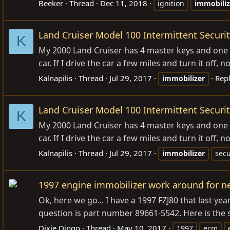
Beeker
Thread
Dec 11, 2018
ignition
immobiliz
Land Cruiser Model 100 Intermittent Securit
K
My 2000 Land Cruiser has 4 master keys and one va
car. If I drive the car a few miles and turn it off,
Kalnapilis
Thread
Jul 29, 2017
Repl
immobilizer
Land Cruiser Model 100 Intermittent Securit
K
My 2000 Land Cruiser has 4 master keys and one va
car. If I drive the car a few miles and turn it off,
Kalnapilis
Thread
Jul 29, 2017
immobilizer
secu
1997 engine immobilizer work around for 
Ok, here we go... I have a 1997 FZJ80 that last ye
question is part number 89661-5542. Here is the s
Dixie Dingo
Thread
May 10, 2017
1997
ecm