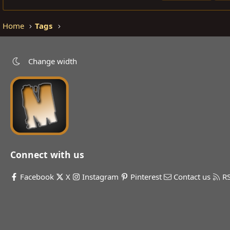
Home
Tags
Change width
Connect with us
Facebook
X
Instagram
Pinterest
Contact us
R