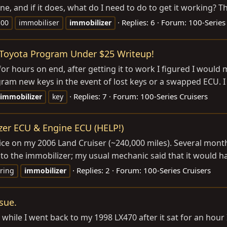
ne, and if it does, what do I need to do to get it working? Th
Replies: 6
Forum:
100-Series
100
immobiliser
immobilizer
/Toyota Program Under $25 Writeup!
 for hours on end, after getting it to work I figured I woul
am new keys in the event of lost keys or a swapped ECU. I 
Replies: 7
Forum:
100-Series Cruisers
immobilizer
key
zer ECU & Engine ECU (HELP!)
e on my 2006 Land Cruiser (~240,000 miles). Several months
 to the immobilizer; my usual mechanic said that it would ha
Replies: 2
Forum:
100-Series Cruisers
ring
immobilizer
sue.
hile I went back to my 1998 LX470 after it sat for an hour I