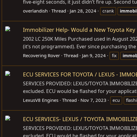
five-eight seconds, it just didn’t fire up. Second t
overlandish
Thread
Jan 28, 2024
crank
immobil
Immobilizer Help- Would a New Toyota Key f
2002 LC 250K Miles Purchased used in August 2022 
(it’s not programmed). Ever since purchasing the L
Recovering Rover
Thread
Jan 9, 2024
fix
immobi
ECU SERVICES FOR TOYOTA / LEXUS - IMMO
SERVICES PROVIDED: LEXUS/TOYOTA IMMOBILIZER 
excluded. ECU would be flashed for your applicat
LexusV8 Engines
Thread
Nov 7, 2023
ecu
flash
ECU SERVICES- LEXUS / TOYOTA IMMOBILI
SERVICES PROVIDED: LEXUS/TOYOTA IMMOBILIZER 
excluded. ECU would be flashed for your applicat