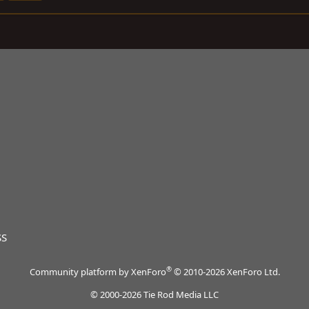
SS
®
Community platform by XenForo
© 2010-2026 XenForo Ltd.
© 2000-2026 Tie Rod Media LLC