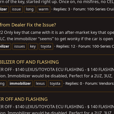
urn of the key, started right up. Once on, no misfires, no CEL, 
Replies: 3
Forum:
100-Series Crui
izer
issue
long
warm
rom Dealer Fix the Issue?
Only key that came with it is an after-market key that open
C. the immobilizer “seems” to get wonky if the car is open f
Replies: 12
Forum:
100-Series C
lizer
issues
key
toyota
BILIZER OFF AND FLASHING
OFF - $140 LEXUS/TOYOTA ECU FLASHING - $ 140 FLASHING
ion. Immobilizer would be disabled, Perfect for a 2UZ, 3UZ
Replies: 0
Forum:
Vendors:
ing
immobilizer
lexus
toyota
ZER OFF AND FLASHING
OFF - $140 LEXUS/TOYOTA ECU FLASHING - $ 140 FLASHING
ion. Immobilizer would be disabled, Perfect for a 2UZ, 3UZ,