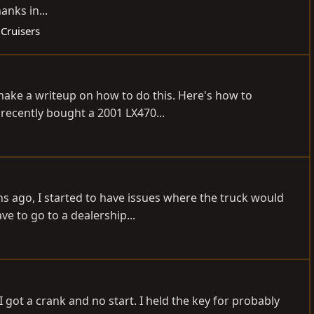
anks in...
 Cruisers
d make a writeup on how to do this. Here's how to
recently bought a 2001 LX470...
 ago, I started to have issues where the truck would
ve to go to a dealership...
 got a crank and no start. I held the key for probably