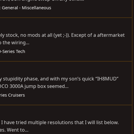
 General - Miscellaneous
 stock, no mods at all (yet ;-)). Except of a aftermarket
 the wiring...
-Series Tech
ly stupidity phase, and with my son’s quick “IH8MUD”
 NOCO 3000A jump box seemed...
ies Cruisers
have tried multiple resolutions that I will list below.
es. Went to...