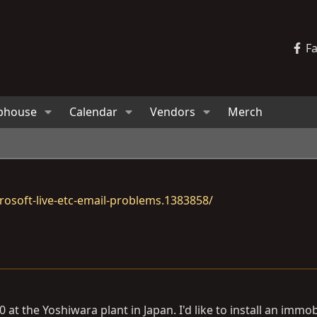
F
bhouse
Calendar
Vendors
Merch
osoft-live-etc-email-problems.1383858/
at the Yoshiwara plant in Japan. I'd like to install an immobi