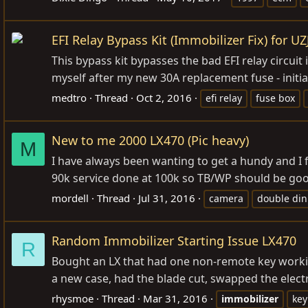
EFI Relay Bypass Kit (Immobilizer Fix) for U
This bypass kit bypasses the bad EFI relay circuit
myself after my new 30A replacement fuse - initial
medtro
Thread
Oct 2, 2016
efi relay
fuse box
New to me 2000 LX470 (Pic heavy)
M
I have always been wanting to get a hundy and I f
90k service done at 100k so TB/WP should be good f
mordell
Thread
Jul 31, 2016
camera
double din
Random Immobilizer Starting Issue LX470
R
Bought an LX that had one non-remote key workin
a new case, had the blade cut, swapped the electro
rhysmoe
Thread
Mar 31, 2016
immobilizer
key