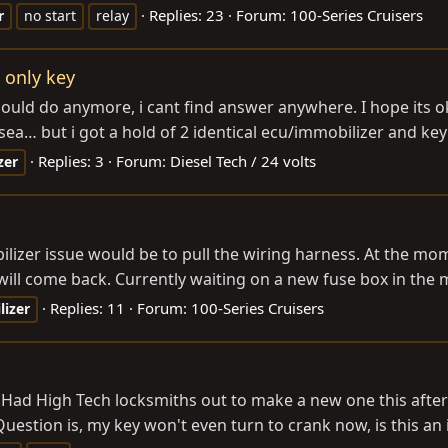
Replies: 23
Forum:
100-Series Cruisers
r
no start
relay
e only key
uld do anymore, i cant find answer anywhere. I hope its oka
sea… but i got a hold of 2 identical ecu/immobilizer and key 
Replies: 3
Forum:
Diesel Tech / 24 volts
zer
lizer issue would be to pull the wiring harness. At the mom
 will come back. Currently waiting on a new fuse box in the m
Replies: 11
Forum:
100-Series Cruisers
izer
 Had High Tech locksmiths out to make a new one this afte
 Question is, my key won't even turn to crank now, is this an i