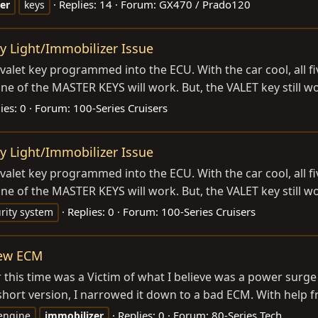
Replies: 14
Forum:
GX470 / Prado120
er
keys
y Light/Immobilizer Issue
let key programmed into the ECU. With the car cool, all five
 none of the MASTER KEYS will work. But, the VALET key still wo
ies: 0
Forum:
100-Series Cruisers
y Light/Immobilizer Issue
let key programmed into the ECU. With the car cool, all five
 none of the MASTER KEYS will work. But, the VALET key still wo
Replies: 0
Forum:
100-Series Cruisers
rity system
new ECM
ar this time was a Victim of what I believe was a power surge
hort version, I narrowed it down to a bad ECM. With help fr
Replies: 0
Forum:
80-Series Tech
engine
immobilizer