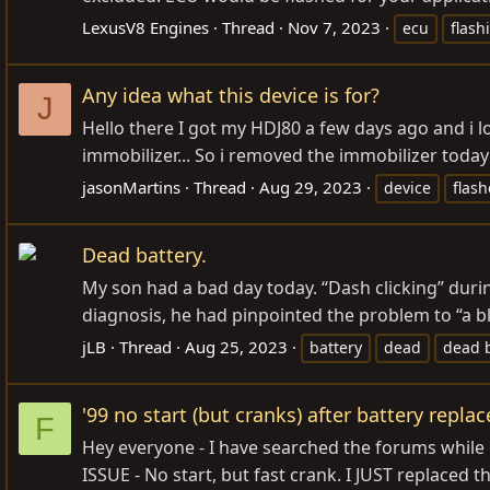
LexusV8 Engines
Thread
Nov 7, 2023
ecu
flash
Any idea what this device is for?
J
Hello there I got my HDJ80 a few days ago and i lo
immobilizer... So i removed the immobilizer today 
jasonMartins
Thread
Aug 29, 2023
device
flash
Dead battery.
My son had a bad day today. “Dash clicking” duri
diagnosis, he had pinpointed the problem to “a 
jLB
Thread
Aug 25, 2023
battery
dead
dead b
'99 no start (but cranks) after battery repl
F
Hey everyone - I have searched the forums while on 
ISSUE - No start, but fast crank. I JUST replaced th