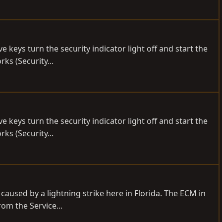
 keys turn the security indicator light off and start the
rks (Security...
 keys turn the security indicator light off and start the
rks (Security...
 caused by a lightning strike here in Florida. The ECM in
om the Service...