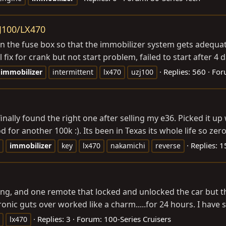
ZJ100/LX470
 in the fuse box so that the immobilizer system gets adequat
 fix for crank but not start problem, failed to start after 
Replies: 560
For
immobilizer
intermittent
lx470
uzj100
inally found the right one after selling my e36. Picked it u
or another 100k :). Its been in Texas its whole life so zero 
Replies: 1
immobilizer
key
lx470
nakamichi
reverse
g, and one remote that locked and unlocked the car but t
nic guts over worked like a charm.....for 24 hours. I have s
Replies: 3
Forum:
100-Series Cruisers
lx470