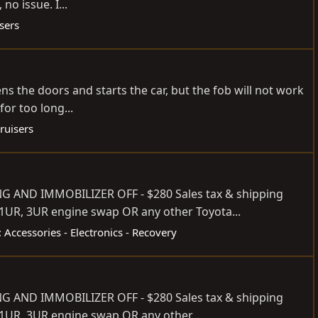
no issue. I...
sers
s the doors and starts the car, but the fob will not work
or too long...
ruisers
 AND IMMOBILIZER OFF - $280 Sales tax & shipping
, 1UR, 3UR engine swap OR any other Toyota...
 Accessories - Electronics - Recovery
 AND IMMOBILIZER OFF - $280 Sales tax & shipping
 1UR, 3UR engine swap OR any other...