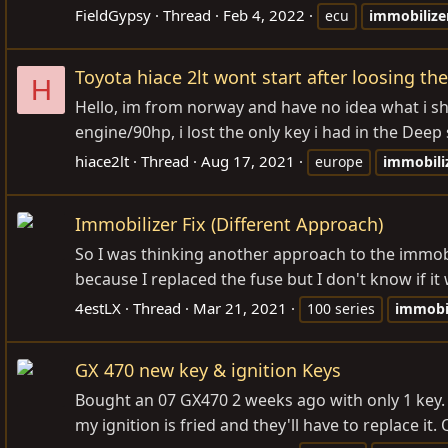
FieldGypsy
Thread
Feb 4, 2022
ecu
immobilize
Toyota hiace 2lt wont start after loosing th
H
Hello, im from norway and have no idea what i sho
engine/90hp, i lost the only key i had in the Deep 
hiace2lt
Thread
Aug 17, 2021
europe
immobili
Immobilizer Fix (Different Approach)
So I was thinking another approach to the immobi
because I replaced the fuse but I don't know if it
4estLX
Thread
Mar 21, 2021
100 series
immobil
GX 470 new key & ignition Keys
Bought an 07 GX470 2 weeks ago with only 1 key.
my ignition is fried and they'll have to replace it.