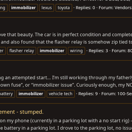
Replies: 0
Forum:
Vendors:
ing
immobilizer
lexus
toyota
ve that beauty. The car is in perfect condition and completely
and also found that the flasher relay is somehow zip tied to
Replies: 3
Forum:
80
er
flasher relay
immobilizer
wiring
ng an attempted start… I’m still working through my father
blown fuse”, or “immobilizer issue”. Curiously enough, my
Replies: 9
Forum:
100-Ser
attery
immobilizer
vehicle tech
acement - stumped.
my phone (currently in a parking lot with a no start rig) - I 
e battery in a parking lot. I drove to the parking lot, no issu