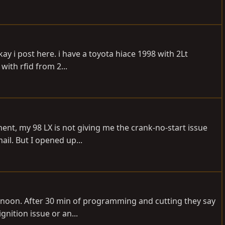
y i post here. i have a toyota hiace 1998 with 2Lt
with rfid from 2...
ent, my 98 LX is not giving me the crank-no-start issue
ail. But I opened up...
rnoon. After 30 min of programming and cutting they say
gnition issue or an...