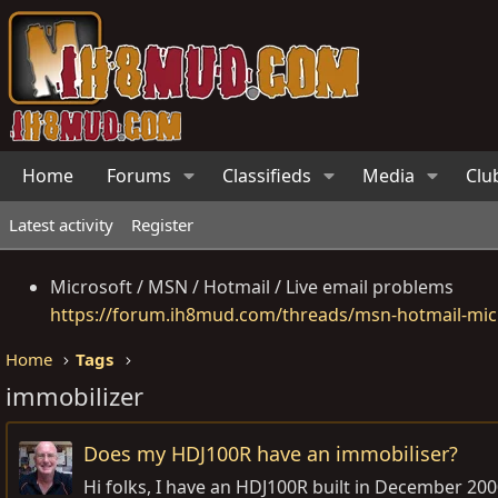
Home
Forums
Classifieds
Media
Clu
Latest activity
Register
Microsoft / MSN / Hotmail / Live email problems
https://forum.ih8mud.com/threads/msn-hotmail-micr
Home
Tags
immobilizer
Does my HDJ100R have an immobiliser?
Hi folks, I have an HDJ100R built in December 2000 