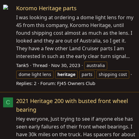
Koromo Heritage parts
I was looking at ordering a dome light lens for my
45 from this company, Koromo Heritage, until
found shipping cost almost as much as the lens. I
looked and they are out of Australia, so I get it.
They have a few other Land Cruiser parts I am
interested in such as the early clear turn signal...
Tank5
Thread
Nov 30, 2023
australia
dome light lens
heritage
parts
shipping cost
Replies: 2
Forum:
FJ45 Owners Club
2021 Heritage 200 with busted front wheel
C
bearing
Hey everyone, Just trying to see if anyone else has
seen early failures of their front wheel bearings. I
have 30k miles on the truck. Has spacers for about