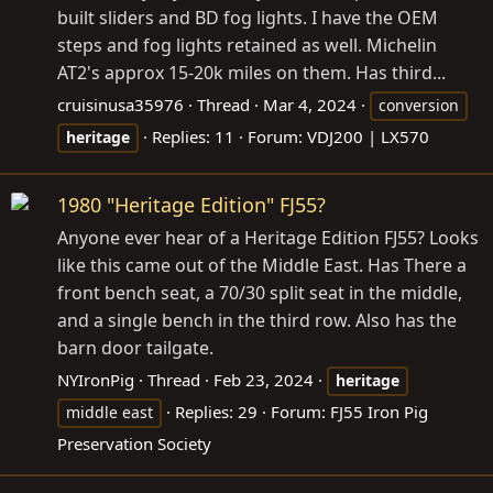
built sliders and BD fog lights. I have the OEM
steps and fog lights retained as well. Michelin
AT2's approx 15-20k miles on them. Has third...
cruisinusa35976
Thread
Mar 4, 2024
conversion
Replies: 11
Forum:
VDJ200 | LX570
heritage
1980 "Heritage Edition" FJ55?
Anyone ever hear of a Heritage Edition FJ55? Looks
like this came out of the Middle East. Has There a
front bench seat, a 70/30 split seat in the middle,
and a single bench in the third row. Also has the
barn door tailgate.
NYIronPig
Thread
Feb 23, 2024
heritage
Replies: 29
Forum:
FJ55 Iron Pig
middle east
Preservation Society