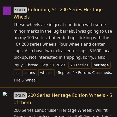
Columbia, SC: 200 Series Heritage
SOLD
I
Wheels
These wheels are in great condition with some
minor marks in the lug barrels. I was going to use
on my 100 series, but ended up sticking with the
16+ 200 series wheels. Four wheels and center
caps. Also have two extra center caps. $1600 local
pickup. Not interested in shipping, sorry. I also...
itguy
Thread
Sep 30, 2023
200 series
heritage
Replies: 1
Forum:
Classifieds:
sc
series
wheels
Tire & Wheel
200 Series Heritage Edition Wheels - 5
SOLD
of them
200 Series Landcruiser Heritage Wheels - Will fit
Tundra or Landcruiser. must sell all five together. I