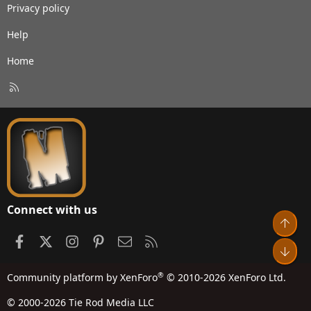
Privacy policy
Help
Home
R
S
S
Connect with us
Top
Facebook
X
Instagram
Pinterest
Contact us
RSS
Bot
®
Community platform by XenForo
© 2010-2026 XenForo Ltd.
© 2000-2026 Tie Rod Media LLC