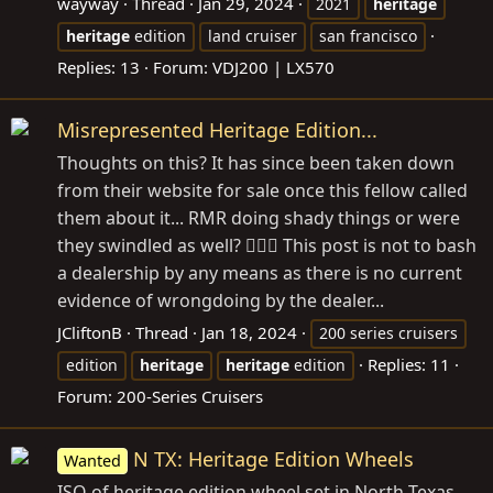
wayway
Thread
Jan 29, 2024
2021
heritage
heritage
edition
land cruiser
san francisco
Replies: 13
Forum:
VDJ200 | LX570
Misrepresented Heritage Edition...
Thoughts on this? It has since been taken down
from their website for sale once this fellow called
them about it... RMR doing shady things or were
they swindled as well? 🤷🏻‍♂️ This post is not to bash
a dealership by any means as there is no current
evidence of wrongdoing by the dealer...
JCliftonB
Thread
Jan 18, 2024
200 series cruisers
Replies: 11
edition
heritage
heritage
edition
Forum:
200-Series Cruisers
N TX: Heritage Edition Wheels
Wanted
ISO of heritage edition wheel set in North Texas.