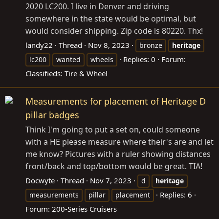
2020 LC200. I live in Denver and driving
somewhere in the state would be optimal, but
would consider shipping. Zip code is 80220. Thx!
landy22
Thread
Nov 8, 2023
bronze
heritage
Replies: 0
Forum:
lc200
wanted
wheels
Classifieds: Tire & Wheel
Measurements for placement of Heritage D
pillar badges
Think I'm going to put a set on, could someone
with a HE please measure where their's are and let
me know? Pictures with a ruler showing distances
front/back and top/bottom would be great. TIA!
Docwyte
Thread
Nov 7, 2023
d
heritage
Replies: 6
measurements
pillar
placement
Forum:
200-Series Cruisers