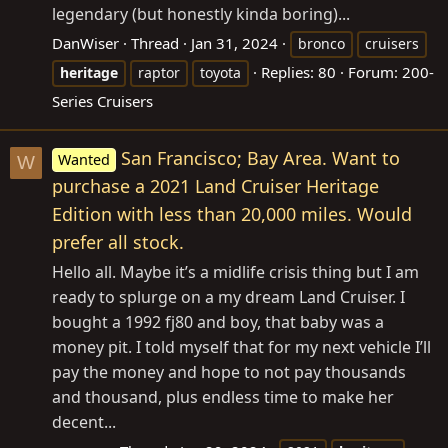
legendary (but honestly kinda boring)...
DanWiser
Thread
Jan 31, 2024
bronco
cruisers
Replies: 80
Forum:
200-
heritage
raptor
toyota
Series Cruisers
San Francisco; Bay Area. Want to
Wanted
W
purchase a 2021 Land Cruiser Heritage
Edition with less than 20,000 miles. Would
prefer all stock.
Hello all. Maybe it’s a midlife crisis thing but I am
ready to splurge on a my dream Land Cruiser. I
bought a 1992 fj80 and boy, that baby was a
money pit. I told myself that for my next vehicle I’ll
pay the money and hope to not pay thousands
and thousand, plus endless time to make her
decent...