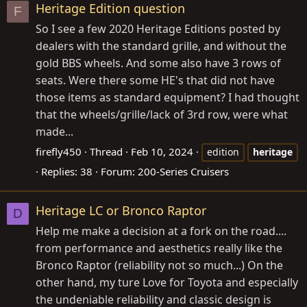
Heritage Edition question
F
So I see a few 2020 Heritage Editions posted by
dealers with the standard grille, and without the
gold BBS wheels. And some also have 3 rows of
seats. Were there some HE's that did not have
those items as standard equipment? I had thought
that the wheels/grille/lack of 3rd row, were what
made...
firefly450
Thread
Feb 10, 2024
edition
heritage
Replies: 38
Forum:
200-Series Cruisers
Heritage LC or Bronco Raptor
D
Help me make a decision at a fork on the road....
from performance and aesthetics really like the
Bronco Raptor (reliability not so much...) On the
other hand, my ture Love for Toyota and especially
the undeniable reliability and classic design is