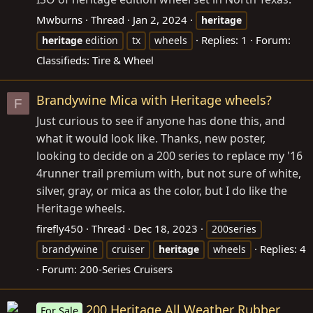
Mwburns
Thread
Jan 2, 2024
heritage
Replies: 1
Forum:
heritage
edition
tx
wheels
Classifieds: Tire & Wheel
Brandywine Mica with Heritage wheels?
F
Just curious to see if anyone has done this, and
what it would look like. Thanks, new poster,
looking to decide on a 200 series to replace my '16
4runner trail premium with, but not sure of white,
silver, gray, or mica as the color, but I do like the
Heritage wheels.
firefly450
Thread
Dec 18, 2023
200series
Replies: 4
brandywine
cruiser
heritage
wheels
Forum:
200-Series Cruisers
200 Heritage All Weather Rubber
For Sale