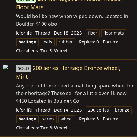
Floor Mats
Would be like new when wiped down. Located in
Boulder. $100 obo
lcforlife
Thread
Dec 18, 2023
floor
floor mats
Replies: 0
Forum:
heritage
mats
rubber
Classifieds: Tire & Wheel
200 series Heritage Bronze wheel,
SOLD
Mint
Anyone out there need a matching spare wheel for
their heritage? These sell for a little over 1k new.
$450 Located in Boulder, Co
lcforlife
Thread
Dec 14, 2023
200 series
bronze
Replies: 5
Forum:
heritage
series
wheel
Classifieds: Tire & Wheel