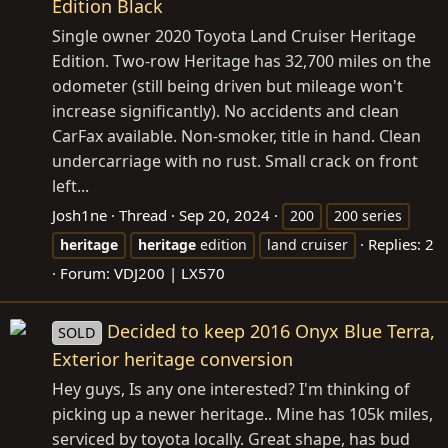
Edition Black
Single owner 2020 Toyota Land Cruiser Heritage
Edition. Two-row Heritage has 32,700 miles on the
odometer (still being driven but mileage won't
increase significantly). No accidents and clean
CarFax available. Non-smoker, title in hand. Clean
undercarriage with no rust. Small crack on front
left...
Josh1ne
Thread
Sep 20, 2024
200
200 series
Replies: 2
heritage
heritage
edition
land cruiser
Forum:
VDJ200 | LX570
Decided to keep 2016 Onyx Blue Terra,
SOLD
Exterior heritage conversion
Hey guys, Is any one interested? I'm thinking of
picking up a newer heritage.. Mine has 105k miles,
serviced by toyota locally. Great shape, has bud