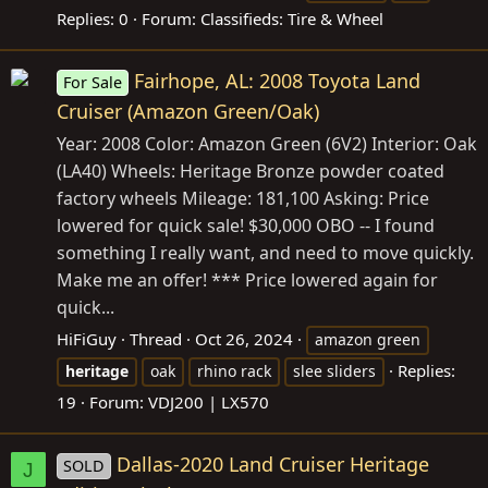
Replies: 0
Forum:
Classifieds: Tire & Wheel
Fairhope, AL: 2008 Toyota Land
For Sale
Cruiser (Amazon Green/Oak)
Year: 2008 Color: Amazon Green (6V2) Interior: Oak
(LA40) Wheels: Heritage Bronze powder coated
factory wheels Mileage: 181,100 Asking: Price
lowered for quick sale! $30,000 OBO -- I found
something I really want, and need to move quickly.
Make me an offer! *** Price lowered again for
quick...
HiFiGuy
Thread
Oct 26, 2024
amazon green
Replies:
heritage
oak
rhino rack
slee sliders
19
Forum:
VDJ200 | LX570
Dallas-2020 Land Cruiser Heritage
SOLD
J