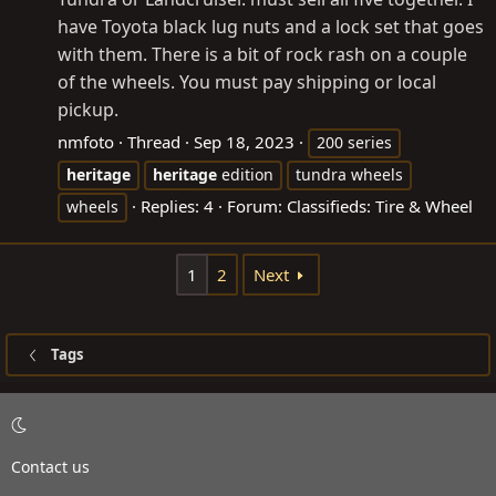
have Toyota black lug nuts and a lock set that goes
with them. There is a bit of rock rash on a couple
of the wheels. You must pay shipping or local
pickup.
nmfoto
Thread
Sep 18, 2023
200 series
heritage
heritage
edition
tundra wheels
Replies: 4
Forum:
Classifieds: Tire & Wheel
wheels
1
2
Next
Tags
Contact us