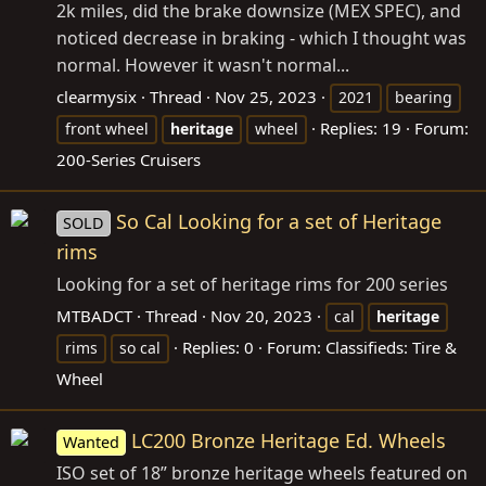
2k miles, did the brake downsize (MEX SPEC), and
noticed decrease in braking - which I thought was
normal. However it wasn't normal...
clearmysix
Thread
Nov 25, 2023
2021
bearing
Replies: 19
Forum:
front wheel
heritage
wheel
200-Series Cruisers
So Cal Looking for a set of Heritage
SOLD
rims
Looking for a set of heritage rims for 200 series
MTBADCT
Thread
Nov 20, 2023
cal
heritage
Replies: 0
Forum:
Classifieds: Tire &
rims
so cal
Wheel
LC200 Bronze Heritage Ed. Wheels
Wanted
ISO set of 18” bronze heritage wheels featured on