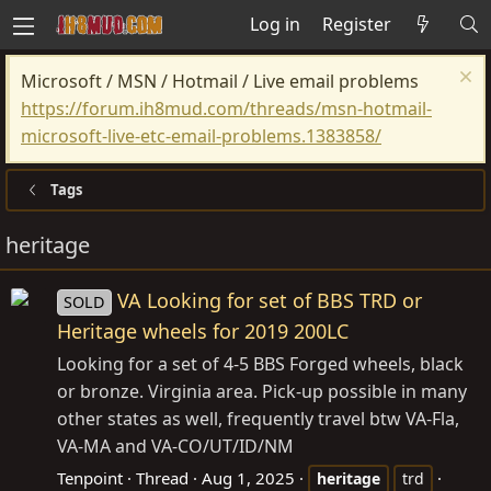
Log in
Register
Microsoft / MSN / Hotmail / Live email problems
https://forum.ih8mud.com/threads/msn-hotmail-
microsoft-live-etc-email-problems.1383858/
Tags
heritage
VA Looking for set of BBS TRD or
SOLD
Heritage wheels for 2019 200LC
Looking for a set of 4-5 BBS Forged wheels, black
or bronze. Virginia area. Pick-up possible in many
other states as well, frequently travel btw VA-Fla,
VA-MA and VA-CO/UT/ID/NM
Tenpoint
Thread
Aug 1, 2025
heritage
trd