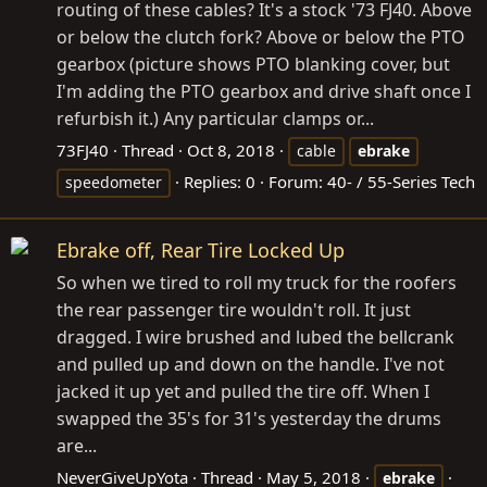
routing of these cables? It's a stock '73 FJ40. Above
or below the clutch fork? Above or below the PTO
gearbox (picture shows PTO blanking cover, but
I'm adding the PTO gearbox and drive shaft once I
refurbish it.) Any particular clamps or...
73FJ40
Thread
Oct 8, 2018
cable
ebrake
Replies: 0
Forum:
40- / 55-Series Tech
speedometer
Ebrake off, Rear Tire Locked Up
So when we tired to roll my truck for the roofers
the rear passenger tire wouldn't roll. It just
dragged. I wire brushed and lubed the bellcrank
and pulled up and down on the handle. I've not
jacked it up yet and pulled the tire off. When I
swapped the 35's for 31's yesterday the drums
are...
NeverGiveUpYota
Thread
May 5, 2018
ebrake