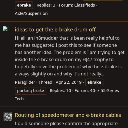
Replies: 3
Forum:
Classifieds -
ebrake
Axle/Suspension
ideas to get the e-brake drum off
Hi all, an ih8mudder that 's been really helpful to
me has suggested I post this to see if someone
has another idea. The problem is I am trying to get
inside the e-brake drum on my HJ47 trophy to
hopefully solve the problem of why the e-brake is
always slightly on and why it's not really...
Paraglider
Thread
Apr 22, 2019
ebrake
Replies: 10
Forum:
40- / 55-Series
parking brake
Tech
Routing of speedometer and e-brake cables
Could someone please confirm the appropriate