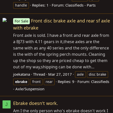
Replies: 1
Forum:
Classifieds - Parts
handle
Front disc brake axle and rear sf axle
For Sale
with ebrake
Front axle is sold. I have a front and rear axle from
a BJ73 with 4.11 gears in it,these axles are the
same with as any 40 series and the only difference
is the with of the spring perch mounts. Cleaning
up the shop so they are priced cheap to get them
out of my way,shipping can be done with...
joekatana
Thread
Mar 27, 2017
axle
disc brake
Replies: 9
Forum:
Classifieds
ebrake
front
rear
- Axle/Suspension
Ebrake doesn't work.
J
Am I the only person who's ebrake doesn't work I