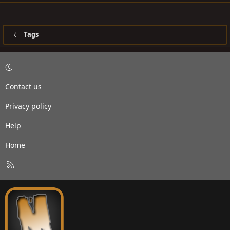
Tags
Contact us
Privacy policy
Help
Home
R
S
S