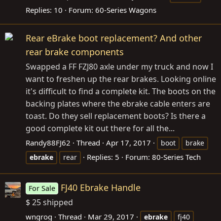
Replies: 10
Forum:
60-Series Wagons
Rear eBrake boot replacement? And other
rear brake components
Swapped a FF FZJ80 axle under my truck and now I
want to freshen up the rear brakes. Looking online
it's difficult to find a complete kit. The boots on the
backing plates where the ebrake cable enters are
toast. Do they sell replacement boots? Is there a
good complete kit out there for all the...
Randy88FJ62
Thread
Apr 17, 2017
boot
brake
Replies: 5
Forum:
80-Series Tech
ebrake
rear
FJ40 Ebrake Handle
For Sale
$ 25 shipped
wngrog
Thread
Mar 29, 2017
ebrake
fj40