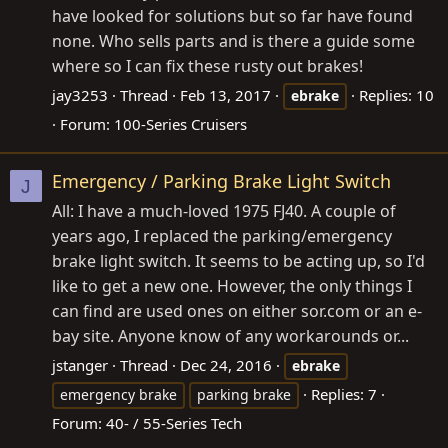
have looked for solutions but so far have found
none. Who sells parts and is there a guide some
where so I can fix these rusty out brakes!
jay3253
Thread
Feb 13, 2017
Replies: 10
ebrake
Forum:
100-Series Cruisers
Emergency / Parking Brake Light Switch
J
All: I have a much-loved 1975 FJ40. A couple of
years ago, I replaced the parking/emergency
brake light switch. It seems to be acting up, so I'd
like to get a new one. However, the only things I
can find are used ones on either
sor.com
or an e-
bay site. Anyone know of any workarounds or...
jstanger
Thread
Dec 24, 2016
ebrake
Replies: 7
emergency brake
parking brake
Forum:
40- / 55-Series Tech