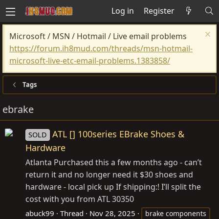
Log in
Register
Microsoft / MSN / Hotmail / Live email problems
https://forum.ih8mud.com/threads/msn-hotmail-
microsoft-live-etc-email-problems.1383858/
Tags
ebrake
ATL [] 100series EBrake Shoes &
SOLD
Hardware
Atlanta Purchased this a few months ago - can’t
return it and no longer need it $30 shoes and
hardware - local pick up If shipping:! I’ll split the
cost with you from ATL 30350
abuck99
Thread
Nov 28, 2025
brake components