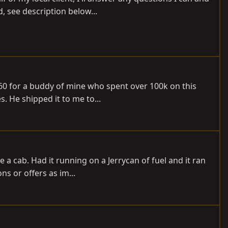
, see description below...
J60 for a buddy of mine who spent over 100k on this
s. He shipped it to me to...
ve a cab. Had it running on a Jerrycan of fuel and it ran
s or offers as im...