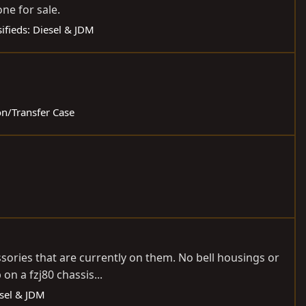
ne for sale.
sifieds: Diesel & JDM
on/Transfer Case
essories that are currently on them. No bell housings or
on a fzj80 chassis...
esel & JDM