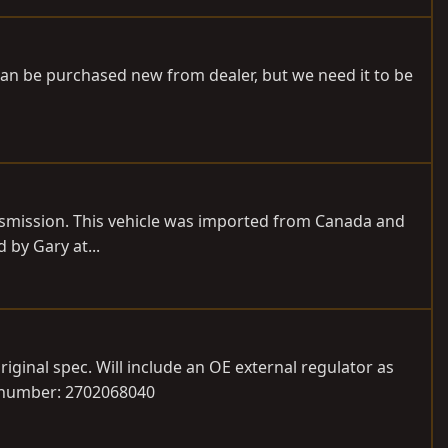
can be purchased new from dealer, but we need it to be
ansmission. This vehicle was imported from Canada and
 by Gary at...
riginal spec. Will include an OE external regulator as
t number: 2702068040