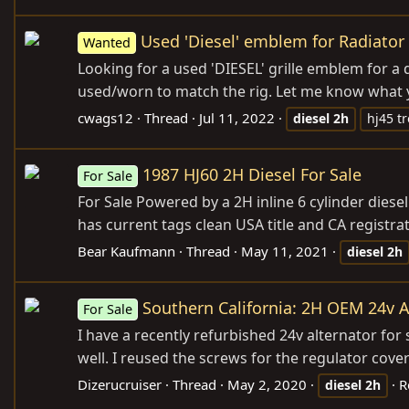
Used 'Diesel' emblem for Radiator 
Wanted
Looking for a used 'DIESEL' grille emblem for a
used/worn to match the rig. Let me know what 
cwags12
Thread
Jul 11, 2022
diesel
2h
hj45 t
1987 HJ60 2H Diesel For Sale
For Sale
For Sale Powered by a 2H inline 6 cylinder die
has current tags clean USA title and CA registra
Bear Kaufmann
Thread
May 11, 2021
diesel
2h
Southern California: 2H OEM 24v A
For Sale
I have a recently refurbished 24v alternator for 
well. I reused the screws for the regulator co
Dizerucruiser
Thread
May 2, 2020
R
diesel
2h