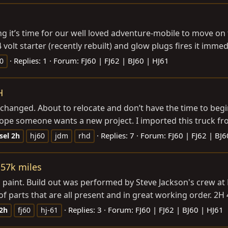
g it’s time for our well loved adventure-mobile to move on
volt starter (recently rebuilt) and glow plugs fires it immedia
Replies: 1
Forum:
FJ60 | FJ62 | BJ60 | HJ61
60
H
 changed. About to relocate and don’t have the time to begin 
 hope someone wants a new project. I imported this truck fr
Replies: 7
Forum:
FJ60 | FJ62 | BJ6
sel
2h
hj60
jdm
rhd
157k miles
 paint. Build out was performed by Steve Jackson's crew at L
of parts that are all present and in great working order. 2H 4
Replies: 3
Forum:
FJ60 | FJ62 | BJ60 | HJ61
2h
fj60
hj-61