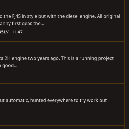
 the FJ45 in style but with the diesel engine. All original
ny first gear. the...
J45LV | HJ47
ta 2H engine two years ago. This is a running project
n good...
 but automatic, hunted everywhere to try work out