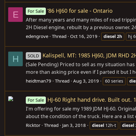
‘86 HJ60 for sale - Ontario
For Sale
E
After many years and many miles of road trippin
2H Diesel engine, rebuilt by a previous owner. 24 
edengrove
Thread
Oct 16, 2019
diesel
2h
hj 
Kalispell, MT: 1985 HJ60, JDM RHD 2
SOLD
H
(Sale Pending) Priced to sell as my situation has
more than asking price even if I parted it but I
heidtman79
Thread
Aug 3, 2019
60 series
die
HJ-60 Right hand drive. Built out. 
For Sale
I'm offering for sale my 1989 JDM HJ-60. Original
about the condition of the truck. Here are a list 
Ricktor
Thread
Jan 3, 2018
diesel
12h-t
diesel