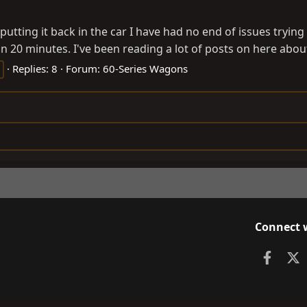
ce putting it back in the car I have had no end of issues tryi
n 20 minutes. I've been reading a lot of posts on here abou
Replies: 8
Forum:
60-Series Wagons
Connect 
Faceb
X