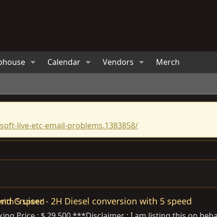
bhouse
Calendar
Vendors
Merch
oft-live-etc-email-problems.1383858/
and Cruiser - 2H Diesel conversion with 5 speed
king Price : $ 29,500 ***Disclaimer : I am listing this on beha