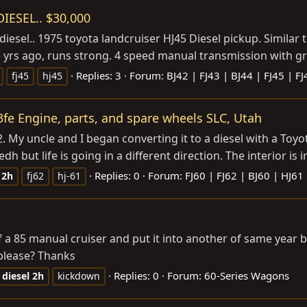
IESEL.. $30,000
iesel.. 1975 toyota landcruiser HJ45 Diesel pickup. Similar to
yrs ago, runs strong. 4 speed manual transmission with gran
Replies: 3
Forum:
BJ42 | FJ43 | BJ44 | FJ45 | F
fj45
hj45
3fe Engine, parts, and spare wheels SLC, Utah
 My uncle and I began converting it to a diesel with a Toyo
dh but life is going in a different direction. The interior is i
Replies: 0
Forum:
FJ60 | FJ62 | BJ60 | HJ61
2h
fj62
hj-61
f a 85 manual cruiser and put it into another of same year
please? Thanks
Replies: 0
Forum:
60-Series Wagons
diesel
2h
kickdown