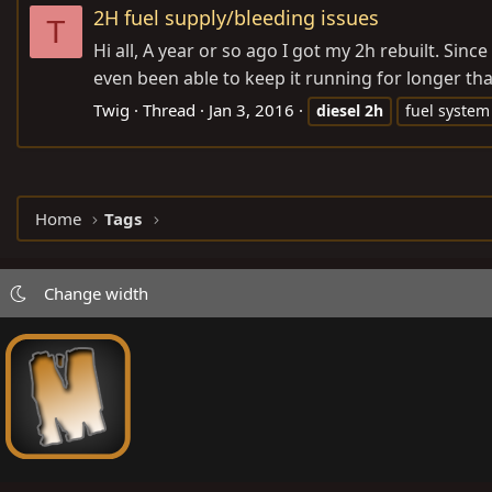
2H fuel supply/bleeding issues
T
Hi all, A year or so ago I got my 2h rebuilt. Sin
even been able to keep it running for longer tha
Twig
Thread
Jan 3, 2016
diesel
2h
fuel system
Home
Tags
Change width