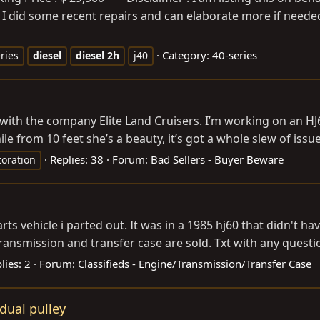
. I did some recent repairs and can elaborate more if needed
Category:
40-series
ries
diesel
diesel
2h
j40
 with the company Elite Land Cruisers. I’m working on an H
e from 10 feet she’s a beauty, it’s got a whole slew of issue
Replies: 38
Forum:
Bad Sellers - Buyer Beware
toration
rts vehicle i parted out. It was in a 1985 hj60 that didn't ha
ansmission and transfer case are sold. Txt with any question
lies: 2
Forum:
Classifieds - Engine/Transmission/Transfer Case
dual pulley