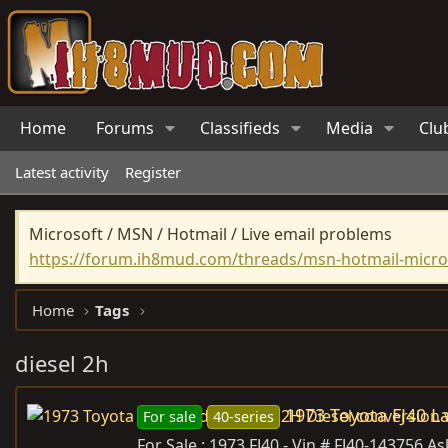
Home
Forums
Classifieds
Media
Clu
Latest activity
Register
Microsoft / MSN / Hotmail / Live email problems
https://forum.ih8mud.com/threads/msn-hotmail-micros
Home
Tags
diesel 2h
1973 Toyota FJ40 L
For sale
40-series
For Sale : 1973 FJ40 - Vin # FJ40-143756 As