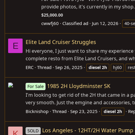
provide photos, it's currently in my shop
$25,000.00
cwwfj60
Classified ad
Jun 12, 2026
40-se
Elite Land Cruiser Struggles
E
Hi everyone, I just want to share my experience
complete resto from Elite Land Cruisers, and whil
ERC
Thread
Sep 26, 2025
diesel
2h
hj60
res
1985 2H Lloydminster SK
For Sale
I'm looking to get rid of the 2H that came in a pa
very smooth. Just the emgine and accessories, tr
Bicknishop
Thread
Sep 23, 2025
Rep
diesel
2h
Los Angeles - 12HT/2H Water Pump 
SOLD
K