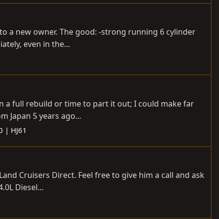
 to a new owner. The good: -strong running 6 cylinder
tely, even in the...
a full rebuild or time to part it out; I could make far
om Japan 5 years ago...
0 | HJ61
and Cruisers Direct. Feel free to give him a call and ask
.0L Diesel...