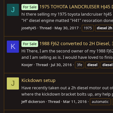
1975 TOYOTA LANDCRUISER HJ45 D
For Sale
J
hi there selling my 1975 toyota landcruiser hj45 d
"H" diesel engine matted "H41" resoration done 
josehj45
Thread
May 30, 2017
1975
diesel
2h
1988 FJ62 converted to 2H Diesel, 
For Sale
K
Hi There, I am the second owner of my 1988 FJ62.
and I am selling as is. I would have loved to finise
Koojer
Thread
Jul 30, 2016
3fe
diesel
diesel
Kickdown setup
J
Have recently taken out a 2h diesel motor out o
where the kickdown bracket bolts up, any help 
Jeff dickerson
Thread
Mar 11, 2016
automatic