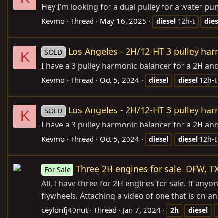
Hey I’m looking for a dual pulley for a water pu
Kevmo
Thread
May 16, 2025
diesel
12h-t
dies
Los Angeles - 2H/12-HT 3 pulley ha
SOLD
K
I have a 3 pulley harmonic balancer for a 2H an
Kevmo
Thread
Oct 5, 2024
diesel
diesel
12h-t
Los Angeles - 2H/12-HT 3 pulley ha
SOLD
K
I have a 3 pulley harmonic balancer for a 2H an
Kevmo
Thread
Oct 5, 2024
diesel
diesel
12h-t
Three 2H engines for sale, DFW, T
For Sale
All, I have three for 2H engines for sale. If any
flywheels. Attaching a video of one that is on a
ceylonfj40nut
Thread
Jan 7, 2024
2h
diesel