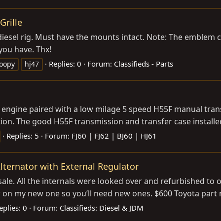
Grille
 diesel rig. Must have the mounts intact. Note: The emblem 
you have. Thx!
Replies: 0
Forum:
Classifieds - Parts
roopy
hj47
sel engine paired with a low milage 5 speed H55F manual tr
tion. The good H55F transmission and transfer case installed
Replies: 5
Forum:
FJ60 | FJ62 | BJ60 | HJ61
lternator with External Regulator
sale. All the internals were looked over and refurbished to o
ver on my new one so you’ll need new ones. $600 Toyota par
eplies: 0
Forum:
Classifieds: Diesel & JDM