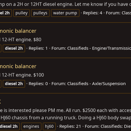
mp on a 2H or 12HT diesel engine. Let me know if you have o
Replies: 4
Forum:
Clas
el
2h
pulley
pulleys
water pump
rmonic balancer
d 12-HT engine. $80
Replies: 1
Forum:
Classifieds - Engine/Transmissi
diesel
2h
rmonic balancer
d 12-HT engine. $100
Replies: 0
Forum:
Classifieds - Axle/Suspension
diesel
2h
X
one is interested please PM me. All run. $2500 each with acc
n HJ60 chassis from a running truck. Doing a HJ60 body swap 
Replies: 21
Forum:
Classifieds: Di
diesel
2h
engines
hj60