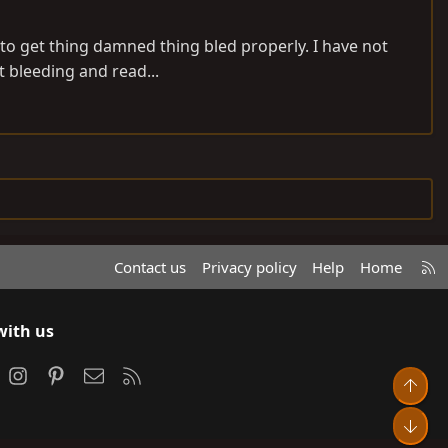
ng to get thing damned thing bled properly. I have not
t bleeding and read...
R
Contact us
Privacy policy
Help
Home
S
S
with us
ook
Instagram
Pinterest
Contact us
RSS
Top
Bot