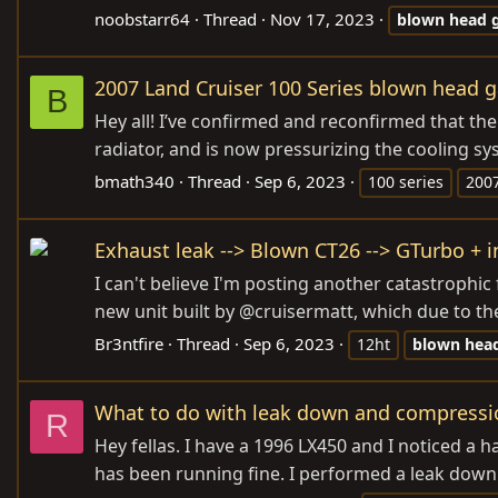
noobstarr64
Thread
Nov 17, 2023
blown
head
2007 Land Cruiser 100 Series blown head g
B
Hey all! I’ve confirmed and reconfirmed that t
radiator, and is now pressurizing the cooling sy
bmath340
Thread
Sep 6, 2023
100 series
200
Exhaust leak --> Blown CT26 --> GTurbo + i
I can't believe I'm posting another catastrophic 
new unit built by @cruisermatt, which due to the
Br3ntfire
Thread
Sep 6, 2023
12ht
blown
hea
What to do with leak down and compressio
R
Hey fellas. I have a 1996 LX450 and I noticed a ha
has been running fine. I performed a leak down t