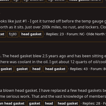
?
ks like just #1 - I got it turned off before the temp gauge go
rth as it sits. Just over 200k miles, no rust, and lockers. Clot
Replies: 23
Forum:
NC- Olde North 
ket
fzj80
head
gasket
. The head gasket blew 2.5 years ago and has been sitting eve
re was coolant in the oil. I got about 12 quarts of oil/cool
Replies: 43
Forum:
8
gasket
gasket
head
head
gasket
s a blown head gasket. I have replaced a few head gaskets 
me serious work. That and the vast knowledge of members a
Replies: 28
F
wn
head
gasket
gasket
head
head
gasket