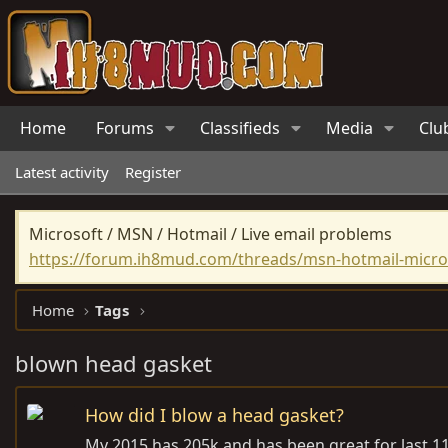
Home
Forums
Classifieds
Media
Clu
Latest activity
Register
Microsoft / MSN / Hotmail / Live email problems
https://forum.ih8mud.com/threads/msn-hotmail-micros
Home
Tags
blown head gasket
How did I blow a head gasket?
My 2015 has 205k and has been great for last 115