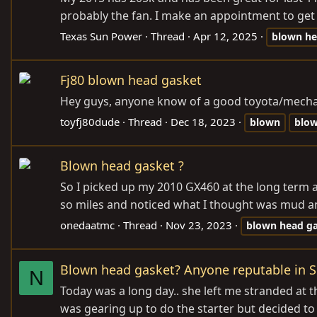
probably the fan. I make an appointment to get it f
Texas Sun Power
Thread
Apr 12, 2025
blown
he
Fj80 blown head gasket
Hey guys, anyone know of a good toyota/mechani
toyfj80dude
Thread
Dec 18, 2023
blown
blo
Blown head gasket ?
So I picked up my 2010 GX460 at the long term ai
so miles and noticed what I thought was mud and
onedaatmc
Thread
Nov 23, 2023
blown
head
g
Blown head gasket? Anyone reputable in S
N
Today was a long day.. she left me stranded at t
was gearing up to do the starter but decided to ma