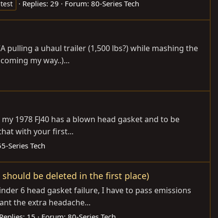
Replies: 29
Forum:
80-Series Tech
test
A pulling a uhaul trailer (1,500 lbs?) while mashing the
 coming my way..)...
rday my 1978 FJ40 has a blown head gasket and to be
at with your first...
55-Series Tech
should be deleted in the first place)
ylinder 6 head gasket failure, I have to pass emissions
ant the extra headache...
Replies: 15
Forum:
80-Series Tech