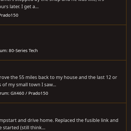
s later. I get a...
Prado150
rum:
80-Series Tech
drove the 55 miles back to my house and the last 12 or
 of my small town I saw...
rum:
GX460 / Prado150
jumpstart and drive home. Replaced the fusible link and
tarted (still think...