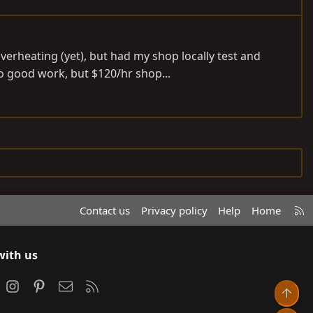
overheating (yet), but had my shop locally test and
o good work, but $120/hr shop...
R
Contact us
Privacy policy
Help
Home
S
S
with us
ook
Instagram
Pinterest
Contact us
RSS
Top