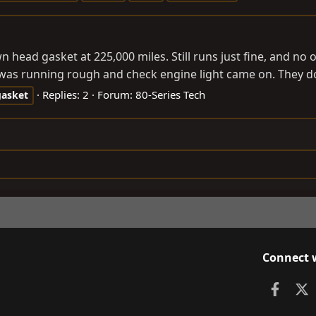
 head gasket at 225,000 miles. Still runs just fine, and no 
 was running rough and check engine light came on. They d
Replies: 2
Forum:
80-Series Tech
gasket
Connect 
Faceb
X