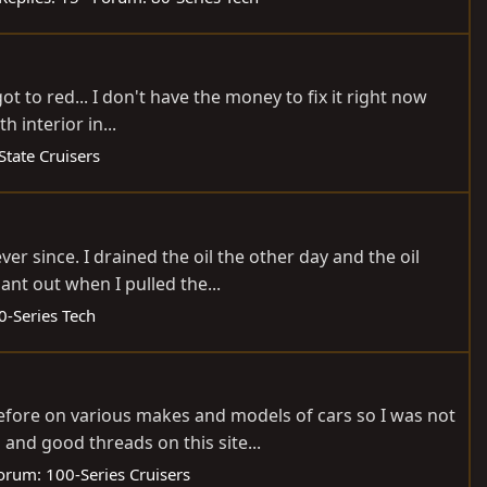
t to red... I don't have the money to fix it right now
h interior in...
State Cruisers
r since. I drained the oil the other day and the oil
ant out when I pulled the...
0-Series Tech
before on various makes and models of cars so I was not
nd good threads on this site...
orum:
100-Series Cruisers