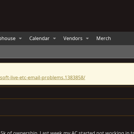
bhouse
Calendar
Vendors
Merch
oft-live-etc-email-problems.1383858/
k of ownership. Last week my AC started not working in traf