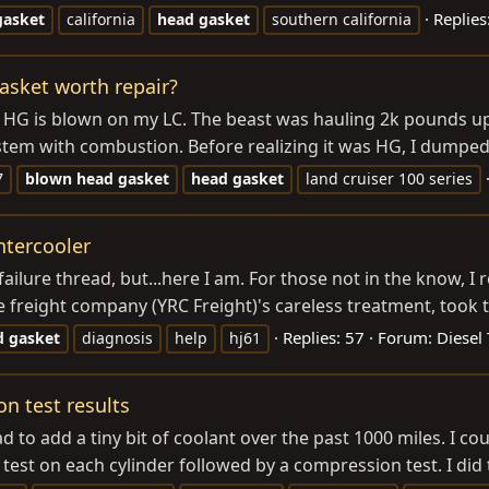
Replies
gasket
california
head
gasket
southern california
asket worth repair?
he HG is blown on my LC. The beast was hauling 2k pounds u
stem with combustion. Before realizing it was HG, I dumped 
7
blown
head
gasket
head
gasket
land cruiser 100 series
ntercooler
failure thread, but...here I am. For those not in the know, I
 freight company (YRC Freight)'s careless treatment, took t
Replies: 57
Forum:
Diesel 
d
gasket
diagnosis
help
hj61
n test results
d to add a tiny bit of coolant over the past 1000 miles. I coul
est on each cylinder followed by a compression test. I did 