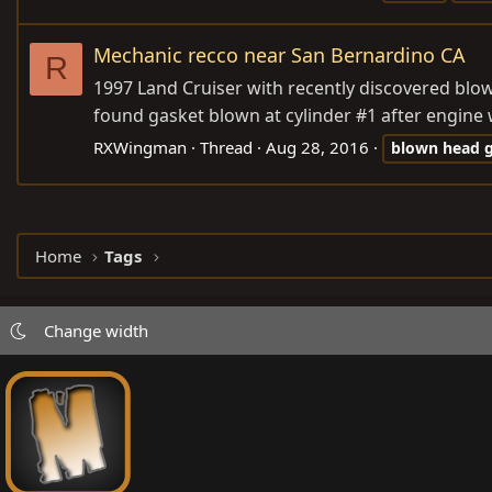
Mechanic recco near San Bernardino CA
R
1997 Land Cruiser with recently discovered blown
found gasket blown at cylinder #1 after engine
RXWingman
Thread
Aug 28, 2016
blown
head
Home
Tags
Change width