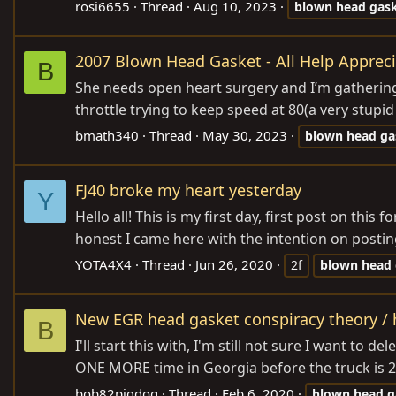
rosi6655
Thread
Aug 10, 2023
blown
head
gas
2007 Blown Head Gasket - All Help Appreci
B
She needs open heart surgery and I’m gathering al
throttle trying to keep speed at 80(a very stupi
bmath340
Thread
May 30, 2023
blown
head
ga
FJ40 broke my heart yesterday
Y
Hello all! This is my first day, first post on th
honest I came here with the intention on posting i
YOTA4X4
Thread
Jun 26, 2020
2f
blown
head
New EGR head gasket conspiracy theory / ho
B
I'll start this with, I'm still not sure I want to
ONE MORE time in Georgia before the truck is 25
bob82pigdog
Thread
Feb 6, 2020
blown
head
g