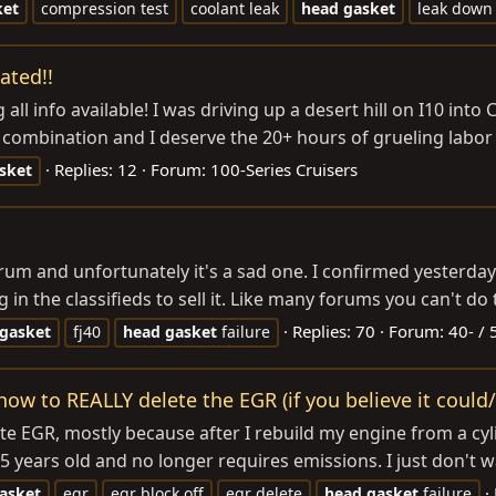
ket
compression test
coolant leak
head
gasket
leak down 
ated!!
l info available! I was driving up a desert hill on I10 into C
d combination and I deserve the 20+ hours of grueling labor
Replies: 12
Forum:
100-Series Cruisers
sket
is forum and unfortunately it's a sad one. I confirmed yeste
n the classifieds to sell it. Like many forums you can't do th
Replies: 70
Forum:
40- / 
gasket
fj40
head
gasket
failure
w to REALLY delete the EGR (if you believe it could/ 
 delete EGR, mostly because after I rebuild my engine from a c
 years old and no longer requires emissions. I just don't w
asket
egr
egr block off
egr delete
head
gasket
failure