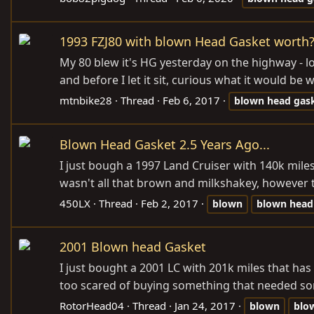
1993 FZJ80 with blown Head Gasket worth
My 80 blew it's HG yesterday on the highway - loo
and before I let it sit, curious what it would be wo
mtnbike28
Thread
Feb 6, 2017
blown
head
gas
Blown Head Gasket 2.5 Years Ago...
I just bough a 1997 Land Cruiser with 140k miles
wasn't all that brown and milkshakey, however the
450LX
Thread
Feb 2, 2017
blown
blown
head
2001 Blown head Gasket
I just bought a 2001 LC with 201k miles that ha
too scared of buying something that needed so
RotorHead04
Thread
Jan 24, 2017
blown
blo