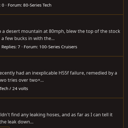
: 0
Forum:
80-Series Tech
p a desert mountain at 80mph, blew the top of the stock
a few bucks in with the...
Replies: 7
Forum:
100-Series Cruisers
 recently had an inexplicable H55f failure, remedied by a
wo tries over two+...
Tech / 24 volts
dn't find any leaking hoses, and as far as I can tell it
the leak down...