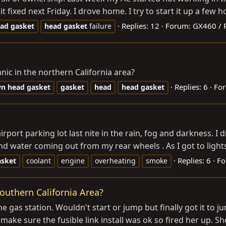
ixed next Friday. I drove home. I try to start it up a few hour
Replies: 12
Forum:
GX460 / 
ad
gasket
head
gasket
failure
c in the northern California area?
Replies: 6
Fo
wn
head
gasket
gasket
head
head
gasket
rport parking lot last nite in the rain, fog and darkness. I 
 water coming out from my rear wheels . As I got to lights
Replies: 6
Fo
asket
coolant
engine
overheating
smoke
outhern California Area?
he gas station. Wouldn't start or jump but finally got it to 
ke sure the fusible link install was ok so fired her up. She s