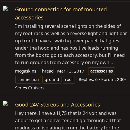
Ground connection for roof mounted
accessories
I'm installing several scene lights on the sides of
my roof rack as well as a reverse light and light bar
up front. I have a switch/power panel that goes
under the hood and has positive leads running
from the box to go to each accessory, but I'll need
to run grounds from accessory on my own...
mcgaskins
Thread
Mar 13, 2017
accessories
Replies: 6
Forum:
200-
connection
ground
roof
Series Cruisers
Good 24V Stereos and Accessories
Hey there, I have a HJ75 that is 24 volt and was
about to get a converter and go through all that
madness of isolating it from the battery for the