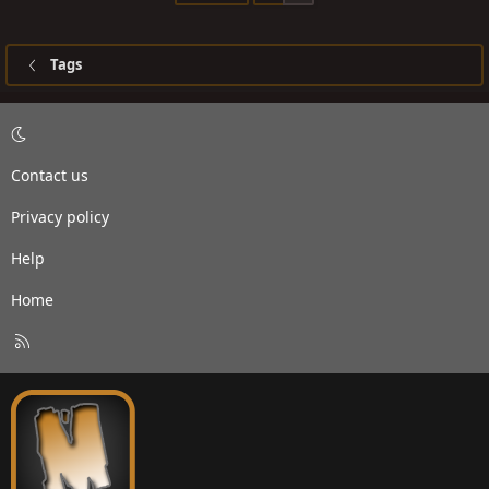
Tags
Contact us
Privacy policy
Help
Home
R
S
S