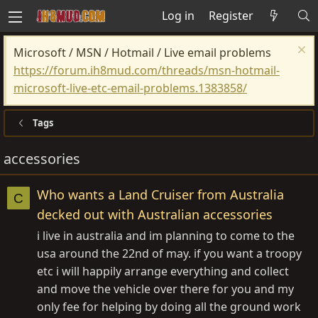
Log in
Register
Microsoft / MSN / Hotmail / Live email problems
https://forum.ih8mud.com/threads/msn-hotmail-
microsoft-live-etc-email-problems.1383858/
Tags
accessories
Who wants a Land Cruiser from Australia
C
decked out with Australian accessories
i live in australia and im planning to come to the
usa around the 22nd of may. if you want a troopy
etc i will happily arrange everything and collect
and move the vehicle over there for you and my
only fee for helping by doing all the ground work