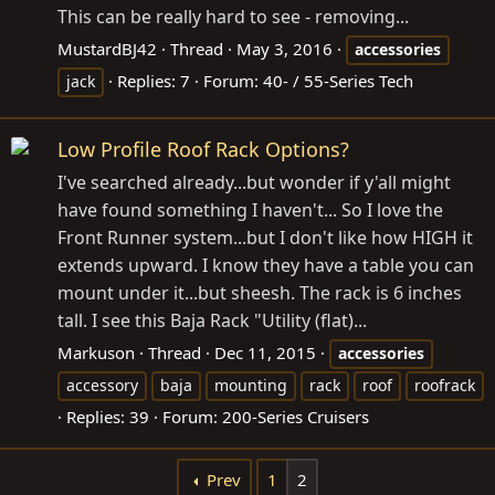
This can be really hard to see - removing...
MustardBJ42
Thread
May 3, 2016
accessories
Replies: 7
Forum:
40- / 55-Series Tech
jack
Low Profile Roof Rack Options?
I've searched already...but wonder if y'all might
have found something I haven't... So I love the
Front Runner system...but I don't like how HIGH it
extends upward. I know they have a table you can
mount under it...but sheesh. The rack is 6 inches
tall. I see this Baja Rack "Utility (flat)...
Markuson
Thread
Dec 11, 2015
accessories
accessory
baja
mounting
rack
roof
roofrack
Replies: 39
Forum:
200-Series Cruisers
Prev
1
2