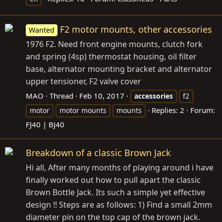
F2 motor mounts, other accessories
Wanted
1976 F2. Need front engine mounts, clutch fork
and spring (4sp) thermostat housing, oil filter
base, alternator mounting bracket and alternator
upper tensioner, F2 valve cover
MAO
Thread
Feb 10, 2017
accessories
f2
Replies: 2
Forum:
motor
motor mounts
mounts
FJ40 | BJ40
Breakdown of a classic Brown Jack
Hi all, After many months of playing around i have
finally worked out how to pull apart the classic
Brown Bottle Jack. Its such a simple yet effective
design !! Steps are as follows: 1) Find a small 2mm
diameter pin on the top cap of the brown jack.