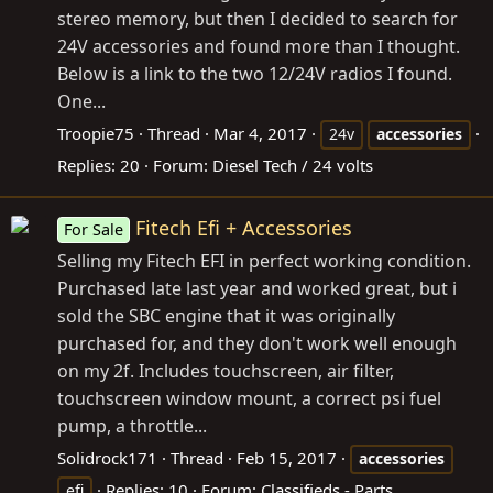
stereo memory, but then I decided to search for
24V accessories and found more than I thought.
Below is a link to the two 12/24V radios I found.
One...
Troopie75
Thread
Mar 4, 2017
24v
accessories
Replies: 20
Forum:
Diesel Tech / 24 volts
Fitech Efi + Accessories
For Sale
Selling my Fitech EFI in perfect working condition.
Purchased late last year and worked great, but i
sold the SBC engine that it was originally
purchased for, and they don't work well enough
on my 2f. Includes touchscreen, air filter,
touchscreen window mount, a correct psi fuel
pump, a throttle...
Solidrock171
Thread
Feb 15, 2017
accessories
Replies: 10
Forum:
Classifieds - Parts
efi