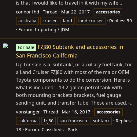
is that i would like to travel in it with my wife...
connor1hd
Thread
Mar 22, 2017
accessories
Replies: 59
australia
cruiser
land
land cruiser
Forum:
Importing / JDM
FZJ80 Subtank and accessories in
For Sale
San Francisco California
Up for sale is a 'subtank', or auxiliary fuel tank, for
a Land Cruiser FZJ80 with most of the major OEM
Toyota components to do the conversion. Here is
what is included: - 13.2 gallon petrol tank with
both mounting brackets brackets, fuel gauge
sending unit, and transfer tube. These are used. -...
vonstanger
Thread
Mar 16, 2017
accessories
Replies:
california
fzj80
san francisco
subtank
13
Forum:
Classifieds - Parts