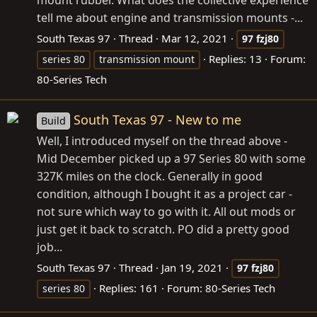
mount rubber. What does the collective experience
tell me about engine and transmission mounts -...
South Texas 97
Thread
Mar 12, 2021
97
fzj80
Replies: 13
Forum:
series 80
transmission mount
80-Series Tech
South Texas 97 - New to me
Build
Well, I introduced myself on the thread above -
Mid December picked up a 97 Series 80 with some
327K miles on the clock. Generally in good
condition, although I bought it as a project car -
not sure which way to go with it. All out mods or
just get it back to scratch. PO did a pretty good
job...
South Texas 97
Thread
Jan 19, 2021
97
fzj80
Replies: 161
Forum:
80-Series Tech
series 80