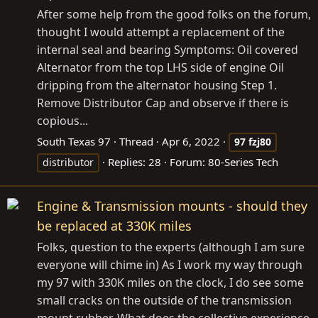
After some help from the good folks on the forum,
thought I would attempt a replacement of the
internal seal and bearing Symptoms: Oil covered
Alternator from the top LHS side of engine Oil
dripping from the alternator housing Step 1.
Remove Distributor Cap and observe if there is
copious...
South Texas 97
Thread
Apr 6, 2022
97
fzj80
Replies: 28
Forum:
80-Series Tech
distributor
Engine & Transmission mounts - should they
be replaced at 330K miles
Folks, question to the experts (although I am sure
everyone will chime in) As I work my way through
my 97 with 330K miles on the clock, I do see some
small cracks on the outside of the transmission