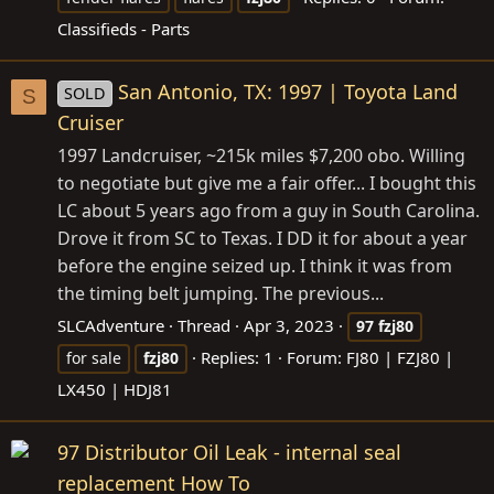
Classifieds - Parts
San Antonio, TX: 1997 | Toyota Land
SOLD
S
Cruiser
1997 Landcruiser, ~215k miles $7,200 obo. Willing
to negotiate but give me a fair offer... I bought this
LC about 5 years ago from a guy in South Carolina.
Drove it from SC to Texas. I DD it for about a year
before the engine seized up. I think it was from
the timing belt jumping. The previous...
SLCAdventure
Thread
Apr 3, 2023
97
fzj80
Replies: 1
Forum:
FJ80 | FZJ80 |
for sale
fzj80
LX450 | HDJ81
97 Distributor Oil Leak - internal seal
replacement How To