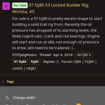
97 fzj80 X3 Locked Builder Rig,
For Sale
9
Wichita, KS
For sale is a 97 fzj80 in pretty decent shape to start
building a solid trail rig from. Recently the oil
pressure has dropped of to alarming levels, the
likely culprit cam, crank and rod bearings. Engine
will start and run at idle, not enough oil pressure
to drive, will need to be trailered. I...
97FZJeightzero
Thread
Apr 4, 2018
80 fj80 lc
Replies: 2
Forum:
FJ80 | FZJ80 |
97
fzj80
fzj80
LX450 | HDJ81
Tags
Change width