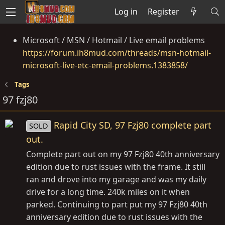
Log in
Register
Microsoft / MSN / Hotmail / Live email problems
https://forum.ih8mud.com/threads/msn-hotmail-
microsoft-live-etc-email-problems.1383858/
Tags
97 fzj80
Rapid City SD, 97 Fzj80 complete part
SOLD
out.
Complete part out on my 97 Fzj80 40th anniversary
edition due to rust issues with the frame. It still
ran and drove into my garage and was my daily
drive for a long time. 240k miles on it when
parked. Continuing to part put my 97 Fzj80 40th
anniversary edition due to rust issues with the