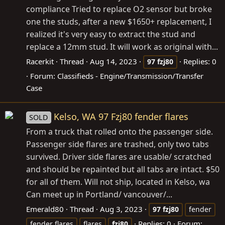
compliance Tried to replace O2 sensor but broke
one the studs, after a new $1650+ replacement, I
realized it's very easy to extract the stud and
replace a 12mm stud. It will work as original with...
Racerkit
Thread
Aug 14, 2023
Replies: 0
97
fzj80
Forum:
Classifieds - Engine/Transmission/Transfer
Case
Kelso, WA 97 Fzj80 fender flares
SOLD
From a truck that rolled onto the passenger side.
Passenger side flares are trashed, only two tabs
survived. Driver side flares are usable/ scratched
and should be repainted but all tabs are intact. $50
for all of them. Will not ship, located in Kelso, wa
Can meet up in Portland/ vancouver/...
Emerald80
Thread
Aug 3, 2023
97
fzj80
fender
Replies: 0
Forum:
fender flares
flares
fzj80