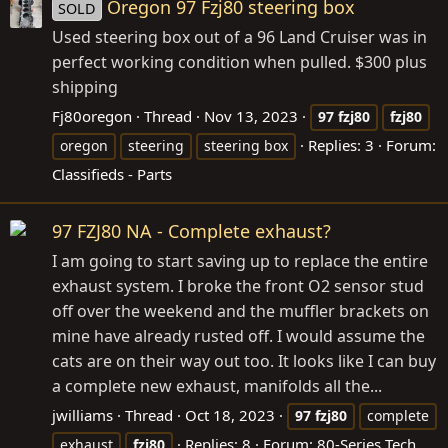
Oregon 97 Fzj80 steering box
SOLD
Used steering box out of a 96 Land Cruiser was in
perfect working condition when pulled. $300 plus
shipping
Fj80oregon
Thread
Nov 13, 2023
97
fzj80
fzj80
Replies: 3
Forum:
oregon
steering
steering box
Classifieds - Parts
97 FZJ80 NA - Complete exhaust?
I am going to start saving up to replace the entire
exhaust system. I broke the front O2 sensor stud
off over the weekend and the muffler brackets on
mine have already rusted off. I would assume the
cats are on their way out too. It looks like I can buy
a complete new exhaust, manifolds all the...
jwilliams
Thread
Oct 18, 2023
97
fzj80
complete
Replies: 8
Forum:
80-Series Tech
exhaust
fzj80