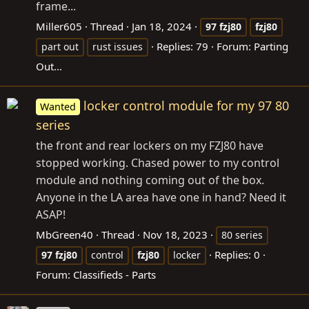
frame...
Miller605
Thread
Jan 18, 2024
97
fzj80
fzj80
Replies: 79
Forum:
Parting
part out
rust issues
Out...
locker control module for my 97 80
Wanted
series
the front and rear lockers on my FZJ80 have
stopped working. Chased power to my control
module and nothing coming out of the box.
Anyone in the LA area have one in hand? Need it
ASAP!
MbGreen40
Thread
Nov 18, 2023
80 series
Replies: 0
97
fzj80
control
fzj80
locker
Forum:
Classifieds - Parts