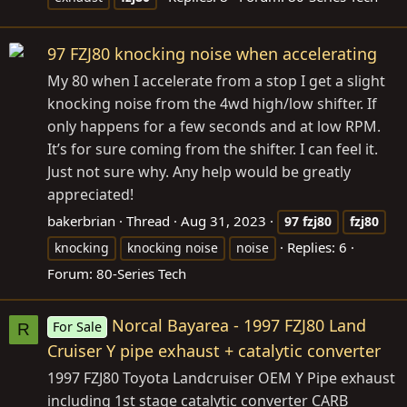
97 FZJ80 knocking noise when accelerating
My 80 when I accelerate from a stop I get a slight
knocking noise from the 4wd high/low shifter. If
only happens for a few seconds and at low RPM.
It’s for sure coming from the shifter. I can feel it.
Just not sure why. Any help would be greatly
appreciated!
bakerbrian
Thread
Aug 31, 2023
97
fzj80
fzj80
Replies: 6
knocking
knocking noise
noise
Forum:
80-Series Tech
Norcal Bayarea - 1997 FZJ80 Land
For Sale
R
Cruiser Y pipe exhaust + catalytic converter
1997 FZJ80 Toyota Landcruiser OEM Y Pipe exhaust
including 1st stage catalytic converter CARB