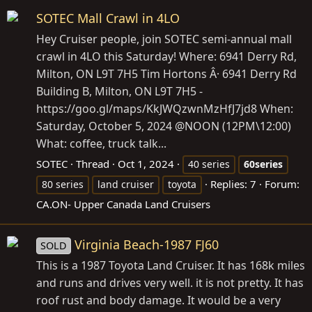
SOTEC Mall Crawl in 4LO
Hey Cruiser people, join SOTEC semi-annual mall
crawl in 4LO this Saturday! Where: 6941 Derry Rd,
Milton, ON L9T 7H5 Tim Hortons Â· 6941 Derry Rd
Building B, Milton, ON L9T 7H5 -
https://goo.gl/maps/KkJWQzwnMzHfJ7jd8
When:
Saturday, October 5, 2024 @NOON (12PM\12:00)
What: coffee, truck talk...
SOTEC
Thread
Oct 1, 2024
40 series
60series
Replies: 7
Forum:
80 series
land cruiser
toyota
CA.ON- Upper Canada Land Cruisers
Virginia Beach-1987 FJ60
SOLD
This is a 1987 Toyota Land Cruiser. It has 168k miles
and runs and drives very well. it is not pretty. It has
roof rust and body damage. It would be a very