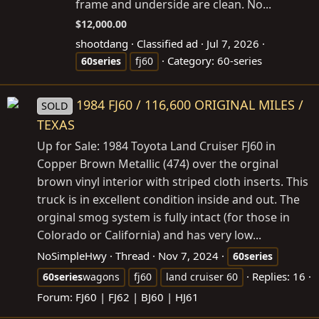
frame and underside are clean. No...
$12,000.00
shootdang
Classified ad
Jul 7, 2026
Category:
60-series
60series
fj60
1984 FJ60 / 116,600 ORIGINAL MILES /
SOLD
TEXAS
Up for Sale: 1984 Toyota Land Cruiser FJ60 in
Copper Brown Metallic (474) over the orginal
brown vinyl interior with striped cloth inserts. This
truck is in excellent condition inside and out. The
orginal smog system is fully intact (for those in
Colorado or California) and has very low...
NoSimpleHwy
Thread
Nov 7, 2024
60series
Replies: 16
60series
wagons
fj60
land cruiser 60
Forum:
FJ60 | FJ62 | BJ60 | HJ61