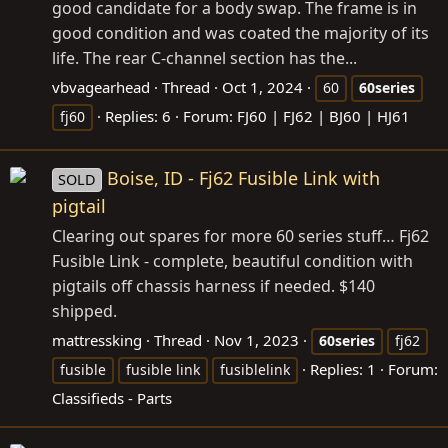
good candidate for a body swap. The frame is in
good condition and was coated the majority of its
life. The rear C-channel section has the...
vbvagearhead
Thread
Oct 1, 2024
60
60series
Replies: 6
Forum:
FJ60 | FJ62 | BJ60 | HJ61
fj60
Boise, ID - Fj62 Fusible Link with
SOLD
pigtail
Clearing out spares for more 60 series stuff… Fj62
Fusible Link - complete, beautiful condition with
pigtails off chassis harness if needed. $140
shipped.
mattressking
Thread
Nov 1, 2023
60series
fj62
Replies: 1
Forum:
fusible
fusible link
fusiblelink
Classifieds - Parts