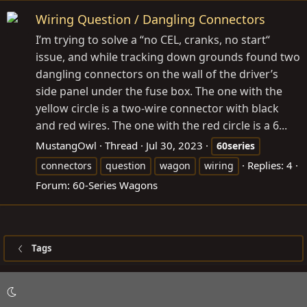
Wiring Question / Dangling Connectors
I’m trying to solve a “no CEL, cranks, no start“
issue, and while tracking down grounds found two
dangling connectors on the wall of the driver’s
side panel under the fuse box. The one with the
yellow circle is a two-wire connector with black
and red wires. The one with the red circle is a 6...
MustangOwl
Thread
Jul 30, 2023
60series
Replies: 4
connectors
question
wagon
wiring
Forum:
60-Series Wagons
Tags