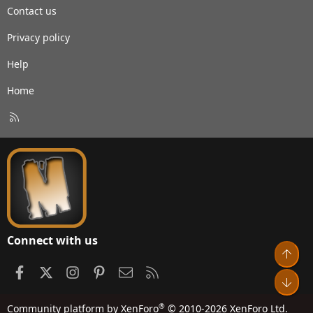
Contact us
Privacy policy
Help
Home
R
S
S
Connect with us
Top
Facebook
X
Instagram
Pinterest
Contact us
RSS
Bot
®
Community platform by XenForo
© 2010-2026 XenForo Ltd.