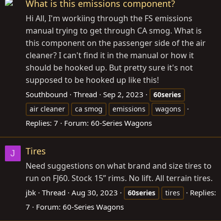
What is this emissions component?
Hi All, I'm workiing through the FS emissions
manual trying to get through CA smog. What is
this component on the passenger side of the air
cleaner? I can't find it in the manual or how it
should be hooked up. But pretty sure it's not
supposed to be hooked up like this!
Southbound
Thread
Sep 2, 2023
60series
air cleaner
ca smog
emissions
wagons
Replies: 7
Forum:
60-Series Wagons
Tires
J
Need suggestions on what brand and size tires to
run on FJ60. Stock 15” rims. No lift. All terrain tires.
jbk
Thread
Aug 30, 2023
Replies:
60series
tires
7
Forum:
60-Series Wagons