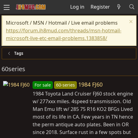
Log in
Register
Microsoft / MSN / Hotmail / Live email problems
https://forum.ih8mud.com/threads/msn-hotmail-
microsoft-live-etc-email-problems.1383858/
Tags
60series
1984 FJ60
For sale
60-series
1984 Toyota Land Cruiser FJ60 stock engine
w/ 277xxx miles. 4speed transmission. Old
Man Emu lift w/ 285 75 R16 KO2 BFGs Lived
most of its life in CA. Few years in TN hence
the perm antique auto plates. Been in OR
since 2018. Surface rust in a few spots but